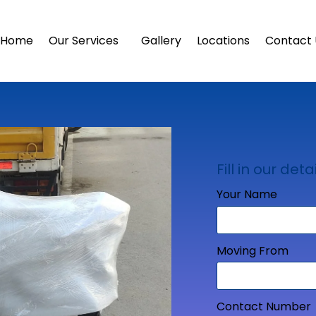
Home
Our Services
Gallery
Locations
Contact 
Fill in our detai
Your Name
Moving From
Contact Number