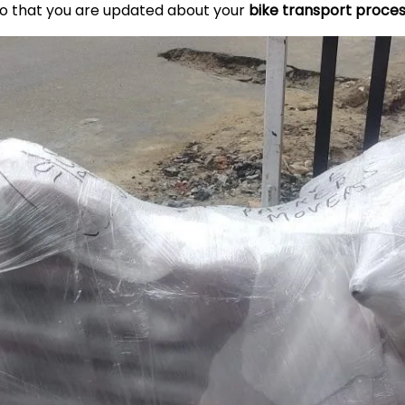
so that you are updated about your
bike transport proce