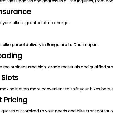
rovides updates and addresses all the inquiries, from boo
Insurance
 your bike is granted at no charge.
he
bike parcel delivery in Bangalore to Dharmapuri
.
Loading
maintained using high-grade materials and qualified staf
 Slots
, making it even more convenient to shift your bikes bet
 Pricing
 quotes customized to your needs and bike transportatio