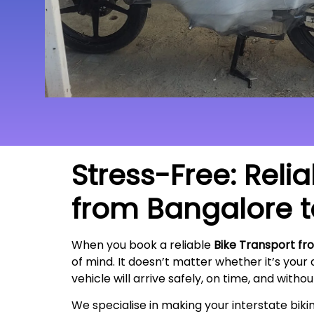
Stress-Free: Reli
from Bangalore 
When you book a reliable
Bike Transport f
of mind. It doesn’t matter whether it’s your
vehicle will arrive safely, on time, and witho
We specialise in making your interstate bik