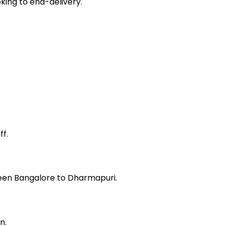
king to end-delivery.
f.
ween Bangalore to Dharmapuri.
n.