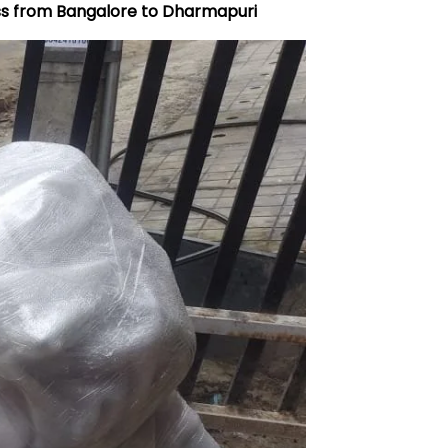
ss from Bangalore to Dharmapuri