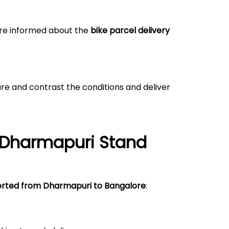
 are informed about the
bike parcel delivery
re and contrast the conditions and deliver
.
Dharmapuri
Stand
orted from Dharmapuri to Bangalore
: