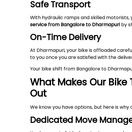
Safe Transport
With hydraulic ramps and skilled motorists, 
service from Bangalore to Dharmapuri
by sh
On-Time Delivery
At Dharmapuri, your bike is offloaded care
to you once you are satisfied with the delive
Your bike shift from Bangalore to Dharmapu
What Makes Our Bike 
Out
We know you have options, but here is why 
Dedicated Move Manage