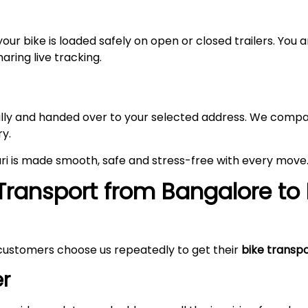
your bike is loaded safely on open or closed trailers. You
aring live tracking.
fully and handed over to your selected address. We compa
ry.
ri is made smooth, safe and stress-free with every move
Transport from Bangalore to
customers choose us repeatedly to get their
bike transp
r