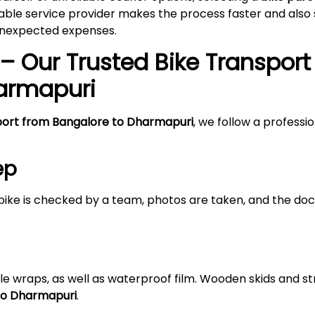
able service provider makes the process faster and also s
 unexpected expenses.
– Our Trusted Bike Transport
armapuri
port from Bangalore to Dharmapuri
, we follow a professi
ep
bike is checked by a team, photos are taken, and the doc
le wraps, as well as waterproof film. Wooden skids and 
 to Dharmapuri
.