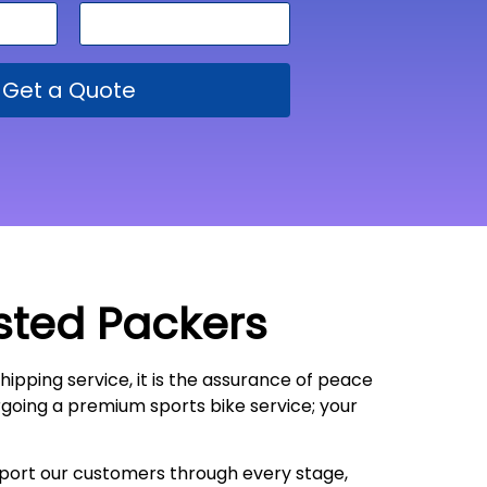
Get a Quote
sted Packers
shipping service, it is the assurance of peace
ergoing a premium sports bike service; your
upport our customers through every stage,