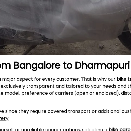
rom Bangalore to
Dharmapuri
a major aspect for every customer. That is why our
bike t
exclusively transparent and tailored to your needs and t
ke model, preference of carriers (open or enclosed), dist
e since they require covered transport or additional cush
very
.
self or unreliable courier options, selecting a
bike parc