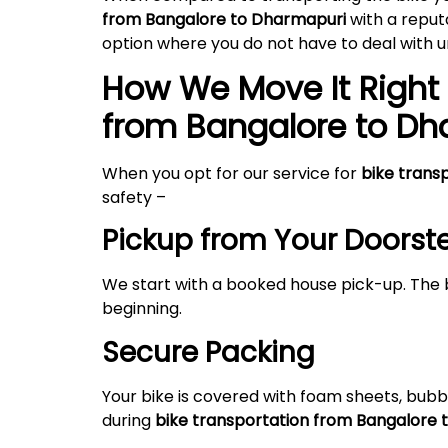
from Bangalore to Dharmapuri
with a reput
option where you do not have to deal with
How We Move It Right 
from Bangalore to
Dh
When you opt for our service for
bike trans
safety –
Pickup from Your Doorst
We start with a booked house pick-up. The 
beginning.
Secure Packing
Your bike is covered with foam sheets, bubb
during
bike transportation from Bangalore