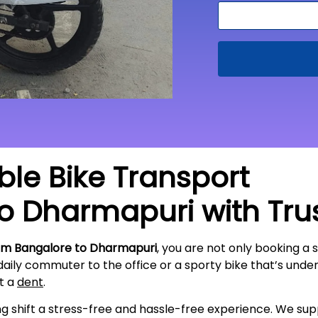
able Bike Transport
to
Dharmapuri
with Tru
rom Bangalore to Dharmapuri
, you are not only booking a 
 daily commuter to the office or a sporty bike that’s und
ut a
dent
.
ing shift a stress-free and hassle-free experience. We s