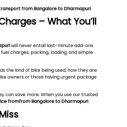
e transport from Bangalore to Dharmapuri
.
Charges – What You’ll
apuri
will never entail last-minute add-ons
 fuel charges, packing, loading, and simple
s the kind of bike being used, how they are
rbike owners or those having urgent package
hey can save more. When you use our trusted
rvice fromfrom Bangalore to Dharmapuri
.
 Miss