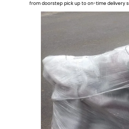
from doorstep pick up to on-time delivery 