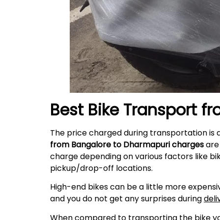
Best Bike Transport f
The price charged during transportation is 
from Bangalore to Dharmapuri charges
are 
charge depending on various factors like bi
pickup/drop-off locations.
High-end bikes can be a little more expensiv
and you do not get any surprises during
deli
When compared to transporting the bike your