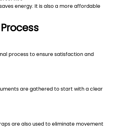
aves energy. It is also a more affordable
 Process
onal process to ensure satisfaction and
uments are gathered to start with a clear
straps are also used to eliminate movement