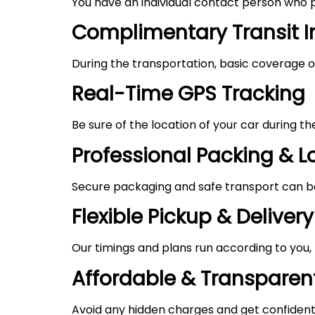
You have an individual contact person who p
Complimentary Transit 
During the transportation, basic coverage of
Real-Time GPS Tracking
Be sure of the location of your car during t
Professional Packing & 
Secure packaging and safe transport can be 
Flexible Pickup & Delivery
Our timings and plans run according to you
Affordable & Transparent
Avoid any hidden charges and get confident