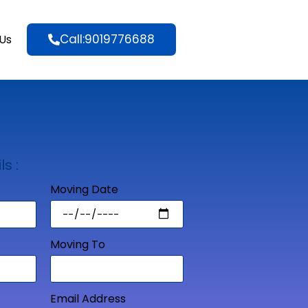
Call:9019776688
Us
ls :
Moving Date
Moving To
Email Address