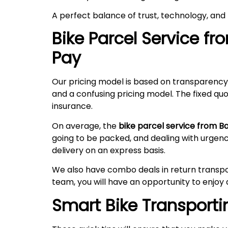
A perfect balance of trust, technology, and
Bike Parcel Service f
Pay
Our pricing model is based on transparency
and a confusing pricing model. The fixed quo
insurance.
On average, the
bike parcel service from 
going to be packed, and dealing with urgen
delivery on an express basis.
We also have combo deals in return transpo
team, you will have an opportunity to enjoy 
Smart Bike Transportin