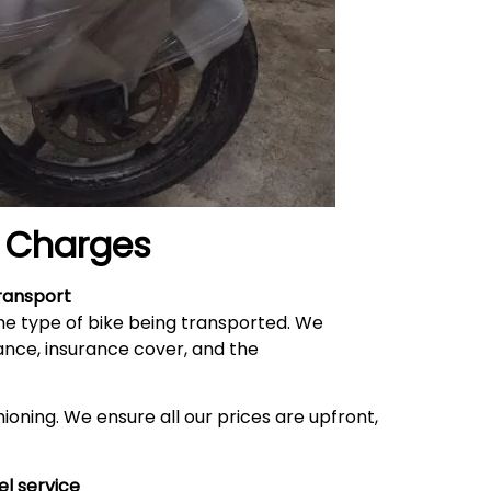
Charges
ransport
he type of bike being transported. We
ance, insurance cover, and the
ioning. We ensure all our prices are upfront,
el service