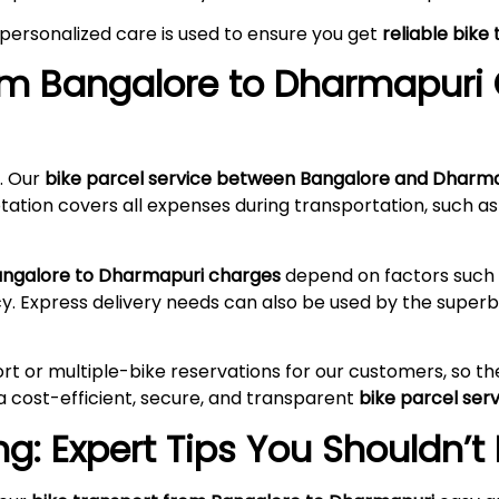
 personalized care is used to ensure you get
reliable bik
rom Bangalore to
Dharmapuri
. Our
bike parcel service between Bangalore and Dharm
tation covers all expenses during transportation, such as
Bangalore to Dharmapuri charges
depend on factors such a
cy. Express delivery needs can also be used by the supe
rt or multiple-bike reservations for our customers, so t
a cost-efficient, secure, and transparent
bike parcel se
g: Expert Tips You Shouldn’t