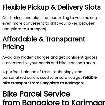
Flexible Pickup & Delivery Slots
Our timings and plans run according to you, making it
even more convenient to shift your bikes between
Bangalore to Karimganj.
Affordable & Transparent
Pricing
Avoid any hidden charges and get confident quotes
customized to your needs and bike transportation.
A perfect balance of trust, technology, and
personalized care is used to ensure you get
reliable
bike transport from Bangalore to Karimganj
.
Bike Parcel Service
from Bangalore to
Karimgan