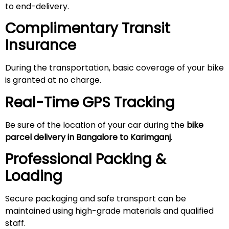
to end-delivery.
Complimentary Transit
Insurance
During the transportation, basic coverage of your bike
is granted at no charge.
Real-Time GPS Tracking
Be sure of the location of your car during the
bike
parcel delivery in Bangalore to Karimganj
.
Professional Packing &
Loading
Secure packaging and safe transport can be
maintained using high-grade materials and qualified
staff.