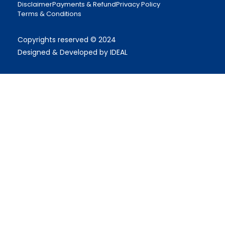
Disclaimer
Payments & Refund
Privacy Policy
Terms & Conditions
Copyrights reserved © 2024
Designed & Developed by IDEAL