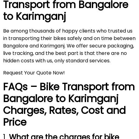
Transport from Bangalore
to
Karimganj
Be among thousands of happy clients who trusted us
in transporting their bikes safely and on time between
Bangalore and Karimganj. We offer secure packaging,
live tracking, and the best part is that there are no
hidden costs with us, only standard services.
Request Your Quote Now!
FAQs – Bike Transport from
Bangalore to
Karimganj
Charges, Rates, Cost and
Price
1.
What are the charges for bike