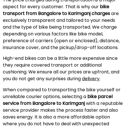
aspect for every customer. That is why our
bike
transport from Bangalore to Karimganj charges
are
exclusively transparent and tailored to your needs
and the type of bike being transported. We charge
depending on various factors like bike model,
preference of carriers (open or enclosed), distance,
insurance cover, and the pickup/drop-off locations.
High-end bikes can be a little more expensive since
they require covered transport or additional
cushioning. We ensure all our prices are upfront, and
you do not get any surprises during
delivery
.
When compared to transporting the bike yourself or
unreliable courier options, selecting a
bike parcel
service from Bangalore to Karimganj
with a reputable
service provider makes the process faster and also
saves energy. It is also a more affordable option
where you do not have to deal with unexpected