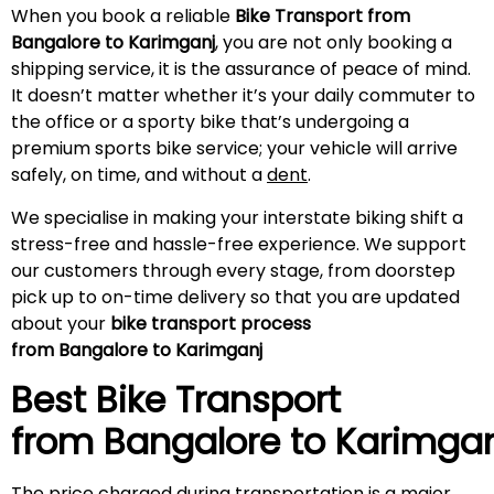
When you book a reliable
Bike Transport from
Bangalore to Karimganj
, you are not only booking a
shipping service, it is the assurance of peace of mind.
It doesn’t matter whether it’s your daily commuter to
the office or a sporty bike that’s undergoing a
premium sports bike service; your vehicle will arrive
safely, on time, and without a
dent
.
We specialise in making your interstate biking shift a
stress-free and hassle-free experience. We support
our customers through every stage, from doorstep
pick up to on-time delivery so that you are updated
about your
bike transport process
from Bangalore to Karimganj
Best Bike Transport
from Bangalore to
Karimgan
The price charged during transportation is a major