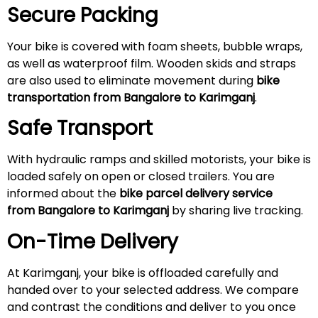
Secure Packing
Your bike is covered with foam sheets, bubble wraps,
as well as waterproof film. Wooden skids and straps
are also used to eliminate movement during
bike
transportation from Bangalore to Karimganj
.
Safe Transport
With hydraulic ramps and skilled motorists, your bike is
loaded safely on open or closed trailers. You are
informed about the
bike parcel delivery service
from Bangalore to Karimganj
by sharing live tracking.
On-Time Delivery
At Karimganj, your bike is offloaded carefully and
handed over to your selected address. We compare
and contrast the conditions and deliver to you once