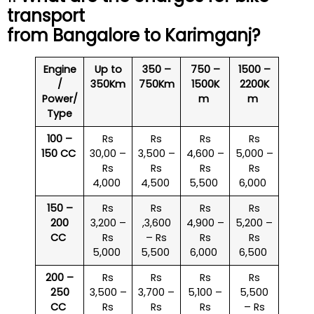
transport
from Bangalore to
Karimganj
?
Engine
Up to
350 –
750 –
1500 –
/
350Km
750Km
1500K
2200K
Power/
m
m
Type
100 –
Rs
Rs
Rs
Rs
150 CC
30,00 –
3,500 –
4,600 –
5,000 –
Rs
Rs
Rs
Rs
4,000
4,500
5,500
6,000
150 –
Rs
Rs
Rs
Rs
200
3,200 –
,3,600
4,900 –
5,200 –
CC
Rs
– Rs
Rs
Rs
5,000
5,500
6,000
6,500
200 –
Rs
Rs
Rs
Rs
250
3,500 –
3,700 –
5,100 –
5,500
CC
Rs
Rs
Rs
– Rs