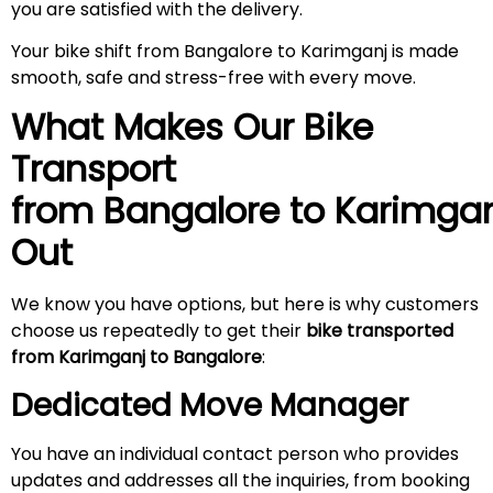
you are satisfied with the delivery.
Your bike shift from Bangalore to Karimganj is made
smooth, safe and stress-free with every move.
What Makes Our Bike
Transport
from Bangalore to
Karimgan
Out
We know you have options, but here is why customers
choose us repeatedly to get their
bike transported
from Karimganj to Bangalore
:
Dedicated Move Manager
You have an individual contact person who provides
updates and addresses all the inquiries, from booking