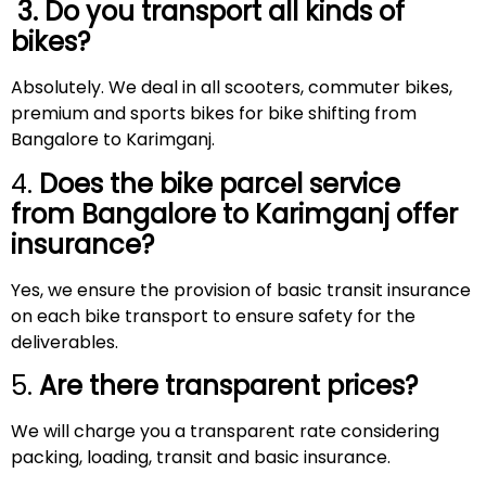
3. Do you transport all kinds of
bikes?
Absolutely. We deal in all scooters, commuter bikes,
premium and sports bikes for bike shifting from
Bangalore to Karimganj.
4.
Does the bike parcel service
from Bangalore to
Karimganj
offer
insurance?
Yes, we ensure the provision of basic transit insurance
on each bike transport to ensure safety for the
deliverables.
5.
Are there transparent prices?
We will charge you a transparent rate considering
packing, loading, transit and basic insurance.