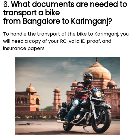
6.
What documents are needed to
transport a bike
from Bangalore to
Karimganj
?
To handle the transport of the bike to Karimganj, you
will need a copy of your RC, valid ID proof, and
insurance papers.