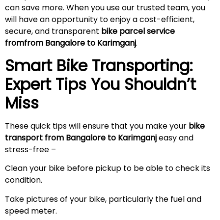
can save more. When you use our trusted team, you
will have an opportunity to enjoy a cost-efficient,
secure, and transparent
bike parcel service
fromfrom Bangalore to Karimganj
.
Smart Bike Transporting:
Expert Tips You Shouldn’t
Miss
These quick tips will ensure that you make your
bike
transport from Bangalore to Karimganj
easy and
stress-free –
Clean your bike before pickup to be able to check its
condition.
Take pictures of your bike, particularly the fuel and
speed meter.