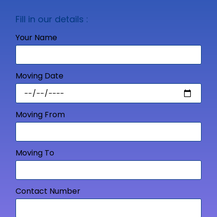
Fill in our details :
Your Name
Moving Date
Moving From
Moving To
Contact Number