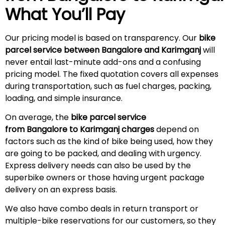
What You’ll Pay
Our pricing model is based on transparency. Our
bike
parcel service between Bangalore and Karimganj
will
never entail last-minute add-ons and a confusing
pricing model. The fixed quotation covers all expenses
during transportation, such as fuel charges, packing,
loading, and simple insurance.
On average, the
bike parcel service
from Bangalore to Karimganj charges
depend on
factors such as the kind of bike being used, how they
are going to be packed, and dealing with urgency.
Express delivery needs can also be used by the
superbike owners or those having urgent package
delivery on an express basis.
We also have combo deals in return transport or
multiple-bike reservations for our customers, so they