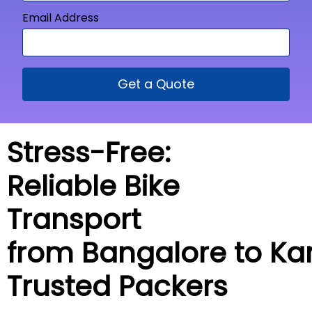
Email Address
Get a Quote
Stress-Free:
Reliable Bike
Transport
from Bangalore to
Ka
Trusted Packers