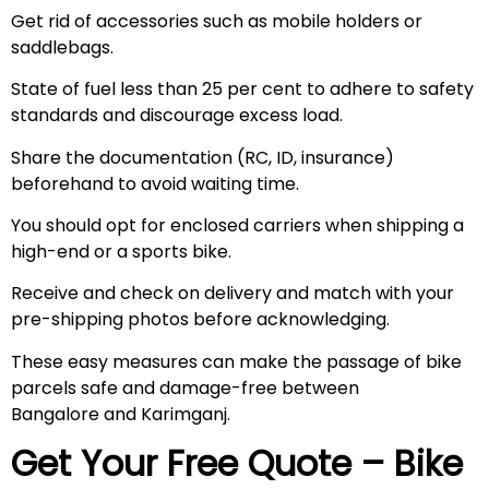
Get rid of accessories such as mobile holders or
saddlebags.
State of fuel less than 25 per cent to adhere to safety
standards and discourage excess load.
Share the documentation (RC, ID, insurance)
beforehand to avoid waiting time.
You should opt for enclosed carriers when shipping a
high-end or a sports bike.
Receive and check on delivery and match with your
pre-shipping photos before acknowledging.
These easy measures can make the passage of bike
parcels safe and damage-free between
Bangalore and Karimganj.
Get Your Free Quote – Bike