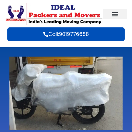
Call:9019776688