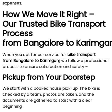
expenses.
How We Move It Right –
Our Trusted Bike Transport
Process
from Bangalore to
Karimgan
When you opt for our service for
bike transport
from Bangalore to Karimganj
, we follow a professional
process to ensure satisfaction and safety –
Pickup from Your Doorstep
We start with a booked house pick-up. The bike is
checked by a team, photos are taken, and the
documents are gathered to start with a clear
beginning.