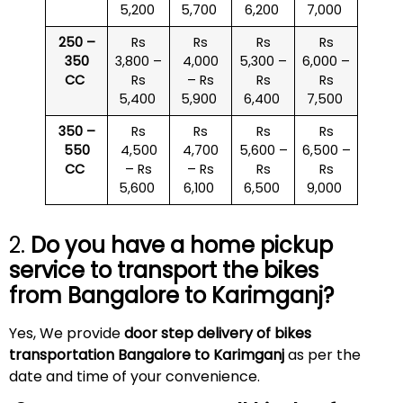
5,200
5,700
6,200
7,000
250 –
Rs
Rs
Rs
Rs
350
3,800 –
4,000
5,300 –
6,000 –
CC
Rs
– Rs
Rs
Rs
5,400
5,900
6,400
7,500
350 –
Rs
Rs
Rs
Rs
550
4,500
4,700
5,600 –
6,500 –
CC
– Rs
– Rs
Rs
Rs
5,600
6,100
6,500
9,000
2.
Do you have a home pickup
service to transport the bikes
from Bangalore to
Karimganj
?
Yes, We provide
door step delivery of bikes
transportation Bangalore to Karimganj
as per the
date and time of your convenience.