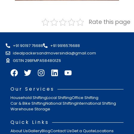
Rate this page
+91 90197 76688
+91 9916576688
idealpackersandmoversindia@gmail.com
GSTIN 29BFMPA5848G1Z6
Our Services
Household Shifting
Local Shifting
Office Shifting
Car & Bike Shifting
National Shifting
International Shifting
Warehouse Storage
Quick Links
About Us
Gallery
Blog
Contact Us
Get a Quote
Locations