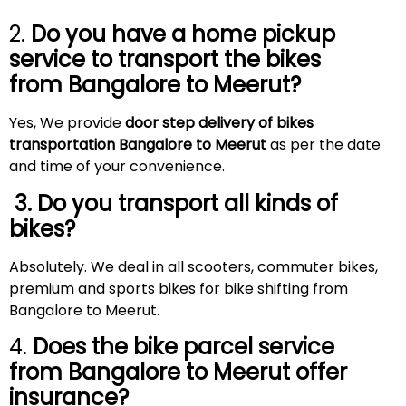
2.
Do you have a home pickup
service to transport the bikes
from Bangalore to
Meerut
?
Yes, We provide
door step delivery of bikes
transportation Bangalore to
Meerut
as per the date
and time of your convenience.
3. Do you transport all kinds of
bikes?
Absolutely. We deal in all scooters, commuter bikes,
premium and sports bikes for bike shifting from
Bangalore to Meerut.
4.
Does the bike parcel service
from Bangalore to
Meerut
offer
insurance?