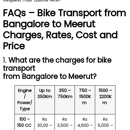
FAQs – Bike Transport from
Bangalore to
Meerut
Charges, Rates, Cost and
Price
1.
What are the charges for bike
transport
from Bangalore to
Meerut
?
Engine
Up to
350 –
750 –
1500 –
/
350Km
750Km
1500K
2200K
Power/
m
m
Type
100 –
Rs
Rs
Rs
Rs
150 CC
30,00 –
3,500 –
4,600 –
5,000 –