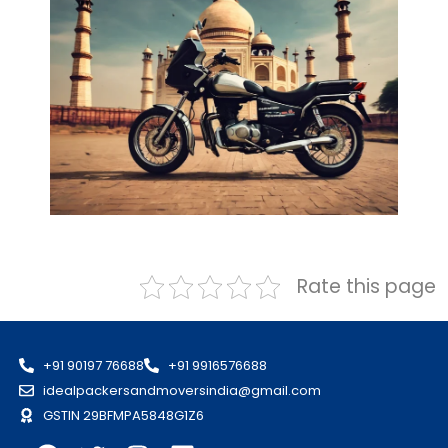
Rate this page
+91 90197 76688
+91 9916576688
idealpackersandmoversindia@gmail.com
GSTIN 29BFMPA5848G1Z6