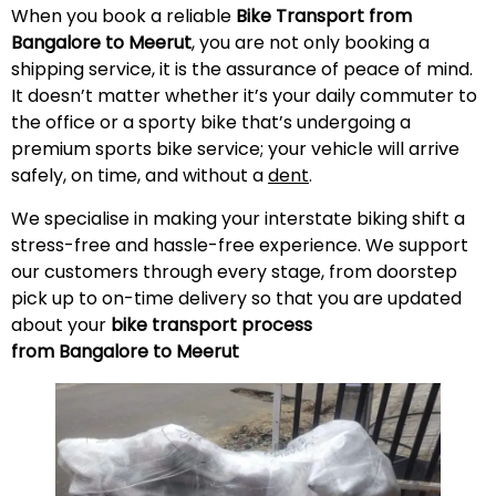
When you book a reliable
Bike Transport from
Bangalore to
Meerut
, you are not only booking a
shipping service, it is the assurance of peace of mind.
It doesn’t matter whether it’s your daily commuter to
the office or a sporty bike that’s undergoing a
premium sports bike service; your vehicle will arrive
safely, on time, and without a
dent
.
We specialise in making your interstate biking shift a
stress-free and hassle-free experience. We support
our customers through every stage, from doorstep
pick up to on-time delivery so that you are updated
about your
bike transport process
from Bangalore to
Meerut