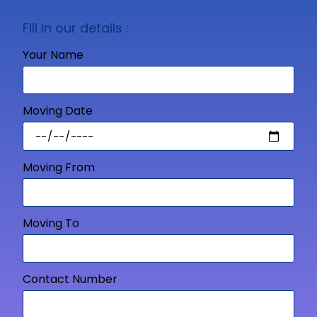
Fill in our details :
Your Name
Moving Date
Moving From
Moving To
Contact Number