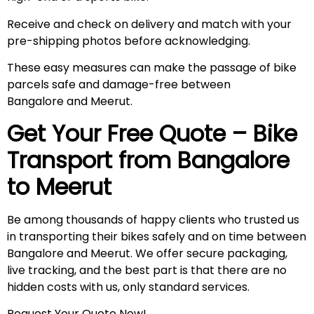
Receive and check on delivery and match with your
pre-shipping photos before acknowledging.
These easy measures can make the passage of bike
parcels safe and damage-free between
Bangalore and Meerut.
Get Your Free Quote – Bike
Transport from Bangalore
to
Meerut
Be among thousands of happy clients who trusted us
in transporting their bikes safely and on time between
Bangalore and Meerut. We offer secure packaging,
live tracking, and the best part is that there are no
hidden costs with us, only standard services.
Request Your Quote Now!