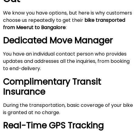
We know you have options, but here is why customers
choose us repeatedly to get their
bike transported
from
Meerut
to Bangalore
:
Dedicated Move Manager
You have an individual contact person who provides
updates and addresses all the inquiries, from booking
to end-delivery.
Complimentary Transit
Insurance
During the transportation, basic coverage of your bike
is granted at no charge.
Real-Time GPS Tracking