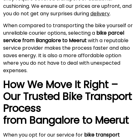
cushioning. We ensure all our prices are upfront, and
you do not get any surprises during
delivery
.
When compared to transporting the bike yourself or
unreliable courier options, selecting a
bike parcel
service from Bangalore to
Meerut
with a reputable
service provider makes the process faster and also
saves energy. It is also a more affordable option
where you do not have to deal with unexpected
expenses.
How We Move It Right –
Our Trusted Bike Transport
Process
from Bangalore to
Meerut
When you opt for our service for
bike transport