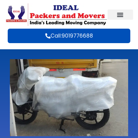
Call:9019776688