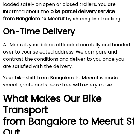
loaded safely on open or closed trailers. You are
informed about the
bike parcel delivery service
from Bangalore to
Meerut
by sharing live tracking.
On-Time Delivery
At Meerut, your bike is offloaded carefully and handed
over to your selected address. We compare and
contrast the conditions and deliver to you once you
are satisfied with the delivery.
Your bike shift from Bangalore to Meerut is made
smooth, safe and stress-free with every move.
What Makes Our Bike
Transport
from Bangalore to
Meerut
S
Out