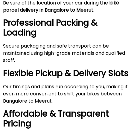
Be sure of the location of your car during the
bike
parcel delivery in Bangalore to
Meerut
.
Professional Packing &
Loading
Secure packaging and safe transport can be
maintained using high-grade materials and qualified
staff.
Flexible Pickup & Delivery Slots
Our timings and plans run according to you, making it
even more convenient to shift your bikes between
Bangalore to Meerut.
Affordable & Transparent
Pricing