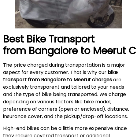
Best Bike Transport
from Bangalore to
Meerut
C
The price charged during transportation is a major
aspect for every customer. That is why our
bike
transport from Bangalore to
Meerut
charges
are
exclusively transparent and tailored to your needs
and the type of bike being transported. We charge
depending on various factors like bike model,
preference of carriers (open or enclosed), distance,
insurance cover, and the pickup/drop-off locations.
High-end bikes can be a little more expensive since
they require covered transport or additional