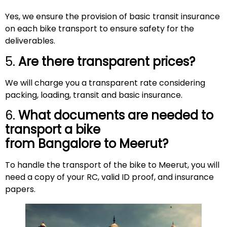
Yes, we ensure the provision of basic transit insurance
on each bike transport to ensure safety for the
deliverables.
5.
Are there transparent prices?
We will charge you a transparent rate considering
packing, loading, transit and basic insurance.
6.
What documents are needed to
transport a bike
from Bangalore to
Meerut
?
To handle the transport of the bike to Meerut, you will
need a copy of your RC, valid ID proof, and insurance
papers.