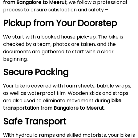
from Bangalore to
Meerut
, we follow a professional
process to ensure satisfaction and safety –
Pickup from Your Doorstep
We start with a booked house pick-up. The bike is
checked by a team, photos are taken, and the
documents are gathered to start with a clear
beginning.
Secure Packing
Your bike is covered with foam sheets, bubble wraps,
as well as waterproof film. Wooden skids and straps
are also used to eliminate movement during
bike
transportation from Bangalore to
Meerut
.
Safe Transport
With hydraulic ramps and skilled motorists, your bike is