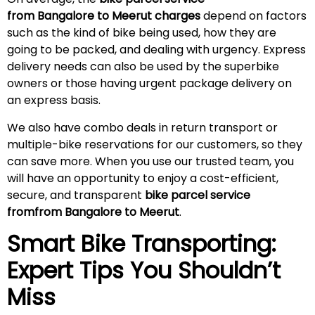
from Bangalore to
Meerut
charges
depend on factors
such as the kind of bike being used, how they are
going to be packed, and dealing with urgency. Express
delivery needs can also be used by the superbike
owners or those having urgent package delivery on
an express basis.
We also have combo deals in return transport or
multiple-bike reservations for our customers, so they
can save more. When you use our trusted team, you
will have an opportunity to enjoy a cost-efficient,
secure, and transparent
bike parcel service
fromfrom Bangalore to
Meerut
.
Smart Bike Transporting:
Expert Tips You Shouldn’t
Miss