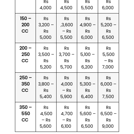
Rs
Rs
Rs
Rs
4,000
4,500
5,500
6,000
150 –
Rs
Rs
Rs
Rs
200
3,200 –
,3,600
4,900 –
5,200 –
CC
Rs
– Rs
Rs
Rs
5,000
5,500
6,000
6,500
200 –
Rs
Rs
Rs
Rs
250
3,500 –
3,700 –
5,100 –
5,500
CC
Rs
Rs
Rs
– Rs
5,200
5,700
6,200
7,000
250 –
Rs
Rs
Rs
Rs
350
3,800 –
4,000
5,300 –
6,000 –
CC
Rs
– Rs
Rs
Rs
5,400
5,900
6,400
7,500
350 –
Rs
Rs
Rs
Rs
550
4,500
4,700
5,600 –
6,500 –
CC
– Rs
– Rs
Rs
Rs
5,600
6,100
6,500
9,000