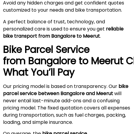
Avoid any hidden charges and get confident quotes
customized to your needs and bike transportation.
A perfect balance of trust, technology, and
personalized care is used to ensure you get
reliable
bike transport from Bangalore to
Meerut
.
Bike Parcel Service
from Bangalore to
Meerut
C
What You’ll Pay
Our pricing model is based on transparency. Our
bike
parcel service between Bangalore and
Meerut
will
never entail last-minute add-ons and a confusing
pricing model. The fixed quotation covers all expenses
during transportation, such as fuel charges, packing,
loading, and simple insurance.
On average, the
bike parcel service