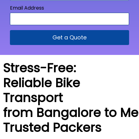
Email Address
Get a Quote
Stress-Free:
Reliable Bike
Transport
from Bangalore to
Me
Trusted Packers