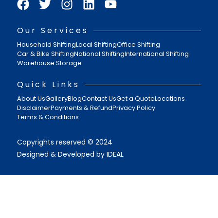
Our Services
Household Shifting
Local Shifting
Office Shifting
Car & Bike Shifting
National Shifting
International Shifting
Warehouse Storage
Quick Links
About Us
Gallery
Blog
Contact Us
Get a Quote
Locations
Disclaimer
Payments & Refund
Privacy Policy
Terms & Conditions
Copyrights reserved © 2024
Designed & Developed by IDEAL