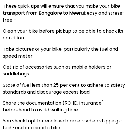
These quick tips will ensure that you make your
bike
transport from Bangalore to
Meerut
easy and stress-
free –
Clean your bike before pickup to be able to check its
condition.
Take pictures of your bike, particularly the fuel and
speed meter.
Get rid of accessories such as mobile holders or
saddlebags.
State of fuel less than 25 per cent to adhere to safety
standards and discourage excess load.
Share the documentation (RC, ID, insurance)
beforehand to avoid waiting time.
You should opt for enclosed carriers when shipping a
high-end or a sports bike.