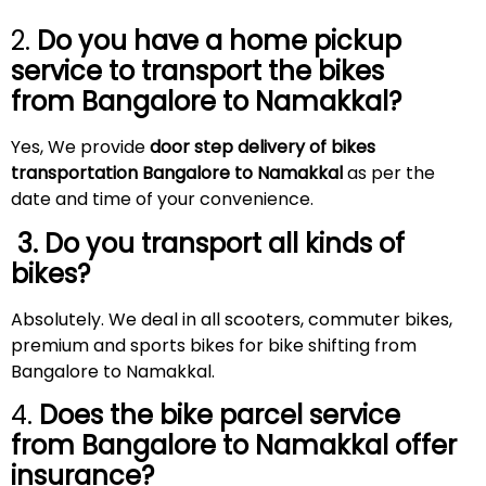
2.
Do you have a home pickup
service to transport the bikes
from Bangalore to
Namakkal
?
Yes, We provide
door step delivery of bikes
transportation Bangalore to Namakkal
as per the
date and time of your convenience.
3. Do you transport all kinds of
bikes?
Absolutely. We deal in all scooters, commuter bikes,
premium and sports bikes for bike shifting from
Bangalore to Namakkal.
4.
Does the bike parcel service
from Bangalore to
Namakkal
offer
insurance?