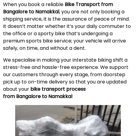
When you book a reliable
Bike Transport from
Bangalore to Namakkal
, you are not only booking a
shipping service, it is the assurance of peace of mind.
It doesn’t matter whether it’s your daily commuter to
the office or a sporty bike that’s undergoing a
premium sports bike service; your vehicle will arrive
safely, on time, and without a
dent
.
We specialise in making your interstate biking shift a
stress-free and hassle-free experience. We support
our customers through every stage, from doorstep
pick up to on-time delivery so that you are updated
about your
bike transport process
from Bangalore to Namakkal