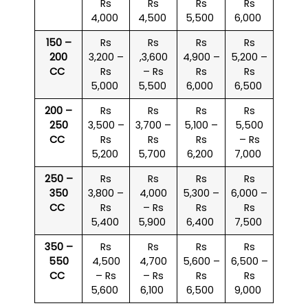
Rs
Rs
Rs
Rs
4,000
4,500
5,500
6,000
150 –
Rs
Rs
Rs
Rs
200
3,200 –
,3,600
4,900 –
5,200 –
CC
Rs
– Rs
Rs
Rs
5,000
5,500
6,000
6,500
200 –
Rs
Rs
Rs
Rs
250
3,500 –
3,700 –
5,100 –
5,500
CC
Rs
Rs
Rs
– Rs
5,200
5,700
6,200
7,000
250 –
Rs
Rs
Rs
Rs
350
3,800 –
4,000
5,300 –
6,000 –
CC
Rs
– Rs
Rs
Rs
5,400
5,900
6,400
7,500
350 –
Rs
Rs
Rs
Rs
550
4,500
4,700
5,600 –
6,500 –
CC
– Rs
– Rs
Rs
Rs
5,600
6,100
6,500
9,000