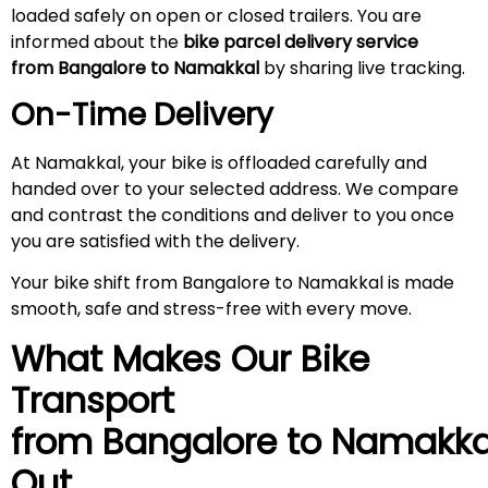
loaded safely on open or closed trailers. You are
informed about the
bike parcel delivery service
from Bangalore to Namakkal
by sharing live tracking.
On-Time Delivery
At Namakkal, your bike is offloaded carefully and
handed over to your selected address. We compare
and contrast the conditions and deliver to you once
you are satisfied with the delivery.
Your bike shift from Bangalore to Namakkal is made
smooth, safe and stress-free with every move.
What Makes Our Bike
Transport
from Bangalore to
Namakka
Out