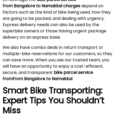
from Bangalore to Namakkal charges
depend on
factors such as the kind of bike being used, how they
are going to be packed, and dealing with urgency.
Express delivery needs can also be used by the
superbike owners or those having urgent package
delivery on an express basis.
We also have combo deals in return transport or
multiple-bike reservations for our customers, so they
can save more. When you use our trusted team, you
will have an opportunity to enjoy a cost-efficient,
secure, and transparent
bike parcel service
fromfrom Bangalore to Namakkal
.
Smart Bike Transporting:
Expert Tips You Shouldn’t
Miss