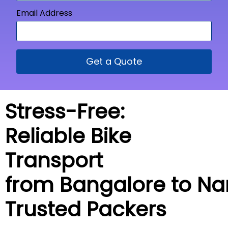
Email Address
Get a Quote
Stress-Free:
Reliable Bike
Transport
from Bangalore to
Na
Trusted Packers