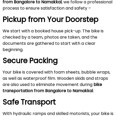
from Bangalore to Namakkal
, we follow a professional
process to ensure satisfaction and safety –
Pickup from Your Doorstep
We start with a booked house pick-up. The bike is
checked by a team, photos are taken, and the
documents are gathered to start with a clear
beginning.
Secure Packing
Your bike is covered with foam sheets, bubble wraps,
as well as waterproof film. Wooden skids and straps
are also used to eliminate movement during
bike
transportation from Bangalore to Namakkal
.
Safe Transport
With hydraulic ramps and skilled motorists, your bike is