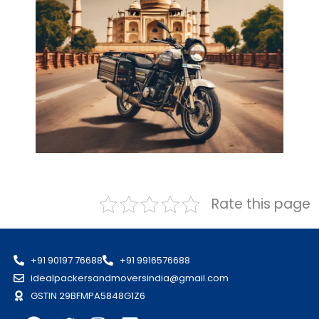
Rate this page
+91 90197 76688
+91 9916576688
idealpackersandmoversindia@gmail.com
GSTIN 29BFMPA5848G1Z6