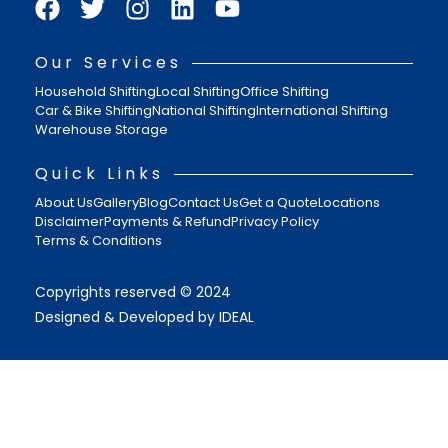
Our Services
Household Shifting
Local Shifting
Office Shifting
Car & Bike Shifting
National Shifting
International Shifting
Warehouse Storage
Quick Links
About Us
Gallery
Blog
Contact Us
Get a Quote
Locations
Disclaimer
Payments & Refund
Privacy Policy
Terms & Conditions
Copyrights reserved © 2024
Designed & Developed by IDEAL