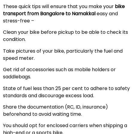
These quick tips will ensure that you make your
bike
transport from Bangalore to Namakkal
easy and
stress-free –
Clean your bike before pickup to be able to check its
condition.
Take pictures of your bike, particularly the fuel and
speed meter.
Get rid of accessories such as mobile holders or
saddlebags.
State of fuel less than 25 per cent to adhere to safety
standards and discourage excess load.
Share the documentation (RC, ID, insurance)
beforehand to avoid waiting time.
You should opt for enclosed carriers when shipping a
high-end or a sports bike.