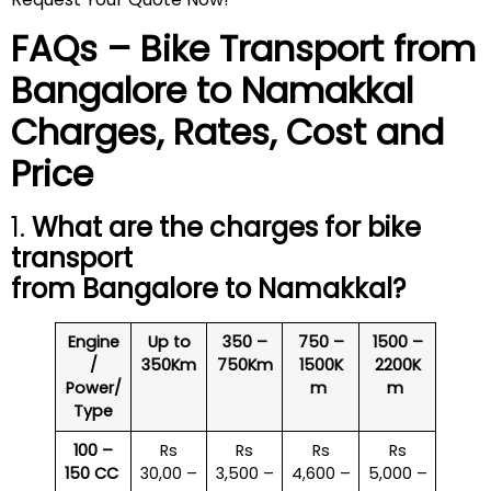
FAQs – Bike Transport from
Bangalore to
Namakkal
Charges, Rates, Cost and
Price
1.
What are the charges for bike
transport
from Bangalore to
Namakkal
?
Engine
Up to
350 –
750 –
1500 –
/
350Km
750Km
1500K
2200K
Power/
m
m
Type
100 –
Rs
Rs
Rs
Rs
150 CC
30,00 –
3,500 –
4,600 –
5,000 –