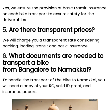
Yes, we ensure the provision of basic transit insurance
on each bike transport to ensure safety for the
deliverables.
5.
Are there transparent prices?
We will charge you a transparent rate considering
packing, loading, transit and basic insurance.
6.
What documents are needed to
transport a bike
from Bangalore to
Namakkal
?
To handle the transport of the bike to Namakkal, you
will need a copy of your RC, valid ID proof, and
insurance papers.