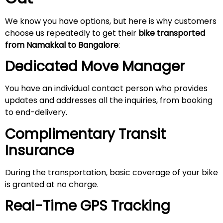
We know you have options, but here is why customers
choose us repeatedly to get their
bike transported
from Namakkal to Bangalore
:
Dedicated Move Manager
You have an individual contact person who provides
updates and addresses all the inquiries, from booking
to end-delivery.
Complimentary Transit
Insurance
During the transportation, basic coverage of your bike
is granted at no charge.
Real-Time GPS Tracking