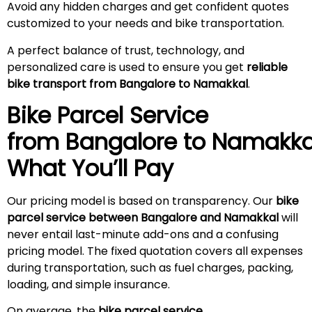
Avoid any hidden charges and get confident quotes
customized to your needs and bike transportation.
A perfect balance of trust, technology, and
personalized care is used to ensure you get
reliable
bike transport from Bangalore to Namakkal
.
Bike Parcel Service
from Bangalore to
Namakka
What You’ll Pay
Our pricing model is based on transparency. Our
bike
parcel service between Bangalore and Namakkal
will
never entail last-minute add-ons and a confusing
pricing model. The fixed quotation covers all expenses
during transportation, such as fuel charges, packing,
loading, and simple insurance.
On average, the
bike parcel service