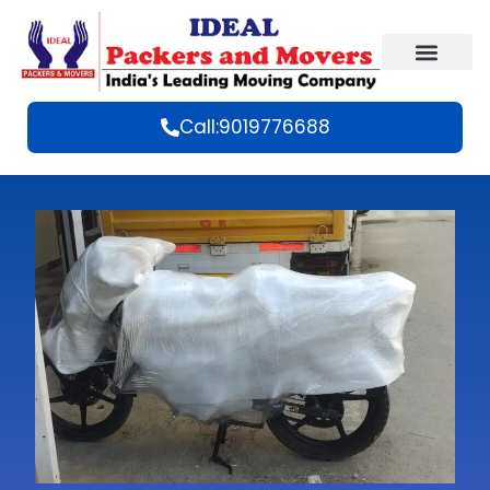
Call:9019776688