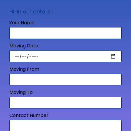
Fill in our details :
Your Name
Moving Date
Moving From
Moving To
Contact Number