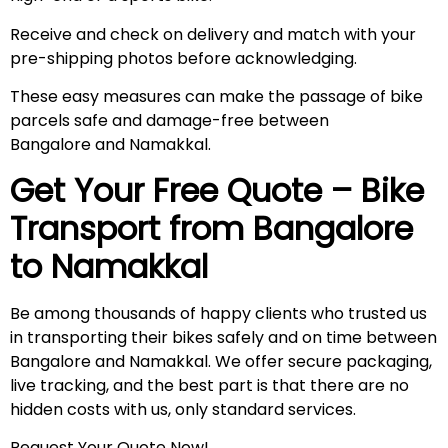
Receive and check on delivery and match with your
pre-shipping photos before acknowledging.
These easy measures can make the passage of bike
parcels safe and damage-free between
Bangalore and Namakkal.
Get Your Free Quote – Bike
Transport from Bangalore
to
Namakkal
Be among thousands of happy clients who trusted us
in transporting their bikes safely and on time between
Bangalore and Namakkal. We offer secure packaging,
live tracking, and the best part is that there are no
hidden costs with us, only standard services.
Request Your Quote Now!