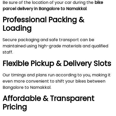
Be sure of the location of your car during the
bike
parcel delivery in Bangalore to Namakkal
.
Professional Packing &
Loading
Secure packaging and safe transport can be
maintained using high-grade materials and qualified
staff.
Flexible Pickup & Delivery Slots
Our timings and plans run according to you, making it
even more convenient to shift your bikes between
Bangalore to Namakkal.
Affordable & Transparent
Pricing