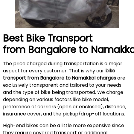
Best Bike Transport
from Bangalore to
Namakka
The price charged during transportation is a major
aspect for every customer. That is why our
bike
transport from Bangalore to Namakkal charges
are
exclusively transparent and tailored to your needs
and the type of bike being transported. We charge
depending on various factors like bike model,
preference of carriers (open or enclosed), distance,
insurance cover, and the pickup/drop-off locations.
High-end bikes can be a little more expensive since
they require covered transport or additional