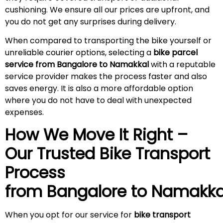
cushioning. We ensure all our prices are upfront, and
you do not get any surprises during
delivery
.
When compared to transporting the bike yourself or
unreliable courier options, selecting a
bike parcel
service from Bangalore to Namakkal
with a reputable
service provider makes the process faster and also
saves energy. It is also a more affordable option
where you do not have to deal with unexpected
expenses.
How We Move It Right –
Our Trusted Bike Transport
Process
from Bangalore to
Namakka
When you opt for our service for
bike transport