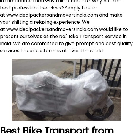
in the lifetime then why take chances? Why not hire
best professional services? Simply hire us
at
www.idealpackersandmoversindia.com
and make
your shifting a relaxing experience. We
at
www.idealpackersandmoversindia.com
would like to
present ourselves as the No.1 Bike Transport Service in
India. We are committed to give prompt and best quality
services to our customers all over the world.
Best Bike Transport from