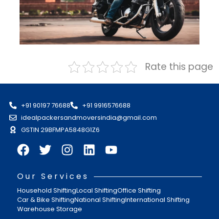
Rate this page
+91 90197 76688
+91 9916576688
idealpackersandmoversindia@gmail.com
GSTIN 29BFMPA5848G1Z6
Our Services
Household Shifting
Local Shifting
Office Shifting
Car & Bike Shifting
National Shifting
International Shifting
Warehouse Storage