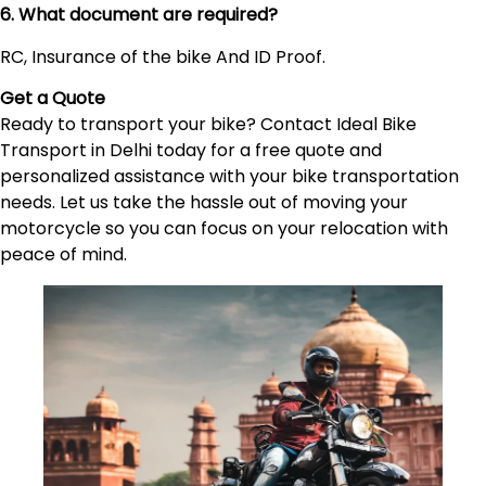
6. What document are required?
RC, Insurance of the bike And ID Proof.
Get a Quote
Ready to transport your bike? Contact Ideal Bike
Transport in Delhi today for a free quote and
personalized assistance with your bike transportation
needs. Let us take the hassle out of moving your
motorcycle so you can focus on your relocation with
peace of mind.