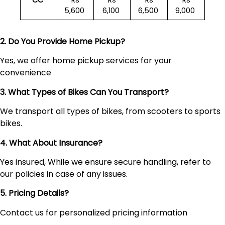
CC
Rs
Rs
Rs
Rs
5,600
6,100
6,500
9,000
2. Do You Provide Home Pickup?
Yes, we offer home pickup services for your
convenience
3. What Types of Bikes Can You Transport?
We transport all types of bikes, from scooters to sports
bikes.
4. What About Insurance?
Yes insured, While we ensure secure handling, refer to
our policies in case of any issues.
5. Pricing Details?
Contact us for personalized pricing information