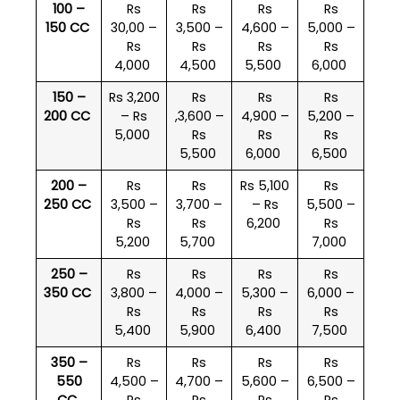
100 –
Rs
Rs
Rs
Rs
150 CC
30,00 –
3,500 –
4,600 –
5,000 –
Rs
Rs
Rs
Rs
4,000
4,500
5,500
6,000
150 –
Rs 3,200
Rs
Rs
Rs
200 CC
– Rs
,3,600 –
4,900 –
5,200 –
5,000
Rs
Rs
Rs
5,500
6,000
6,500
200 –
Rs
Rs
Rs 5,100
Rs
250 CC
3,500 –
3,700 –
– Rs
5,500 –
Rs
Rs
6,200
Rs
5,200
5,700
7,000
250 –
Rs
Rs
Rs
Rs
350 CC
3,800 –
4,000 –
5,300 –
6,000 –
Rs
Rs
Rs
Rs
5,400
5,900
6,400
7,500
350 –
Rs
Rs
Rs
Rs
550
4,500 –
4,700 –
5,600 –
6,500 –