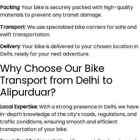
Packing
: Your bike is securely packed with high-quality
materials to prevent any transit damage.
Transport
: We use specialized bike carriers for safe and
swift transportation.
Delivery
: Your bike is delivered to your chosen location in
Delhi, ready for your next adventure.
Why Choose Our Bike
Transport from Delhi to
Alipurduar?
Local Expertise:
With a strong presence in Delhi, we have
in-depth knowledge of the city’s roads, regulations, and
traffic conditions, ensuring smooth and efficient
transportation of your bike.