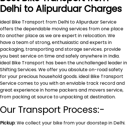
Delhi to
Alipurduar
Charges
ideal Bike Transport from Delhi to Alipurduar Service
offers the dependable moving services from one place
to another place as we are expert in relocation. We
have a team of strong, enthusiastic and experts in
packaging, transporting and storage services. provide
you best service on time and safely anywhere in India.
ideal Bike Transport has been the unchallenged leader in
Shifting Services. We offer you absolute on-road safety
for your precious household goods. ideal Bike Transport
Service comes to you with an enviable track record and
great experience in home packers and movers service,
from packing at source to unpacking at destination.
Our Transport Process:-
Pickup
: We collect your bike from your doorstep in Delhi.