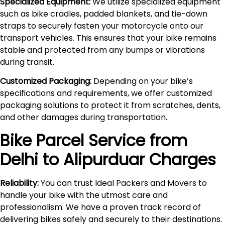
Specialized Equipment:
We utilize specialized equipment
such as bike cradles, padded blankets, and tie-down
straps to securely fasten your motorcycle onto our
transport vehicles. This ensures that your bike remains
stable and protected from any bumps or vibrations
during transit.
Customized Packaging:
Depending on your bike’s
specifications and requirements, we offer customized
packaging solutions to protect it from scratches, dents,
and other damages during transportation.
Bike Parcel Service from
Delhi to
Alipurduar
Charges
Reliability:
You can trust Ideal Packers and Movers to
handle your bike with the utmost care and
professionalism. We have a proven track record of
delivering bikes safely and securely to their destinations.