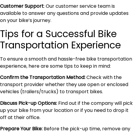
Customer Support
: Our customer service team is
available to answer any questions and provide updates
on your bike’s journey.
Tips for a Successful Bike
Transportation Experience
To ensure a smooth and hassle-free bike transportation
experience, here are some tips to keep in mind:
Confirm the Transportation Method:
Check with the
transport provider whether they use open or enclosed
vehicles (trailers/trucks) to transport bikes.
Discuss Pick-up Options:
Find out if the company will pick
up your bike from your location or if you need to drop it
off at their office.
Prepare Your Bike:
Before the pick-up time, remove any