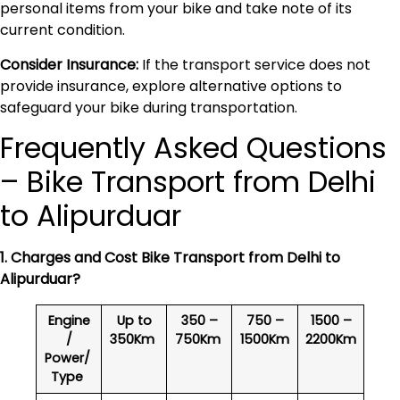
personal items from your bike and take note of its
current condition.
Consider Insurance:
If the transport service does not
provide insurance, explore alternative options to
safeguard your bike during transportation.
Frequently Asked Questions
– Bike Transport from Delhi
to Alipurduar
1. Charges and Cost Bike Transport from Delhi to
Alipurduar
?
Engine
Up to
350 –
750 –
1500 –
/
350Km
750Km
1500Km
2200Km
Power/
Type