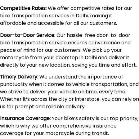
Competitive Rates:
We offer competitive rates for our
bike transportation services in Delhi, making it
affordable and accessible for all our customers.
Door-to-Door Service:
Our hassle-free door-to-door
bike transportation service ensures convenience and
peace of mind for our customers. We pick up your
motorcycle from your doorstep in Delhi and deliver it
directly to your new location, saving you time and effort.
Timely Delivery:
We understand the importance of
punctuality when it comes to vehicle transportation, and
we strive to deliver your vehicle on time, every time.
Whether it’s across the city or interstate, you can rely on
us for prompt and reliable delivery.
Insurance Coverage:
Your bike’s safety is our top priority,
which is why we offer comprehensive insurance
coverage for your motorcycle during transit.