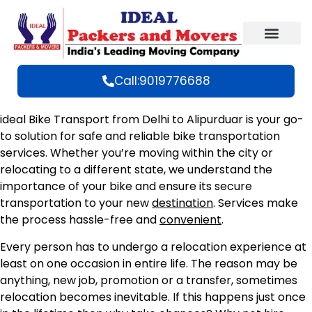
Call:9019776688
ideal Bike Transport from Delhi to Alipurduar is your go-
to solution for safe and reliable bike transportation
services. Whether you’re moving within the city or
relocating to a different state, we understand the
importance of your bike and ensure its secure
transportation to your new
destination
. Services make
the process hassle-free and
convenient
.
Every person has to undergo a relocation experience at
least on one occasion in entire life. The reason may be
anything, new job, promotion or a transfer, sometimes
relocation becomes inevitable. If this happens just once