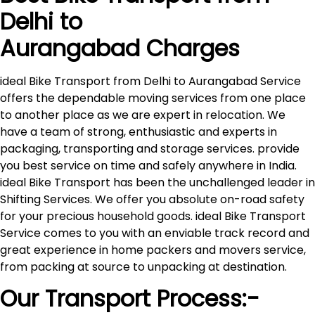
Delhi to
Aurangabad
Charges
ideal Bike Transport from Delhi to Aurangabad Service
offers the dependable moving services from one place
to another place as we are expert in relocation. We
have a team of strong, enthusiastic and experts in
packaging, transporting and storage services. provide
you best service on time and safely anywhere in India.
ideal Bike Transport has been the unchallenged leader in
Shifting Services. We offer you absolute on-road safety
for your precious household goods. ideal Bike Transport
Service comes to you with an enviable track record and
great experience in home packers and movers service,
from packing at source to unpacking at destination.
Our Transport Process:-