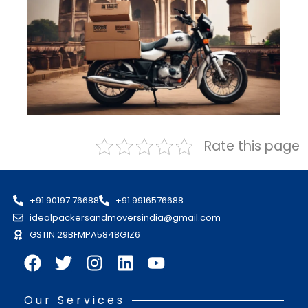
Rate this page
+91 90197 76688
+91 9916576688
idealpackersandmoversindia@gmail.com
GSTIN 29BFMPA5848G1Z6
Our Services