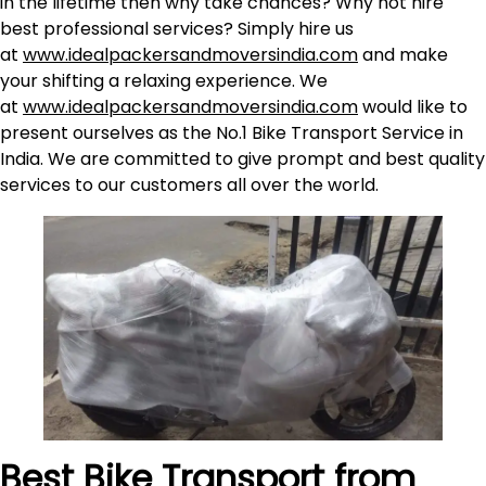
in the lifetime then why take chances? Why not hire
best professional services? Simply hire us
at
www.idealpackersandmoversindia.com
and make
your shifting a relaxing experience. We
at
www.idealpackersandmoversindia.com
would like to
present ourselves as the No.1 Bike Transport Service in
India. We are committed to give prompt and best quality
services to our customers all over the world.
Best Bike Transport from