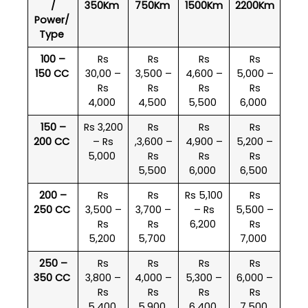
/
350Km
750Km
1500Km
2200Km
Power/
Type
100 –
Rs
Rs
Rs
Rs
150 CC
30,00 –
3,500 –
4,600 –
5,000 –
Rs
Rs
Rs
Rs
4,000
4,500
5,500
6,000
150 –
Rs 3,200
Rs
Rs
Rs
200 CC
– Rs
,3,600 –
4,900 –
5,200 –
5,000
Rs
Rs
Rs
5,500
6,000
6,500
200 –
Rs
Rs
Rs 5,100
Rs
250 CC
3,500 –
3,700 –
– Rs
5,500 –
Rs
Rs
6,200
Rs
5,200
5,700
7,000
250 –
Rs
Rs
Rs
Rs
350 CC
3,800 –
4,000 –
5,300 –
6,000 –
Rs
Rs
Rs
Rs
5,400
5,900
6,400
7,500