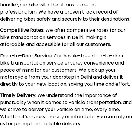
handle your bike with the utmost care and
professionalism. We have a proven track record of
delivering bikes safely and securely to their destinations.
Competitive Rates:
We offer competitive rates for our
bike transportation services in Delhi, making it
affordable and accessible for all our customers.
Door-to-Door Service:
Our hassle-free door-to-door
bike transportation service ensures convenience and
peace of mind for our customers. We pick up your
motorcycle from your doorstep in Delhi and deliver it
directly to your new location, saving you time and effort.
Timely Delivery:
We understand the importance of
punctuality when it comes to vehicle transportation, and
we strive to deliver your vehicle on time, every time.
Whether it’s across the city or interstate, you can rely on
us for prompt and reliable delivery.