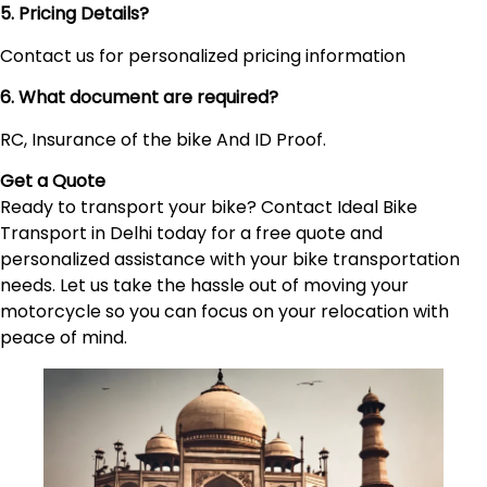
5. Pricing Details?
Contact us for personalized pricing information
6. What document are required?
RC, Insurance of the bike And ID Proof.
Get a Quote
Ready to transport your bike? Contact Ideal Bike
Transport in Delhi today for a free quote and
personalized assistance with your bike transportation
needs. Let us take the hassle out of moving your
motorcycle so you can focus on your relocation with
peace of mind.