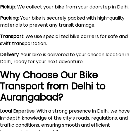
Pickup
: We collect your bike from your doorstep in Delhi.
Packing
: Your bike is securely packed with high-quality
materials to prevent any transit damage.
Transport
: We use specialized bike carriers for safe and
swift transportation.
Delivery
: Your bike is delivered to your chosen location in
Delhi, ready for your next adventure.
Why Choose Our Bike
Transport from Delhi to
Aurangabad
?
Local Expertise:
With a strong presence in Delhi, we have
in-depth knowledge of the city’s roads, regulations, and
traffic conditions, ensuring smooth and efficient