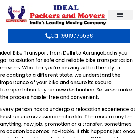
Call:9019776688
ideal Bike Transport from Delhi to Aurangabad is your
go-to solution for safe and reliable bike transportation
services. Whether you’re moving within the city or
relocating to a different state, we understand the
importance of your bike and ensure its secure
transportation to your new
destination
. Services make
the process hassle-free and
convenient
.
Every person has to undergo a relocation experience at
least on one occasion in entire life. The reason may be
anything, new job, promotion or a transfer, sometimes
relocation becomes inevitable. If this happens just once