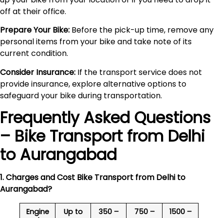
off at their office.
Prepare Your Bike:
Before the pick-up time, remove any
personal items from your bike and take note of its
current condition.
Consider Insurance:
If the transport service does not
provide insurance, explore alternative options to
safeguard your bike during transportation.
Frequently Asked Questions
– Bike Transport from Delhi
to
Aurangabad
1. Charges and Cost Bike Transport from Delhi to
Aurangabad
?
Engine
Up to
350 –
750 –
1500 –