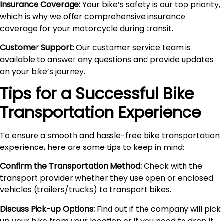
Insurance Coverage:
Your bike’s safety is our top priority,
which is why we offer comprehensive insurance
coverage for your motorcycle during transit.
Customer Support
: Our customer service team is
available to answer any questions and provide updates
on your bike’s journey.
Tips for a Successful Bike
Transportation Experience
To ensure a smooth and hassle-free bike transportation
experience, here are some tips to keep in mind:
Confirm the Transportation Method:
Check with the
transport provider whether they use open or enclosed
vehicles (trailers/trucks) to transport bikes.
Discuss Pick-up Options:
Find out if the company will pick
up your bike from your location or if you need to drop it