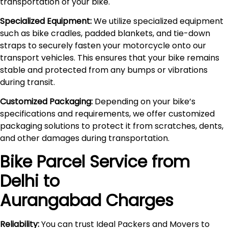
transportation of your bike.
Specialized Equipment:
We utilize specialized equipment
such as bike cradles, padded blankets, and tie-down
straps to securely fasten your motorcycle onto our
transport vehicles. This ensures that your bike remains
stable and protected from any bumps or vibrations
during transit.
Customized Packaging:
Depending on your bike’s
specifications and requirements, we offer customized
packaging solutions to protect it from scratches, dents,
and other damages during transportation.
Bike Parcel Service from
Delhi to
Aurangabad
Charges
Reliability:
You can trust Ideal Packers and Movers to