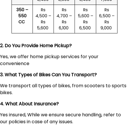
350 –
Rs
Rs
Rs
Rs
550
4,500 –
4,700 –
5,600 –
6,500 –
CC
Rs
Rs
Rs
Rs
5,600
6,100
6,500
9,000
2. Do You Provide Home Pickup?
Yes, we offer home pickup services for your
convenience
3. What Types of Bikes Can You Transport?
We transport all types of bikes, from scooters to sports
bikes.
4. What About Insurance?
Yes insured, While we ensure secure handling, refer to
our policies in case of any issues.