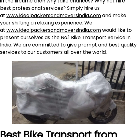
in the lifetime then why take chances? Why not hire
best professional services? Simply hire us
at
www.idealpackersandmoversindia.com
and make
your shifting a relaxing experience. We
at
www.idealpackersandmoversindia.com
would like to
present ourselves as the No.1 Bike Transport Service in
India. We are committed to give prompt and best quality
services to our customers all over the world.
Best Bike Transport from