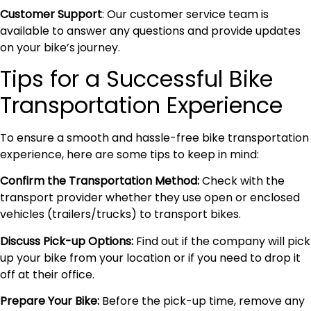
Customer Support
: Our customer service team is
available to answer any questions and provide updates
on your bike’s journey.
Tips for a Successful Bike
Transportation Experience
To ensure a smooth and hassle-free bike transportation
experience, here are some tips to keep in mind:
Confirm the Transportation Method:
Check with the
transport provider whether they use open or enclosed
vehicles (trailers/trucks) to transport bikes.
Discuss Pick-up Options:
Find out if the company will pick
up your bike from your location or if you need to drop it
off at their office.
Prepare Your Bike:
Before the pick-up time, remove any