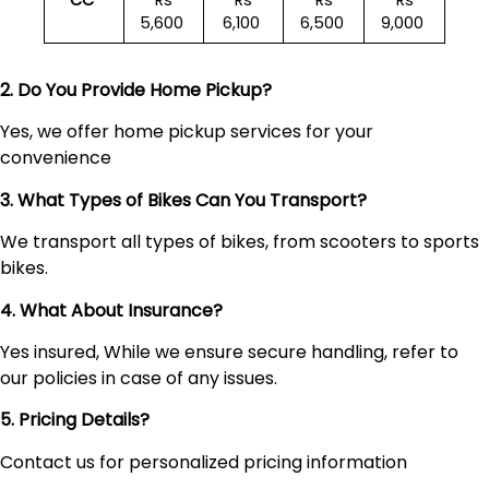
CC
Rs
Rs
Rs
Rs
5,600
6,100
6,500
9,000
2. Do You Provide Home Pickup?
Yes, we offer home pickup services for your
convenience
3. What Types of Bikes Can You Transport?
We transport all types of bikes, from scooters to sports
bikes.
4. What About Insurance?
Yes insured, While we ensure secure handling, refer to
our policies in case of any issues.
5. Pricing Details?
Contact us for personalized pricing information