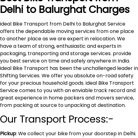
Delhi to
Balurghat
Charges
ideal Bike Transport from Delhi to Balurghat Service
offers the dependable moving services from one place
to another place as we are expert in relocation. We
have a team of strong, enthusiastic and experts in
packaging, transporting and storage services. provide
you best service on time and safely anywhere in India.
ideal Bike Transport has been the unchallenged leader in
Shifting Services. We offer you absolute on-road safety
for your precious household goods. ideal Bike Transport
Service comes to you with an enviable track record and
great experience in home packers and movers service,
from packing at source to unpacking at destination.
Our Transport Process:-
Pickup
: We collect your bike from your doorstep in Delhi.