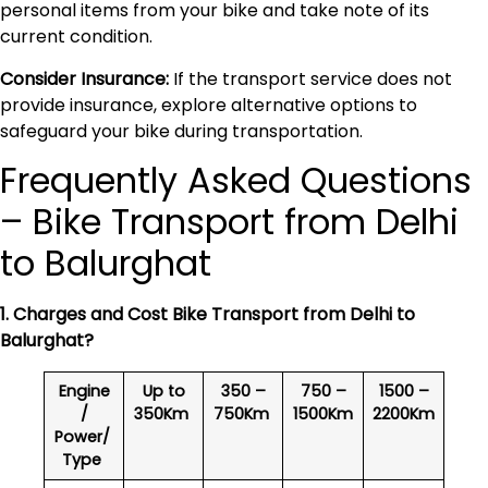
personal items from your bike and take note of its
current condition.
Consider Insurance:
If the transport service does not
provide insurance, explore alternative options to
safeguard your bike during transportation.
Frequently Asked Questions
– Bike Transport from Delhi
to Balurghat
1. Charges and Cost Bike Transport from Delhi to
Balurghat
?
Engine
Up to
350 –
750 –
1500 –
/
350Km
750Km
1500Km
2200Km
Power/
Type