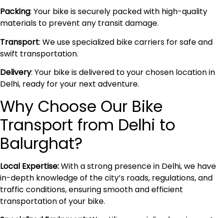
Packing
: Your bike is securely packed with high-quality
materials to prevent any transit damage.
Transport
: We use specialized bike carriers for safe and
swift transportation.
Delivery
: Your bike is delivered to your chosen location in
Delhi, ready for your next adventure.
Why Choose Our Bike
Transport from Delhi to
Balurghat?
Local Expertise:
With a strong presence in Delhi, we have
in-depth knowledge of the city’s roads, regulations, and
traffic conditions, ensuring smooth and efficient
transportation of your bike.