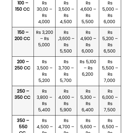
100 –
Rs
Rs
Rs
Rs
150 CC
30,00 –
3,500 –
4,600 –
5,000 –
Rs
Rs
Rs
Rs
4,000
4,500
5,500
6,000
150 –
Rs 3,200
Rs
Rs
Rs
200 CC
– Rs
,3,600 –
4,900 –
5,200 –
5,000
Rs
Rs
Rs
5,500
6,000
6,500
200 –
Rs
Rs
Rs 5,100
Rs
250 CC
3,500 –
3,700 –
– Rs
5,500 –
Rs
Rs
6,200
Rs
5,200
5,700
7,000
250 –
Rs
Rs
Rs
Rs
350 CC
3,800 –
4,000 –
5,300 –
6,000 –
Rs
Rs
Rs
Rs
5,400
5,900
6,400
7,500
350 –
Rs
Rs
Rs
Rs
550
4,500 –
4,700 –
5,600 –
6,500 –