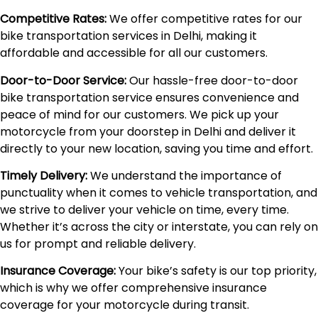
Competitive Rates:
We offer competitive rates for our
bike transportation services in Delhi, making it
affordable and accessible for all our customers.
Door-to-Door Service:
Our hassle-free door-to-door
bike transportation service ensures convenience and
peace of mind for our customers. We pick up your
motorcycle from your doorstep in Delhi and deliver it
directly to your new location, saving you time and effort.
Timely Delivery:
We understand the importance of
punctuality when it comes to vehicle transportation, and
we strive to deliver your vehicle on time, every time.
Whether it’s across the city or interstate, you can rely on
us for prompt and reliable delivery.
Insurance Coverage:
Your bike’s safety is our top priority,
which is why we offer comprehensive insurance
coverage for your motorcycle during transit.