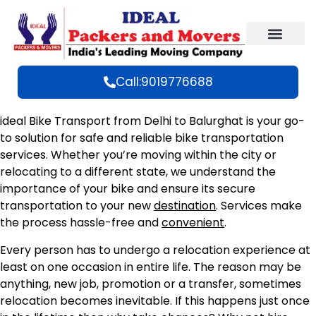
Call:9019776688
ideal Bike Transport from Delhi to Balurghat is your go-
to solution for safe and reliable bike transportation
services. Whether you’re moving within the city or
relocating to a different state, we understand the
importance of your bike and ensure its secure
transportation to your new
destination
. Services make
the process hassle-free and
convenient
.
Every person has to undergo a relocation experience at
least on one occasion in entire life. The reason may be
anything, new job, promotion or a transfer, sometimes
relocation becomes inevitable. If this happens just once