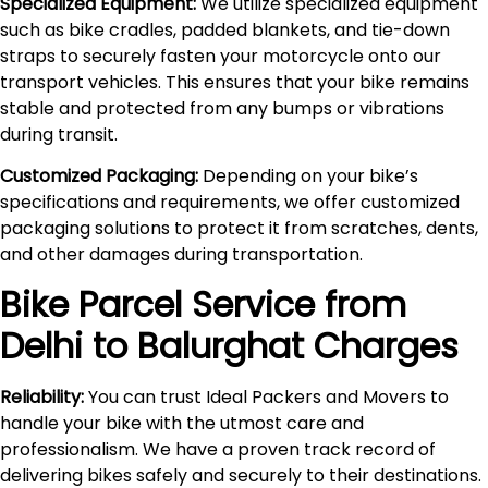
Specialized Equipment:
We utilize specialized equipment
such as bike cradles, padded blankets, and tie-down
straps to securely fasten your motorcycle onto our
transport vehicles. This ensures that your bike remains
stable and protected from any bumps or vibrations
during transit.
Customized Packaging:
Depending on your bike’s
specifications and requirements, we offer customized
packaging solutions to protect it from scratches, dents,
and other damages during transportation.
Bike Parcel Service from
Delhi to
Balurghat
Charges
Reliability:
You can trust Ideal Packers and Movers to
handle your bike with the utmost care and
professionalism. We have a proven track record of
delivering bikes safely and securely to their destinations.