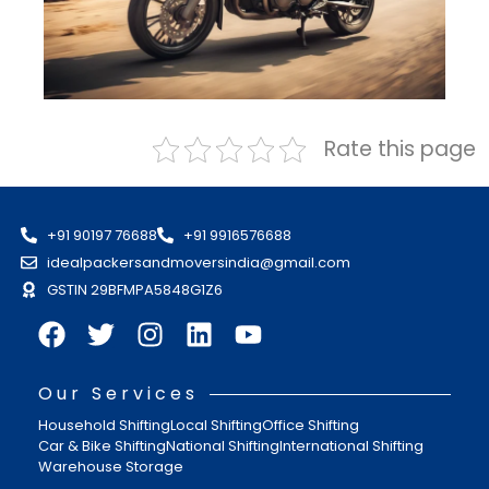
Rate this page
+91 90197 76688
+91 9916576688
idealpackersandmoversindia@gmail.com
GSTIN 29BFMPA5848G1Z6
Our Services
Household Shifting
Local Shifting
Office Shifting
Car & Bike Shifting
National Shifting
International Shifting
Warehouse Storage