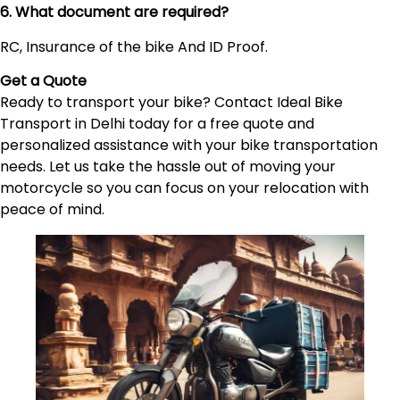
6. What document are required?
RC, Insurance of the bike And ID Proof.
Get a Quote
Ready to transport your bike? Contact Ideal Bike
Transport in Delhi today for a free quote and
personalized assistance with your bike transportation
needs. Let us take the hassle out of moving your
motorcycle so you can focus on your relocation with
peace of mind.