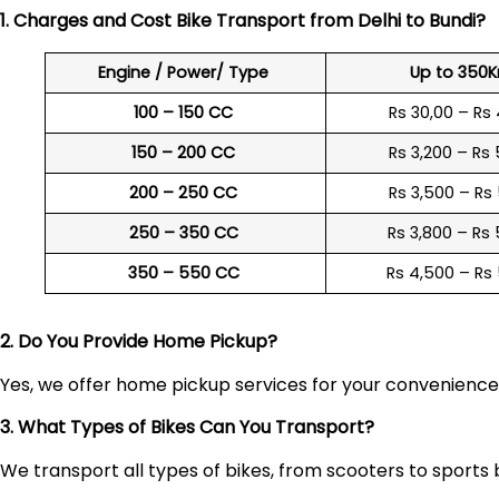
1. Charges and Cost Bike Transport from Delhi to
Bundi
?
Engine / Power/ Type
Up to 350
100 – 150 CC
Rs 30,00 – Rs
150 – 200 CC
Rs 3,200 – Rs
200 – 250 CC
Rs 3,500 – Rs
250 – 350 CC
Rs 3,800 – Rs
350 – 550 CC
Rs 4,500 – Rs
2. Do You Provide Home Pickup?
Yes, we offer home pickup services for your convenienc
3. What Types of Bikes Can You Transport?
We transport all types of bikes, from scooters to sports 