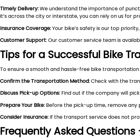
Timely Delivery:
We understand the importance of punctual
it’s across the city or interstate, you can rely on us for 
Insurance Coverage:
Your bike’s safety is our top priori
Customer Support
: Our customer service team is availa
Tips for a Successful Bike T
To ensure a smooth and hassle-free bike transportation 
Confirm the Transportation Method:
Check with the trans
Discuss Pick-up Options:
Find out if the company will pick 
Prepare Your Bike:
Before the pick-up time, remove any pe
Consider Insurance:
If the transport service does not pro
Frequently Asked Questions 