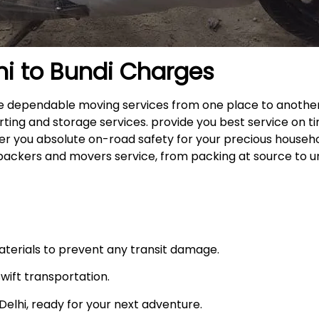
hi to
Bundi
Charges
 the dependable moving services from one place to anothe
rting and storage services. provide you best service on ti
fer you absolute on-road safety for your precious househ
packers and movers service, from packing at source to u
materials to prevent any transit damage.
swift transportation.
n Delhi, ready for your next adventure.