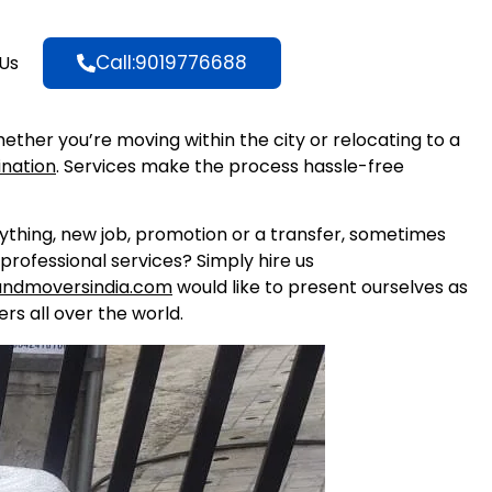
Call:9019776688
Us
hether you’re moving within the city or relocating to a
ination
. Services make the process hassle-free
nything, new job, promotion or a transfer, sometimes
professional services? Simply hire us
andmoversindia.com
would like to present ourselves as
rs all over the world.