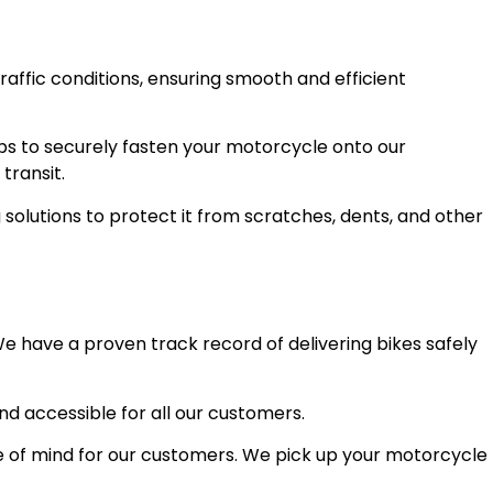
raffic conditions, ensuring smooth and efficient
ps to securely fasten your motorcycle onto our
transit.
olutions to protect it from scratches, dents, and other
e have a proven track record of delivering bikes safely
and accessible for all our customers.
 of mind for our customers. We pick up your motorcycle