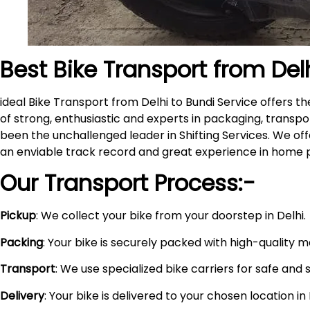
Best Bike Transport from Del
ideal Bike Transport from Delhi to Bundi Service offers
of strong, enthusiastic and experts in packaging, transpo
been the unchallenged leader in Shifting Services. We of
an enviable track record and great experience in home 
Our Transport Process:-
Pickup
: We collect your bike from your doorstep in Delhi.
Packing
: Your bike is securely packed with high-quality 
Transport
: We use specialized bike carriers for safe and 
Delivery
: Your bike is delivered to your chosen location i