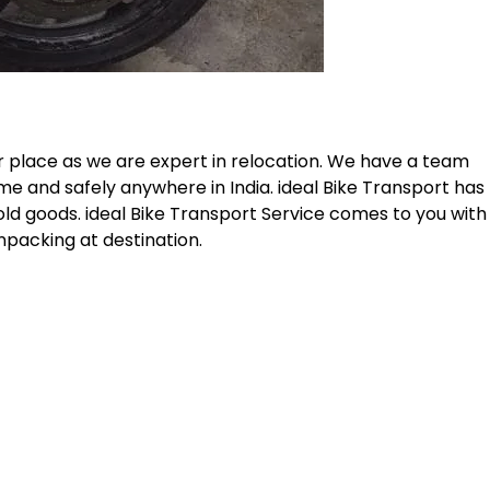
r place as we are expert in relocation. We have a team
me and safely anywhere in India. ideal Bike Transport has
old goods. ideal Bike Transport Service comes to you with
npacking at destination.