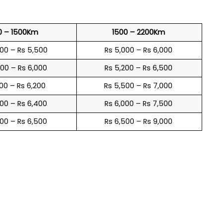
0 – 1500Km
1500 – 2200Km
600 – Rs 5,500
Rs 5,000 – Rs 6,000
900 – Rs 6,000
Rs 5,200 – Rs 6,500
100 – Rs 6,200
Rs 5,500 – Rs 7,000
300 – Rs 6,400
Rs 6,000 – Rs 7,500
600 – Rs 6,500
Rs 6,500 – Rs 9,000