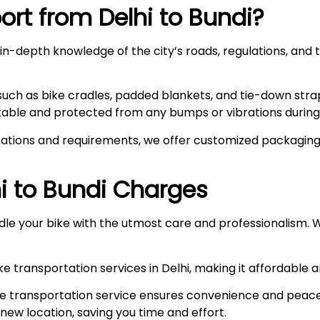
rt from Delhi to
Bundi
?
n-depth knowledge of the city’s roads, regulations, and t
such as bike cradles, padded blankets, and tie-down stra
stable and protected from any bumps or vibrations during 
ations and requirements, we offer customized packaging s
i to
Bundi
Charges
le your bike with the utmost care and professionalism. W
e transportation services in Delhi, making it affordable 
e transportation service ensures convenience and peace
r new location, saving you time and effort.