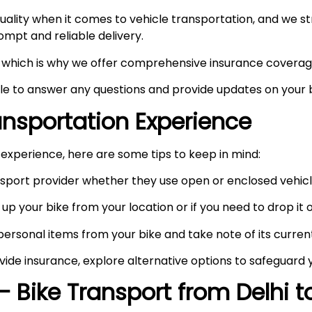
ity when it comes to vehicle transportation, and we stri
prompt and reliable delivery.
ty, which is why we offer comprehensive insurance coverag
ble to answer any questions and provide updates on your b
ransportation Experience
experience, here are some tips to keep in mind:
port provider whether they use open or enclosed vehicle
up your bike from your location or if you need to drop it of
rsonal items from your bike and take note of its curren
vide insurance, explore alternative options to safeguard 
– Bike Transport from Delhi 