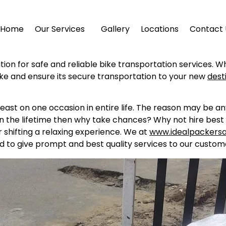
Home
Our Services
Gallery
Locations
Contact 
ution for safe and reliable bike transportation services. W
ike and ensure its secure transportation to your new
dest
east on one occasion in entire life. The reason may be a
in the lifetime then why take chances? Why not hire best 
shifting a relaxing experience. We at
www.idealpackers
d to give prompt and best quality services to our custome