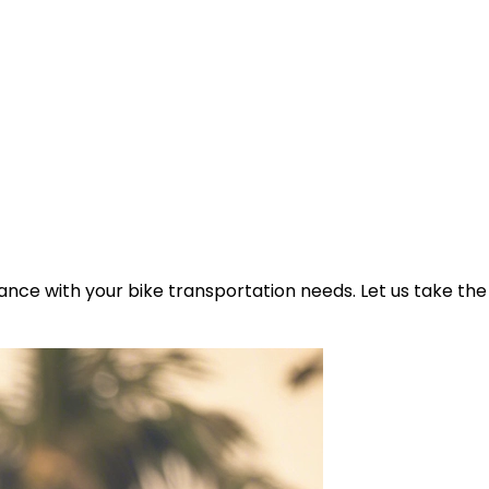
ance with your bike transportation needs. Let us take the