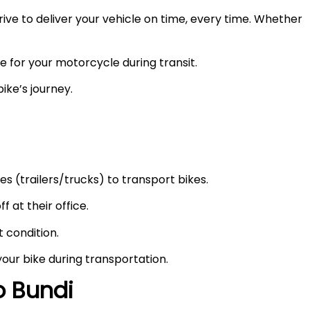
ve to deliver your vehicle on time, every time. Whether
e for your motorcycle during transit.
ike’s journey.
s (trailers/trucks) to transport bikes.
f at their office.
t condition.
your bike during transportation.
to
Bundi