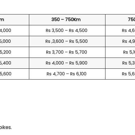
Km
350 – 750Km
75
 4,000
Rs 3,500 – Rs 4,500
Rs 4,
 5,000
Rs ,3,600 – Rs 5,500
Rs 4,
 5,200
Rs 3,700 – Rs 5,700
Rs 5,
 5,400
Rs 4,000 – Rs 5,900
Rs 5,
 5,600
Rs 4,700 – Rs 6,100
Rs 5,
e
bikes.