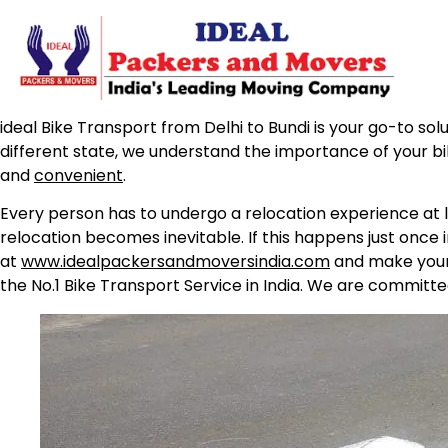
ideal Bike Transport from Delhi to Bundi is your go-to sol
different state, we understand the importance of your b
and
convenient
.
Every person has to undergo a relocation experience at l
relocation becomes inevitable. If this happens just once 
at
www.idealpackersandmoversindia.com
and make your 
the No.1 Bike Transport Service in India. We are committe