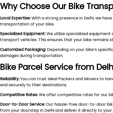
Why Choose Our Bike Transpo
Local Expertise:
With a strong presence in Delhi, we have i
transportation of your bike.
Specialized Equipment:
We utilize specialized equipment 
transport vehicles. This ensures that your bike remains 
Customized Packaging:
Depending on your bike’s specific
damages during transportation.
Bike Parcel Service from Delh
Reliability:
You can trust Ideal Packers and Movers to hand
and securely to their destinations.
Competitive Rates:
We offer competitive rates for our bik
Door-to-Door Service:
Our hassle-free door-to-door bik
from your doorstep in Delhi and deliver it directly to you