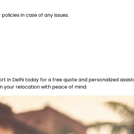
policies in case of any issues.
t in Delhi today for a free quote and personalized assist
n your relocation with peace of mind.