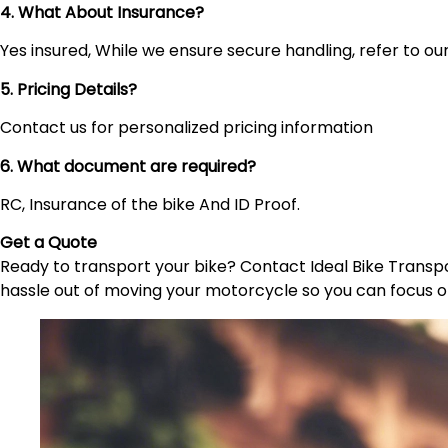
4. What About Insurance?
Yes insured, While we ensure secure handling, refer to our 
5. Pricing Details?
Contact us for personalized pricing information
6. What document are required?
RC, Insurance of the bike And ID Proof.
Get a Quote
Ready to transport your bike? Contact Ideal Bike Transpor
hassle out of moving your motorcycle so you can focus o