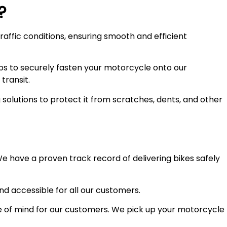
?
raffic conditions, ensuring smooth and efficient
ps to securely fasten your motorcycle onto our
transit.
olutions to protect it from scratches, dents, and other
e have a proven track record of delivering bikes safely
and accessible for all our customers.
 of mind for our customers. We pick up your motorcycle