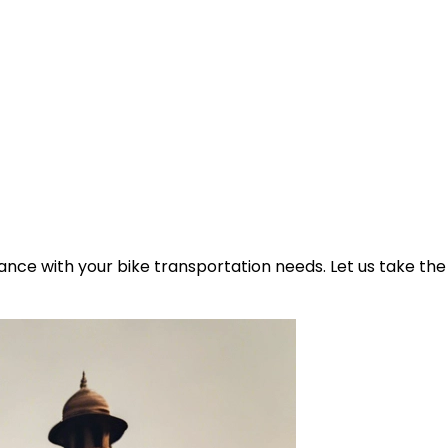
ance with your bike transportation needs. Let us take the