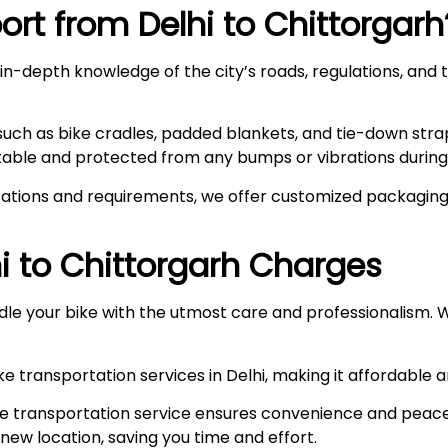
rt from Delhi to
Chittorgarh
n-depth knowledge of the city’s roads, regulations, and t
such as bike cradles, padded blankets, and tie-down stra
stable and protected from any bumps or vibrations during 
ations and requirements, we offer customized packaging s
i to
Chittorgarh
Charges
le your bike with the utmost care and professionalism. W
e transportation services in Delhi, making it affordable 
e transportation service ensures convenience and peace
r new location, saving you time and effort.