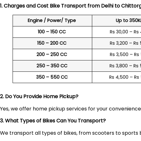
1. Charges and Cost Bike Transport from Delhi to
Chittor
Engine / Power/ Type
Up to 350
100 – 150 CC
Rs 30,00 – Rs
150 – 200 CC
Rs 3,200 – Rs
200 – 250 CC
Rs 3,500 – Rs
250 – 350 CC
Rs 3,800 – Rs
350 – 550 CC
Rs 4,500 – Rs
2. Do You Provide Home Pickup?
Yes, we offer home pickup services for your convenienc
3. What Types of Bikes Can You Transport?
We transport all types of bikes, from scooters to sports 