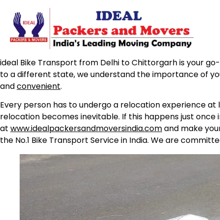
ideal Bike Transport from Delhi to Chittorgarh is your go-
to a different state, we understand the importance of yo
and
convenient
.
Every person has to undergo a relocation experience at l
relocation becomes inevitable. If this happens just once 
at
www.idealpackersandmoversindia.com
and make your 
the No.1 Bike Transport Service in India. We are committe