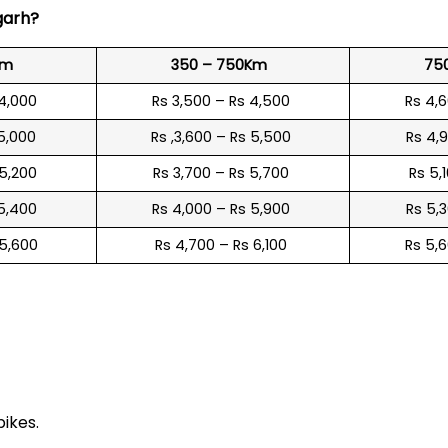
garh
?
Km
350 – 750Km
75
 4,000
Rs 3,500 – Rs 4,500
Rs 4,
 5,000
Rs ,3,600 – Rs 5,500
Rs 4,
 5,200
Rs 3,700 – Rs 5,700
Rs 5,
 5,400
Rs 4,000 – Rs 5,900
Rs 5,
 5,600
Rs 4,700 – Rs 6,100
Rs 5,
e
bikes.