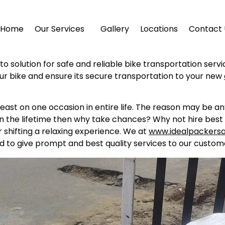
Home
Our Services
Gallery
Locations
Contact 
to solution for safe and reliable bike transportation serv
ur bike and ensure its secure transportation to your new
east on one occasion in entire life. The reason may be a
in the lifetime then why take chances? Why not hire best 
shifting a relaxing experience. We at
www.idealpackers
d to give prompt and best quality services to our custome