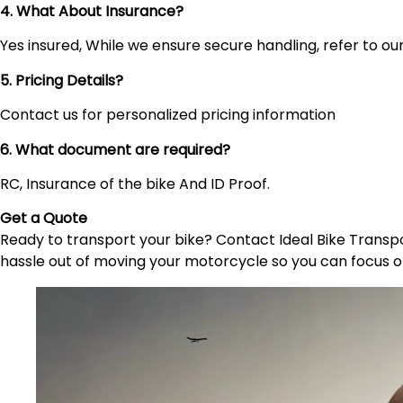
4. What About Insurance?
Yes insured, While we ensure secure handling, refer to our 
5. Pricing Details?
Contact us for personalized pricing information
6. What document are required?
RC, Insurance of the bike And ID Proof.
Get a Quote
Ready to transport your bike? Contact Ideal Bike Transpor
hassle out of moving your motorcycle so you can focus o