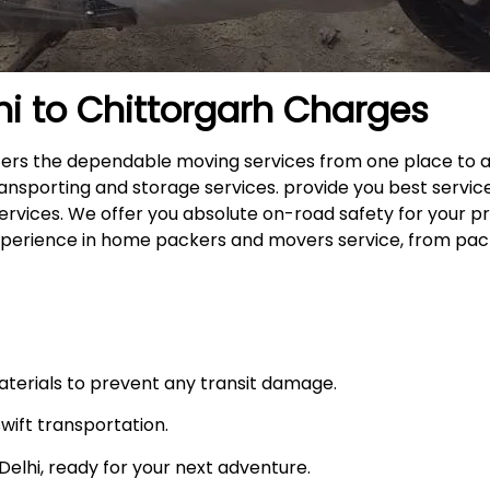
hi to
Chittorgarh
Charges
offers the dependable moving services from one place to 
ansporting and storage services. provide you best service
ervices. We offer you absolute on-road safety for your p
xperience in home packers and movers service, from pack
materials to prevent any transit damage.
swift transportation.
n Delhi, ready for your next adventure.