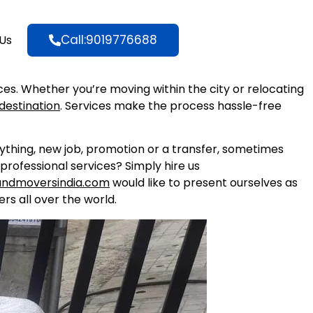
Call:9019776688
Us
ices. Whether you’re moving within the city or relocating
destination
. Services make the process hassle-free
nything, new job, promotion or a transfer, sometimes
professional services? Simply hire us
andmoversindia.com
would like to present ourselves as
rs all over the world.