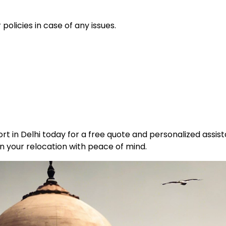
policies in case of any issues.
t in Delhi today for a free quote and personalized assist
n your relocation with peace of mind.