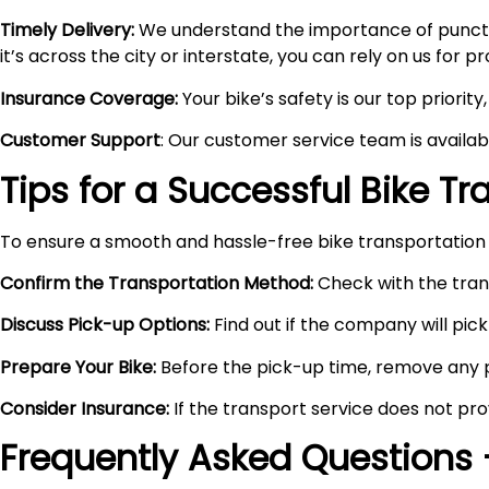
Timely Delivery:
We understand the importance of punctual
it’s across the city or interstate, you can rely on us for 
Insurance Coverage:
Your bike’s safety is our top priori
Customer Support
: Our customer service team is availa
Tips for a Successful Bike T
To ensure a smooth and hassle-free bike transportation 
Confirm the Transportation Method:
Check with the trans
Discuss Pick-up Options:
Find out if the company will pick 
Prepare Your Bike:
Before the pick-up time, remove any pe
Consider Insurance:
If the transport service does not pro
Frequently Asked Questions 