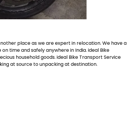
another place as we are expert in relocation. We have a
 on time and safely anywhere in India. ideal Bike
recious household goods. ideal Bike Transport Service
ing at source to unpacking at destination.