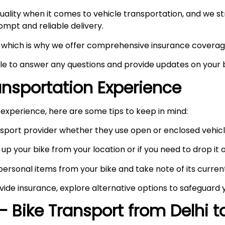
ity when it comes to vehicle transportation, and we stri
prompt and reliable delivery.
ty, which is why we offer comprehensive insurance coverag
ble to answer any questions and provide updates on your b
ransportation Experience
experience, here are some tips to keep in mind:
port provider whether they use open or enclosed vehicle
up your bike from your location or if you need to drop it of
rsonal items from your bike and take note of its curren
vide insurance, explore alternative options to safeguard 
– Bike Transport from Delhi 