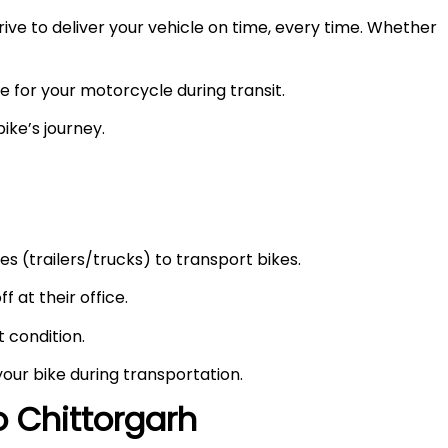
ve to deliver your vehicle on time, every time. Whether
e for your motorcycle during transit.
ike’s journey.
s (trailers/trucks) to transport bikes.
f at their office.
t condition.
your bike during transportation.
to
Chittorgarh