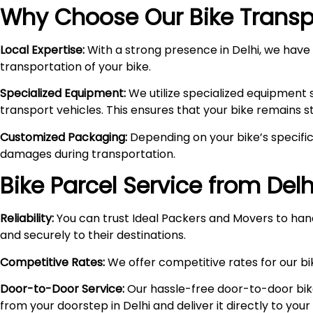
Why Choose Our Bike Transpo
Local Expertise:
With a strong presence in Delhi, we have i
transportation of your bike.
Specialized Equipment:
We utilize specialized equipment 
transport vehicles. This ensures that your bike remains 
Customized Packaging:
Depending on your bike’s specific
damages during transportation.
Bike Parcel Service from Delh
Reliability:
You can trust Ideal Packers and Movers to hand
and securely to their destinations.
Competitive Rates:
We offer competitive rates for our bik
Door-to-Door Service:
Our hassle-free door-to-door bik
from your doorstep in Delhi and deliver it directly to you