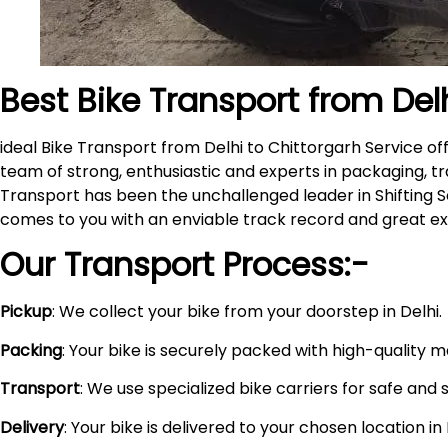
Best Bike Transport from Del
ideal Bike Transport from Delhi to Chittorgarh Service 
team of strong, enthusiastic and experts in packaging, tr
Transport has been the unchallenged leader in Shifting S
comes to you with an enviable track record and great e
Our Transport Process:-
Pickup
: We collect your bike from your doorstep in Delhi.
Packing
: Your bike is securely packed with high-quality 
Transport
: We use specialized bike carriers for safe and 
Delivery
: Your bike is delivered to your chosen location i