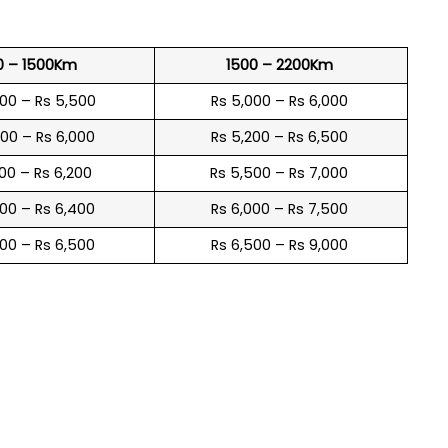
0 – 1500Km
1500 – 2200Km
600 – Rs 5,500
Rs 5,000 – Rs 6,000
900 – Rs 6,000
Rs 5,200 – Rs 6,500
100 – Rs 6,200
Rs 5,500 – Rs 7,000
300 – Rs 6,400
Rs 6,000 – Rs 7,500
600 – Rs 6,500
Rs 6,500 – Rs 9,000