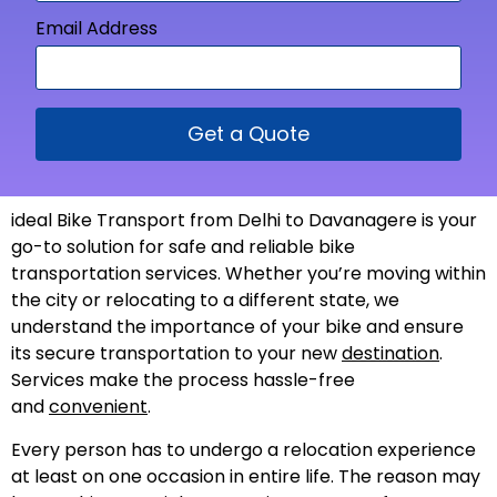
Email Address
Get a Quote
ideal Bike Transport from Delhi to Davanagere is your
go-to solution for safe and reliable bike
transportation services. Whether you’re moving within
the city or relocating to a different state, we
understand the importance of your bike and ensure
its secure transportation to your new
destination
.
Services make the process hassle-free
and
convenient
.
Every person has to undergo a relocation experience
at least on one occasion in entire life. The reason may