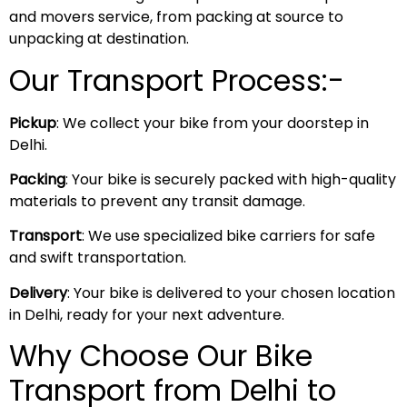
and movers service, from packing at source to
unpacking at destination.
Our Transport Process:-
Pickup
: We collect your bike from your doorstep in
Delhi.
Packing
: Your bike is securely packed with high-quality
materials to prevent any transit damage.
Transport
: We use specialized bike carriers for safe
and swift transportation.
Delivery
: Your bike is delivered to your chosen location
in Delhi, ready for your next adventure.
Why Choose Our Bike
Transport from Delhi to