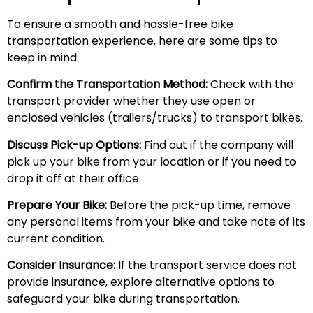
To ensure a smooth and hassle-free bike
transportation experience, here are some tips to
keep in mind:
Confirm the Transportation Method:
Check with the
transport provider whether they use open or
enclosed vehicles (trailers/trucks) to transport bikes.
Discuss Pick-up Options:
Find out if the company will
pick up your bike from your location or if you need to
drop it off at their office.
Prepare Your Bike:
Before the pick-up time, remove
any personal items from your bike and take note of its
current condition.
Consider Insurance:
If the transport service does not
provide insurance, explore alternative options to
safeguard your bike during transportation.