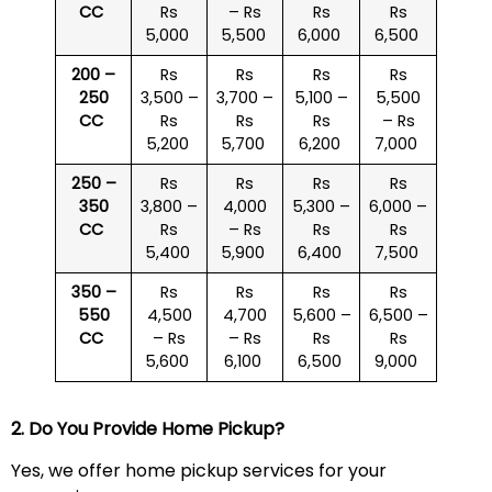
CC
Rs
– Rs
Rs
Rs
5,000
5,500
6,000
6,500
200 –
Rs
Rs
Rs
Rs
250
3,500 –
3,700 –
5,100 –
5,500
CC
Rs
Rs
Rs
– Rs
5,200
5,700
6,200
7,000
250 –
Rs
Rs
Rs
Rs
350
3,800 –
4,000
5,300 –
6,000 –
CC
Rs
– Rs
Rs
Rs
5,400
5,900
6,400
7,500
350 –
Rs
Rs
Rs
Rs
550
4,500
4,700
5,600 –
6,500 –
CC
– Rs
– Rs
Rs
Rs
5,600
6,100
6,500
9,000
2. Do You Provide Home Pickup?
Yes, we offer home pickup services for your