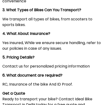
convenience
3. What Types of Bikes Can You Transport?
We transport all types of bikes, from scooters to
sports bikes.
4. What About Insurance?
Yes insured, While we ensure secure handling, refer to
our policies in case of any issues.
5. Pricing Details?
Contact us for personalized pricing information
6. What document are required?
RC, Insurance of the bike And ID Proof.
Get a Quote
Ready to transport your bike? Contact Ideal Bike
Transport in Delhi today for a free quote and