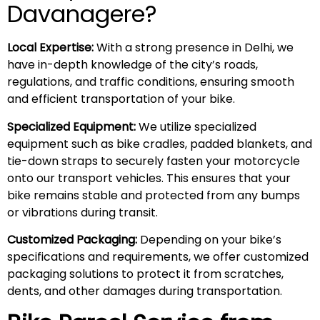
Davanagere?
Local Expertise:
With a strong presence in Delhi, we
have in-depth knowledge of the city’s roads,
regulations, and traffic conditions, ensuring smooth
and efficient transportation of your bike.
Specialized Equipment:
We utilize specialized
equipment such as bike cradles, padded blankets, and
tie-down straps to securely fasten your motorcycle
onto our transport vehicles. This ensures that your
bike remains stable and protected from any bumps
or vibrations during transit.
Customized Packaging:
Depending on your bike’s
specifications and requirements, we offer customized
packaging solutions to protect it from scratches,
dents, and other damages during transportation.