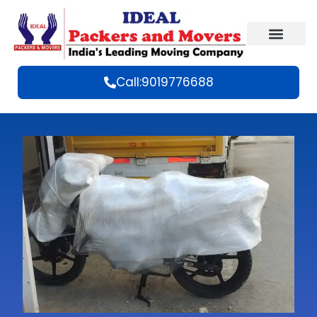
Call:9019776688