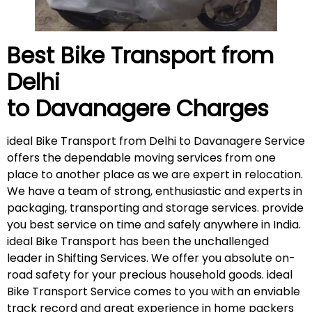
Best Bike Transport from
Delhi
to Davanagere
Charges
ideal Bike Transport from Delhi to Davanagere Service
offers the dependable moving services from one
place to another place as we are expert in relocation.
We have a team of strong, enthusiastic and experts in
packaging, transporting and storage services. provide
you best service on time and safely anywhere in India.
ideal Bike Transport has been the unchallenged
leader in Shifting Services. We offer you absolute on-
road safety for your precious household goods. ideal
Bike Transport Service comes to you with an enviable
track record and great experience in home packers