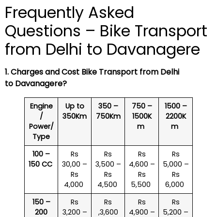
Frequently Asked
Questions – Bike Transport
from Delhi to Davanagere
1. Charges and Cost Bike Transport from Delhi
to Davanagere?
Engine
Up to
350 –
750 –
1500 –
/
350Km
750Km
1500K
2200K
Power/
m
m
Type
100 –
Rs
Rs
Rs
Rs
150 CC
30,00 –
3,500 –
4,600 –
5,000 –
Rs
Rs
Rs
Rs
4,000
4,500
5,500
6,000
150 –
Rs
Rs
Rs
Rs
200
3,200 –
,3,600
4,900 –
5,200 –