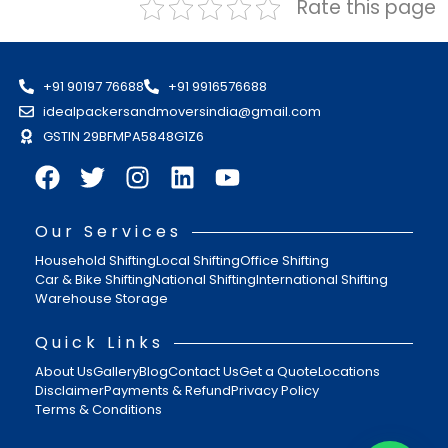
Rate this page
+91 90197 76688
+91 9916576688
idealpackersandmoversindia@gmail.com
GSTIN 29BFMPA5848G1Z6
Our Services
Household Shifting
Local Shifting
Office Shifting
Car & Bike Shifting
National Shifting
International Shifting
Warehouse Storage
Quick Links
About Us
Gallery
Blog
Contact Us
Get a Quote
Locations
Disclaimer
Payments & Refund
Privacy Policy
Terms & Conditions