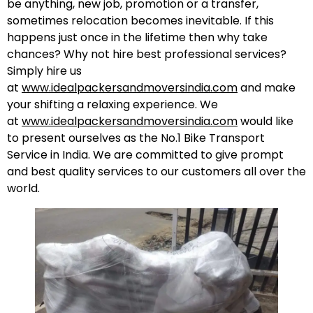
be anything, new job, promotion or a transfer,
sometimes relocation becomes inevitable. If this
happens just once in the lifetime then why take
chances? Why not hire best professional services?
Simply hire us
at
www.idealpackersandmoversindia.com
and make
your shifting a relaxing experience. We
at
www.idealpackersandmoversindia.com
would like
to present ourselves as the No.1 Bike Transport
Service in India. We are committed to give prompt
and best quality services to our customers all over the
world.