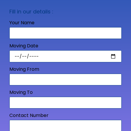
Fill in our details :
Your Name
Moving Date
Moving From
Moving To
Contact Number