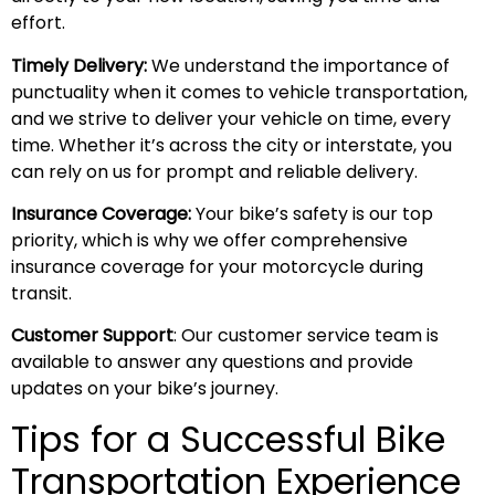
effort.
Timely Delivery:
We understand the importance of
punctuality when it comes to vehicle transportation,
and we strive to deliver your vehicle on time, every
time. Whether it’s across the city or interstate, you
can rely on us for prompt and reliable delivery.
Insurance Coverage:
Your bike’s safety is our top
priority, which is why we offer comprehensive
insurance coverage for your motorcycle during
transit.
Customer Support
: Our customer service team is
available to answer any questions and provide
updates on your bike’s journey.
Tips for a Successful Bike
Transportation Experience