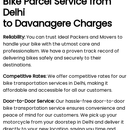
Bike Parcel Service from
Delhi
to Davanagere Charges
Reliability:
You can trust Ideal Packers and Movers to
handle your bike with the utmost care and
professionalism. We have a proven track record of
delivering bikes safely and securely to their
destinations.
Competitive Rates:
We offer competitive rates for our
bike transportation services in Delhi, making it
affordable and accessible for all our customers.
Door-to-Door Service:
Our hassle-free door-to-door
bike transportation service ensures convenience and
peace of mind for our customers. We pick up your
motorcycle from your doorstep in Delhi and deliver it
directly to your new location, saving you time and