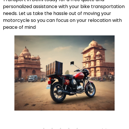
personalized assistance with your bike transportation
needs. Let us take the hassle out of moving your
motorcycle so you can focus on your relocation with
peace of mind