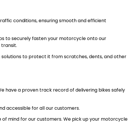
raffic conditions, ensuring smooth and efficient
ps to securely fasten your motorcycle onto our
transit.
olutions to protect it from scratches, dents, and other
e have a proven track record of delivering bikes safely
and accessible for all our customers.
 of mind for our customers. We pick up your motorcycle