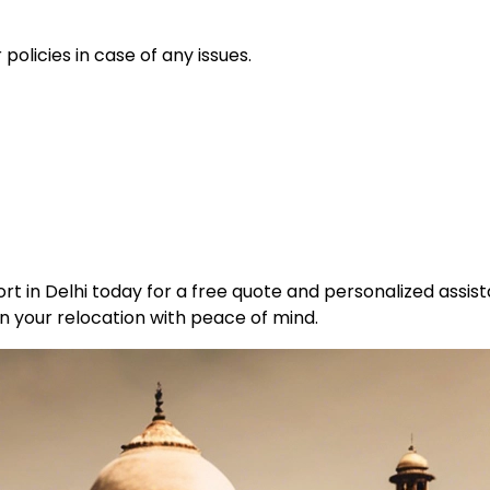
policies in case of any issues.
t in Delhi today for a free quote and personalized assist
n your relocation with peace of mind.