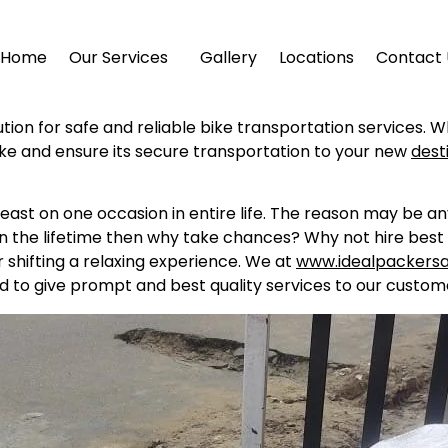
Home
Our Services
Gallery
Locations
Contact 
ution for safe and reliable bike transportation services. 
ike and ensure its secure transportation to your new
dest
east on one occasion in entire life. The reason may be a
in the lifetime then why take chances? Why not hire best 
shifting a relaxing experience. We at
www.idealpackers
d to give prompt and best quality services to our custome