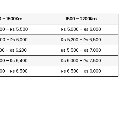
0 – 1500Km
1500 – 2200Km
600 – Rs 5,500
Rs 5,000 – Rs 6,000
900 – Rs 6,000
Rs 5,200 – Rs 6,500
100 – Rs 6,200
Rs 5,500 – Rs 7,000
300 – Rs 6,400
Rs 6,000 – Rs 7,500
600 – Rs 6,500
Rs 6,500 – Rs 9,000