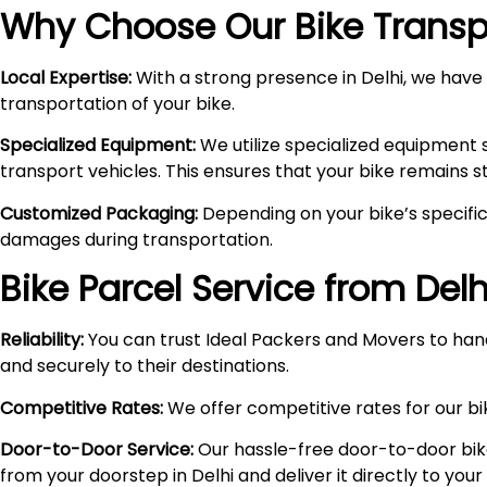
Why Choose Our Bike Transpo
Local Expertise:
With a strong presence in Delhi, we have i
transportation of your bike.
Specialized Equipment:
We utilize specialized equipment 
transport vehicles. This ensures that your bike remains 
Customized Packaging:
Depending on your bike’s specific
damages during transportation.
Bike Parcel Service from Delh
Reliability:
You can trust Ideal Packers and Movers to hand
and securely to their destinations.
Competitive Rates:
We offer competitive rates for our bik
Door-to-Door Service:
Our hassle-free door-to-door bik
from your doorstep in Delhi and deliver it directly to you