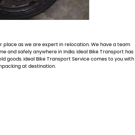
r place as we are expert in relocation. We have a team
me and safely anywhere in India. ideal Bike Transport has
old goods. ideal Bike Transport Service comes to you with
npacking at destination.