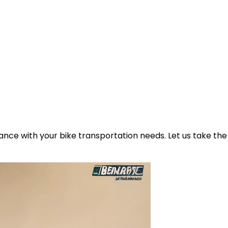
ance with your bike transportation needs. Let us take the