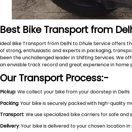
Best Bike Transport from Del
ideal Bike Transport from Delhi to Dhule Service offers
of strong, enthusiastic and experts in packaging, transpo
been the unchallenged leader in Shifting Services. We of
an enviable track record and great experience in home 
Our Transport Process:-
Pickup
: We collect your bike from your doorstep in Delhi.
Packing
: Your bike is securely packed with high-quality 
Transport
: We use specialized bike carriers for safe and 
Delivery
: Your bike is delivered to your chosen location i