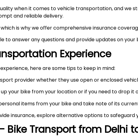
ity when it comes to vehicle transportation, and we stri
prompt and reliable delivery.
ty, which is why we offer comprehensive insurance coverag
ble to answer any questions and provide updates on your b
ransportation Experience
experience, here are some tips to keep in mind:
port provider whether they use open or enclosed vehicle
up your bike from your location or if you need to drop it of
rsonal items from your bike and take note of its curren
vide insurance, explore alternative options to safeguard 
– Bike Transport from Delhi 