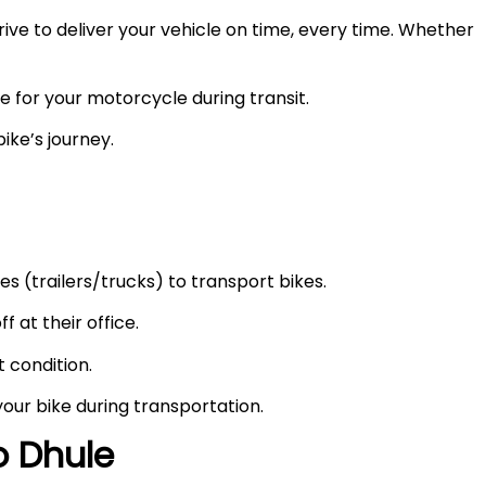
ve to deliver your vehicle on time, every time. Whether
e for your motorcycle during transit.
ike’s journey.
s (trailers/trucks) to transport bikes.
f at their office.
t condition.
your bike during transportation.
to
Dhule