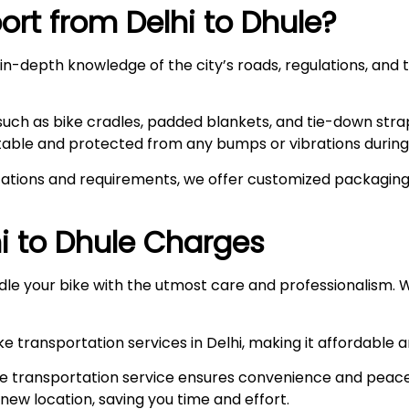
rt from Delhi to
Dhule
?
n-depth knowledge of the city’s roads, regulations, and t
such as bike cradles, padded blankets, and tie-down stra
stable and protected from any bumps or vibrations during 
ations and requirements, we offer customized packaging s
i to
Dhule
Charges
le your bike with the utmost care and professionalism. W
e transportation services in Delhi, making it affordable 
e transportation service ensures convenience and peace
r new location, saving you time and effort.