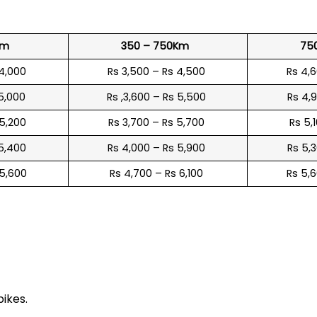
Km
350 – 750Km
75
 4,000
Rs 3,500 – Rs 4,500
Rs 4,
 5,000
Rs ,3,600 – Rs 5,500
Rs 4,
 5,200
Rs 3,700 – Rs 5,700
Rs 5,
 5,400
Rs 4,000 – Rs 5,900
Rs 5,
 5,600
Rs 4,700 – Rs 6,100
Rs 5,
e
bikes.