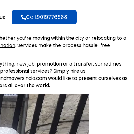
Call:9019776688
Us
Whether you’re moving within the city or relocating to a
ination
. Services make the process hassle-free
nything, new job, promotion or a transfer, sometimes
professional services? Simply hire us
andmoversindia.com
would like to present ourselves as
rs all over the world.