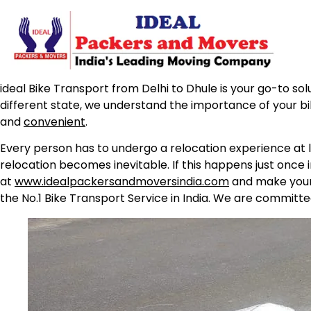
ideal Bike Transport from Delhi to Dhule is your go-to sol
different state, we understand the importance of your b
and
convenient
.
Every person has to undergo a relocation experience at l
relocation becomes inevitable. If this happens just once 
at
www.idealpackersandmoversindia.com
and make your 
the No.1 Bike Transport Service in India. We are committe