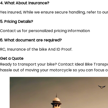
4. What About Insurance?
Yes insured, While we ensure secure handling, refer to our 
5. Pricing Details?
Contact us for personalized pricing information
6. What document are required?
RC, Insurance of the bike And ID Proof.
Get a Quote
Ready to transport your bike? Contact Ideal Bike Transpor
hassle out of moving your motorcycle so you can focus o