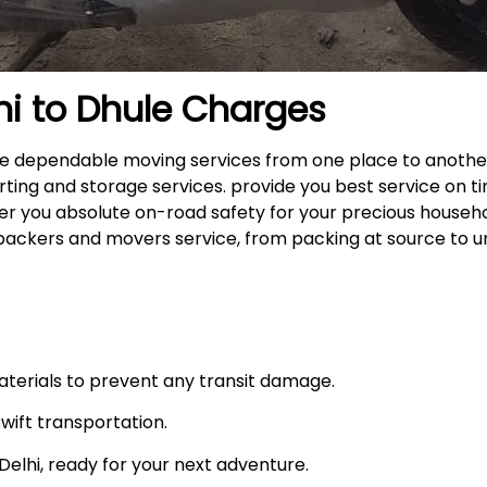
hi to
Dhule
Charges
 the dependable moving services from one place to anothe
rting and storage services. provide you best service on ti
fer you absolute on-road safety for your precious househ
packers and movers service, from packing at source to u
materials to prevent any transit damage.
swift transportation.
n Delhi, ready for your next adventure.