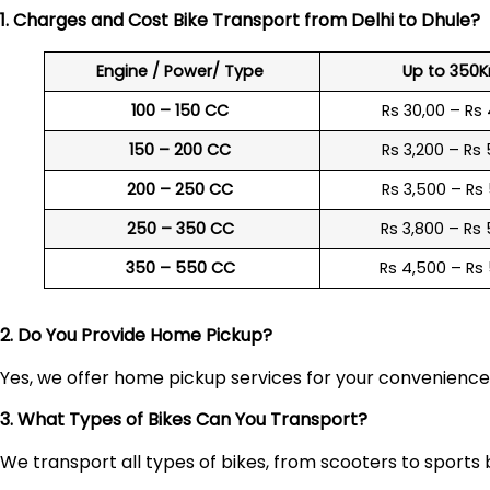
1. Charges and Cost Bike Transport from Delhi to
Dhule
?
Engine / Power/ Type
Up to 350
100 – 150 CC
Rs 30,00 – Rs
150 – 200 CC
Rs 3,200 – Rs
200 – 250 CC
Rs 3,500 – Rs
250 – 350 CC
Rs 3,800 – Rs
350 – 550 CC
Rs 4,500 – Rs
2. Do You Provide Home Pickup?
Yes, we offer home pickup services for your convenienc
3. What Types of Bikes Can You Transport?
We transport all types of bikes, from scooters to sports 