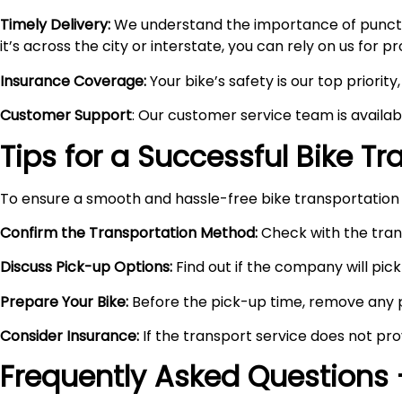
Timely Delivery:
We understand the importance of punctual
it’s across the city or interstate, you can rely on us for 
Insurance Coverage:
Your bike’s safety is our top priori
Customer Support
: Our customer service team is availa
Tips for a Successful Bike T
To ensure a smooth and hassle-free bike transportation 
Confirm the Transportation Method:
Check with the trans
Discuss Pick-up Options:
Find out if the company will pick 
Prepare Your Bike:
Before the pick-up time, remove any pe
Consider Insurance:
If the transport service does not pro
Frequently Asked Questions 