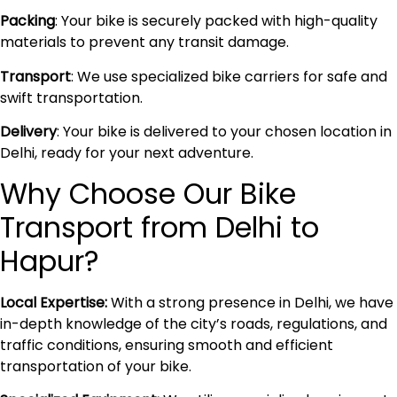
Packing
: Your bike is securely packed with high-quality
materials to prevent any transit damage.
Transport
: We use specialized bike carriers for safe and
swift transportation.
Delivery
: Your bike is delivered to your chosen location in
Delhi, ready for your next adventure.
Why Choose Our Bike
Transport from Delhi to
Hapur?
Local Expertise:
With a strong presence in Delhi, we have
in-depth knowledge of the city’s roads, regulations, and
traffic conditions, ensuring smooth and efficient
transportation of your bike.