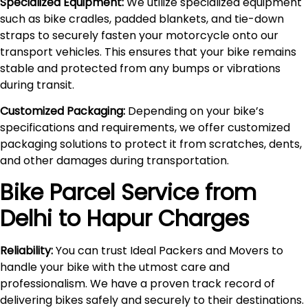
Specialized Equipment:
We utilize specialized equipment
such as bike cradles, padded blankets, and tie-down
straps to securely fasten your motorcycle onto our
transport vehicles. This ensures that your bike remains
stable and protected from any bumps or vibrations
during transit.
Customized Packaging:
Depending on your bike’s
specifications and requirements, we offer customized
packaging solutions to protect it from scratches, dents,
and other damages during transportation.
Bike Parcel Service from
Delhi to
Hapur
Charges
Reliability:
You can trust Ideal Packers and Movers to
handle your bike with the utmost care and
professionalism. We have a proven track record of
delivering bikes safely and securely to their destinations.