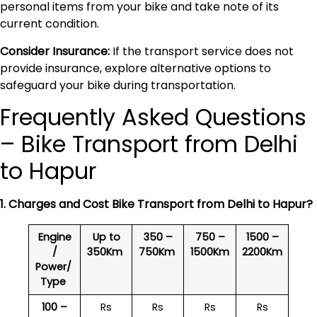
personal items from your bike and take note of its
current condition.
Consider Insurance:
If the transport service does not
provide insurance, explore alternative options to
safeguard your bike during transportation.
Frequently Asked Questions
– Bike Transport from Delhi
to Hapur
1. Charges and Cost Bike Transport from Delhi to
Hapur
?
Engine
Up to
350 –
750 –
1500 –
/
350Km
750Km
1500Km
2200Km
Power/
Type
100 –
Rs
Rs
Rs
Rs