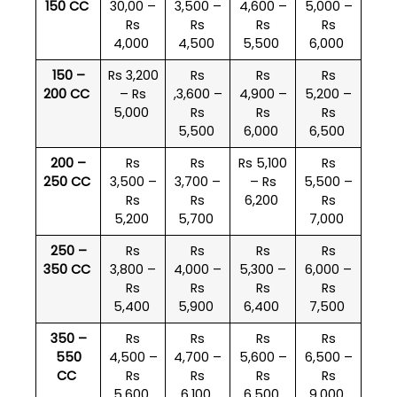
150 CC
30,00 –
3,500 –
4,600 –
5,000 –
Rs
Rs
Rs
Rs
4,000
4,500
5,500
6,000
150 –
Rs 3,200
Rs
Rs
Rs
200 CC
– Rs
,3,600 –
4,900 –
5,200 –
5,000
Rs
Rs
Rs
5,500
6,000
6,500
200 –
Rs
Rs
Rs 5,100
Rs
250 CC
3,500 –
3,700 –
– Rs
5,500 –
Rs
Rs
6,200
Rs
5,200
5,700
7,000
250 –
Rs
Rs
Rs
Rs
350 CC
3,800 –
4,000 –
5,300 –
6,000 –
Rs
Rs
Rs
Rs
5,400
5,900
6,400
7,500
350 –
Rs
Rs
Rs
Rs
550
4,500 –
4,700 –
5,600 –
6,500 –
CC
Rs
Rs
Rs
Rs
5,600
6,100
6,500
9,000