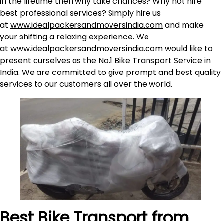
in the lifetime then why take chances? Why not hire
best professional services? Simply hire us
at
www.idealpackersandmoversindia.com
and make
your shifting a relaxing experience. We
at
www.idealpackersandmoversindia.com
would like to
present ourselves as the No.1 Bike Transport Service in
India. We are committed to give prompt and best quality
services to our customers all over the world.
Best Bike Transport from