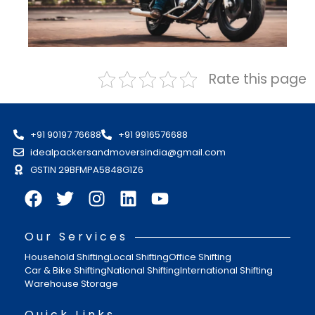
Rate this page
+91 90197 76688
+91 9916576688
idealpackersandmoversindia@gmail.com
GSTIN 29BFMPA5848G1Z6
Our Services
Household Shifting
Local Shifting
Office Shifting
Car & Bike Shifting
National Shifting
International Shifting
Warehouse Storage
Quick Links