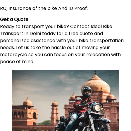
RC, Insurance of the bike And ID Proof.
Get a Quote
Ready to transport your bike? Contact Ideal Bike
Transport in Delhi today for a free quote and
personalized assistance with your bike transportation
needs. Let us take the hassle out of moving your
motorcycle so you can focus on your relocation with
peace of mind.