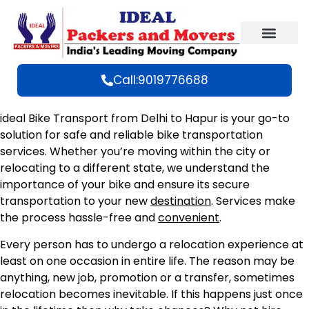
Call:9019776688
ideal Bike Transport from Delhi to Hapur is your go-to
solution for safe and reliable bike transportation
services. Whether you’re moving within the city or
relocating to a different state, we understand the
importance of your bike and ensure its secure
transportation to your new
destination
. Services make
the process hassle-free and
convenient
.
Every person has to undergo a relocation experience at
least on one occasion in entire life. The reason may be
anything, new job, promotion or a transfer, sometimes
relocation becomes inevitable. If this happens just once