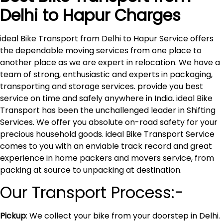
Delhi to
Hapur
Charges
ideal Bike Transport from Delhi to Hapur Service offers
the dependable moving services from one place to
another place as we are expert in relocation. We have a
team of strong, enthusiastic and experts in packaging,
transporting and storage services. provide you best
service on time and safely anywhere in India. ideal Bike
Transport has been the unchallenged leader in Shifting
Services. We offer you absolute on-road safety for your
precious household goods. ideal Bike Transport Service
comes to you with an enviable track record and great
experience in home packers and movers service, from
packing at source to unpacking at destination.
Our Transport Process:-
Pickup
: We collect your bike from your doorstep in Delhi.