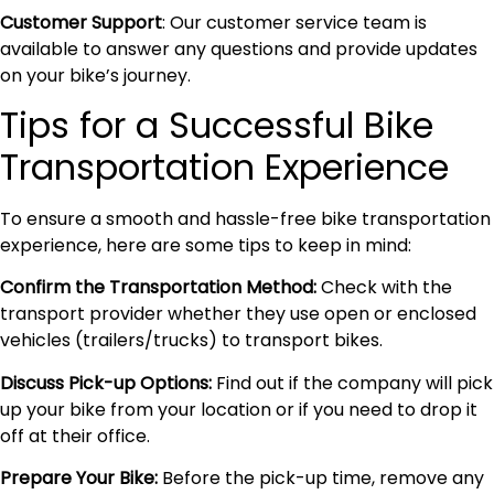
Customer Support
: Our customer service team is
available to answer any questions and provide updates
on your bike’s journey.
Tips for a Successful Bike
Transportation Experience
To ensure a smooth and hassle-free bike transportation
experience, here are some tips to keep in mind:
Confirm the Transportation Method:
Check with the
transport provider whether they use open or enclosed
vehicles (trailers/trucks) to transport bikes.
Discuss Pick-up Options:
Find out if the company will pick
up your bike from your location or if you need to drop it
off at their office.
Prepare Your Bike:
Before the pick-up time, remove any