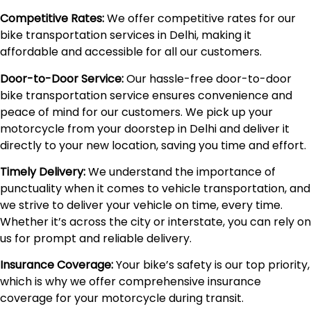
Competitive Rates:
We offer competitive rates for our
bike transportation services in Delhi, making it
affordable and accessible for all our customers.
Door-to-Door Service:
Our hassle-free door-to-door
bike transportation service ensures convenience and
peace of mind for our customers. We pick up your
motorcycle from your doorstep in Delhi and deliver it
directly to your new location, saving you time and effort.
Timely Delivery:
We understand the importance of
punctuality when it comes to vehicle transportation, and
we strive to deliver your vehicle on time, every time.
Whether it’s across the city or interstate, you can rely on
us for prompt and reliable delivery.
Insurance Coverage:
Your bike’s safety is our top priority,
which is why we offer comprehensive insurance
coverage for your motorcycle during transit.