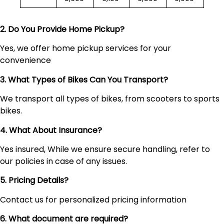
2. Do You Provide Home Pickup?
Yes, we offer home pickup services for your
convenience
3. What Types of Bikes Can You Transport?
We transport all types of bikes, from scooters to sports
bikes.
4. What About Insurance?
Yes insured, While we ensure secure handling, refer to
our policies in case of any issues.
5. Pricing Details?
Contact us for personalized pricing information
6. What document are required?