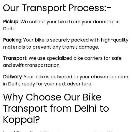
Our Transport Process:-
Pickup
: We collect your bike from your doorstep in
Delhi.
Packing
: Your bike is securely packed with high-quality
materials to prevent any transit damage.
Transport
: We use specialized bike carriers for safe
and swift transportation.
Delivery
: Your bike is delivered to your chosen location
in Delhi, ready for your next adventure.
Why Choose Our Bike
Transport from Delhi to
Koppal?