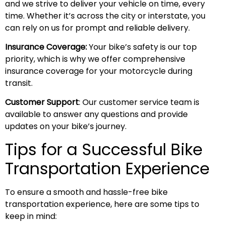
and we strive to deliver your vehicle on time, every
time. Whether it’s across the city or interstate, you
can rely on us for prompt and reliable delivery.
Insurance Coverage:
Your bike’s safety is our top
priority, which is why we offer comprehensive
insurance coverage for your motorcycle during
transit.
Customer Support
: Our customer service team is
available to answer any questions and provide
updates on your bike’s journey.
Tips for a Successful Bike
Transportation Experience
To ensure a smooth and hassle-free bike
transportation experience, here are some tips to
keep in mind: