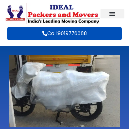
Call:9019776688