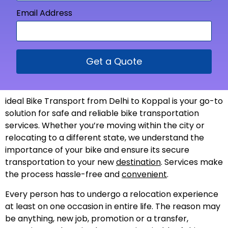
Email Address
Get a Quote
ideal Bike Transport from Delhi to Koppal is your go-to
solution for safe and reliable bike transportation
services. Whether you’re moving within the city or
relocating to a different state, we understand the
importance of your bike and ensure its secure
transportation to your new
destination
. Services make
the process hassle-free and
convenient
.
Every person has to undergo a relocation experience
at least on one occasion in entire life. The reason may
be anything, new job, promotion or a transfer,