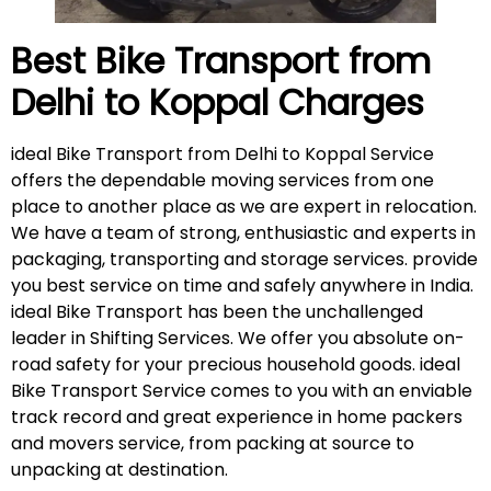
Best Bike Transport from
Delhi to Koppal
Charges
ideal Bike Transport from Delhi to Koppal Service
offers the dependable moving services from one
place to another place as we are expert in relocation.
We have a team of strong, enthusiastic and experts in
packaging, transporting and storage services. provide
you best service on time and safely anywhere in India.
ideal Bike Transport has been the unchallenged
leader in Shifting Services. We offer you absolute on-
road safety for your precious household goods. ideal
Bike Transport Service comes to you with an enviable
track record and great experience in home packers
and movers service, from packing at source to
unpacking at destination.