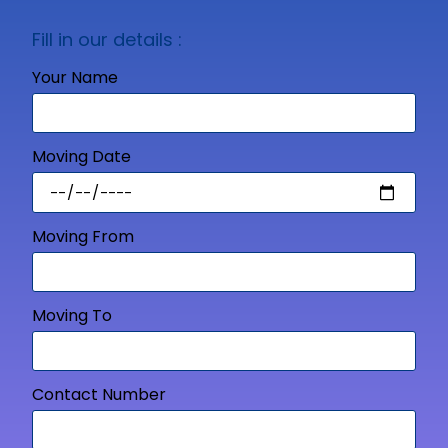
Fill in our details :
Your Name
Moving Date
Moving From
Moving To
Contact Number