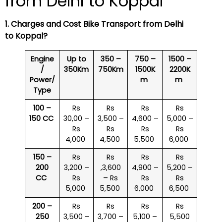
from Delhi to Koppal
1. Charges and Cost Bike Transport from Delhi
to Koppal?
Engine
Up to
350 –
750 –
1500 –
/
350Km
750Km
1500K
2200K
Power/
m
m
Type
100 –
Rs
Rs
Rs
Rs
150 CC
30,00 –
3,500 –
4,600 –
5,000 –
Rs
Rs
Rs
Rs
4,000
4,500
5,500
6,000
150 –
Rs
Rs
Rs
Rs
200
3,200 –
,3,600
4,900 –
5,200 –
CC
Rs
– Rs
Rs
Rs
5,000
5,500
6,000
6,500
200 –
Rs
Rs
Rs
Rs
250
3,500 –
3,700 –
5,100 –
5,500