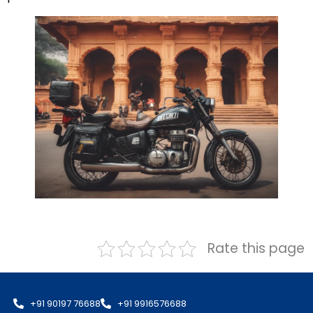
Rate this page
+91 90197 76688
+91 9916576688