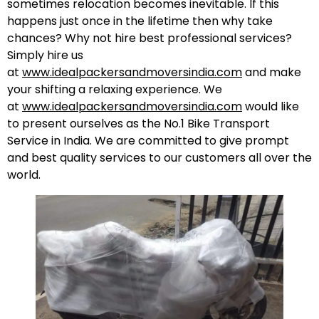
sometimes relocation becomes inevitable. If this
happens just once in the lifetime then why take
chances? Why not hire best professional services?
Simply hire us
at
www.idealpackersandmoversindia.com
and make
your shifting a relaxing experience. We
at
www.idealpackersandmoversindia.com
would like
to present ourselves as the No.1 Bike Transport
Service in India. We are committed to give prompt
and best quality services to our customers all over the
world.