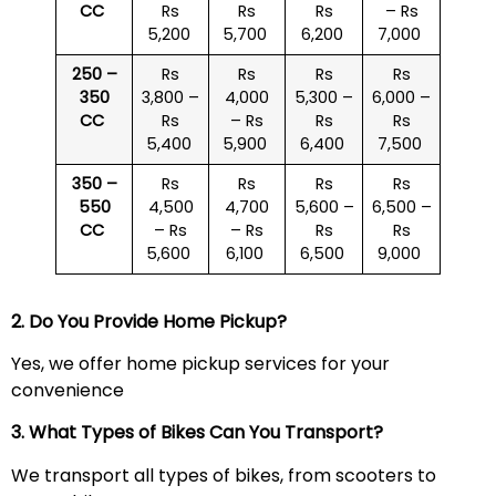
CC
Rs
Rs
Rs
– Rs
5,200
5,700
6,200
7,000
250 –
Rs
Rs
Rs
Rs
350
3,800 –
4,000
5,300 –
6,000 –
CC
Rs
– Rs
Rs
Rs
5,400
5,900
6,400
7,500
350 –
Rs
Rs
Rs
Rs
550
4,500
4,700
5,600 –
6,500 –
CC
– Rs
– Rs
Rs
Rs
5,600
6,100
6,500
9,000
2. Do You Provide Home Pickup?
Yes, we offer home pickup services for your
convenience
3. What Types of Bikes Can You Transport?
We transport all types of bikes, from scooters to