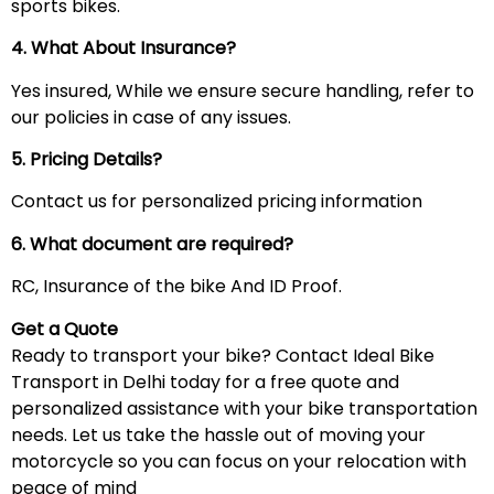
sports bikes.
4. What About Insurance?
Yes insured, While we ensure secure handling, refer to
our policies in case of any issues.
5. Pricing Details?
Contact us for personalized pricing information
6. What document are required?
RC, Insurance of the bike And ID Proof.
Get a Quote
Ready to transport your bike? Contact Ideal Bike
Transport in Delhi today for a free quote and
personalized assistance with your bike transportation
needs. Let us take the hassle out of moving your
motorcycle so you can focus on your relocation with
peace of mind