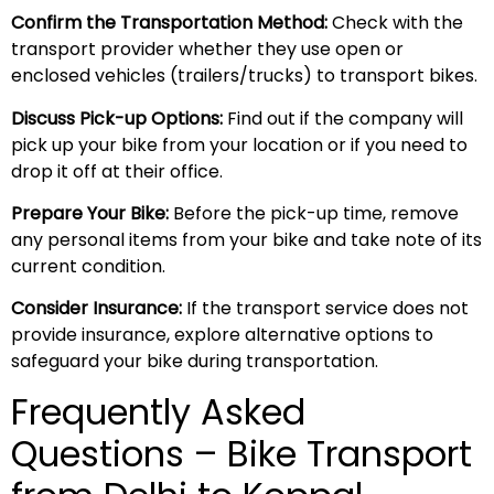
Confirm the Transportation Method:
Check with the
transport provider whether they use open or
enclosed vehicles (trailers/trucks) to transport bikes.
Discuss Pick-up Options:
Find out if the company will
pick up your bike from your location or if you need to
drop it off at their office.
Prepare Your Bike:
Before the pick-up time, remove
any personal items from your bike and take note of its
current condition.
Consider Insurance:
If the transport service does not
provide insurance, explore alternative options to
safeguard your bike during transportation.
Frequently Asked
Questions – Bike Transport