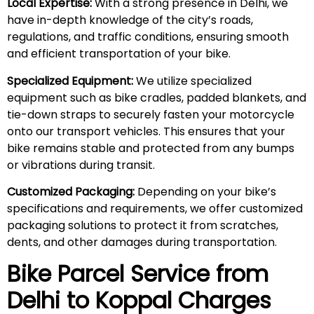
Local Expertise:
With a strong presence in Delhi, we
have in-depth knowledge of the city’s roads,
regulations, and traffic conditions, ensuring smooth
and efficient transportation of your bike.
Specialized Equipment:
We utilize specialized
equipment such as bike cradles, padded blankets, and
tie-down straps to securely fasten your motorcycle
onto our transport vehicles. This ensures that your
bike remains stable and protected from any bumps
or vibrations during transit.
Customized Packaging:
Depending on your bike’s
specifications and requirements, we offer customized
packaging solutions to protect it from scratches,
dents, and other damages during transportation.
Bike Parcel Service from
Delhi to Koppal Charges