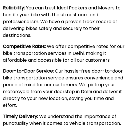
Reliability:
You can trust Ideal Packers and Movers to
handle your bike with the utmost care and
professionalism. We have a proven track record of
delivering bikes safely and securely to their
destinations.
Competitive Rates:
We offer competitive rates for our
bike transportation services in Delhi, making it
affordable and accessible for all our customers.
Door-to-Door Service:
Our hassle-free door-to-door
bike transportation service ensures convenience and
peace of mind for our customers. We pick up your
motorcycle from your doorstep in Delhi and deliver it
directly to your new location, saving you time and
effort.
Timely Delivery:
We understand the importance of
punctuality when it comes to vehicle transportation,