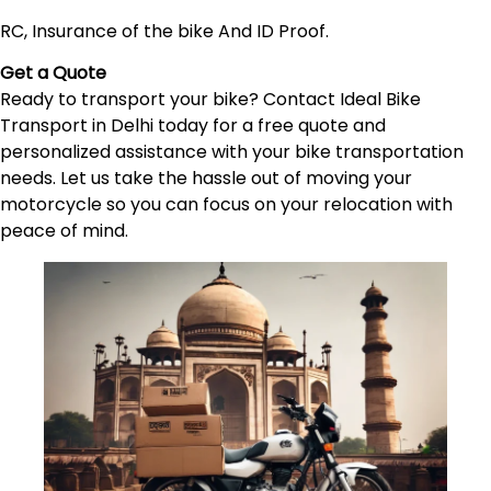
RC, Insurance of the bike And ID Proof.
Get a Quote
Ready to transport your bike? Contact Ideal Bike
Transport in Delhi today for a free quote and
personalized assistance with your bike transportation
needs. Let us take the hassle out of moving your
motorcycle so you can focus on your relocation with
peace of mind.