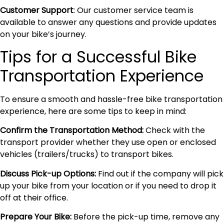
Customer Support
: Our customer service team is
available to answer any questions and provide updates
on your bike’s journey.
Tips for a Successful Bike
Transportation Experience
To ensure a smooth and hassle-free bike transportation
experience, here are some tips to keep in mind:
Confirm the Transportation Method:
Check with the
transport provider whether they use open or enclosed
vehicles (trailers/trucks) to transport bikes.
Discuss Pick-up Options:
Find out if the company will pick
up your bike from your location or if you need to drop it
off at their office.
Prepare Your Bike:
Before the pick-up time, remove any