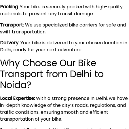
Packing
: Your bike is securely packed with high-quality
materials to prevent any transit damage.
Transport
: We use specialized bike carriers for safe and
swift transportation.
Delivery
: Your bike is delivered to your chosen location in
Delhi, ready for your next adventure.
Why Choose Our Bike
Transport from Delhi to
Noida?
Local Expertise:
With a strong presence in Delhi, we have
in-depth knowledge of the city’s roads, regulations, and
traffic conditions, ensuring smooth and efficient
transportation of your bike.