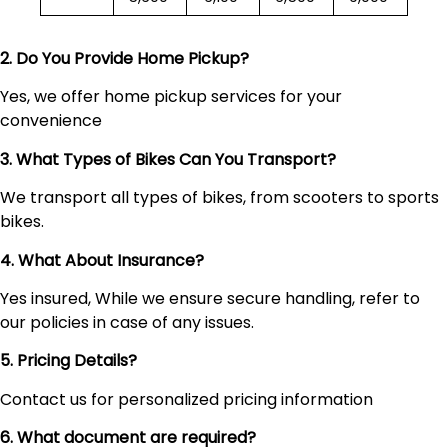
2. Do You Provide Home Pickup?
Yes, we offer home pickup services for your
convenience
3. What Types of Bikes Can You Transport?
We transport all types of bikes, from scooters to sports
bikes.
4. What About Insurance?
Yes insured, While we ensure secure handling, refer to
our policies in case of any issues.
5. Pricing Details?
Contact us for personalized pricing information
6. What document are required?