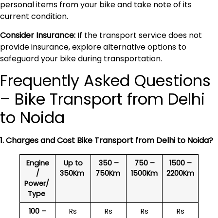
personal items from your bike and take note of its
current condition.
Consider Insurance:
If the transport service does not
provide insurance, explore alternative options to
safeguard your bike during transportation.
Frequently Asked Questions
– Bike Transport from Delhi
to Noida
1. Charges and Cost Bike Transport from Delhi to
Noida
?
Engine
Up to
350 –
750 –
1500 –
/
350Km
750Km
1500Km
2200Km
Power/
Type
100 –
Rs
Rs
Rs
Rs