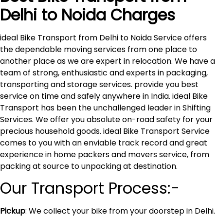
Delhi to
Noida
Charges
ideal Bike Transport from Delhi to Noida Service offers
the dependable moving services from one place to
another place as we are expert in relocation. We have a
team of strong, enthusiastic and experts in packaging,
transporting and storage services. provide you best
service on time and safely anywhere in India. ideal Bike
Transport has been the unchallenged leader in Shifting
Services. We offer you absolute on-road safety for your
precious household goods. ideal Bike Transport Service
comes to you with an enviable track record and great
experience in home packers and movers service, from
packing at source to unpacking at destination.
Our Transport Process:-
Pickup
: We collect your bike from your doorstep in Delhi.