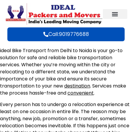
Call:9019776688
ideal Bike Transport from Delhi to Noida is your go-to
solution for safe and reliable bike transportation
services. Whether you’re moving within the city or
relocating to a different state, we understand the
importance of your bike and ensure its secure
transportation to your new
destination
. Services make
the process hassle-free and
convenient
.
Every person has to undergo a relocation experience at
least on one occasion in entire life. The reason may be
anything, new job, promotion or a transfer, sometimes
relocation becomes inevitable. If this happens just once