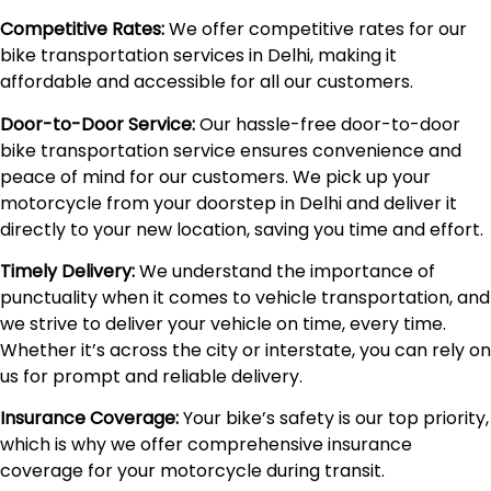
Competitive Rates:
We offer competitive rates for our
bike transportation services in Delhi, making it
affordable and accessible for all our customers.
Door-to-Door Service:
Our hassle-free door-to-door
bike transportation service ensures convenience and
peace of mind for our customers. We pick up your
motorcycle from your doorstep in Delhi and deliver it
directly to your new location, saving you time and effort.
Timely Delivery:
We understand the importance of
punctuality when it comes to vehicle transportation, and
we strive to deliver your vehicle on time, every time.
Whether it’s across the city or interstate, you can rely on
us for prompt and reliable delivery.
Insurance Coverage:
Your bike’s safety is our top priority,
which is why we offer comprehensive insurance
coverage for your motorcycle during transit.