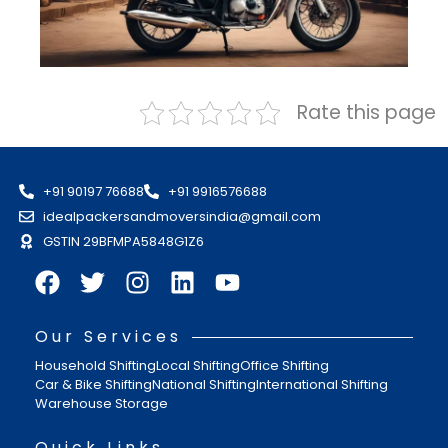
Rate this page
+91 90197 76688
+91 9916576688
idealpackersandmoversindia@gmail.com
GSTIN 29BFMPA5848G1Z6
Our Services
Household Shifting
Local Shifting
Office Shifting
Car & Bike Shifting
National Shifting
International Shifting
Warehouse Storage
Quick Links