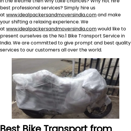
in the lifetime then why take chances? Why not hire
best professional services? Simply hire us
at
www.idealpackersandmoversindia.com
and make
your shifting a relaxing experience. We
at
www.idealpackersandmoversindia.com
would like to
present ourselves as the No.1 Bike Transport Service in
India. We are committed to give prompt and best quality
services to our customers all over the world.
Best Bike Transport from