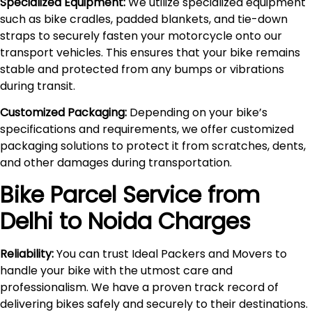
Specialized Equipment:
We utilize specialized equipment
such as bike cradles, padded blankets, and tie-down
straps to securely fasten your motorcycle onto our
transport vehicles. This ensures that your bike remains
stable and protected from any bumps or vibrations
during transit.
Customized Packaging:
Depending on your bike’s
specifications and requirements, we offer customized
packaging solutions to protect it from scratches, dents,
and other damages during transportation.
Bike Parcel Service from
Delhi to
Noida
Charges
Reliability:
You can trust Ideal Packers and Movers to
handle your bike with the utmost care and
professionalism. We have a proven track record of
delivering bikes safely and securely to their destinations.