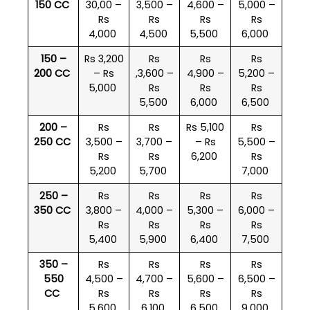
150 CC
30,00 –
3,500 –
4,600 –
5,000 –
Rs
Rs
Rs
Rs
4,000
4,500
5,500
6,000
150 –
Rs 3,200
Rs
Rs
Rs
200 CC
– Rs
,3,600 –
4,900 –
5,200 –
5,000
Rs
Rs
Rs
5,500
6,000
6,500
200 –
Rs
Rs
Rs 5,100
Rs
250 CC
3,500 –
3,700 –
– Rs
5,500 –
Rs
Rs
6,200
Rs
5,200
5,700
7,000
250 –
Rs
Rs
Rs
Rs
350 CC
3,800 –
4,000 –
5,300 –
6,000 –
Rs
Rs
Rs
Rs
5,400
5,900
6,400
7,500
350 –
Rs
Rs
Rs
Rs
550
4,500 –
4,700 –
5,600 –
6,500 –
CC
Rs
Rs
Rs
Rs
5,600
6,100
6,500
9,000