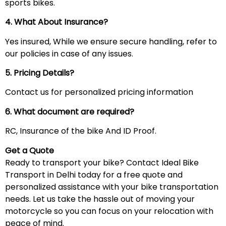
sports bikes.
4. What About Insurance?
Yes insured, While we ensure secure handling, refer to
our policies in case of any issues.
5. Pricing Details?
Contact us for personalized pricing information
6. What document are required?
RC, Insurance of the bike And ID Proof.
Get a Quote
Ready to transport your bike? Contact Ideal Bike
Transport in Delhi today for a free quote and
personalized assistance with your bike transportation
needs. Let us take the hassle out of moving your
motorcycle so you can focus on your relocation with
peace of mind.