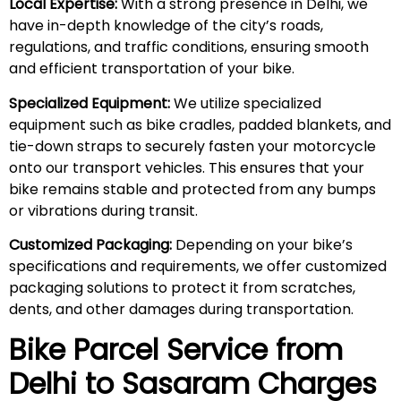
Local Expertise:
With a strong presence in Delhi, we
have in-depth knowledge of the city’s roads,
regulations, and traffic conditions, ensuring smooth
and efficient transportation of your bike.
Specialized Equipment:
We utilize specialized
equipment such as bike cradles, padded blankets, and
tie-down straps to securely fasten your motorcycle
onto our transport vehicles. This ensures that your
bike remains stable and protected from any bumps
or vibrations during transit.
Customized Packaging:
Depending on your bike’s
specifications and requirements, we offer customized
packaging solutions to protect it from scratches,
dents, and other damages during transportation.
Bike Parcel Service from
Delhi to
Sasaram
Charges