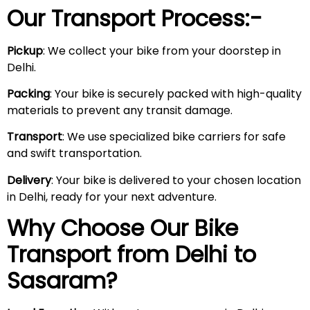
Our Transport Process:-
Pickup
: We collect your bike from your doorstep in
Delhi.
Packing
: Your bike is securely packed with high-quality
materials to prevent any transit damage.
Transport
: We use specialized bike carriers for safe
and swift transportation.
Delivery
: Your bike is delivered to your chosen location
in Delhi, ready for your next adventure.
Why Choose Our Bike
Transport from Delhi to
Sasaram
?