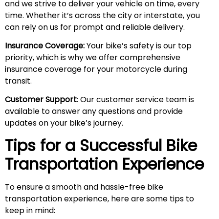
and we strive to deliver your vehicle on time, every
time. Whether it’s across the city or interstate, you
can rely on us for prompt and reliable delivery.
Insurance Coverage:
Your bike’s safety is our top
priority, which is why we offer comprehensive
insurance coverage for your motorcycle during
transit.
Customer Support
: Our customer service team is
available to answer any questions and provide
updates on your bike’s journey.
Tips for a Successful Bike
Transportation Experience
To ensure a smooth and hassle-free bike
transportation experience, here are some tips to
keep in mind: