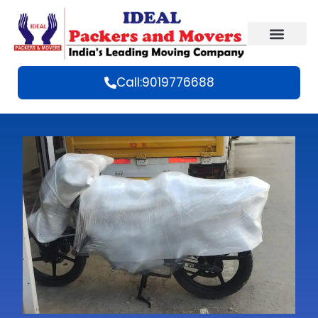
Call:9019776688