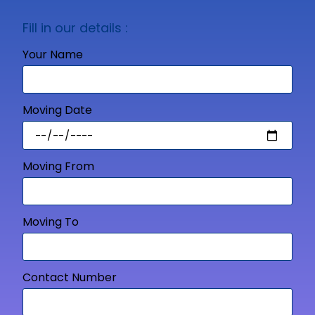
Fill in our details :
Your Name
Moving Date
Moving From
Moving To
Contact Number