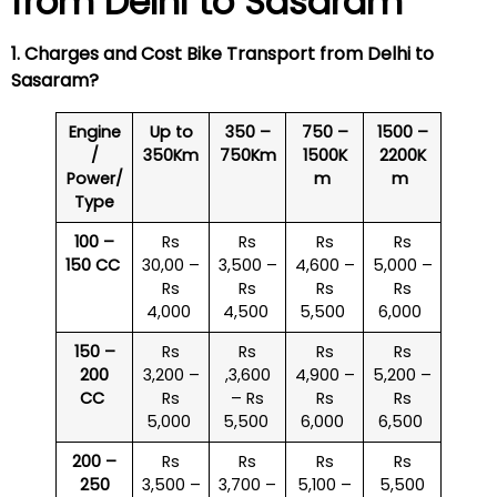
from Delhi to
Sasaram
1. Charges and Cost Bike Transport from Delhi to
Sasaram
?
Engine
Up to
350 –
750 –
1500 –
/
350Km
750Km
1500K
2200K
Power/
m
m
Type
100 –
Rs
Rs
Rs
Rs
150 CC
30,00 –
3,500 –
4,600 –
5,000 –
Rs
Rs
Rs
Rs
4,000
4,500
5,500
6,000
150 –
Rs
Rs
Rs
Rs
200
3,200 –
,3,600
4,900 –
5,200 –
CC
Rs
– Rs
Rs
Rs
5,000
5,500
6,000
6,500
200 –
Rs
Rs
Rs
Rs
250
3,500 –
3,700 –
5,100 –
5,500