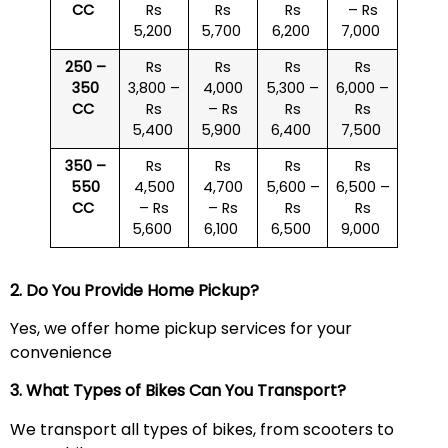
CC
Rs
Rs
Rs
– Rs
5,200
5,700
6,200
7,000
250 –
Rs
Rs
Rs
Rs
350
3,800 –
4,000
5,300 –
6,000 –
CC
Rs
– Rs
Rs
Rs
5,400
5,900
6,400
7,500
350 –
Rs
Rs
Rs
Rs
550
4,500
4,700
5,600 –
6,500 –
CC
– Rs
– Rs
Rs
Rs
5,600
6,100
6,500
9,000
2. Do You Provide Home Pickup?
Yes, we offer home pickup services for your
convenience
3. What Types of Bikes Can You Transport?
We transport all types of bikes, from scooters to