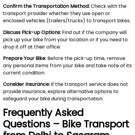
Confirm the Transportation Method:
Check with the
transport provider whether they use open or
enclosed vehicles (trailers/trucks) to transport bikes.
Discuss Pick-up Options:
Find out if the company will
pick up your bike from your location or if you need to
drop it off at their office.
Prepare Your Bike:
Before the pick-up time, remove
any personal items from your bike and take note of its
current condition.
Consider Insurance:
If the transport service does not
provide insurance, explore alternative options to
safeguard your bike during transportation.
Frequently Asked
Questions – Bike Transport