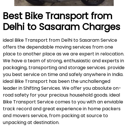
Best Bike Transport from
Delhi to
Sasaram
Charges
ideal Bike Transport from Delhi to Sasaram Service
offers the dependable moving services from one
place to another place as we are expert in relocation.
We have a team of strong, enthusiastic and experts in
packaging, transporting and storage services. provide
you best service on time and safely anywhere in India.
ideal Bike Transport has been the unchallenged
leader in Shifting Services. We offer you absolute on-
road safety for your precious household goods. ideal
Bike Transport Service comes to you with an enviable
track record and great experience in home packers
and movers service, from packing at source to
unpacking at destination.