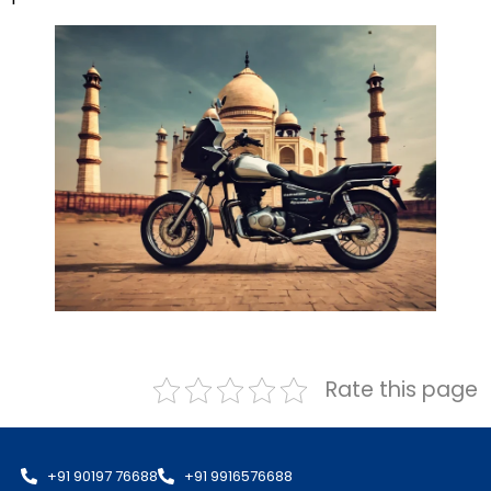
Rate this page
+91 90197 76688
+91 9916576688