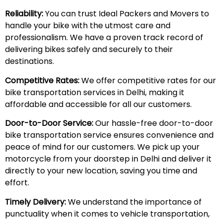
Reliability:
You can trust Ideal Packers and Movers to
handle your bike with the utmost care and
professionalism. We have a proven track record of
delivering bikes safely and securely to their
destinations.
Competitive Rates:
We offer competitive rates for our
bike transportation services in Delhi, making it
affordable and accessible for all our customers.
Door-to-Door Service:
Our hassle-free door-to-door
bike transportation service ensures convenience and
peace of mind for our customers. We pick up your
motorcycle from your doorstep in Delhi and deliver it
directly to your new location, saving you time and
effort.
Timely Delivery:
We understand the importance of
punctuality when it comes to vehicle transportation,