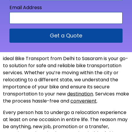
Email Address
Get a Quote
ideal Bike Transport from Delhi to Sasaram is your go-
to solution for safe and reliable bike transportation
services. Whether you’re moving within the city or
relocating to a different state, we understand the
importance of your bike and ensure its secure
transportation to your new
destination
. Services make
the process hassle-free and
convenient
.
Every person has to undergo a relocation experience
at least on one occasion in entire life. The reason may
be anything, new job, promotion or a transfer,