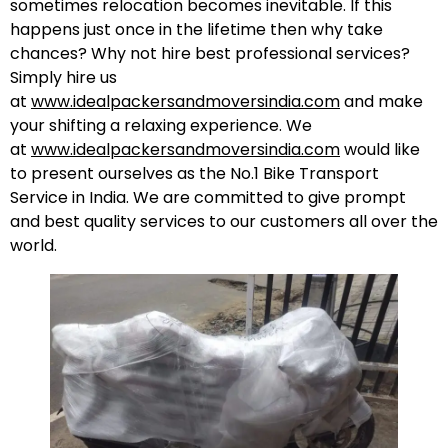
sometimes relocation becomes inevitable. If this
happens just once in the lifetime then why take
chances? Why not hire best professional services?
Simply hire us
at
www.idealpackersandmoversindia.com
and make
your shifting a relaxing experience. We
at
www.idealpackersandmoversindia.com
would like
to present ourselves as the No.1 Bike Transport
Service in India. We are committed to give prompt
and best quality services to our customers all over the
world.