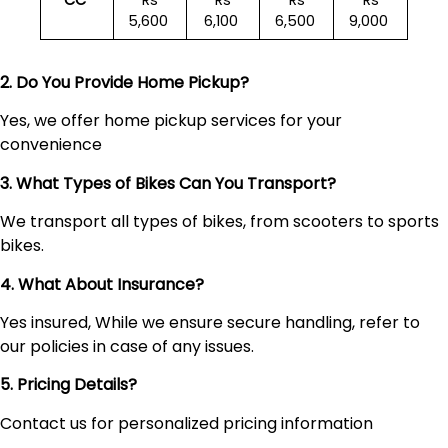
CC
Rs
Rs
Rs
Rs
5,600
6,100
6,500
9,000
2. Do You Provide Home Pickup?
Yes, we offer home pickup services for your
convenience
3. What Types of Bikes Can You Transport?
We transport all types of bikes, from scooters to sports
bikes.
4. What About Insurance?
Yes insured, While we ensure secure handling, refer to
our policies in case of any issues.
5. Pricing Details?
Contact us for personalized pricing information