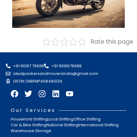
Rate this page
+91 90197 76688
+91 9916576688
idealpackersandmoversindia@gmail.com
GSTIN 29BFMPA5848G1Z6
Our Services
Household Shifting
Local Shifting
Office Shifting
Car & Bike Shifting
National Shifting
International Shifting
Warehouse Storage