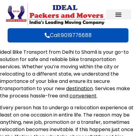
Call:9019776688
ideal Bike Transport from Delhi to Shamli is your go-to
solution for safe and reliable bike transportation
services. Whether you’re moving within the city or
relocating to a different state, we understand the
importance of your bike and ensure its secure
transportation to your new
destination
. Services make
the process hassle-free and
convenient
.
Every person has to undergo a relocation experience at
least on one occasion in entire life. The reason may be
anything, new job, promotion or a transfer, sometimes
relocation becomes inevitable. If this happens just once