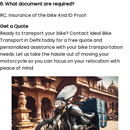
6. What document are required?
RC, Insurance of the bike And ID Proof.
Get a Quote
Ready to transport your bike? Contact Ideal Bike
Transport in Delhi today for a free quote and
personalized assistance with your bike transportation
needs. Let us take the hassle out of moving your
motorcycle so you can focus on your relocation with
peace of mind.