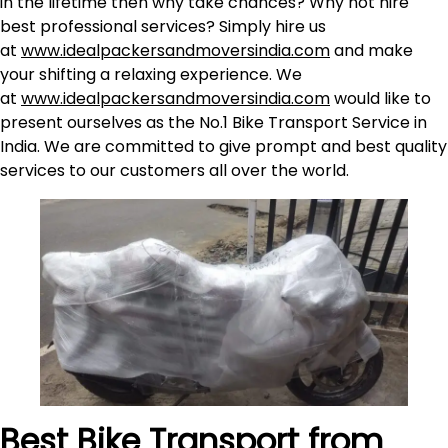
in the lifetime then why take chances? Why not hire
best professional services? Simply hire us
at
www.idealpackersandmoversindia.com
and make
your shifting a relaxing experience. We
at
www.idealpackersandmoversindia.com
would like to
present ourselves as the No.1 Bike Transport Service in
India. We are committed to give prompt and best quality
services to our customers all over the world.
Best Bike Transport from