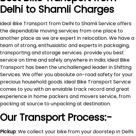
Delhi to
Shamli
Charges
ideal Bike Transport from Delhi to Shamli Service offers
the dependable moving services from one place to
another place as we are expert in relocation. We have a
team of strong, enthusiastic and experts in packaging,
transporting and storage services. provide you best
service on time and safely anywhere in India. ideal Bike
Transport has been the unchallenged leader in Shifting
Services. We offer you absolute on-road safety for your
precious household goods. ideal Bike Transport Service
comes to you with an enviable track record and great
experience in home packers and movers service, from
packing at source to unpacking at destination.
Our Transport Process:-
Pickup
: We collect your bike from your doorstep in Delhi.