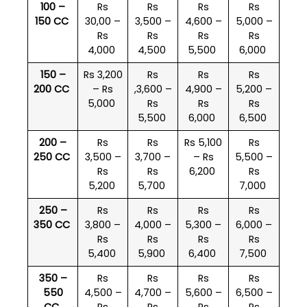
100 –
Rs
Rs
Rs
Rs
150 CC
30,00 –
3,500 –
4,600 –
5,000 –
Rs
Rs
Rs
Rs
4,000
4,500
5,500
6,000
150 –
Rs 3,200
Rs
Rs
Rs
200 CC
– Rs
,3,600 –
4,900 –
5,200 –
5,000
Rs
Rs
Rs
5,500
6,000
6,500
200 –
Rs
Rs
Rs 5,100
Rs
250 CC
3,500 –
3,700 –
– Rs
5,500 –
Rs
Rs
6,200
Rs
5,200
5,700
7,000
250 –
Rs
Rs
Rs
Rs
350 CC
3,800 –
4,000 –
5,300 –
6,000 –
Rs
Rs
Rs
Rs
5,400
5,900
6,400
7,500
350 –
Rs
Rs
Rs
Rs
550
4,500 –
4,700 –
5,600 –
6,500 –