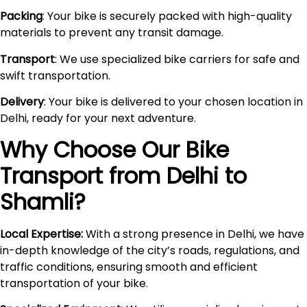
Packing
: Your bike is securely packed with high-quality
materials to prevent any transit damage.
Transport
: We use specialized bike carriers for safe and
swift transportation.
Delivery
: Your bike is delivered to your chosen location in
Delhi, ready for your next adventure.
Why Choose Our Bike
Transport from Delhi to
Shamli
?
Local Expertise:
With a strong presence in Delhi, we have
in-depth knowledge of the city’s roads, regulations, and
traffic conditions, ensuring smooth and efficient
transportation of your bike.