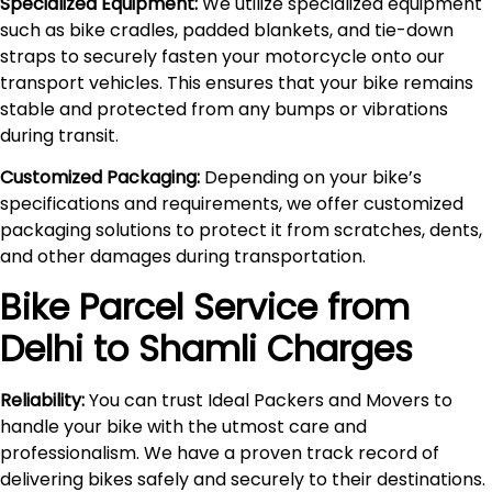
Specialized Equipment:
We utilize specialized equipment
such as bike cradles, padded blankets, and tie-down
straps to securely fasten your motorcycle onto our
transport vehicles. This ensures that your bike remains
stable and protected from any bumps or vibrations
during transit.
Customized Packaging:
Depending on your bike’s
specifications and requirements, we offer customized
packaging solutions to protect it from scratches, dents,
and other damages during transportation.
Bike Parcel Service from
Delhi to
Shamli
Charges
Reliability:
You can trust Ideal Packers and Movers to
handle your bike with the utmost care and
professionalism. We have a proven track record of
delivering bikes safely and securely to their destinations.