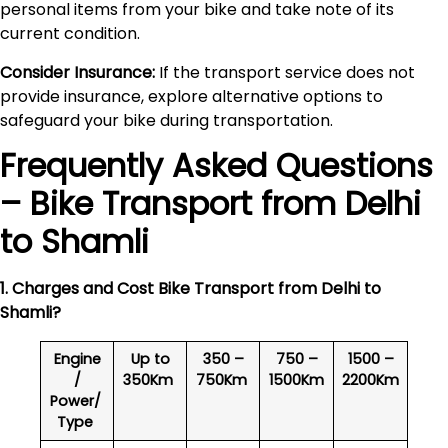
personal items from your bike and take note of its
current condition.
Consider Insurance:
If the transport service does not
provide insurance, explore alternative options to
safeguard your bike during transportation.
Frequently Asked Questions
– Bike Transport from Delhi
to
Shamli
1. Charges and Cost Bike Transport from Delhi to
Shamli
?
Engine
Up to
350 –
750 –
1500 –
/
350Km
750Km
1500Km
2200Km
Power/
Type