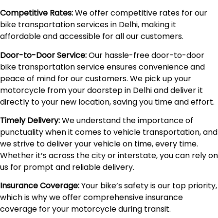
Competitive Rates:
We offer competitive rates for our
bike transportation services in Delhi, making it
affordable and accessible for all our customers.
Door-to-Door Service:
Our hassle-free door-to-door
bike transportation service ensures convenience and
peace of mind for our customers. We pick up your
motorcycle from your doorstep in Delhi and deliver it
directly to your new location, saving you time and effort.
Timely Delivery:
We understand the importance of
punctuality when it comes to vehicle transportation, and
we strive to deliver your vehicle on time, every time.
Whether it’s across the city or interstate, you can rely on
us for prompt and reliable delivery.
Insurance Coverage:
Your bike’s safety is our top priority,
which is why we offer comprehensive insurance
coverage for your motorcycle during transit.