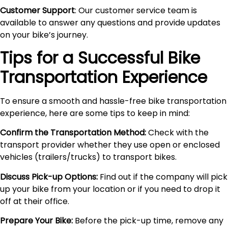
Customer Support
: Our customer service team is
available to answer any questions and provide updates
on your bike’s journey.
Tips for a Successful Bike
Transportation Experience
To ensure a smooth and hassle-free bike transportation
experience, here are some tips to keep in mind:
Confirm the Transportation Method:
Check with the
transport provider whether they use open or enclosed
vehicles (trailers/trucks) to transport bikes.
Discuss Pick-up Options:
Find out if the company will pick
up your bike from your location or if you need to drop it
off at their office.
Prepare Your Bike:
Before the pick-up time, remove any