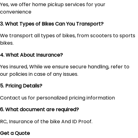
Yes, we offer home pickup services for your
convenience
3. What Types of Bikes Can You Transport?
We transport all types of bikes, from scooters to sports
bikes.
4. What About Insurance?
Yes insured, While we ensure secure handling, refer to
our policies in case of any issues.
5. Pricing Details?
Contact us for personalized pricing information
6. What document are required?
RC, Insurance of the bike And ID Proof.
Get a Quote