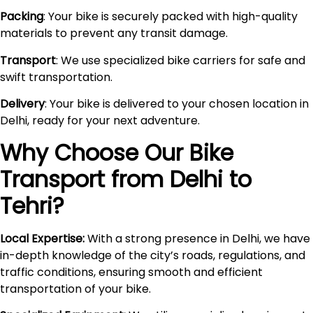
Packing
: Your bike is securely packed with high-quality
materials to prevent any transit damage.
Transport
: We use specialized bike carriers for safe and
swift transportation.
Delivery
: Your bike is delivered to your chosen location in
Delhi, ready for your next adventure.
Why Choose Our Bike
Transport from Delhi to
Tehri
?
Local Expertise:
With a strong presence in Delhi, we have
in-depth knowledge of the city’s roads, regulations, and
traffic conditions, ensuring smooth and efficient
transportation of your bike.