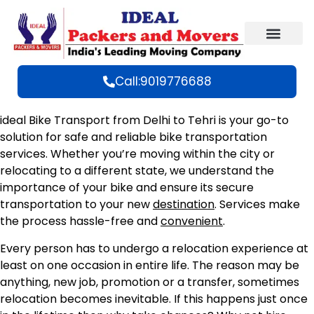
Call:9019776688
ideal Bike Transport from Delhi to Tehri is your go-to
solution for safe and reliable bike transportation
services. Whether you’re moving within the city or
relocating to a different state, we understand the
importance of your bike and ensure its secure
transportation to your new
destination
. Services make
the process hassle-free and
convenient
.
Every person has to undergo a relocation experience at
least on one occasion in entire life. The reason may be
anything, new job, promotion or a transfer, sometimes
relocation becomes inevitable. If this happens just once