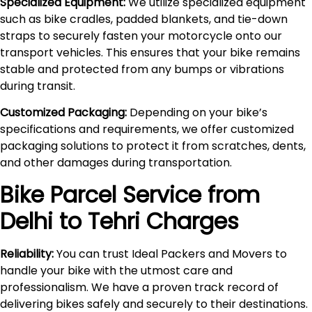
Specialized Equipment:
We utilize specialized equipment
such as bike cradles, padded blankets, and tie-down
straps to securely fasten your motorcycle onto our
transport vehicles. This ensures that your bike remains
stable and protected from any bumps or vibrations
during transit.
Customized Packaging:
Depending on your bike’s
specifications and requirements, we offer customized
packaging solutions to protect it from scratches, dents,
and other damages during transportation.
Bike Parcel Service from
Delhi to
Tehri
Charges
Reliability:
You can trust Ideal Packers and Movers to
handle your bike with the utmost care and
professionalism. We have a proven track record of
delivering bikes safely and securely to their destinations.