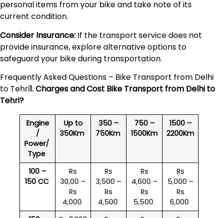
personal items from your bike and take note of its
current condition.
Consider Insurance:
If the transport service does not
provide insurance, explore alternative options to
safeguard your bike during transportation.
Frequently Asked Questions – Bike Transport from Delhi
to Tehri
1. Charges and Cost Bike Transport from Delhi to
Tehri
?
Engine
Up to
350 –
750 –
1500 –
/
350Km
750Km
1500Km
2200Km
Power/
Type
100 –
Rs
Rs
Rs
Rs
150 CC
30,00 –
3,500 –
4,600 –
5,000 –
Rs
Rs
Rs
Rs
4,000
4,500
5,500
6,000