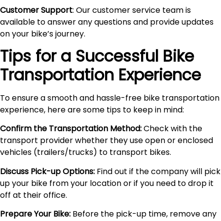
Customer Support
: Our customer service team is
available to answer any questions and provide updates
on your bike’s journey.
Tips for a Successful Bike
Transportation Experience
To ensure a smooth and hassle-free bike transportation
experience, here are some tips to keep in mind:
Confirm the Transportation Method:
Check with the
transport provider whether they use open or enclosed
vehicles (trailers/trucks) to transport bikes.
Discuss Pick-up Options:
Find out if the company will pick
up your bike from your location or if you need to drop it
off at their office.
Prepare Your Bike:
Before the pick-up time, remove any