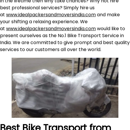
in the lifetime then why take chances? Why not hire
best professional services? Simply hire us
at
www.idealpackersandmoversindia.com
and make
your shifting a relaxing experience. We
at
www.idealpackersandmoversindia.com
would like to
present ourselves as the No.1 Bike Transport Service in
India. We are committed to give prompt and best quality
services to our customers all over the world.
Best Bike Transport from