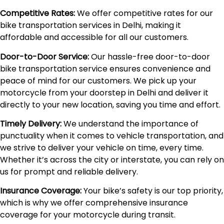
Competitive Rates:
We offer competitive rates for our
bike transportation services in Delhi, making it
affordable and accessible for all our customers.
Door-to-Door Service:
Our hassle-free door-to-door
bike transportation service ensures convenience and
peace of mind for our customers. We pick up your
motorcycle from your doorstep in Delhi and deliver it
directly to your new location, saving you time and effort.
Timely Delivery:
We understand the importance of
punctuality when it comes to vehicle transportation, and
we strive to deliver your vehicle on time, every time.
Whether it’s across the city or interstate, you can rely on
us for prompt and reliable delivery.
Insurance Coverage:
Your bike’s safety is our top priority,
which is why we offer comprehensive insurance
coverage for your motorcycle during transit.