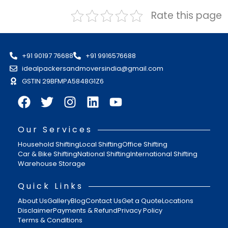
Rate this page
+91 90197 76688
+91 9916576688
idealpackersandmoversindia@gmail.com
GSTIN 29BFMPA5848G1Z6
Our Services
Household Shifting
Local Shifting
Office Shifting
Car & Bike Shifting
National Shifting
International Shifting
Warehouse Storage
Quick Links
About Us
Gallery
Blog
Contact Us
Get a Quote
Locations
Disclaimer
Payments & Refund
Privacy Policy
Terms & Conditions