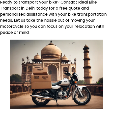
Ready to transport your bike? Contact Ideal Bike
Transport in Delhi today for a free quote and
personalized assistance with your bike transportation
needs. Let us take the hassle out of moving your
motorcycle so you can focus on your relocation with
peace of mind.