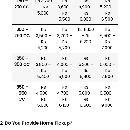
150 –
Rs 3,200
Rs
Rs
Rs
200 CC
– Rs
,3,600 –
4,900 –
5,200 –
5,000
Rs
Rs
Rs
5,500
6,000
6,500
200 –
Rs
Rs
Rs 5,100
Rs
250 CC
3,500 –
3,700 –
– Rs
5,500 –
Rs
Rs
6,200
Rs
5,200
5,700
7,000
250 –
Rs
Rs
Rs
Rs
350 CC
3,800 –
4,000 –
5,300 –
6,000 –
Rs
Rs
Rs
Rs
5,400
5,900
6,400
7,500
350 –
Rs
Rs
Rs
Rs
550
4,500 –
4,700 –
5,600 –
6,500 –
CC
Rs
Rs
Rs
Rs
5,600
6,100
6,500
9,000
2. Do You Provide Home Pickup?