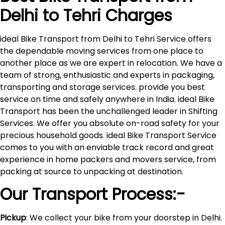
Delhi to
Tehri
Charges
ideal Bike Transport from Delhi to Tehri Service offers
the dependable moving services from one place to
another place as we are expert in relocation. We have a
team of strong, enthusiastic and experts in packaging,
transporting and storage services. provide you best
service on time and safely anywhere in India. ideal Bike
Transport has been the unchallenged leader in Shifting
Services. We offer you absolute on-road safety for your
precious household goods. ideal Bike Transport Service
comes to you with an enviable track record and great
experience in home packers and movers service, from
packing at source to unpacking at destination.
Our Transport Process:-
Pickup
: We collect your bike from your doorstep in Delhi.