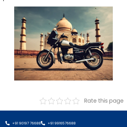
Rate this page
+91 90197 76688
+91 9916576688