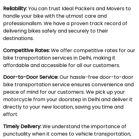
Reliability:
You can trust Ideal Packers and Movers to
handle your bike with the utmost care and
professionalism. We have a proven track record of
delivering bikes safely and securely to their
destinations.
Competitive Rates:
We offer competitive rates for our
bike transportation services in Delhi, making it
affordable and accessible for all our customers.
Door-to-Door Service:
Our hassle-free door-to-door
bike transportation service ensures convenience and
peace of mind for our customers. We pick up your
motorcycle from your doorstep in Delhi and deliver it
directly to your new location, saving you time and
effort.
Timely Delivery:
We understand the importance of
punctuality when it comes to vehicle transportation,