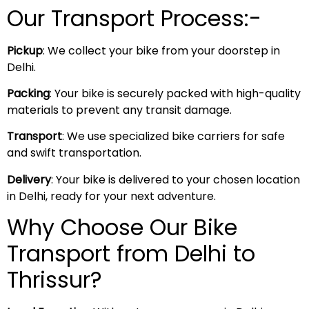
Our Transport Process:-
Pickup
: We collect your bike from your doorstep in
Delhi.
Packing
: Your bike is securely packed with high-quality
materials to prevent any transit damage.
Transport
: We use specialized bike carriers for safe
and swift transportation.
Delivery
: Your bike is delivered to your chosen location
in Delhi, ready for your next adventure.
Why Choose Our Bike
Transport from Delhi to
Thrissur?