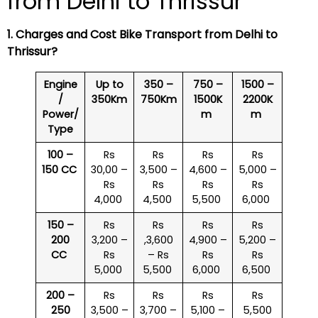
from Delhi to Thrissur
1. Charges and Cost Bike Transport from Delhi to
Thrissur
?
Engine
Up to
350 –
750 –
1500 –
/
350Km
750Km
1500K
2200K
Power/
m
m
Type
100 –
Rs
Rs
Rs
Rs
150 CC
30,00 –
3,500 –
4,600 –
5,000 –
Rs
Rs
Rs
Rs
4,000
4,500
5,500
6,000
150 –
Rs
Rs
Rs
Rs
200
3,200 –
,3,600
4,900 –
5,200 –
CC
Rs
– Rs
Rs
Rs
5,000
5,500
6,000
6,500
200 –
Rs
Rs
Rs
Rs
250
3,500 –
3,700 –
5,100 –
5,500