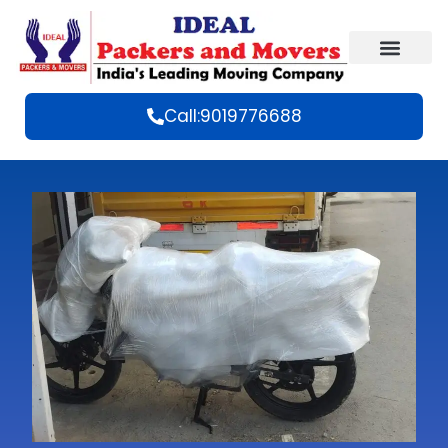
Call:9019776688