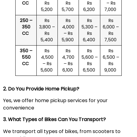
CC
Rs
Rs
Rs
– Rs
5,200
5,700
6,200
7,000
250 –
Rs
Rs
Rs
Rs
350
3,800 –
4,000
5,300 –
6,000 –
CC
Rs
– Rs
Rs
Rs
5,400
5,900
6,400
7,500
350 –
Rs
Rs
Rs
Rs
550
4,500
4,700
5,600 –
6,500 –
CC
– Rs
– Rs
Rs
Rs
5,600
6,100
6,500
9,000
2. Do You Provide Home Pickup?
Yes, we offer home pickup services for your
convenience
3. What Types of Bikes Can You Transport?
We transport all types of bikes, from scooters to