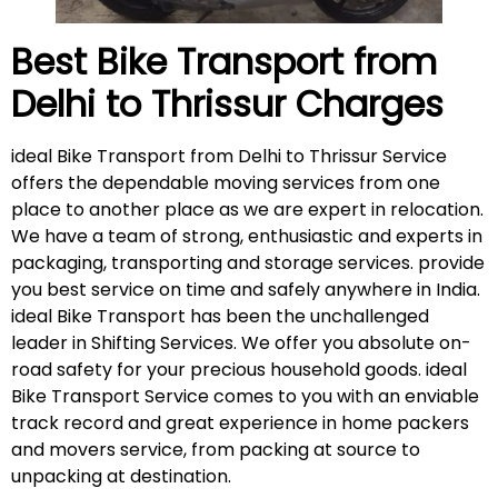
Best Bike Transport from
Delhi to
Thrissur
Charges
ideal Bike Transport from Delhi to Thrissur Service
offers the dependable moving services from one
place to another place as we are expert in relocation.
We have a team of strong, enthusiastic and experts in
packaging, transporting and storage services. provide
you best service on time and safely anywhere in India.
ideal Bike Transport has been the unchallenged
leader in Shifting Services. We offer you absolute on-
road safety for your precious household goods. ideal
Bike Transport Service comes to you with an enviable
track record and great experience in home packers
and movers service, from packing at source to
unpacking at destination.