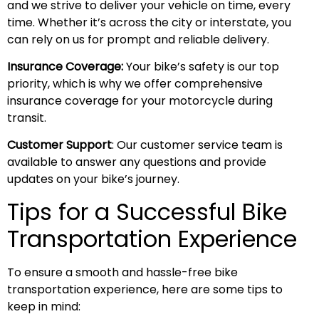
and we strive to deliver your vehicle on time, every
time. Whether it’s across the city or interstate, you
can rely on us for prompt and reliable delivery.
Insurance Coverage:
Your bike’s safety is our top
priority, which is why we offer comprehensive
insurance coverage for your motorcycle during
transit.
Customer Support
: Our customer service team is
available to answer any questions and provide
updates on your bike’s journey.
Tips for a Successful Bike
Transportation Experience
To ensure a smooth and hassle-free bike
transportation experience, here are some tips to
keep in mind: