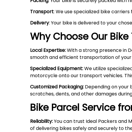
Packing
: Your bike is securely packed with 
Transport
: We use specialized bike carriers
Delivery
: Your bike is delivered to your chos
Why Choose Our Bike 
Local Expertise:
With a strong presence in Del
smooth and efficient transportation of your
Specialized Equipment:
We utilize specializ
motorcycle onto our transport vehicles. Thi
Customized Packaging:
Depending on your bi
scratches, dents, and other damages during
Bike Parcel Service fr
Reliability:
You can trust Ideal Packers and M
of delivering bikes safely and securely to the