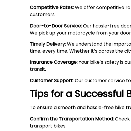
Competitive Rates:
We offer competitive rate
customers.
Door-to-Door Service:
Our hassle-free door
We pick up your motorcycle from your doorste
Timely Delivery:
We understand the importanc
time, every time. Whether it’s across the cit
Insurance Coverage:
Your bike’s safety is o
transit.
Customer Support
: Our customer service te
Tips for a Successful
To ensure a smooth and hassle-free bike tr
Confirm the Transportation Method:
Check w
transport bikes.