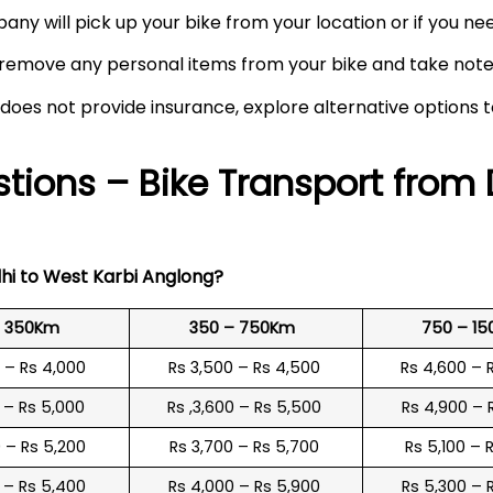
any will pick up your bike from your location or if you need
remove any personal items from your bike and take note o
 does not provide insurance, explore alternative options 
tions – Bike Transport from 
hi to
West Karbi Anglong
?
o 350Km
350 – 750Km
750 – 1
0 – Rs 4,000
Rs 3,500 – Rs 4,500
Rs 4,600 – 
0 – Rs 5,000
Rs ,3,600 – Rs 5,500
Rs 4,900 – 
0 – Rs 5,200
Rs 3,700 – Rs 5,700
Rs 5,100 – 
0 – Rs 5,400
Rs 4,000 – Rs 5,900
Rs 5,300 – 