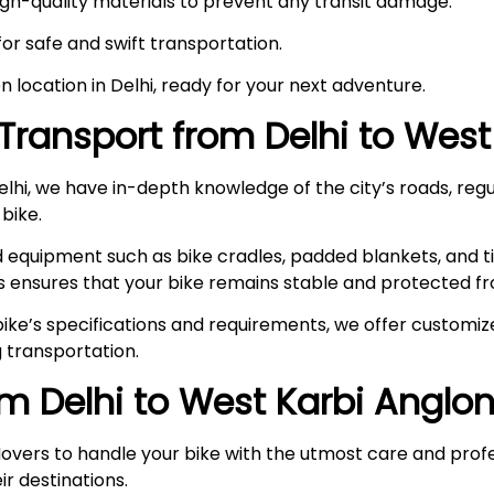
high-quality materials to prevent any transit damage.
 for safe and swift transportation.
en location in Delhi, ready for your next adventure.
Transport from Delhi to
West
hi, we have in-depth knowledge of the city’s roads, regul
 bike.
ed equipment such as bike cradles, padded blankets, and t
s ensures that your bike remains stable and protected fr
ke’s specifications and requirements, we offer customize
 transportation.
om Delhi to
West Karbi Anglo
overs to handle your bike with the utmost care and prof
ir destinations.