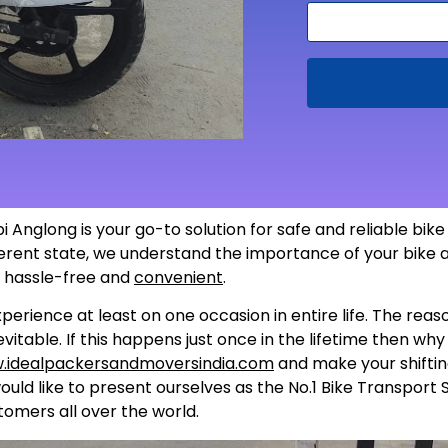
i Anglong is your go-to solution for safe and reliable bik
fferent state, we understand the importance of your bike 
s hassle-free and
convenient
.
perience at least on one occasion in entire life. The rea
itable. If this happens just once in the lifetime then wh
.idealpackersandmoversindia.com
and make your shiftin
uld like to present ourselves as the No.1 Bike Transport 
tomers all over the world.