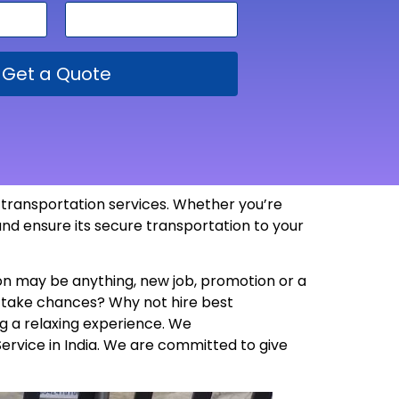
Get a Quote
e transportation services. Whether you’re
and ensure its secure transportation to your
son may be anything, new job, promotion or a
y take chances? Why not hire best
g a relaxing experience. We
Service in India. We are committed to give