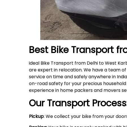
Best Bike Transport fr
ideal Bike Transport from Delhi to West Ka
are expert in relocation. We have a team of
service on time and safely anywhere in India
on-road safety for your precious household 
experience in home packers and movers serv
Our Transport Process
Pickup
: We collect your bike from your doors