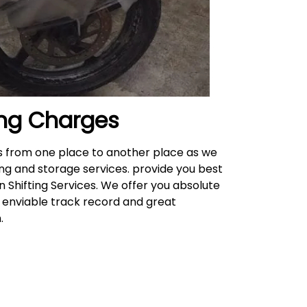
ng
Charges
es from one place to another place as we
ing and storage services. provide you best
n Shifting Services. We offer you absolute
n enviable track record and great
n.