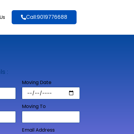
Call:9019776688
Us
ls :
Moving Date
Moving To
Email Address