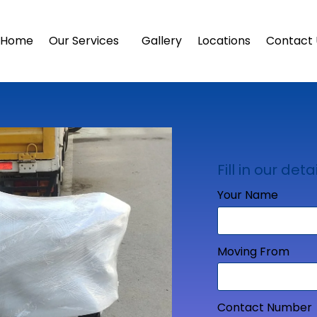
Home
Our Services
Gallery
Locations
Contact 
Fill in our detai
Your Name
Moving From
Contact Number