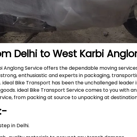
om Delhi to
West Karbi Anglo
rbi Anglong Service offers the dependable moving servic
 strong, enthusiastic and experts in packaging, transport
. ideal Bike Transport has been the unchallenged leader i
goods. ideal Bike Transport Service comes to you with a
ice, from packing at source to unpacking at destinatio
:-
tep in Delhi.