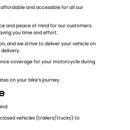
 affordable and accessible for all our
ce and peace of mind for our customers.
aving you time and effort.
, and we strive to deliver your vehicle on
 delivery.
urance coverage for your motorcycle during
tes on your bike’s journey.
ce
ind:
losed vehicles (trailers/trucks) to