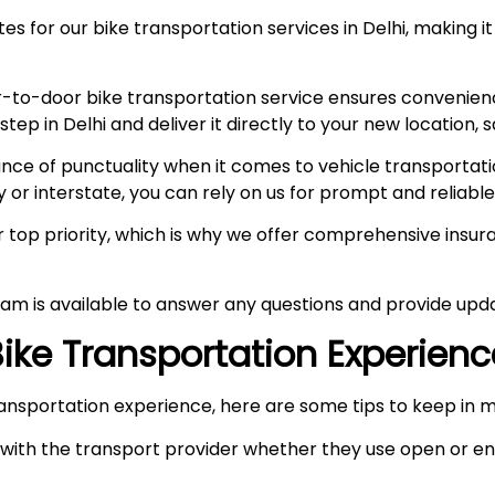
s for our bike transportation services in Delhi, making it
-to-door bike transportation service ensures convenien
p in Delhi and deliver it directly to your new location, s
e of punctuality when it comes to vehicle transportation
y or interstate, you can rely on us for prompt and reliable
ur top priority, which is why we offer comprehensive ins
am is available to answer any questions and provide upda
 Bike Transportation Experien
ansportation experience, here are some tips to keep in m
ith the transport provider whether they use open or enc