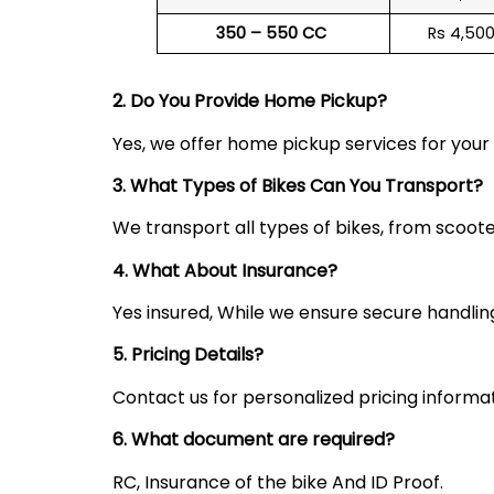
350 – 550 CC
Rs 4,50
2. Do You Provide Home Pickup?
Yes, we offer home pickup services for you
3. What Types of Bikes Can You Transport?
We transport all types of bikes, from scoote
4. What About Insurance?
Yes insured, While we ensure secure handling,
5. Pricing Details?
Contact us for personalized pricing informa
6. What document are required?
RC, Insurance of the bike And ID Proof.