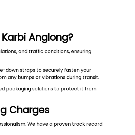
 Karbi Anglong
?
ations, and traffic conditions, ensuring
ie-down straps to securely fasten your
om any bumps or vibrations during transit.
d packaging solutions to protect it from
ng
Charges
essionalism. We have a proven track record