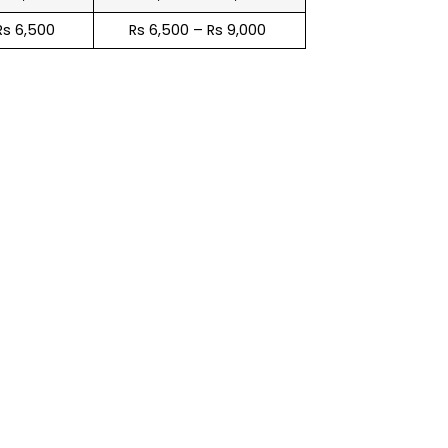
Rs 6,500
Rs 6,500 – Rs 9,000