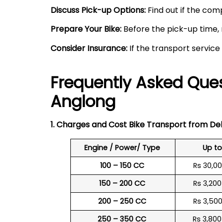
Discuss Pick-up Options:
Find out if the comp
Prepare Your Bike:
Before the pick-up time, 
Consider Insurance:
If the transport service
Frequently Asked Ques
Anglong
1. Charges and Cost Bike Transport from Del
Engine / Power/ Type
Up t
100 – 150 CC
Rs 30,0
150 – 200 CC
Rs 3,20
200 – 250 CC
Rs 3,50
250 – 350 CC
Rs 3,80