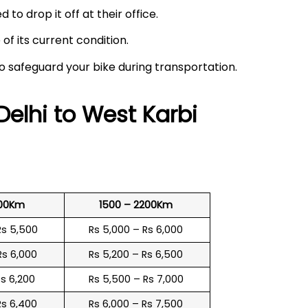
 to drop it off at their office.
f its current condition.
to safeguard your bike during transportation.
Delhi to
West Karbi
500Km
1500 – 2200Km
Rs 5,500
Rs 5,000 – Rs 6,000
Rs 6,000
Rs 5,200 – Rs 6,500
Rs 6,200
Rs 5,500 – Rs 7,000
Rs 6,400
Rs 6,000 – Rs 7,500