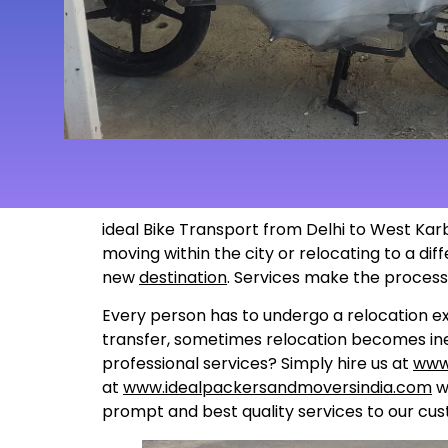
ideal Bike Transport from Delhi to West Karb
moving within the city or relocating to a di
new
destination
. Services make the proces
Every person has to undergo a relocation ex
transfer, sometimes relocation becomes inev
professional services? Simply hire us at
www
at
www.idealpackersandmoversindia.com
wo
prompt and best quality services to our cus