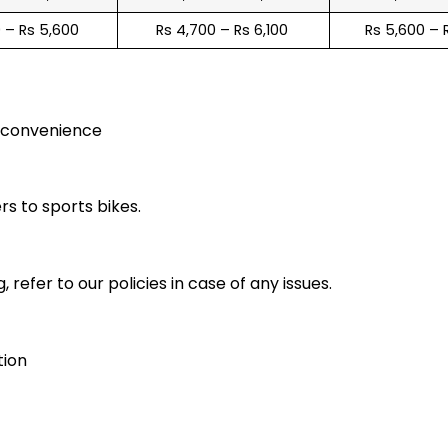
0 – Rs 5,600
Rs 4,700 – Rs 6,100
Rs 5,600 – 
r convenience
rs to sports bikes.
 refer to our policies in case of any issues.
tion