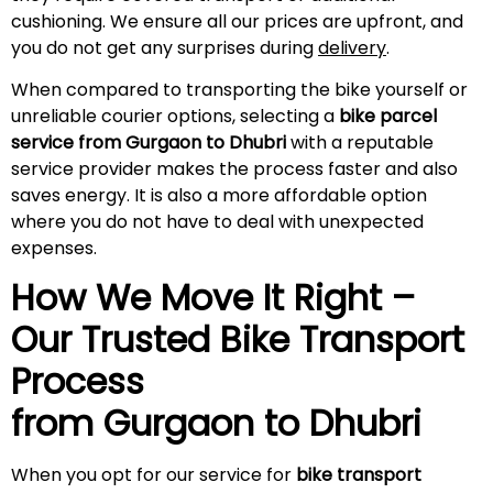
cushioning. We ensure all our prices are upfront, and
you do not get any surprises during
delivery
.
When compared to transporting the bike yourself or
unreliable courier options, selecting a
bike parcel
service from Gurgaon to Dhubri
with a reputable
service provider makes the process faster and also
saves energy. It is also a more affordable option
where you do not have to deal with unexpected
expenses.
How We Move It Right –
Our Trusted Bike Transport
Process
from Gurgaon to
Dhubri
When you opt for our service for
bike transport