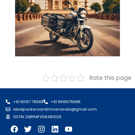
Rate this page
+91 90197 76688
+91 9916576688
idealpackersandmoversindia@gmail.com
GSTIN 29BFMPA5848G1Z6