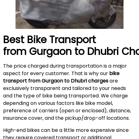
Best Bike Transport
from Gurgaon to
Dhubri
Cha
The price charged during transportation is a major
aspect for every customer. That is why our
bike
transport from Gurgaon to Dhubri charges
are
exclusively transparent and tailored to your needs
and the type of bike being transported. We charge
depending on various factors like bike model,
preference of carriers (open or enclosed), distance,
insurance cover, and the pickup/drop-off locations.
High-end bikes can be a little more expensive since
they require covered transport or additional