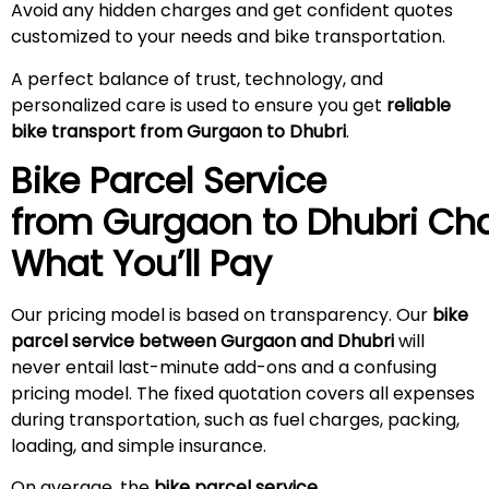
Avoid any hidden charges and get confident quotes
customized to your needs and bike transportation.
A perfect balance of trust, technology, and
personalized care is used to ensure you get
reliable
bike transport from Gurgaon to Dhubri
.
Bike Parcel Service
from Gurgaon to
Dhubri
Cha
What You’ll Pay
Our pricing model is based on transparency. Our
bike
parcel service between Gurgaon and Dhubri
will
never entail last-minute add-ons and a confusing
pricing model. The fixed quotation covers all expenses
during transportation, such as fuel charges, packing,
loading, and simple insurance.
On average, the
bike parcel service