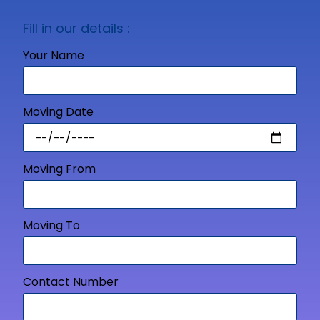
Fill in our details :
Your Name
Moving Date
Moving From
Moving To
Contact Number