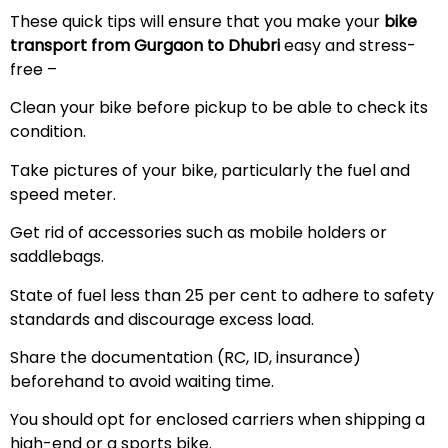
These quick tips will ensure that you make your
bike
transport from Gurgaon to Dhubri
easy and stress-
free –
Clean your bike before pickup to be able to check its
condition.
Take pictures of your bike, particularly the fuel and
speed meter.
Get rid of accessories such as mobile holders or
saddlebags.
State of fuel less than 25 per cent to adhere to safety
standards and discourage excess load.
Share the documentation (RC, ID, insurance)
beforehand to avoid waiting time.
You should opt for enclosed carriers when shipping a
high-end or a sports bike.