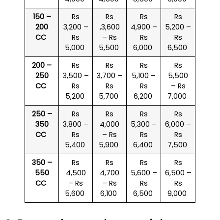
150 –
Rs
Rs
Rs
Rs
200
3,200 –
,3,600
4,900 –
5,200 –
CC
Rs
– Rs
Rs
Rs
5,000
5,500
6,000
6,500
200 –
Rs
Rs
Rs
Rs
250
3,500 –
3,700 –
5,100 –
5,500
CC
Rs
Rs
Rs
– Rs
5,200
5,700
6,200
7,000
250 –
Rs
Rs
Rs
Rs
350
3,800 –
4,000
5,300 –
6,000 –
CC
Rs
– Rs
Rs
Rs
5,400
5,900
6,400
7,500
350 –
Rs
Rs
Rs
Rs
550
4,500
4,700
5,600 –
6,500 –
CC
– Rs
– Rs
Rs
Rs
5,600
6,100
6,500
9,000