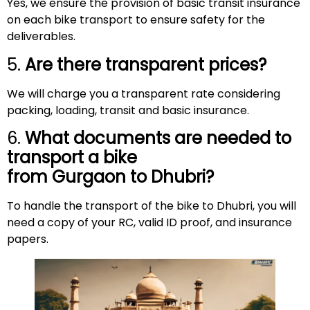
Yes, we ensure the provision of basic transit insurance
on each bike transport to ensure safety for the
deliverables.
5.
Are there transparent prices?
We will charge you a transparent rate considering
packing, loading, transit and basic insurance.
6.
What documents are needed to
transport a bike
from Gurgaon to
Dhubri
?
To handle the transport of the bike to Dhubri, you will
need a copy of your RC, valid ID proof, and insurance
papers.