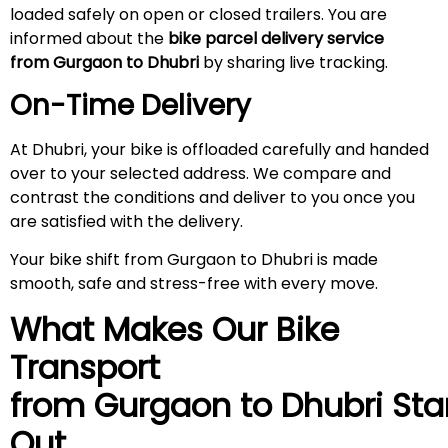
loaded safely on open or closed trailers. You are
informed about the
bike parcel delivery service
from Gurgaon to Dhubri
by sharing live tracking.
On-Time Delivery
At Dhubri, your bike is offloaded carefully and handed
over to your selected address. We compare and
contrast the conditions and deliver to you once you
are satisfied with the delivery.
Your bike shift from Gurgaon to Dhubri is made
smooth, safe and stress-free with every move.
What Makes Our Bike
Transport
from Gurgaon to
Dhubri
Sta
Out