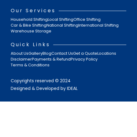
Our Services
Household Shifting
Local Shifting
Office Shifting
Car & Bike Shifting
National Shifting
International Shifting
Warehouse Storage
Quick Links
About Us
Gallery
Blog
Contact Us
Get a Quote
Locations
Disclaimer
Payments & Refund
Privacy Policy
Terms & Conditions
Copyrights reserved © 2024
Designed & Developed by IDEAL