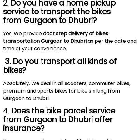
2.
Do you have a home pickup
service to transport the bikes
from Gurgaon to
Dhubri
?
Yes, We provide
door step delivery of bikes
transportation Gurgaon to Dhubri
as per the date and
time of your convenience.
3. Do you transport all kinds of
bikes?
Absolutely. We deal in all scooters, commuter bikes,
premium and sports bikes for bike shifting from
Gurgaon to Dhubri.
4.
Does the bike parcel service
from Gurgaon to
Dhubri
offer
insurance?