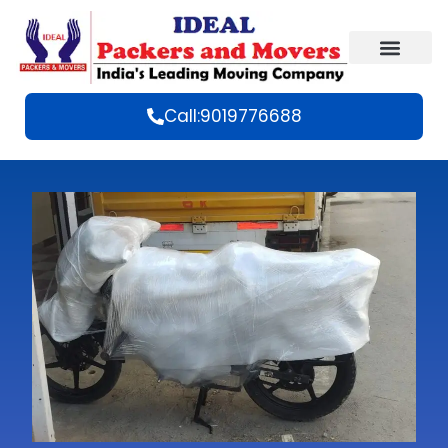
Call:9019776688