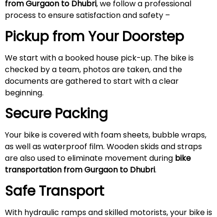
from Gurgaon to Dhubri
, we follow a professional
process to ensure satisfaction and safety –
Pickup from Your Doorstep
We start with a booked house pick-up. The bike is
checked by a team, photos are taken, and the
documents are gathered to start with a clear
beginning.
Secure Packing
Your bike is covered with foam sheets, bubble wraps,
as well as waterproof film. Wooden skids and straps
are also used to eliminate movement during
bike
transportation from Gurgaon to Dhubri
.
Safe Transport
With hydraulic ramps and skilled motorists, your bike is