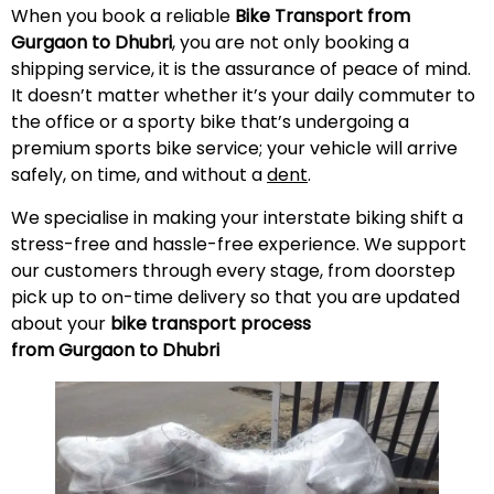
When you book a reliable
Bike Transport from
Gurgaon to Dhubri
, you are not only booking a
shipping service, it is the assurance of peace of mind.
It doesn’t matter whether it’s your daily commuter to
the office or a sporty bike that’s undergoing a
premium sports bike service; your vehicle will arrive
safely, on time, and without a
dent
.
We specialise in making your interstate biking shift a
stress-free and hassle-free experience. We support
our customers through every stage, from doorstep
pick up to on-time delivery so that you are updated
about your
bike transport process
from Gurgaon to Dhubri