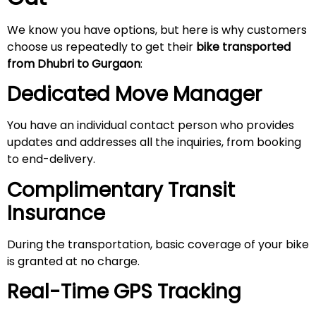
We know you have options, but here is why customers
choose us repeatedly to get their
bike transported
from Dhubri to Gurgaon
:
Dedicated Move Manager
You have an individual contact person who provides
updates and addresses all the inquiries, from booking
to end-delivery.
Complimentary Transit
Insurance
During the transportation, basic coverage of your bike
is granted at no charge.
Real-Time GPS Tracking