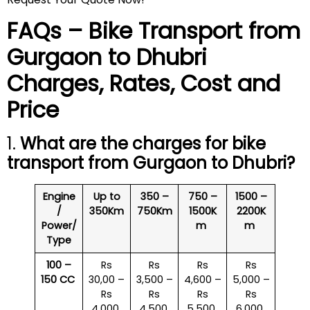
FAQs – Bike Transport from
Gurgaon to
Dhubri
Charges, Rates, Cost and
Price
1.
What are the charges for bike
transport from Gurgaon to
Dhubri
?
Engine
Up to
350 –
750 –
1500 –
/
350Km
750Km
1500K
2200K
Power/
m
m
Type
100 –
Rs
Rs
Rs
Rs
150 CC
30,00 –
3,500 –
4,600 –
5,000 –
Rs
Rs
Rs
Rs
4,000
4,500
5,500
6,000