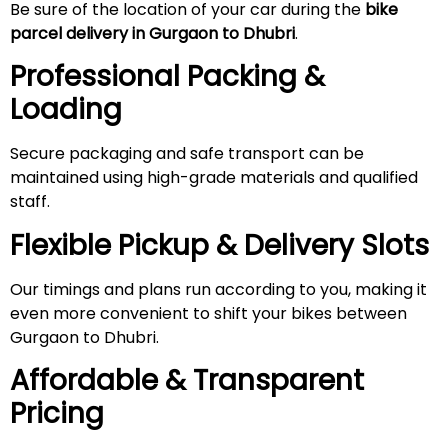
Be sure of the location of your car during the
bike
parcel delivery in Gurgaon to Dhubri
.
Professional Packing &
Loading
Secure packaging and safe transport can be
maintained using high-grade materials and qualified
staff.
Flexible Pickup & Delivery Slots
Our timings and plans run according to you, making it
even more convenient to shift your bikes between
Gurgaon to Dhubri.
Affordable & Transparent
Pricing