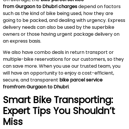
from Gurgaon to Dhubri charges
depend on factors
such as the kind of bike being used, how they are
going to be packed, and dealing with urgency. Express
delivery needs can also be used by the superbike
owners or those having urgent package delivery on
an express basis.
We also have combo deals in return transport or
multiple-bike reservations for our customers, so they
can save more. When you use our trusted team, you
will have an opportunity to enjoy a cost-efficient,
secure, and transparent
bike parcel service
fromfrom Gurgaon to Dhubri
.
Smart Bike Transporting:
Expert Tips You Shouldn’t
Miss