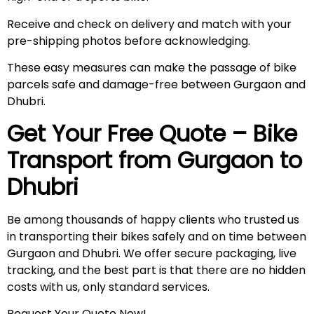
Receive and check on delivery and match with your
pre-shipping photos before acknowledging.
These easy measures can make the passage of bike
parcels safe and damage-free between Gurgaon and
Dhubri.
Get Your Free Quote – Bike
Transport from Gurgaon to
Dhubri
Be among thousands of happy clients who trusted us
in transporting their bikes safely and on time between
Gurgaon and Dhubri. We offer secure packaging, live
tracking, and the best part is that there are no hidden
costs with us, only standard services.
Request Your Quote Now!