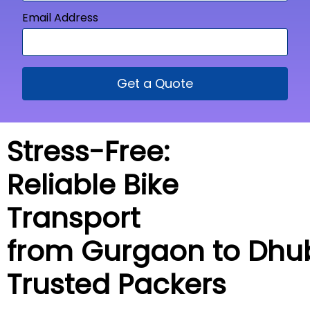
Email Address
Get a Quote
Stress-Free:
Reliable Bike
Transport
from Gurgaon to
Dhub
Trusted Packers