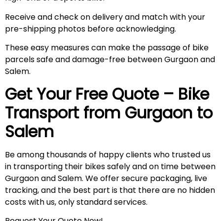
Receive and check on delivery and match with your
pre-shipping photos before acknowledging.
These easy measures can make the passage of bike
parcels safe and damage-free between Gurgaon and
Salem.
Get Your Free Quote – Bike
Transport from Gurgaon to
Salem
Be among thousands of happy clients who trusted us
in transporting their bikes safely and on time between
Gurgaon and Salem. We offer secure packaging, live
tracking, and the best part is that there are no hidden
costs with us, only standard services.
Request Your Quote Now!