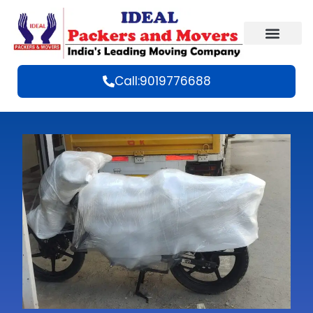
Call:9019776688