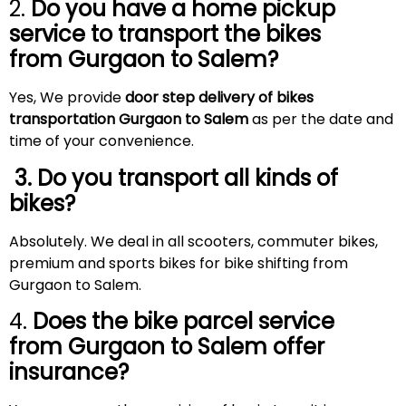
2.
Do you have a home pickup
service to transport the bikes
from Gurgaon to
Salem
?
Yes, We provide
door step delivery of bikes
transportation Gurgaon to Salem
as per the date and
time of your convenience.
3. Do you transport all kinds of
bikes?
Absolutely. We deal in all scooters, commuter bikes,
premium and sports bikes for bike shifting from
Gurgaon to Salem.
4.
Does the bike parcel service
from Gurgaon to
Salem
offer
insurance?