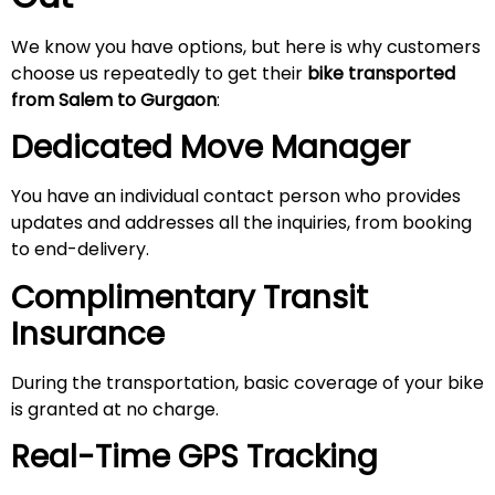
We know you have options, but here is why customers
choose us repeatedly to get their
bike transported
from Salem to Gurgaon
:
Dedicated Move Manager
You have an individual contact person who provides
updates and addresses all the inquiries, from booking
to end-delivery.
Complimentary Transit
Insurance
During the transportation, basic coverage of your bike
is granted at no charge.
Real-Time GPS Tracking