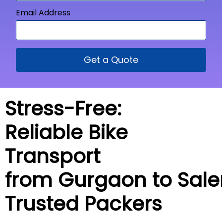
Email Address
Get a Quote
Stress-Free:
Reliable Bike
Transport
from Gurgaon to
Sal
Trusted Packers