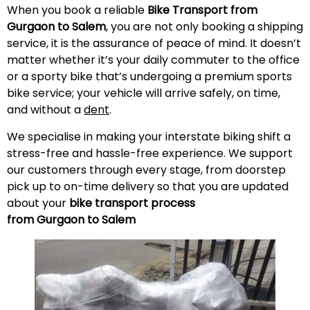
When you book a reliable
Bike Transport from
Gurgaon to Salem
, you are not only booking a shipping
service, it is the assurance of peace of mind. It doesn’t
matter whether it’s your daily commuter to the office
or a sporty bike that’s undergoing a premium sports
bike service; your vehicle will arrive safely, on time,
and without a
dent
.
We specialise in making your interstate biking shift a
stress-free and hassle-free experience. We support
our customers through every stage, from doorstep
pick up to on-time delivery so that you are updated
about your
bike transport process
from Gurgaon to Salem