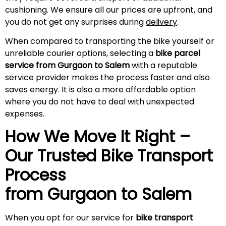
cushioning. We ensure all our prices are upfront, and
you do not get any surprises during
delivery
.
When compared to transporting the bike yourself or
unreliable courier options, selecting a
bike parcel
service from Gurgaon to Salem
with a reputable
service provider makes the process faster and also
saves energy. It is also a more affordable option
where you do not have to deal with unexpected
expenses.
How We Move It Right –
Our Trusted Bike Transport
Process
from Gurgaon to
Salem
When you opt for our service for
bike transport