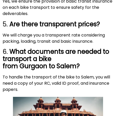
Yes, we ensure the provision of basic transit insurance
on each bike transport to ensure safety for the
deliverables.
5.
Are there transparent prices?
We will charge you a transparent rate considering
packing, loading, transit and basic insurance.
6.
What documents are needed to
transport a bike
from Gurgaon to
Salem
?
To handle the transport of the bike to Salem, you will
need a copy of your RC, valid ID proof, and insurance
papers.