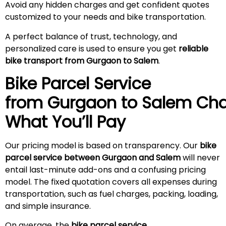
Avoid any hidden charges and get confident quotes
customized to your needs and bike transportation.
A perfect balance of trust, technology, and
personalized care is used to ensure you get
reliable
bike transport from Gurgaon to Salem
.
Bike Parcel Service
from Gurgaon to
Salem
Cha
What You’ll Pay
Our pricing model is based on transparency. Our
bike
parcel service between Gurgaon and Salem
will never
entail last-minute add-ons and a confusing pricing
model. The fixed quotation covers all expenses during
transportation, such as fuel charges, packing, loading,
and simple insurance.
On average, the
bike parcel service