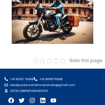
Rate this page
+91 90197 76688
+91 9916576688
idealpackersandmoversindia@gmail.com
GSTIN 29BFMPA5848G1Z6