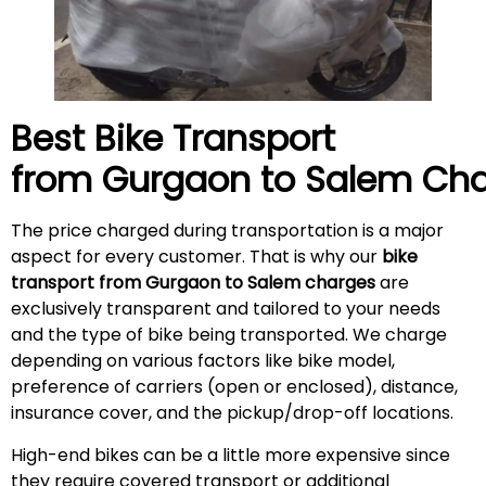
Best Bike Transport
from Gurgaon to
Salem
Cha
The price charged during transportation is a major
aspect for every customer. That is why our
bike
transport from Gurgaon to Salem charges
are
exclusively transparent and tailored to your needs
and the type of bike being transported. We charge
depending on various factors like bike model,
preference of carriers (open or enclosed), distance,
insurance cover, and the pickup/drop-off locations.
High-end bikes can be a little more expensive since
they require covered transport or additional