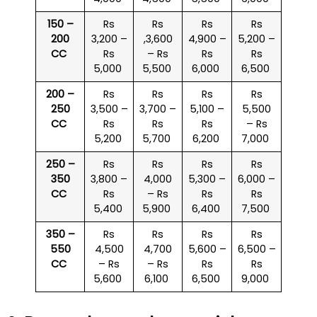
150 –
Rs
Rs
Rs
Rs
200
3,200 –
,3,600
4,900 –
5,200 –
CC
Rs
– Rs
Rs
Rs
5,000
5,500
6,000
6,500
200 –
Rs
Rs
Rs
Rs
250
3,500 –
3,700 –
5,100 –
5,500
CC
Rs
Rs
Rs
– Rs
5,200
5,700
6,200
7,000
250 –
Rs
Rs
Rs
Rs
350
3,800 –
4,000
5,300 –
6,000 –
CC
Rs
– Rs
Rs
Rs
5,400
5,900
6,400
7,500
350 –
Rs
Rs
Rs
Rs
550
4,500
4,700
5,600 –
6,500 –
CC
– Rs
– Rs
Rs
Rs
5,600
6,100
6,500
9,000