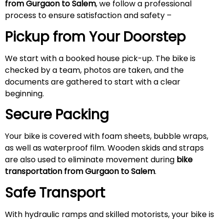
from Gurgaon to Salem
, we follow a professional
process to ensure satisfaction and safety –
Pickup from Your Doorstep
We start with a booked house pick-up. The bike is
checked by a team, photos are taken, and the
documents are gathered to start with a clear
beginning.
Secure Packing
Your bike is covered with foam sheets, bubble wraps,
as well as waterproof film. Wooden skids and straps
are also used to eliminate movement during
bike
transportation from Gurgaon to Salem
.
Safe Transport
With hydraulic ramps and skilled motorists, your bike is