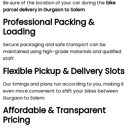
Be sure of the location of your car during the
bike
parcel delivery in Gurgaon to Salem
.
Professional Packing &
Loading
Secure packaging and safe transport can be
maintained using high-grade materials and qualified
staff.
Flexible Pickup & Delivery Slots
Our timings and plans run according to you, making it
even more convenient to shift your bikes between
Gurgaon to Salem.
Affordable & Transparent
Pricing