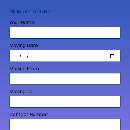
Fill in our details :
Your Name
Moving Date
Moving From
Moving To
Contact Number