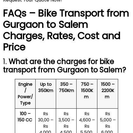
FAQs – Bike Transport from
Gurgaon to
Salem
Charges, Rates, Cost and
Price
1.
What are the charges for bike
transport from Gurgaon to
Salem
?
Engine
Up to
350 –
750 –
1500 –
/
350Km
750Km
1500K
2200K
Power/
m
m
Type
100 –
Rs
Rs
Rs
Rs
150 CC
30,00 –
3,500 –
4,600 –
5,000 –
Rs
Rs
Rs
Rs
4,000
4,500
5,500
6,000