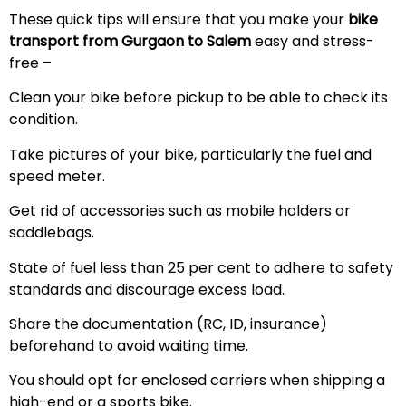
These quick tips will ensure that you make your
bike
transport from Gurgaon to Salem
easy and stress-
free –
Clean your bike before pickup to be able to check its
condition.
Take pictures of your bike, particularly the fuel and
speed meter.
Get rid of accessories such as mobile holders or
saddlebags.
State of fuel less than 25 per cent to adhere to safety
standards and discourage excess load.
Share the documentation (RC, ID, insurance)
beforehand to avoid waiting time.
You should opt for enclosed carriers when shipping a
high-end or a sports bike.