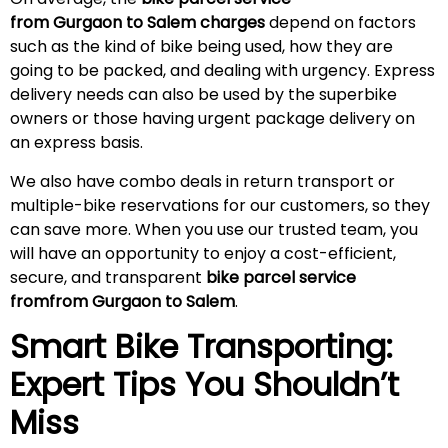
from Gurgaon to Salem charges
depend on factors
such as the kind of bike being used, how they are
going to be packed, and dealing with urgency. Express
delivery needs can also be used by the superbike
owners or those having urgent package delivery on
an express basis.
We also have combo deals in return transport or
multiple-bike reservations for our customers, so they
can save more. When you use our trusted team, you
will have an opportunity to enjoy a cost-efficient,
secure, and transparent
bike parcel service
fromfrom Gurgaon to Salem
.
Smart Bike Transporting:
Expert Tips You Shouldn’t
Miss