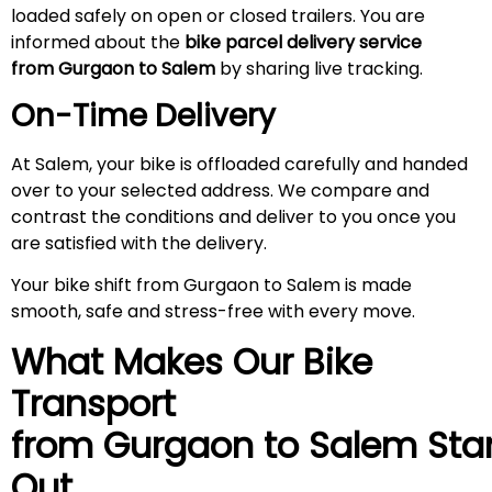
loaded safely on open or closed trailers. You are
informed about the
bike parcel delivery service
from Gurgaon to Salem
by sharing live tracking.
On-Time Delivery
At Salem, your bike is offloaded carefully and handed
over to your selected address. We compare and
contrast the conditions and deliver to you once you
are satisfied with the delivery.
Your bike shift from Gurgaon to Salem is made
smooth, safe and stress-free with every move.
What Makes Our Bike
Transport
from Gurgaon to
Salem
Sta
Out