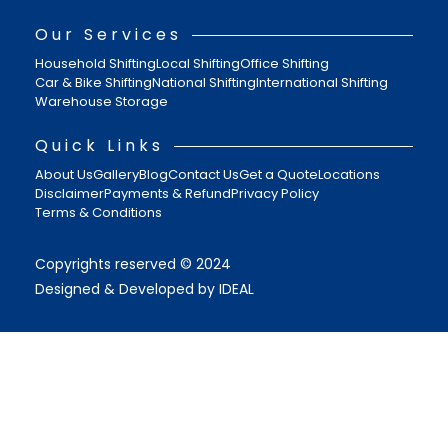
Our Services
Household Shifting
Local Shifting
Office Shifting
Car & Bike Shifting
National Shifting
International Shifting
Warehouse Storage
Quick Links
About Us
Gallery
Blog
Contact Us
Get a Quote
Locations
Disclaimer
Payments & Refund
Privacy Policy
Terms & Conditions
Copyrights reserved © 2024
Designed & Developed by IDEAL