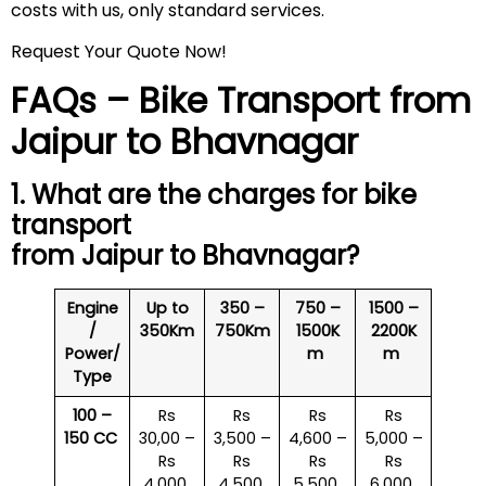
costs with us, only standard services.
Request Your Quote Now!
FAQs – Bike Transport from
Jaipur to Bhavnagar
1. What are the charges for bike
transport
from Jaipur to Bhavnagar?
Engine
Up to
350 –
750 –
1500 –
/
350Km
750Km
1500K
2200K
Power/
m
m
Type
100 –
Rs
Rs
Rs
Rs
150 CC
30,00 –
3,500 –
4,600 –
5,000 –
Rs
Rs
Rs
Rs
4,000
4,500
5,500
6,000