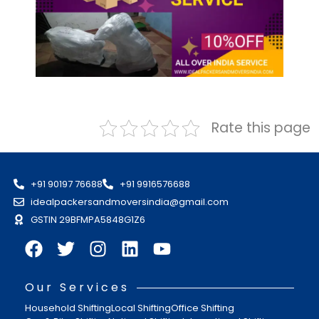
Rate this page
+91 90197 76688
+91 9916576688
idealpackersandmoversindia@gmail.com
GSTIN 29BFMPA5848G1Z6
Our Services
Household Shifting
Local Shifting
Office Shifting