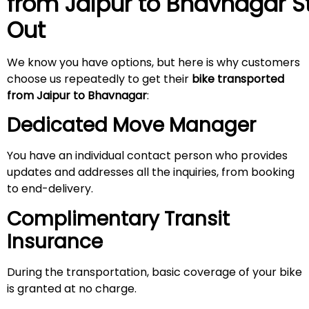
from Jaipur to Bhavnagar
S
Out
We know you have options, but here is why customers
choose us repeatedly to get their
bike transported
from Jaipur
to Bhavnagar
:
Dedicated Move Manager
You have an individual contact person who provides
updates and addresses all the inquiries, from booking
to end-delivery.
Complimentary Transit
Insurance
During the transportation, basic coverage of your bike
is granted at no charge.