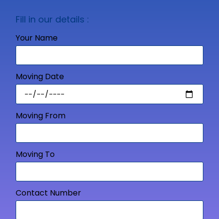
Fill in our details :
Your Name
Moving Date
Moving From
Moving To
Contact Number