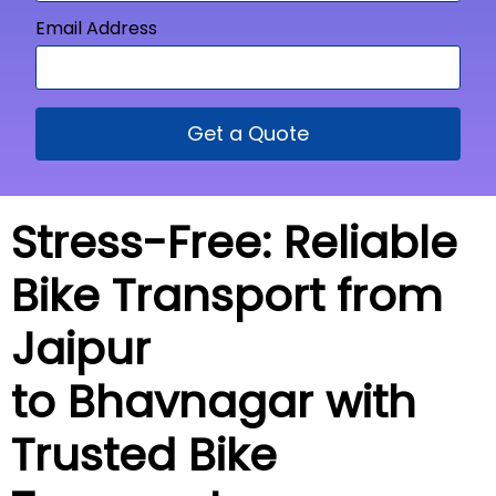
Email Address
Get a Quote
Stress-Free: Reliable
Bike Transport from
Jaipur
to Bhavnagar with
Trusted Bike