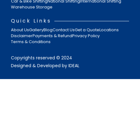
Car & Bike Shifting
National Shifting
International Shifting
Warehouse Storage
Quick Links
About Us
Gallery
Blog
Contact Us
Get a Quote
Locations
Disclaimer
Payments & Refund
Privacy Policy
Terms & Conditions
Copyrights reserved © 2024
Designed & Developed by IDEAL