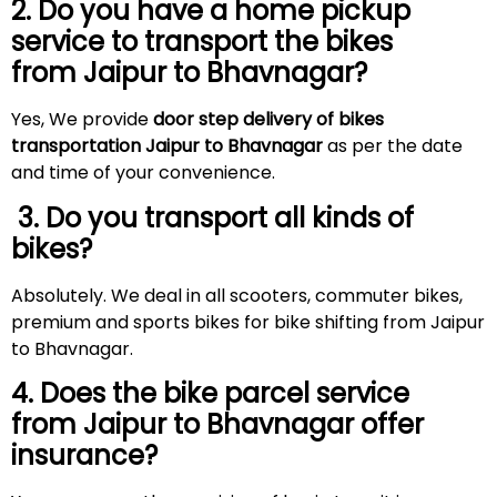
2. Do you have a home pickup
service to transport the bikes
from Jaipur to Bhavnagar?
Yes, We provide
door step delivery of bikes
transportation Jaipur to Bhavnagar
as per the date
and time of your convenience.
3. Do you transport all kinds of
bikes?
Absolutely. We deal in all scooters, commuter bikes,
premium and sports bikes for bike shifting from Jaipur
to Bhavnagar.
4. Does the bike parcel service
from Jaipur to Bhavnagar offer
insurance?