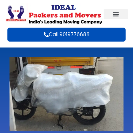
Call:9019776688