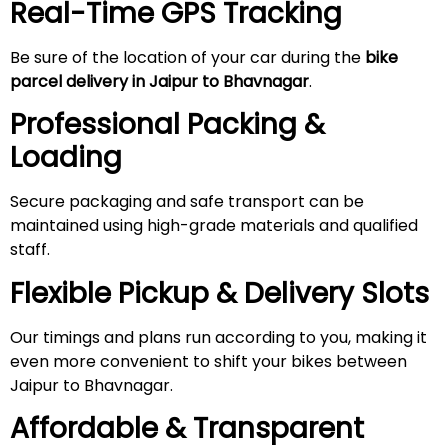
Real-Time GPS Tracking
Be sure of the location of your car during the
bike
parcel delivery in Jaipur to Bhavnagar
.
Professional Packing &
Loading
Secure packaging and safe transport can be
maintained using high-grade materials and qualified
staff.
Flexible Pickup & Delivery Slots
Our timings and plans run according to you, making it
even more convenient to shift your bikes between
Jaipur to Bhavnagar.
Affordable & Transparent