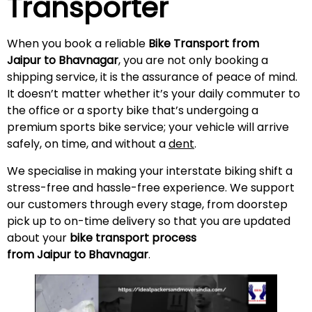
Transporter
When you book a reliable
Bike Transport from
Jaipur to Bhavnagar
, you are not only booking a
shipping service, it is the assurance of peace of mind.
It doesn’t matter whether it’s your daily commuter to
the office or a sporty bike that’s undergoing a
premium sports bike service; your vehicle will arrive
safely, on time, and without a
dent
.
We specialise in making your interstate biking shift a
stress-free and hassle-free experience. We support
our customers through every stage, from doorstep
pick up to on-time delivery so that you are updated
about your
bike transport process
from Jaipur to Bhavnagar
.