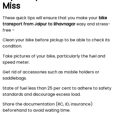
Miss
These quick tips will ensure that you make your
bike
transport from Jaipur to Bhavnagar
easy and stress-
free –
Clean your bike before pickup to be able to check its
condition.
Take pictures of your bike, particularly the fuel and
speed meter.
Get rid of accessories such as mobile holders or
saddlebags.
State of fuel less than 25 per cent to adhere to safety
standards and discourage excess load.
Share the documentation (RC, ID, insurance)
beforehand to avoid waiting time.