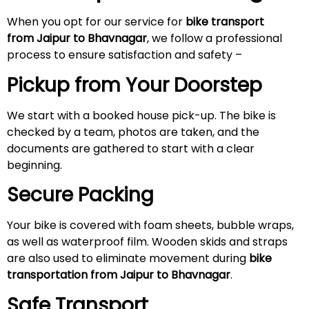
When you opt for our service for
bike transport
from Jaipur to Bhavnagar
, we follow a professional
process to ensure satisfaction and safety –
Pickup from Your Doorstep
We start with a booked house pick-up. The bike is
checked by a team, photos are taken, and the
documents are gathered to start with a clear
beginning.
Secure Packing
Your bike is covered with foam sheets, bubble wraps,
as well as waterproof film. Wooden skids and straps
are also used to eliminate movement during
bike
transportation from Jaipur to Bhavnagar
.
Safe Transport