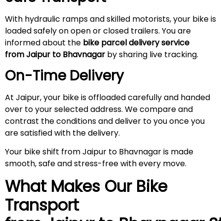
With hydraulic ramps and skilled motorists, your bike is
loaded safely on open or closed trailers. You are
informed about the
bike parcel delivery service
from Jaipur to Bhavnagar
by sharing live tracking.
On-Time Delivery
At Jaipur, your bike is offloaded carefully and handed
over to your selected address. We compare and
contrast the conditions and deliver to you once you
are satisfied with the delivery.
Your bike shift from Jaipur to Bhavnagar is made
smooth, safe and stress-free with every move.
What Makes Our Bike
Transport