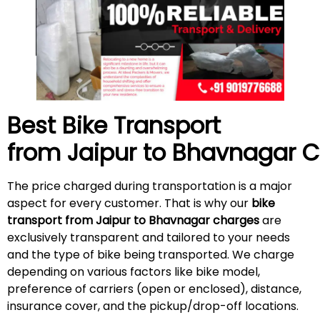
Best Bike Transport
from Jaipur to Bhavnagar 
The price charged during transportation is a major
aspect for every customer. That is why our
bike
transport from Jaipur to Bhavnagar charges
are
exclusively transparent and tailored to your needs
and the type of bike being transported. We charge
depending on various factors like bike model,
preference of carriers (open or enclosed), distance,
insurance cover, and the pickup/drop-off locations.