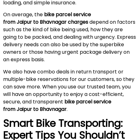
loading, and simple insurance.
On average, the
bike parcel service
from Jaipur to Bhavnagar charges
depend on factors
such as the kind of bike being used, how they are
going to be packed, and dealing with urgency. Express
delivery needs can also be used by the superbike
owners or those having urgent package delivery on
an express basis.
We also have combo deals in return transport or
multiple-bike reservations for our customers, so they
can save more. When you use our trusted team, you
will have an opportunity to enjoy a cost-efficient,
secure, and transparent
bike parcel service
from Jaipur to Bhavnagar
.
Smart Bike Transporting:
Expert Tips You Shouldn’t