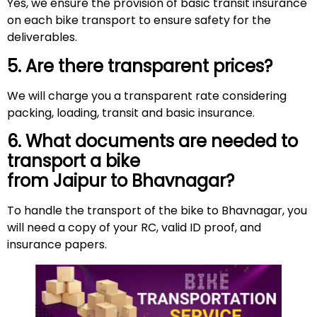
Yes, we ensure the provision of basic transit insurance
on each bike transport to ensure safety for the
deliverables.
5. Are there transparent prices?
We will charge you a transparent rate considering
packing, loading, transit and basic insurance.
6. What documents are needed to
transport a bike
from Jaipur to Bhavnagar?
To handle the transport of the bike to Bhavnagar, you
will need a copy of your RC, valid ID proof, and
insurance papers.