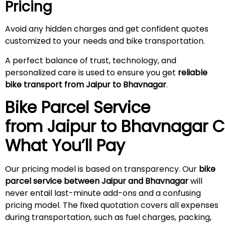
Pricing
Avoid any hidden charges and get confident quotes
customized to your needs and bike transportation.
A perfect balance of trust, technology, and
personalized care is used to ensure you get
reliable
bike transport from Jaipur to Bhavnagar
.
Bike Parcel Service
from Jaipur to Bhavnagar
C
What You’ll Pay
Our pricing model is based on transparency. Our
bike
parcel service between Jaipur and Bhavnagar
will
never entail last-minute add-ons and a confusing
pricing model. The fixed quotation covers all expenses
during transportation, such as fuel charges, packing,