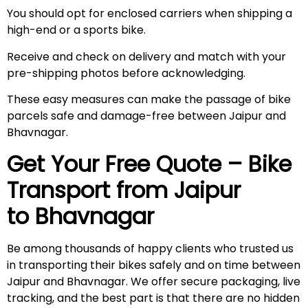
You should opt for enclosed carriers when shipping a
high-end or a sports bike.
Receive and check on delivery and match with your
pre-shipping photos before acknowledging.
These easy measures can make the passage of bike
parcels safe and damage-free between Jaipur and
Bhavnagar.
Get Your Free Quote – Bike
Transport from Jaipur
to Bhavnagar
Be among thousands of happy clients who trusted us
in transporting their bikes safely and on time between
Jaipur and Bhavnagar. We offer secure packaging, live
tracking, and the best part is that there are no hidden