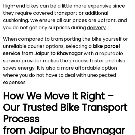
High-end bikes can be a little more expensive since
they require covered transport or additional
cushioning. We ensure all our prices are upfront, and
you do not get any surprises during
delivery
.
When compared to transporting the bike yourself or
unreliable courier options, selecting a
bike parcel
service from Jaipur to Bhavnagar
with a reputable
service provider makes the process faster and also
saves energy. It is also a more affordable option
where you do not have to deal with unexpected
expenses.
How We Move It Right –
Our Trusted Bike Transport
Process
from Jaipur to Bhavnagar