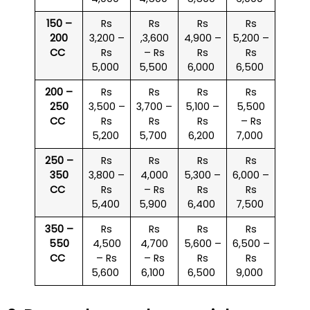
150 –
Rs
Rs
Rs
Rs
200
3,200 –
,3,600
4,900 –
5,200 –
CC
Rs
– Rs
Rs
Rs
5,000
5,500
6,000
6,500
200 –
Rs
Rs
Rs
Rs
250
3,500 –
3,700 –
5,100 –
5,500
CC
Rs
Rs
Rs
– Rs
5,200
5,700
6,200
7,000
250 –
Rs
Rs
Rs
Rs
350
3,800 –
4,000
5,300 –
6,000 –
CC
Rs
– Rs
Rs
Rs
5,400
5,900
6,400
7,500
350 –
Rs
Rs
Rs
Rs
550
4,500
4,700
5,600 –
6,500 –
CC
– Rs
– Rs
Rs
Rs
5,600
6,100
6,500
9,000