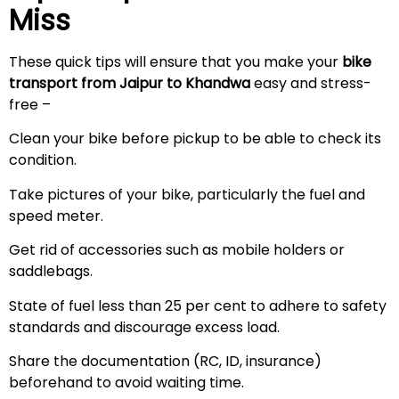
Miss
These quick tips will ensure that you make your
bike
transport from Jaipur to Khandwa
easy and stress-
free –
Clean your bike before pickup to be able to check its
condition.
Take pictures of your bike, particularly the fuel and
speed meter.
Get rid of accessories such as mobile holders or
saddlebags.
State of fuel less than 25 per cent to adhere to safety
standards and discourage excess load.
Share the documentation (RC, ID, insurance)
beforehand to avoid waiting time.