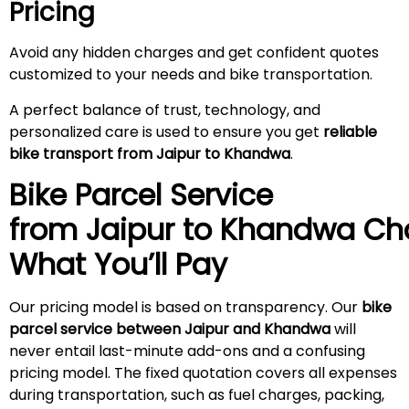
Pricing
Avoid any hidden charges and get confident quotes
customized to your needs and bike transportation.
A perfect balance of trust, technology, and
personalized care is used to ensure you get
reliable
bike transport from Jaipur to Khandwa
.
Bike Parcel Service
from Jaipur to Khandwa
Ch
What You’ll Pay
Our pricing model is based on transparency. Our
bike
parcel service between Jaipur and Khandwa
will
never entail last-minute add-ons and a confusing
pricing model. The fixed quotation covers all expenses
during transportation, such as fuel charges, packing,