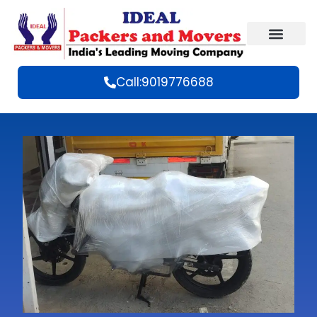
Call:9019776688