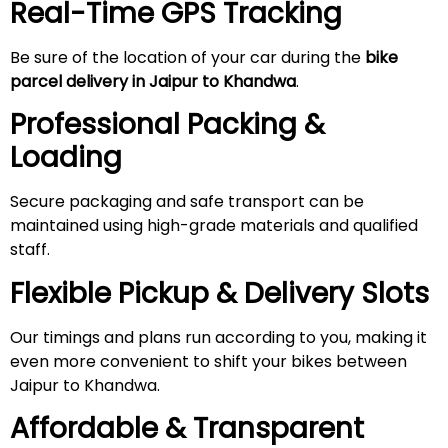
Real-Time GPS Tracking
Be sure of the location of your car during the
bike
parcel delivery in Jaipur to Khandwa
.
Professional Packing &
Loading
Secure packaging and safe transport can be
maintained using high-grade materials and qualified
staff.
Flexible Pickup & Delivery Slots
Our timings and plans run according to you, making it
even more convenient to shift your bikes between
Jaipur to Khandwa.
Affordable & Transparent