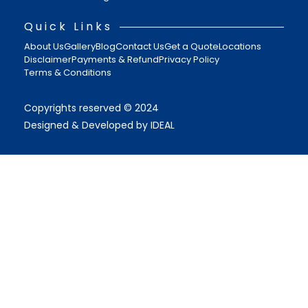
Quick Links
About Us
Gallery
Blog
Contact Us
Get a Quote
Locations
Disclaimer
Payments & Refund
Privacy Policy
Terms & Conditions
Copyrights reserved © 2024
Designed & Developed by IDEAL