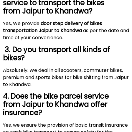
service to transport the bikes
from Jaipur to Khandwa?
Yes, We provide
door step delivery of bikes
transportation Jaipur to Khandwa
as per the date and
time of your convenience.
3. Do you transport all kinds of
bikes?
Absolutely. We deal in all scooters, commuter bikes,
premium and sports bikes for bike shifting from Jaipur
to Khandwa.
4. Does the bike parcel service
from Jaipur to Khandwa offer
insurance?
Yes, we ensure the provision of basic transit insurance