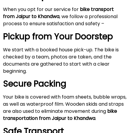
When you opt for our service for
bike transport
from Jaipur to Khandwa
, we follow a professional
process to ensure satisfaction and safety –
Pickup from Your Doorstep
We start with a booked house pick-up. The bike is
checked by a team, photos are taken, and the
documents are gathered to start with a clear
beginning.
Secure Packing
Your bike is covered with foam sheets, bubble wraps,
as well as waterproof film. Wooden skids and straps
are also used to eliminate movement during
bike
transportation from Jaipur to Khandwa
.
Safe Transport