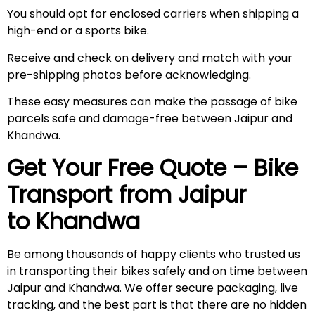
You should opt for enclosed carriers when shipping a
high-end or a sports bike.
Receive and check on delivery and match with your
pre-shipping photos before acknowledging.
These easy measures can make the passage of bike
parcels safe and damage-free between Jaipur and
Khandwa.
Get Your Free Quote – Bike
Transport from Jaipur
to Khandwa
Be among thousands of happy clients who trusted us
in transporting their bikes safely and on time between
Jaipur and Khandwa. We offer secure packaging, live
tracking, and the best part is that there are no hidden