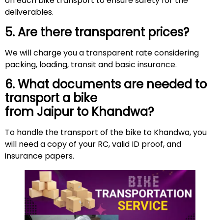
on each bike transport to ensure safety for the
deliverables.
5. Are there transparent prices?
We will charge you a transparent rate considering
packing, loading, transit and basic insurance.
6. What documents are needed to
transport a bike
from Jaipur to Khandwa?
To handle the transport of the bike to Khandwa, you
will need a copy of your RC, valid ID proof, and
insurance papers.