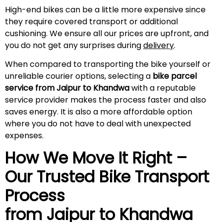
High-end bikes can be a little more expensive since
they require covered transport or additional
cushioning. We ensure all our prices are upfront, and
you do not get any surprises during
delivery
.
When compared to transporting the bike yourself or
unreliable courier options, selecting a
bike parcel
service from Jaipur to Khandwa
with a reputable
service provider makes the process faster and also
saves energy. It is also a more affordable option
where you do not have to deal with unexpected
expenses.
How We Move It Right –
Our Trusted Bike Transport
Process
from Jaipur to Khandwa