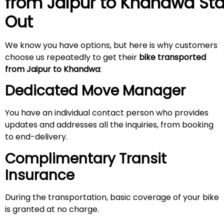
from Jaipur to Khandwa
St
Out
We know you have options, but here is why customers
choose us repeatedly to get their
bike transported
from Jaipur
to Khandwa
:
Dedicated Move Manager
You have an individual contact person who provides
updates and addresses all the inquiries, from booking
to end-delivery.
Complimentary Transit
Insurance
During the transportation, basic coverage of your bike
is granted at no charge.