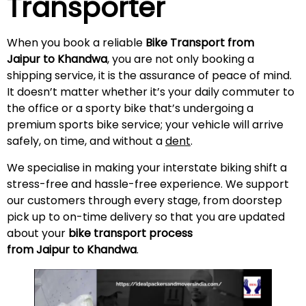
Transporter
When you book a reliable
Bike Transport from
Jaipur to Khandwa
, you are not only booking a
shipping service, it is the assurance of peace of mind.
It doesn’t matter whether it’s your daily commuter to
the office or a sporty bike that’s undergoing a
premium sports bike service; your vehicle will arrive
safely, on time, and without a
dent
.
We specialise in making your interstate biking shift a
stress-free and hassle-free experience. We support
our customers through every stage, from doorstep
pick up to on-time delivery so that you are updated
about your
bike transport process
from Jaipur to Khandwa
.