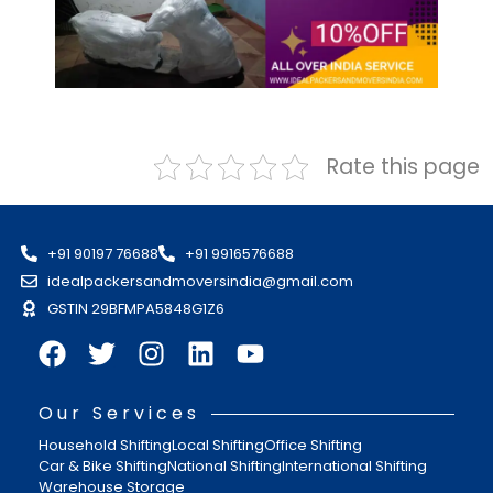
Rate this page
+91 90197 76688
+91 9916576688
idealpackersandmoversindia@gmail.com
GSTIN 29BFMPA5848G1Z6
Our Services
Household Shifting
Local Shifting
Office Shifting
Car & Bike Shifting
National Shifting
International Shifting
Warehouse Storage