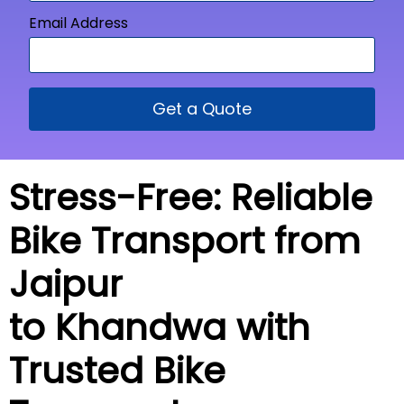
Email Address
Get a Quote
Stress-Free: Reliable
Bike Transport from
Jaipur
to Khandwa with
Trusted Bike