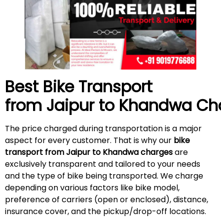
Best Bike Transport
from Jaipur to Khandwa Ch
The price charged during transportation is a major
aspect for every customer. That is why our
bike
transport from Jaipur to Khandwa charges
are
exclusively transparent and tailored to your needs
and the type of bike being transported. We charge
depending on various factors like bike model,
preference of carriers (open or enclosed), distance,
insurance cover, and the pickup/drop-off locations.