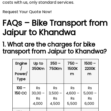
costs with us, only standard services.
Request Your Quote Now!
FAQs – Bike Transport from
Jaipur to Khandwa
1. What are the charges for bike
transport from Jaipur to Khandwa?
Engine
Up to
350 –
750 –
1500 –
/
350Km
750Km
1500K
2200K
Power/
m
m
Type
100 –
Rs
Rs
Rs
Rs
150 CC
30,00 –
3,500 –
4,600 –
5,000 –
Rs
Rs
Rs
Rs
4,000
4,500
5,500
6,000