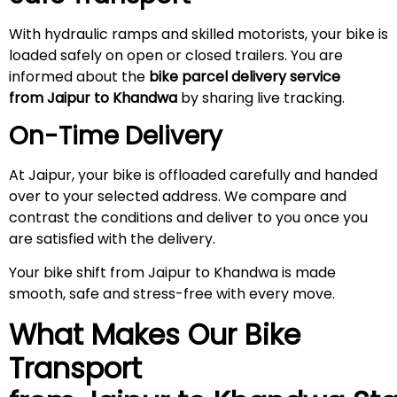
With hydraulic ramps and skilled motorists, your bike is
loaded safely on open or closed trailers. You are
informed about the
bike parcel delivery service
from Jaipur to Khandwa
by sharing live tracking.
On-Time Delivery
At Jaipur, your bike is offloaded carefully and handed
over to your selected address. We compare and
contrast the conditions and deliver to you once you
are satisfied with the delivery.
Your bike shift from Jaipur to Khandwa is made
smooth, safe and stress-free with every move.
What Makes Our Bike
Transport