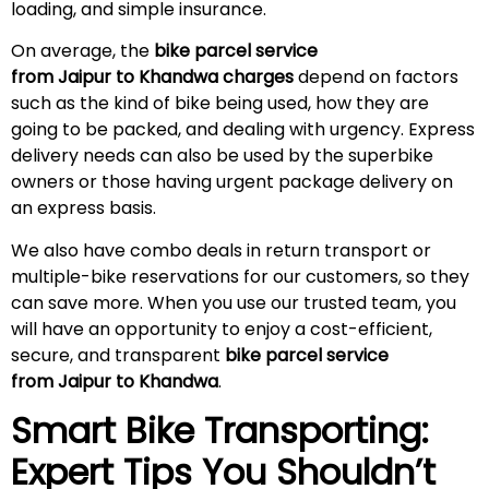
loading, and simple insurance.
On average, the
bike parcel service
from Jaipur to Khandwa charges
depend on factors
such as the kind of bike being used, how they are
going to be packed, and dealing with urgency. Express
delivery needs can also be used by the superbike
owners or those having urgent package delivery on
an express basis.
We also have combo deals in return transport or
multiple-bike reservations for our customers, so they
can save more. When you use our trusted team, you
will have an opportunity to enjoy a cost-efficient,
secure, and transparent
bike parcel service
from Jaipur to Khandwa
.
Smart Bike Transporting:
Expert Tips You Shouldn’t