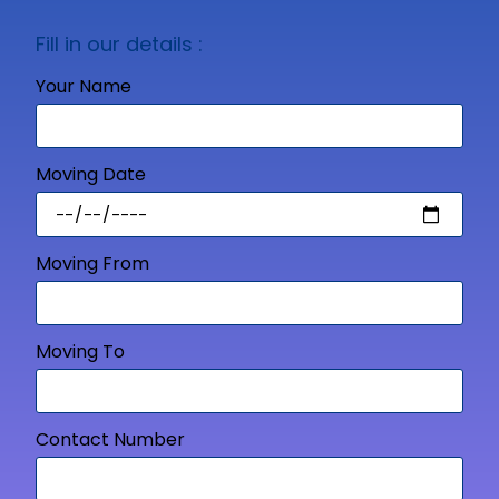
Fill in our details :
Your Name
Moving Date
Moving From
Moving To
Contact Number