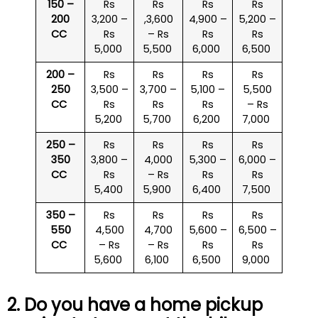
150 –
Rs
Rs
Rs
Rs
200
3,200 –
,3,600
4,900 –
5,200 –
CC
Rs
– Rs
Rs
Rs
5,000
5,500
6,000
6,500
200 –
Rs
Rs
Rs
Rs
250
3,500 –
3,700 –
5,100 –
5,500
CC
Rs
Rs
Rs
– Rs
5,200
5,700
6,200
7,000
250 –
Rs
Rs
Rs
Rs
350
3,800 –
4,000
5,300 –
6,000 –
CC
Rs
– Rs
Rs
Rs
5,400
5,900
6,400
7,500
350 –
Rs
Rs
Rs
Rs
550
4,500
4,700
5,600 –
6,500 –
CC
– Rs
– Rs
Rs
Rs
5,600
6,100
6,500
9,000
2. Do you have a home pickup