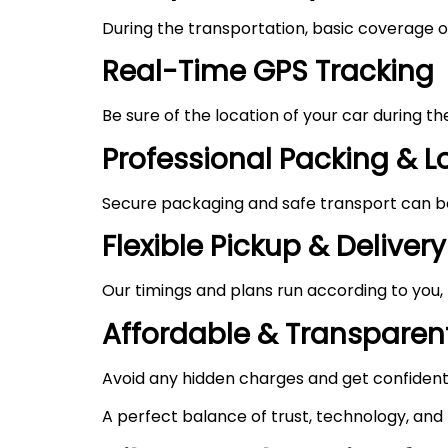
During the transportation, basic coverage of
Real-Time GPS Tracking
Be sure of the location of your car during t
Professional Packing & 
Secure packaging and safe transport can be 
Flexible Pickup & Delivery
Our timings and plans run according to you,
Affordable & Transparent
Avoid any hidden charges and get confident
A perfect balance of trust, technology, and