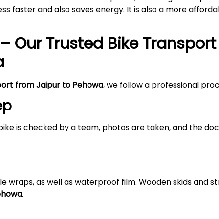
s faster and also saves energy. It is also a more afford
– Our Trusted Bike Transport
a
port from Jaipur to Pehowa
, we follow a professional pro
ep
bike is checked by a team, photos are taken, and the doc
le wraps, as well as waterproof film. Wooden skids and 
Pehowa
.