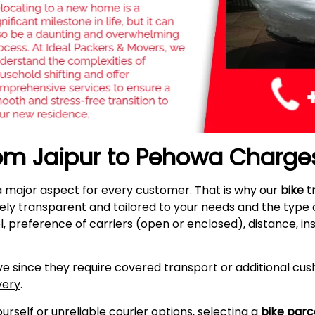
rom Jaipur to Pehowa Charge
a major aspect for every customer. That is why our
bike t
ely transparent and tailored to your needs and the type
l, preference of carriers (open or enclosed), distance, i
e since they require covered transport or additional cush
very
.
self or unreliable courier options, selecting a
bike parc