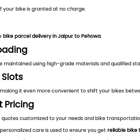
 your bike is granted at no charge.
he
bike parcel delivery in Jaipur to Pehowa
.
Loading
maintained using high-grade materials and qualified staf
 Slots
 making it even more convenient to shift your bikes betw
 Pricing
 quotes customized to your needs and bike transportatio
 personalized care is used to ensure you get
reliable bike