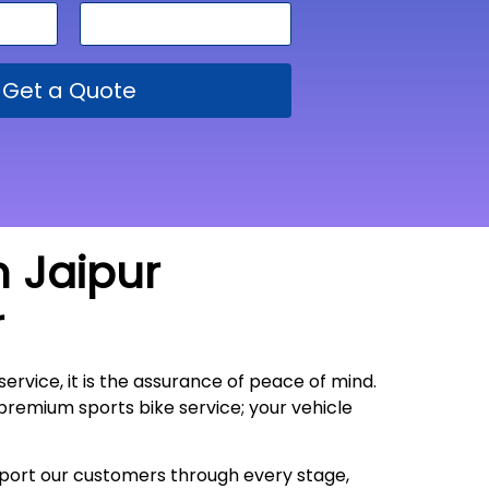
Get a Quote
m Jaipur
r
service, it is the assurance of peace of mind.
 premium sports bike service; your vehicle
upport our customers through every stage,