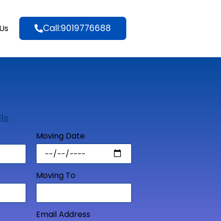
Call:9019776688
Us
ls :
Moving Date
Moving To
Email Address