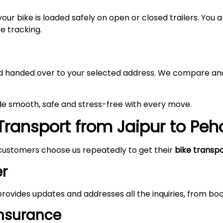
your bike is loaded safely on open or closed trailers. You
ve tracking.
 and handed over to your selected address. We compare and
de smooth, safe and stress-free with every move.
Transport from Jaipur to Pe
customers choose us repeatedly to get their
bike transp
r
rovides updates and addresses all the inquiries, from boo
Insurance