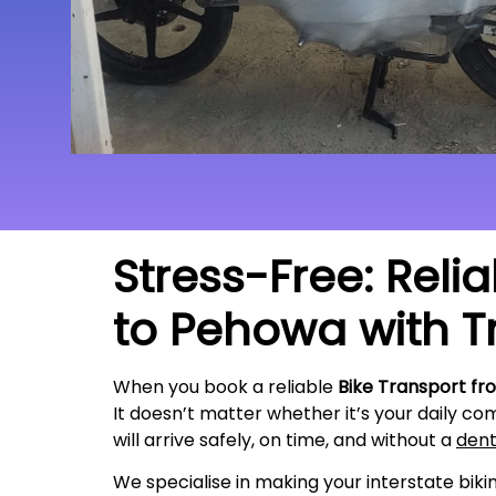
Stress-Free: Reli
to Pehowa with T
When you book a reliable
Bike Transport fr
It doesn’t matter whether it’s your daily co
will arrive safely, on time, and without a
den
We specialise in making your interstate bik