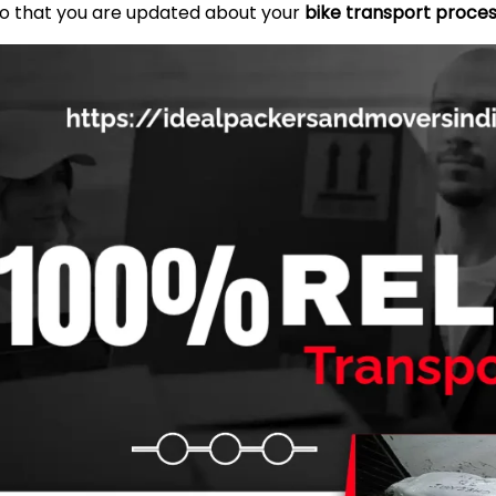
so that you are updated about your
bike transport proce