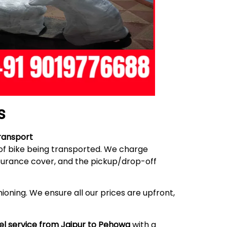
s
ransport
 of bike being transported. We charge
nsurance cover, and the pickup/drop-off
ioning. We ensure all our prices are upfront,
el service from Jaipur to Pehowa
with a