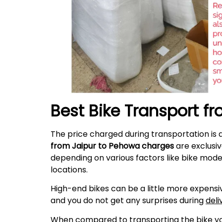
Best Bike Transport f
The price charged during transportation is 
from Jaipur to Pehowa charges
are exclusiv
depending on various factors like bike mode
locations.
High-end bikes can be a little more expensiv
and you do not get any surprises during
deli
When compared to transporting the bike your