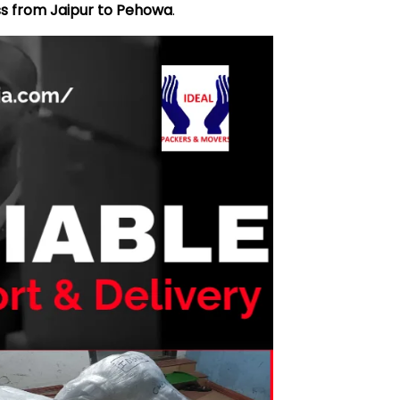
ss from Jaipur to Pehowa
.