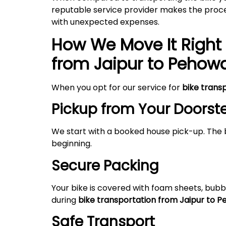
reputable service provider makes the proces
with unexpected expenses.
How We Move It Right 
from Jaipur to Pehow
When you opt for our service for
bike trans
Pickup from Your Doorst
We start with a booked house pick-up. The 
beginning.
Secure Packing
Your bike is covered with foam sheets, bubb
during
bike transportation from Jaipur to 
Safe Transport