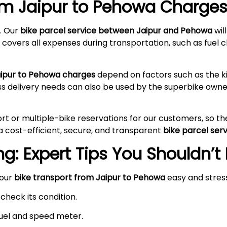
rom Jaipur to Pehowa
Charges 
. Our
bike parcel service between Jaipur and Pehowa
wil
 covers all expenses during transportation, such as fuel c
aipur to Pehowa charges
depend on factors such as the ki
ss delivery needs can also be used by the superbike owne
rt or multiple-bike reservations for our customers, so t
a cost-efficient, secure, and transparent
bike parcel ser
g: Expert Tips You Shouldn’t
your
bike transport from Jaipur to Pehowa
easy and stres
check its condition.
 fuel and speed meter.