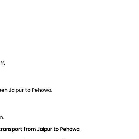
f.
een Jaipur to Pehowa.
n.
 transport from Jaipur to Pehowa
.