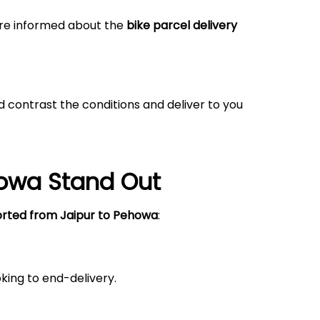
 are informed about the
bike parcel delivery
 contrast the conditions and deliver to you
howa
Stand Out
orted from Jaipur
to Pehowa
:
king to end-delivery.