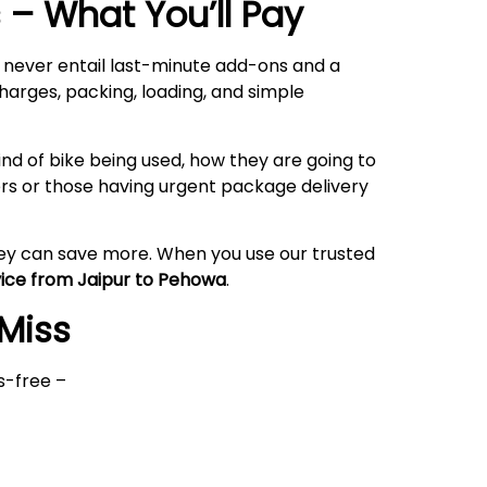
– What You’ll Pay
l never entail last-minute add-ons and a
harges, packing, loading, and simple
nd of bike being used, how they are going to
rs or those having urgent package delivery
hey can save more. When you use our trusted
vice from Jaipur to Pehowa
.
 Miss
s-free –