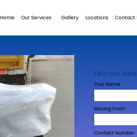
Home
Our Services
Gallery
Locations
Contact 
Fill in our detai
Your Name
Moving From
Contact Number