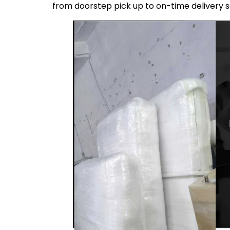
from doorstep pick up to on-time delivery 