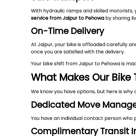
With hydraulic ramps and skilled motorists, 
service from Jaipur to Pehowa
by sharing li
On-Time Delivery
At Jaipur, your bike is offloaded carefully
once you are satisfied with the delivery.
Your bike shift from Jaipur to Pehowa is ma
What Makes Our Bike 
We know you have options, but here is why 
Dedicated Move Manage
You have an individual contact person who p
Complimentary Transit 