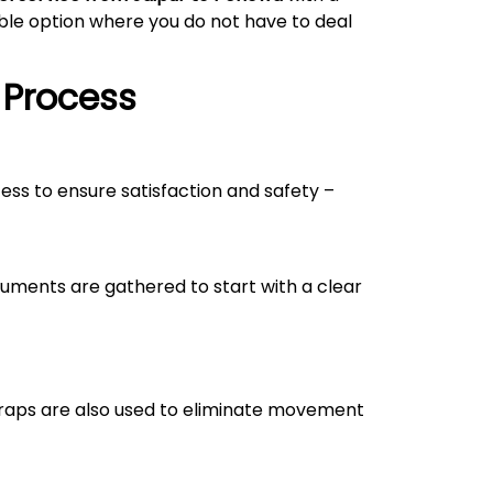
able option where you do not have to deal
 Process
cess to ensure satisfaction and safety –
uments are gathered to start with a clear
straps are also used to eliminate movement