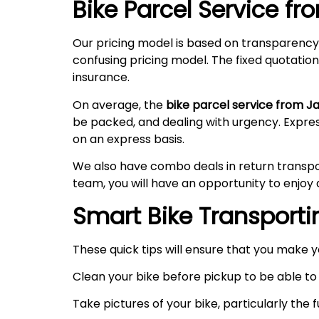
Bike Parcel Service f
Our pricing model is based on transparency
confusing pricing model. The fixed quotation
insurance.
On average, the
bike parcel service from J
be packed, and dealing with urgency. Expre
on an express basis.
We also have combo deals in return transpo
team, you will have an opportunity to enjoy 
Smart Bike Transportin
These quick tips will ensure that you make 
Clean your bike before pickup to be able to 
Take pictures of your bike, particularly the