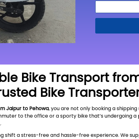
able Bike Transport fro
rusted Bike Transporte
om Jaipur to Pehowa
, you are not only booking a shipping 
mmuter to the office or a sporty bike that’s undergoing a
t
.
ing shift a stress-free and hassle-free experience. We s