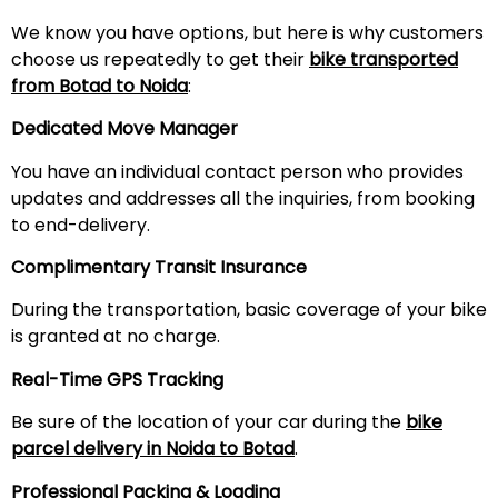
We know you have options, but here is why customers
choose us repeatedly to get their
bike transported
from Botad to Noida
:
Dedicated Move Manager
You have an individual contact person who provides
updates and addresses all the inquiries, from booking
to end-delivery.
Complimentary Transit Insurance
During the transportation, basic coverage of your bike
is granted at no charge.
Real-Time GPS Tracking
Be sure of the location of your car during the
bike
parcel delivery in Noida to Botad
.
Professional Packing & Loading