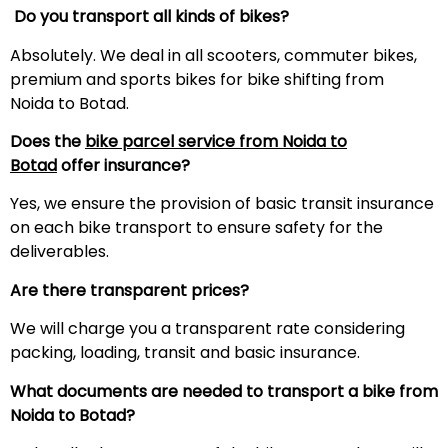
Do you transport all kinds of bikes?
Absolutely. We deal in all scooters, commuter bikes,
premium and sports bikes for bike shifting from
Noida to Botad.
Does the
bike parcel service from Noida to
Botad
offer insurance?
Yes, we ensure the provision of basic transit insurance
on each bike transport to ensure safety for the
deliverables.
Are there transparent prices?
We will charge you a transparent rate considering
packing, loading, transit and basic insurance.
What documents are needed to transport a bike from
Noida to Botad?