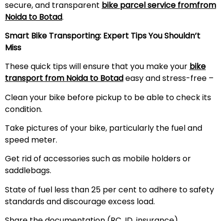
secure, and transparent
bike parcel service fromfrom
Noida to Botad
.
Smart Bike Transporting: Expert Tips You Shouldn’t
Miss
These quick tips will ensure that you make your
bike
transport from Noida to Botad
easy and stress-free –
Clean your bike before pickup to be able to check its
condition.
Take pictures of your bike, particularly the fuel and
speed meter.
Get rid of accessories such as mobile holders or
saddlebags.
State of fuel less than 25 per cent to adhere to safety
standards and discourage excess load.
Share the documentation (RC, ID, insurance)