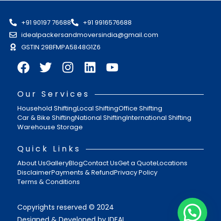
+91 90197 76688
+91 9916576688
idealpackersandmoversindia@gmail.com
GSTIN 29BFMPA5848G1Z6
Our Services
Household Shifting
Local Shifting
Office Shifting
Car & Bike Shifting
National Shifting
International Shifting
Warehouse Storage
Quick Links
About Us
Gallery
Blog
Contact Us
Get a Quote
Locations
Disclaimer
Payments & Refund
Privacy Policy
Terms & Conditions
Copyrights reserved © 2024
Designed & Developed by IDEAL