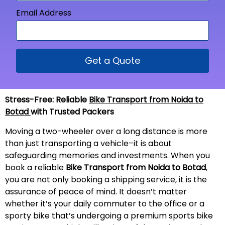
Email Address
Get a Quote
Stress-Free: Reliable
Bike Transport from Noida to
Botad
with Trusted Packers
Moving a two-wheeler over a long distance is more
than just transporting a vehicle–it is about
safeguarding memories and investments. When you
book a reliable
Bike Transport from Noida to Botad
,
you are not only booking a shipping service, it is the
assurance of peace of mind. It doesn’t matter
whether it’s your daily commuter to the office or a
sporty bike that’s undergoing a premium sports bike