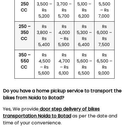
250
3,500 –
3,700 –
5,100 –
5,500
CC
Rs
Rs
Rs
– Rs
5,200
5,700
6,200
7,000
250 –
Rs
Rs
Rs
Rs
350
3,800 –
4,000
5,300 –
6,000 –
CC
Rs
– Rs
Rs
Rs
5,400
5,900
6,400
7,500
350 –
Rs
Rs
Rs
Rs
550
4,500
4,700
5,600 –
6,500 –
CC
– Rs
– Rs
Rs
Rs
5,600
6,100
6,500
9,000
Do you have a home pickup service to transport the
bikes from Noida to Botad?
Yes, We provide
door step delivery of bikes
transportation Noida to Botad
as per the date and
time of your convenience.