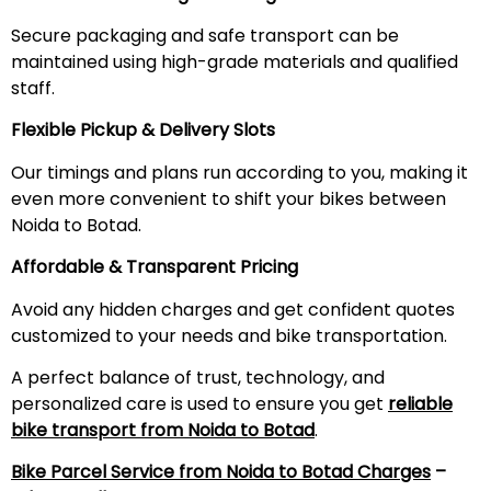
Secure packaging and safe transport can be
maintained using high-grade materials and qualified
staff.
Flexible Pickup & Delivery Slots
Our timings and plans run according to you, making it
even more convenient to shift your bikes between
Noida to Botad.
Affordable & Transparent Pricing
Avoid any hidden charges and get confident quotes
customized to your needs and bike transportation.
A perfect balance of trust, technology, and
personalized care is used to ensure you get
reliable
bike transport from Noida to Botad
.
Bike Parcel Service from Noida to Botad Charges
–