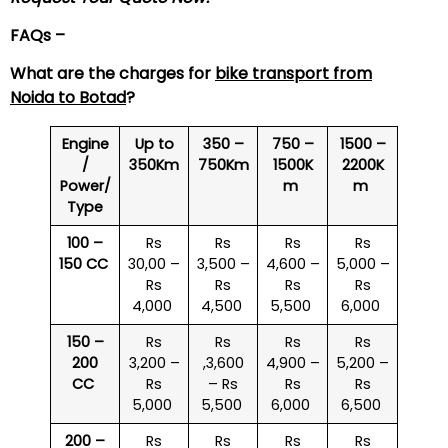
FAQs –
What are the charges for
bike transport from
Noida to Botad
?
Engine
Up to
350 –
750 –
1500 –
/
350Km
750Km
1500K
2200K
Power/
m
m
Type
100 –
Rs
Rs
Rs
Rs
150 CC
30,00 –
3,500 –
4,600 –
5,000 –
Rs
Rs
Rs
Rs
4,000
4,500
5,500
6,000
150 –
Rs
Rs
Rs
Rs
200
3,200 –
,3,600
4,900 –
5,200 –
CC
Rs
– Rs
Rs
Rs
5,000
5,500
6,000
6,500
200 –
Rs
Rs
Rs
Rs