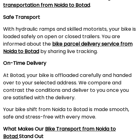
transportation from Noida to Botad
.
Safe Transport
With hydraulic ramps and skilled motorists, your bike is
loaded safely on open or closed trailers. You are
informed about the
bike parcel delivery service from
Noida to Botad
by sharing live tracking.
On-Time Delivery
At Botad, your bike is offloaded carefully and handed
over to your selected address. We compare and
contrast the conditions and deliver to you once you
are satisfied with the delivery.
Your bike shift from Noida to Botad is made smooth,
safe and stress-free with every move.
What Makes Our
Bike Transport from Noida to
Botad
Stand Out