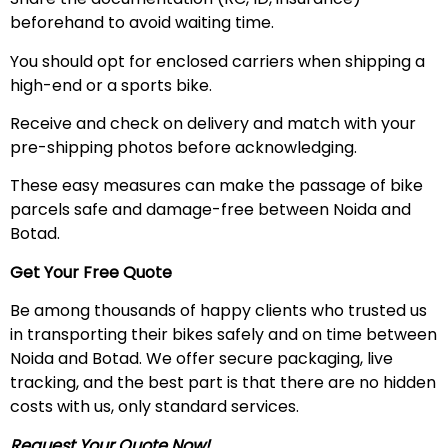
beforehand to avoid waiting time.
You should opt for enclosed carriers when shipping a
high-end or a sports bike.
Receive and check on delivery and match with your
pre-shipping photos before acknowledging.
These easy measures can make the passage of bike
parcels safe and damage-free between Noida and
Botad.
Get Your Free Quote
Be among thousands of happy clients who trusted us
in transporting their bikes safely and on time between
Noida and Botad. We offer secure packaging, live
tracking, and the best part is that there are no hidden
costs with us, only standard services.
Request Your Quote Now!