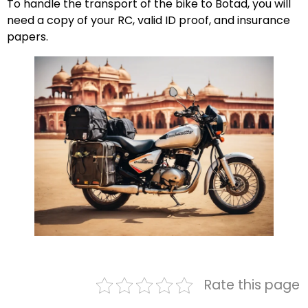
To handle the transport of the bike to Botad, you will
need a copy of your RC, valid ID proof, and insurance
papers.
Rate this page