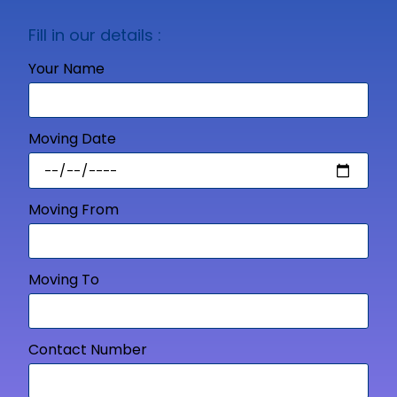
Fill in our details :
Your Name
Moving Date
Moving From
Moving To
Contact Number