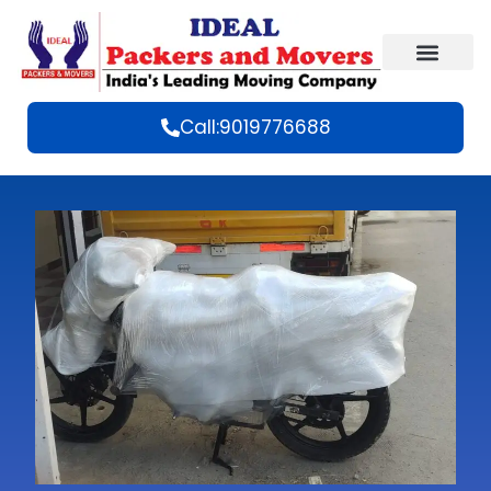
Call:9019776688