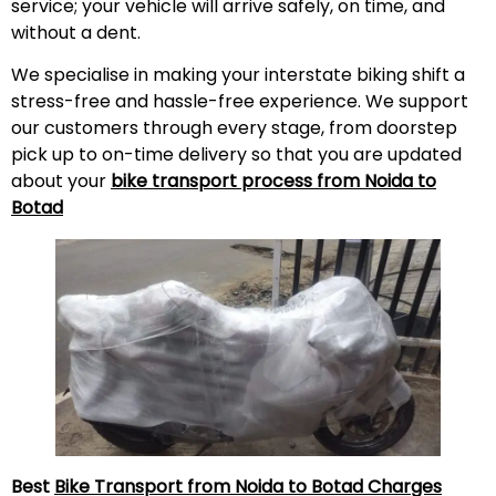
service; your vehicle will arrive safely, on time, and
without a
dent
.
We specialise in making your interstate biking shift a
stress-free and hassle-free experience. We support
our customers through every stage, from doorstep
pick up to on-time delivery so that you are updated
about your
bike transport process from Noida to
Botad
Best
Bike Transport from Noida to Botad Charges