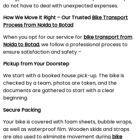
do not have to deal with unexpected expenses.
How We Move It Right – Our Trusted
Bike Transport
Process from Noida to Botad
When you opt for our service for
bike transport from
Noida to Botad
, we follow a professional process to
ensure satisfaction and safety –
Pickup from Your Doorstep
We start with a booked house pick-up. The bike is
checked by a team, photos are taken, and the
documents are gathered to start with a clear
beginning.
Secure Packing
Your bike is covered with foam sheets, bubble wraps,
as well as waterproof film. Wooden skids and straps
are also used to eliminate movement during
bike