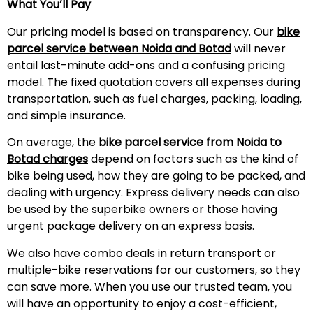
What You’ll Pay
Our pricing model is based on transparency. Our
bike
parcel service between Noida and Botad
will never
entail last-minute add-ons and a confusing pricing
model. The fixed quotation covers all expenses during
transportation, such as fuel charges, packing, loading,
and simple insurance.
On average, the
bike parcel service from Noida to
Botad charges
depend on factors such as the kind of
bike being used, how they are going to be packed, and
dealing with urgency. Express delivery needs can also
be used by the superbike owners or those having
urgent package delivery on an express basis.
We also have combo deals in return transport or
multiple-bike reservations for our customers, so they
can save more. When you use our trusted team, you
will have an opportunity to enjoy a cost-efficient,