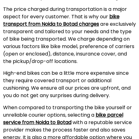
The price charged during transportation is a major
aspect for every customer. That is why our
bike
transport from Noida to Botad charges
are exclusively
transparent and tailored to your needs and the type
of bike being transported. We charge depending on
various factors like bike model, preference of carriers
(open or enclosed), distance, insurance cover, and
the pickup/drop-off locations.
High-end bikes can be a little more expensive since
they require covered transport or additional
cushioning. We ensure all our prices are upfront, and
you do not get any surprises during
delivery
.
When compared to transporting the bike yourself or
unreliable courier options, selecting a
bike parcel
service from Noida to Botad
with a reputable service
provider makes the process faster and also saves
energy. It is also a more affordable option where you