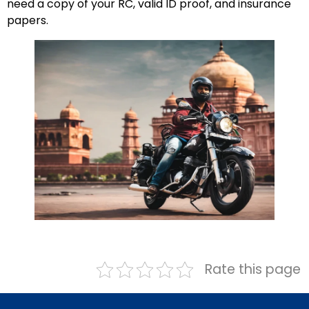
need a copy of your RC, valid ID proof, and insurance
papers.
Rate this page