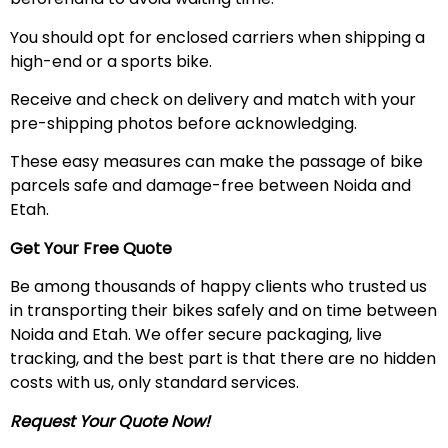
You should opt for enclosed carriers when shipping a
high-end or a sports bike.
Receive and check on delivery and match with your
pre-shipping photos before acknowledging.
These easy measures can make the passage of bike
parcels safe and damage-free between Noida and
Etah.
Get Your Free Quote
Be among thousands of happy clients who trusted us
in transporting their bikes safely and on time between
Noida and Etah. We offer secure packaging, live
tracking, and the best part is that there are no hidden
costs with us, only standard services.
Request Your Quote Now!