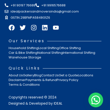
+91 90197 76688
+91 9916576688
idealpackersandmoversindia@gmail.com
GSTIN 29BFMPA5848G1Z6
Our Services
Household Shifting
Local Shifting
Office Shifting
Car & Bike Shifting
National Shifting
International Shifting
Warehouse Storage
Quick Links
About Us
Gallery
Blog
Contact Us
Get a Quote
Locations
Disclaimer
Payments & Refund
Privacy Policy
Terms & Conditions
Copyrights reserved © 2024
Designed & Developed by IDEAL