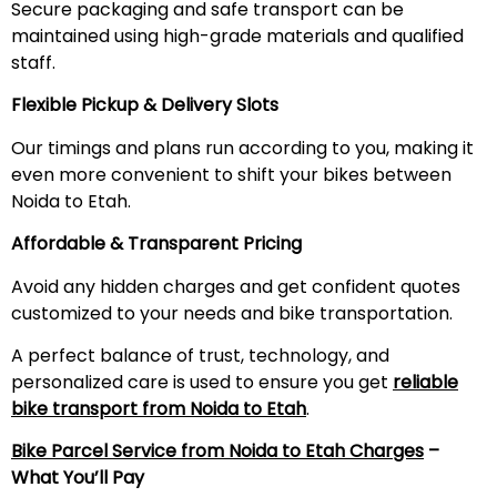
Secure packaging and safe transport can be
maintained using high-grade materials and qualified
staff.
Flexible Pickup & Delivery Slots
Our timings and plans run according to you, making it
even more convenient to shift your bikes between
Noida to Etah.
Affordable & Transparent Pricing
Avoid any hidden charges and get confident quotes
customized to your needs and bike transportation.
A perfect balance of trust, technology, and
personalized care is used to ensure you get
reliable
bike transport from Noida to
Etah
.
Bike Parcel Service from Noida to
Etah
Charges
–
What You’ll Pay