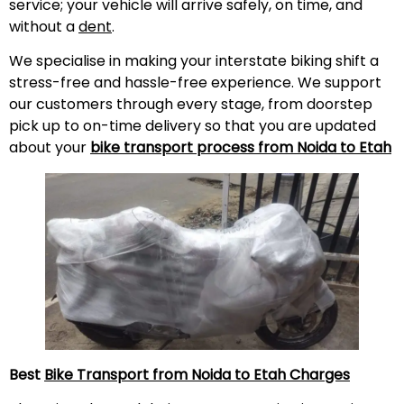
service; your vehicle will arrive safely, on time, and
without a
dent
.
We specialise in making your interstate biking shift a
stress-free and hassle-free experience. We support
our customers through every stage, from doorstep
pick up to on-time delivery so that you are updated
about your
bike transport process from Noida to
Etah
Best
Bike Transport from Noida to
Etah
Charges