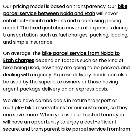
Our pricing model is based on transparency. Our
bike
parcel service between Noida and
Etah
will never
entail last-minute add-ons and a confusing pricing
model. The fixed quotation covers all expenses during
transportation, such as fuel charges, packing, loading,
and simple insurance.
On average, the
bike parcel service from Noida to
Etah
charges
depend on factors such as the kind of
bike being used, how they are going to be packed, and
dealing with urgency. Express delivery needs can also
be used by the superbike owners or those having
urgent package delivery on an express basis.
We also have combo deals in return transport or
multiple-bike reservations for our customers, so they
can save more. When you use our trusted team, you
will have an opportunity to enjoy a cost-efficient,
secure, and transparent
bike parcel service fromfrom