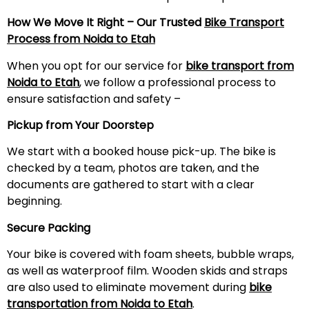
How We Move It Right – Our Trusted
Bike Transport
Process from Noida to
Etah
When you opt for our service for
bike transport from
Noida to
Etah
, we follow a professional process to
ensure satisfaction and safety –
Pickup from Your Doorstep
We start with a booked house pick-up. The bike is
checked by a team, photos are taken, and the
documents are gathered to start with a clear
beginning.
Secure Packing
Your bike is covered with foam sheets, bubble wraps,
as well as waterproof film. Wooden skids and straps
are also used to eliminate movement during
bike
transportation from Noida to
Etah
.