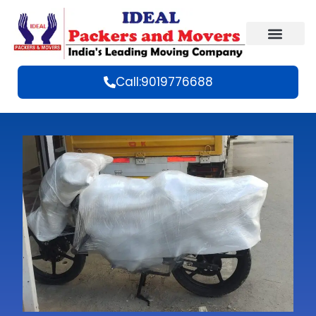
Call:9019776688