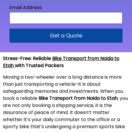
Email Address
Get a Quote
Stress-Free: Reliable
Bike Transport from Noida to
Etah
with Trusted Packers
Moving a two-wheeler over a long distance is more
than just transporting a vehicle–it is about
safeguarding memories and investments. When you
book a reliable
Bike Transport from Noida to
Etah
, you
are not only booking a shipping service, it is the
assurance of peace of mind. It doesn’t matter
whether it’s your daily commuter to the office or a
sporty bike that’s undergoing a premium sports bike