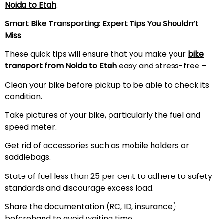
Noida to
Etah
.
Smart Bike Transporting: Expert Tips You Shouldn’t
Miss
These quick tips will ensure that you make your
bike
transport from Noida to
Etah
easy and stress-free –
Clean your bike before pickup to be able to check its
condition.
Take pictures of your bike, particularly the fuel and
speed meter.
Get rid of accessories such as mobile holders or
saddlebags.
State of fuel less than 25 per cent to adhere to safety
standards and discourage excess load.
Share the documentation (RC, ID, insurance)
beforehand to avoid waiting time.