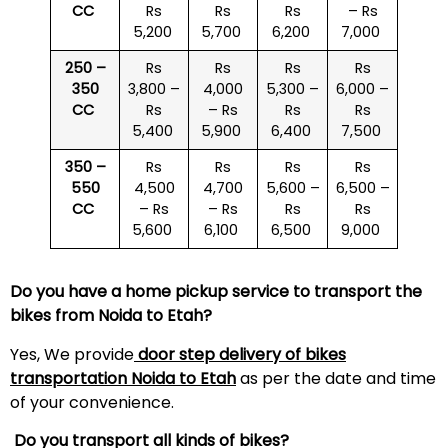
CC
Rs
Rs
Rs
– Rs
5,200
5,700
6,200
7,000
250 –
Rs
Rs
Rs
Rs
350
3,800 –
4,000
5,300 –
6,000 –
CC
Rs
– Rs
Rs
Rs
5,400
5,900
6,400
7,500
350 –
Rs
Rs
Rs
Rs
550
4,500
4,700
5,600 –
6,500 –
CC
– Rs
– Rs
Rs
Rs
5,600
6,100
6,500
9,000
Do you have a home pickup service to transport the
bikes from Noida to
Etah
?
Yes, We provide
door step delivery of bikes
transportation Noida to
Etah
as per the date and time
of your convenience.
Do you transport all kinds of bikes?