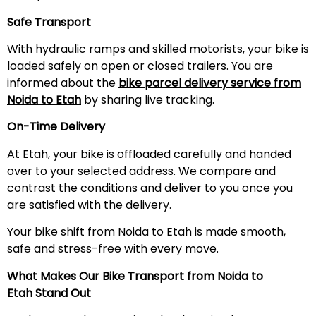
Safe Transport
With hydraulic ramps and skilled motorists, your bike is
loaded safely on open or closed trailers. You are
informed about the
bike parcel delivery service from
Noida to
Etah
by sharing live tracking.
On-Time Delivery
At Etah, your bike is offloaded carefully and handed
over to your selected address. We compare and
contrast the conditions and deliver to you once you
are satisfied with the delivery.
Your bike shift from Noida to Etah is made smooth,
safe and stress-free with every move.
What Makes Our
Bike Transport from Noida to
Etah
Stand Out