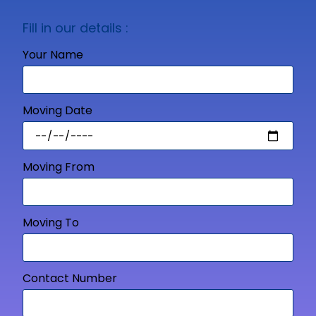
Fill in our details :
Your Name
Moving Date
Moving From
Moving To
Contact Number