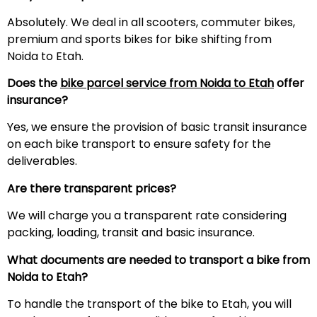
Absolutely. We deal in all scooters, commuter bikes,
premium and sports bikes for bike shifting from
Noida to Etah.
Does the
bike parcel service from Noida to
Etah
offer
insurance?
Yes, we ensure the provision of basic transit insurance
on each bike transport to ensure safety for the
deliverables.
Are there transparent prices?
We will charge you a transparent rate considering
packing, loading, transit and basic insurance.
What documents are needed to transport a bike from
Noida to
Etah
?
To handle the transport of the bike to Etah, you will