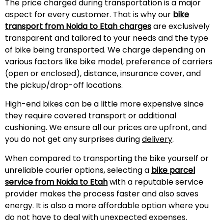
The price charged during transportation is a major
aspect for every customer. That is why our
bike
transport from Noida to
Etah
charges
are exclusively
transparent and tailored to your needs and the type
of bike being transported. We charge depending on
various factors like bike model, preference of carriers
(open or enclosed), distance, insurance cover, and
the pickup/drop-off locations.
High-end bikes can be a little more expensive since
they require covered transport or additional
cushioning. We ensure all our prices are upfront, and
you do not get any surprises during
delivery
.
When compared to transporting the bike yourself or
unreliable courier options, selecting a
bike parcel
service from Noida to
Etah
with a reputable service
provider makes the process faster and also saves
energy. It is also a more affordable option where you
do not have to deal with unexpected expenses.