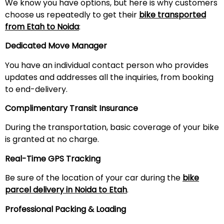
We know you have options, but here is why customers
choose us repeatedly to get their
bike transported
from
Etah
to Noida
:
Dedicated Move Manager
You have an individual contact person who provides
updates and addresses all the inquiries, from booking
to end-delivery.
Complimentary Transit Insurance
During the transportation, basic coverage of your bike
is granted at no charge.
Real-Time GPS Tracking
Be sure of the location of your car during the
bike
parcel delivery in Noida to
Etah
.
Professional Packing & Loading