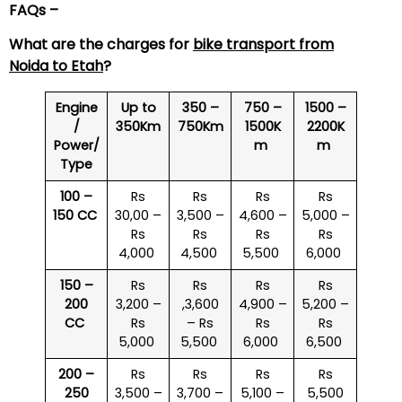
FAQs –
What are the charges for
bike transport from
Noida to
Etah
?
Engine
Up to
350 –
750 –
1500 –
/
350Km
750Km
1500K
2200K
Power/
m
m
Type
100 –
Rs
Rs
Rs
Rs
150 CC
30,00 –
3,500 –
4,600 –
5,000 –
Rs
Rs
Rs
Rs
4,000
4,500
5,500
6,000
150 –
Rs
Rs
Rs
Rs
200
3,200 –
,3,600
4,900 –
5,200 –
CC
Rs
– Rs
Rs
Rs
5,000
5,500
6,000
6,500
200 –
Rs
Rs
Rs
Rs
250
3,500 –
3,700 –
5,100 –
5,500