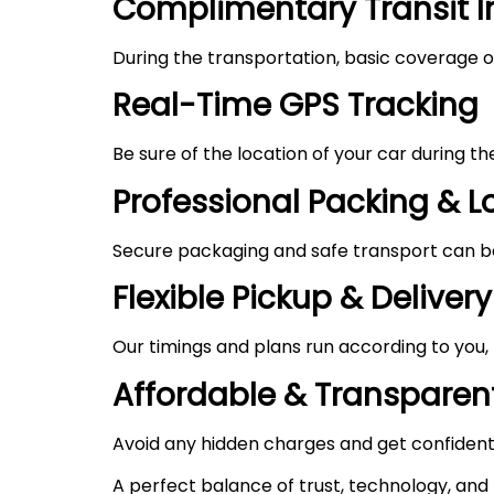
Complimentary Transit 
During the transportation, basic coverage of
Real-Time GPS Tracking
Be sure of the location of your car during t
Professional Packing & 
Secure packaging and safe transport can be 
Flexible Pickup & Delivery
Our timings and plans run according to you,
Affordable & Transparent
Avoid any hidden charges and get confident
A perfect balance of trust, technology, and