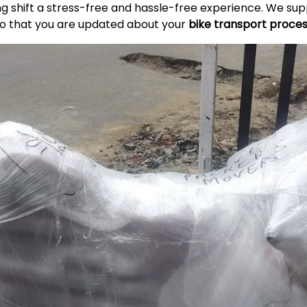
ing shift a stress-free and hassle-free experience. We s
so that you are updated about your
bike transport proce