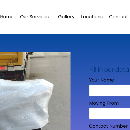
Home
Our Services
Gallery
Locations
Contact 
Fill in our detai
Your Name
Moving From
Contact Number