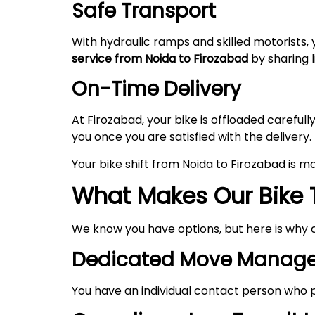
Safe Transport
With hydraulic ramps and skilled motorists, 
service from Noida to
Firozabad
by sharing l
On-Time Delivery
At Firozabad, your bike is offloaded carefu
you once you are satisfied with the delivery.
Your bike shift from Noida to Firozabad is 
What Makes Our Bike 
We know you have options, but here is why 
Dedicated Move Manage
You have an individual contact person who p