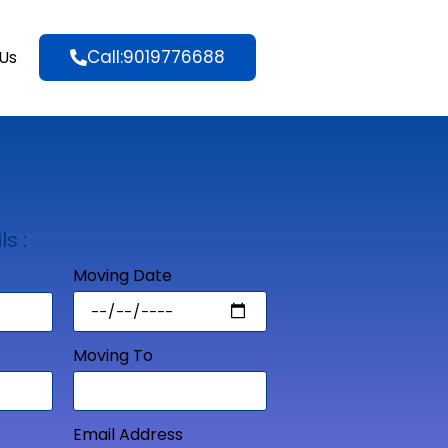
Call:9019776688
Us
ls :
Moving Date
Moving To
Email Address