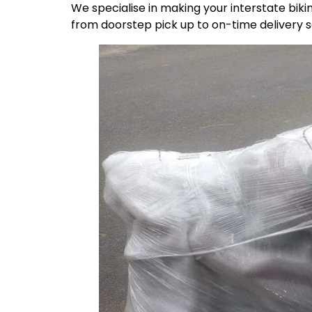
We specialise in making your interstate bik
from doorstep pick up to on-time delivery 