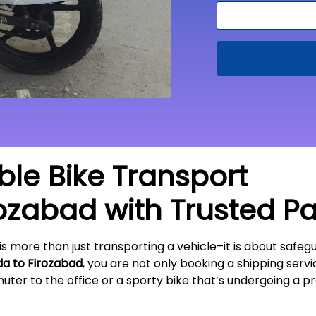
able Bike Transport
rozabad
with Trusted P
is more than just transporting a vehicle–it is about sa
da to
Firozabad
, you are not only booking a shipping servic
ter to the office or a sporty bike that’s undergoing a pr