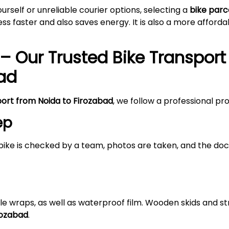
self or unreliable courier options, selecting a
bike parc
s faster and also saves energy. It is also a more afford
– Our Trusted Bike Transport
ad
port from Noida to
Firozabad
, we follow a professional pr
ep
bike is checked by a team, photos are taken, and the doc
le wraps, as well as waterproof film. Wooden skids and 
rozabad
.