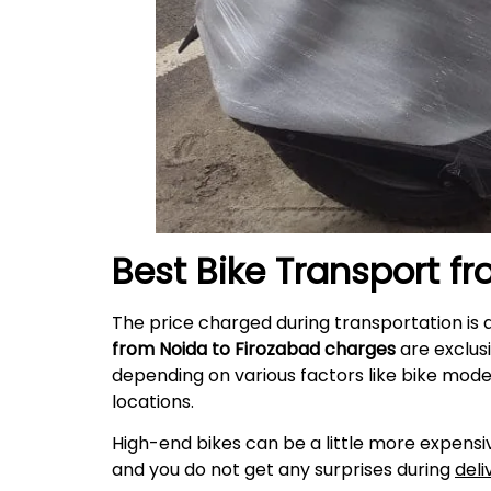
Best Bike Transport f
The price charged during transportation is 
from Noida to
Firozabad
charges
are exclus
depending on various factors like bike mode
locations.
High-end bikes can be a little more expensiv
and you do not get any surprises during
deli