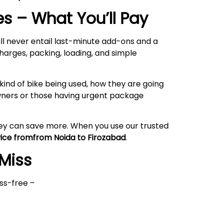
s – What You’ll Pay
ll never entail last-minute add-ons and a
harges, packing, loading, and simple
ind of bike being used, how they are going
owners or those having urgent package
hey can save more. When you use our trusted
vice fromfrom Noida to
Firozabad
.
 Miss
ss-free –