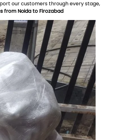
upport our customers through every stage,
ss from Noida to
Firozabad