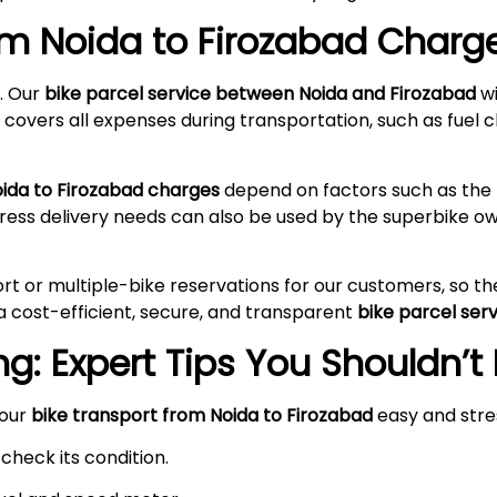
rom Noida to
Firozabad
Charge
. Our
bike parcel service between Noida and
Firozabad
wi
 covers all expenses during transportation, such as fuel c
oida to
Firozabad
charges
depend on factors such as the k
press delivery needs can also be used by the superbike 
rt or multiple-bike reservations for our customers, so t
a cost-efficient, secure, and transparent
bike parcel ser
g: Expert Tips You Shouldn’t
your
bike transport from Noida to
Firozabad
easy and stre
check its condition.