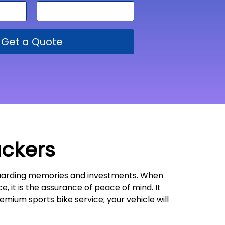
Get a Quote
ackers
feguarding memories and investments. When
e, it is the assurance of peace of mind. It
emium sports bike service; your vehicle will