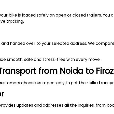
your bike is loaded safely on open or closed trailers. You
ive tracking.
lly and handed over to your selected address. We compare
made smooth, safe and stress-free with every move.
Transport from Noida to
Firo
customers choose us repeatedly to get their
bike transp
r
rovides updates and addresses all the inquiries, from boo