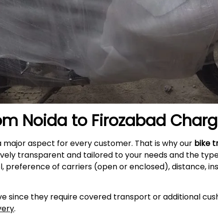
rom Noida to
Firozabad
Charg
a major aspect for every customer. That is why our
bike t
ively transparent and tailored to your needs and the typ
l, preference of carriers (open or enclosed), distance, i
e since they require covered transport or additional cush
very
.