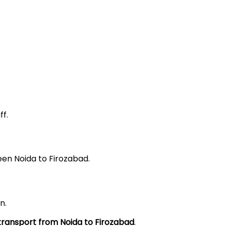
f.
een Noida to Firozabad.
n.
 transport from Noida to
Firozabad
.