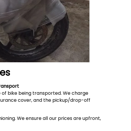
es
ransport
e of bike being transported. We charge
nsurance cover, and the pickup/drop-off
ioning. We ensure all our prices are upfront,