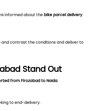
 are informed about the
bike parcel delivery
 and contrast the conditions and deliver to
zabad
Stand Out
orted from
Firozabad
to Noida
:
king to end-delivery.