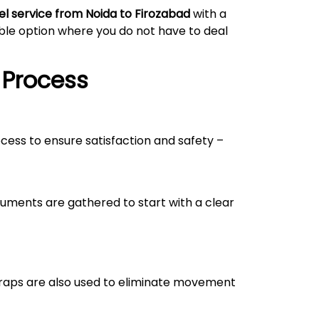
el service from Noida to
Firozabad
with a
able option where you do not have to deal
 Process
ocess to ensure satisfaction and safety –
uments are gathered to start with a clear
straps are also used to eliminate movement