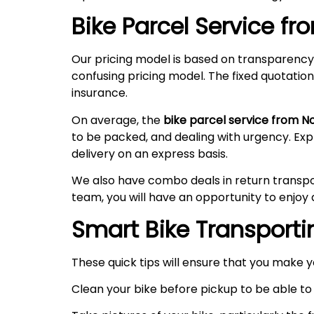
Bike Parcel Service f
Our pricing model is based on transparency
confusing pricing model. The fixed quotation
insurance.
On average, the
bike parcel service from N
to be packed, and dealing with urgency. Ex
delivery on an express basis.
We also have combo deals in return transpo
team, you will have an opportunity to enjoy 
Smart Bike Transportin
These quick tips will ensure that you make 
Clean your bike before pickup to be able to 