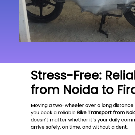
Stress-Free: Reli
from Noida to
Fi
Moving a two-wheeler over a long distance 
you book a reliable
Bike Transport from Noi
doesn’t matter whether it’s your daily commu
arrive safely, on time, and without a
dent
.