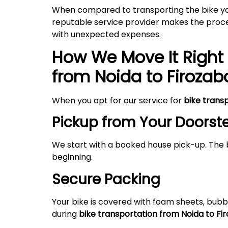
When compared to transporting the bike your
reputable service provider makes the proces
with unexpected expenses.
How We Move It Right 
from Noida to
Firozab
When you opt for our service for
bike trans
Pickup from Your Doorst
We start with a booked house pick-up. The 
beginning.
Secure Packing
Your bike is covered with foam sheets, bubb
during
bike transportation from Noida to
Fi