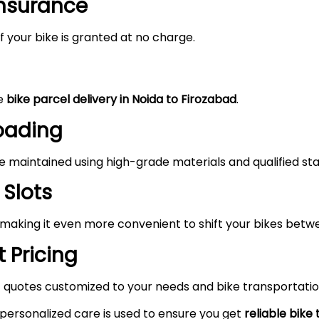
Insurance
 your bike is granted at no charge.
he
bike parcel delivery in Noida to
Firozabad
.
Loading
maintained using high-grade materials and qualified staf
 Slots
 making it even more convenient to shift your bikes betw
 Pricing
 quotes customized to your needs and bike transportatio
 personalized care is used to ensure you get
reliable bike