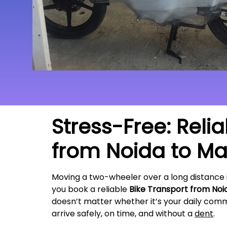
Stress-Free: Reli
from Noida to
Maj
Moving a two-wheeler over a long distance 
you book a reliable
Bike Transport from Noi
doesn’t matter whether it’s your daily commu
arrive safely, on time, and without a
dent
.