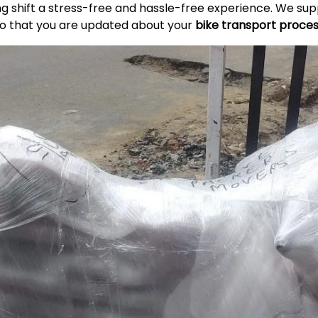
ing shift a stress-free and hassle-free experience. We s
so that you are updated about your
bike transport proce