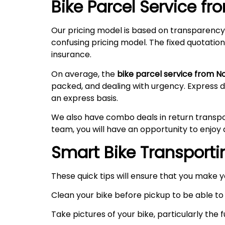
Bike Parcel Service f
Our pricing model is based on transparency
confusing pricing model. The fixed quotation
insurance.
On average, the
bike parcel service from N
packed, and dealing with urgency. Express 
an express basis.
We also have combo deals in return transpo
team, you will have an opportunity to enjoy 
Smart Bike Transportin
These quick tips will ensure that you make 
Clean your bike before pickup to be able to 
Take pictures of your bike, particularly the