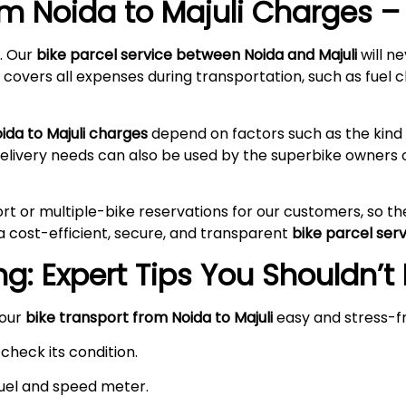
rom Noida to
Majuli
Charges – 
. Our
bike parcel service between Noida and
Majuli
will n
 covers all expenses during transportation, such as fuel c
oida to
Majuli
charges
depend on factors such as the kind 
delivery needs can also be used by the superbike owners 
rt or multiple-bike reservations for our customers, so t
a cost-efficient, secure, and transparent
bike parcel ser
g: Expert Tips You Shouldn’t
your
bike transport from Noida to
Majuli
easy and stress-f
check its condition.
 fuel and speed meter.