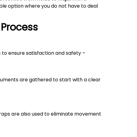
able option where you do not have to deal
 Process
s to ensure satisfaction and safety –
uments are gathered to start with a clear
straps are also used to eliminate movement