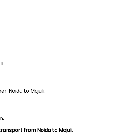
f.
en Noida to Majuli.
n.
 transport from Noida to
Majuli
.