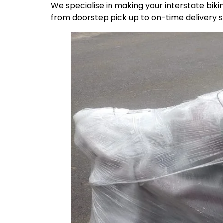
We specialise in making your interstate bik
from doorstep pick up to on-time delivery 