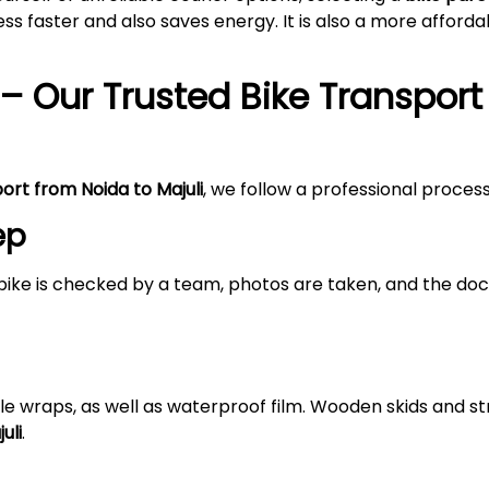
s faster and also saves energy. It is also a more afford
– Our Trusted Bike Transport
port from Noida to
Majuli
, we follow a professional proces
ep
bike is checked by a team, photos are taken, and the doc
le wraps, as well as waterproof film. Wooden skids and 
uli
.