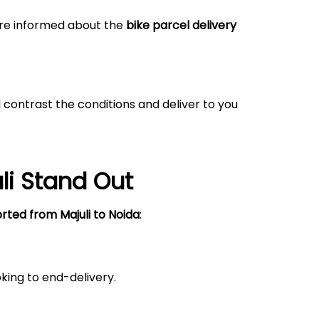
 are informed about the
bike parcel delivery
 contrast the conditions and deliver to you
li
Stand Out
orted from
Majuli
to Noida
:
king to end-delivery.