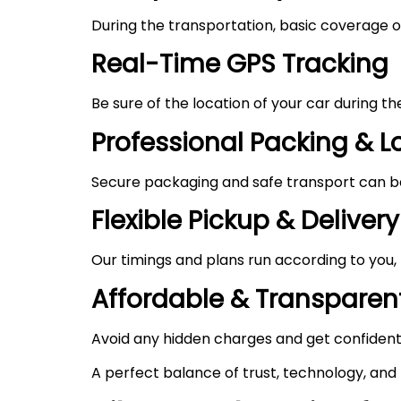
During the transportation, basic coverage of
Real-Time GPS Tracking
Be sure of the location of your car during t
Professional Packing & 
Secure packaging and safe transport can be 
Flexible Pickup & Delivery
Our timings and plans run according to you,
Affordable & Transparent
Avoid any hidden charges and get confident
A perfect balance of trust, technology, and