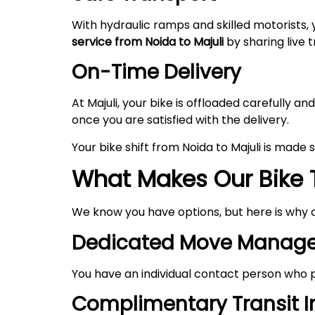
With hydraulic ramps and skilled motorists, 
service from Noida to
Majuli
by sharing live t
On-Time Delivery
At Majuli, your bike is offloaded carefully
once you are satisfied with the delivery.
Your bike shift from Noida to Majuli is made
What Makes Our Bike 
We know you have options, but here is why 
Dedicated Move Manage
You have an individual contact person who p
Complimentary Transit 