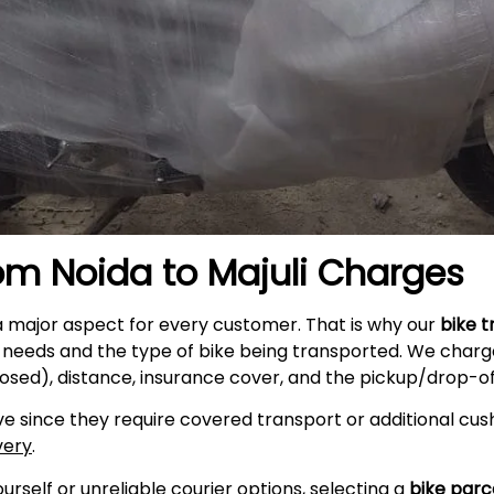
rom Noida to
Majuli
Charges
a major aspect for every customer. That is why our
bike 
r needs and the type of bike being transported. We charge
osed), distance, insurance cover, and the pickup/drop-off
e since they require covered transport or additional cush
very
.
self or unreliable courier options, selecting a
bike parc