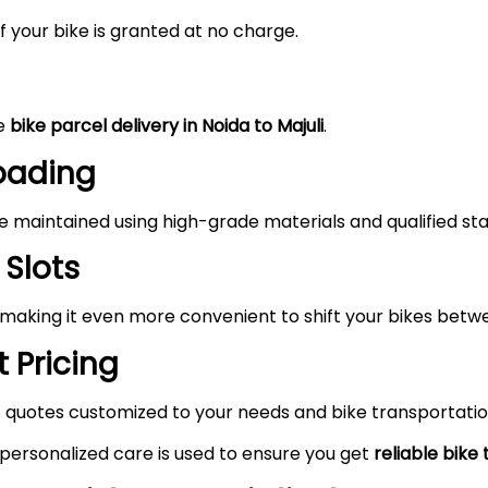
 your bike is granted at no charge.
he
bike parcel delivery in Noida to
Majuli
.
Loading
maintained using high-grade materials and qualified staf
 Slots
 making it even more convenient to shift your bikes betwe
 Pricing
 quotes customized to your needs and bike transportatio
 personalized care is used to ensure you get
reliable bike