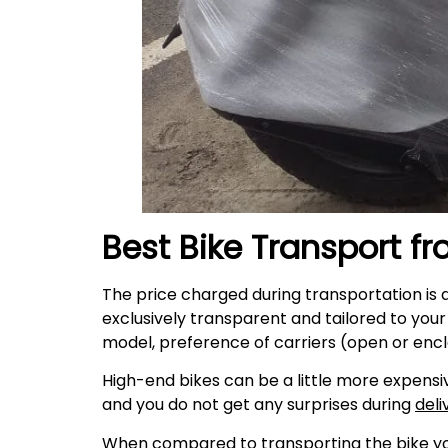
Best Bike Transport f
The price charged during transportation is 
exclusively transparent and tailored to you
model, preference of carriers (open or encl
High-end bikes can be a little more expensiv
and you do not get any surprises during
deli
When compared to transporting the bike your