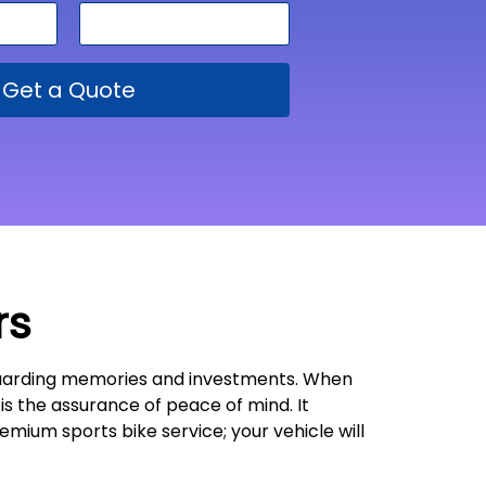
Get a Quote
rs
feguarding memories and investments. When
t is the assurance of peace of mind. It
emium sports bike service; your vehicle will