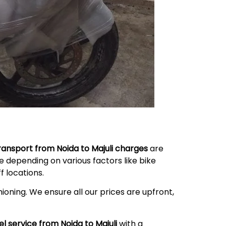
transport from Noida to
Majuli
charges
are
 depending on various factors like bike
 locations.
ioning. We ensure all our prices are upfront,
el service from Noida to
Majuli
with a