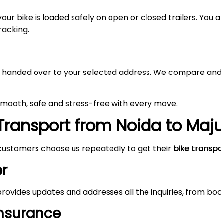
your bike is loaded safely on open or closed trailers. You
racking.
 and handed over to your selected address. We compare and
 smooth, safe and stress-free with every move.
Transport from Noida to
Maju
customers choose us repeatedly to get their
bike transp
r
rovides updates and addresses all the inquiries, from boo
Insurance