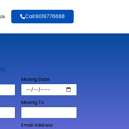
Call:9019776688
Us
ls :
Moving Date
Moving To
Email Address