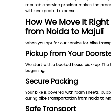
reputable service provider makes the proces
with unexpected expenses.
How We Move It Right 
from Noida to
Majuli
When you opt for our service for
bike trans
Pickup from Your Doorst
We start with a booked house pick-up. The 
beginning.
Secure Packing
Your bike is covered with foam sheets, bubb
during
bike transportation from Noida to
Maj
Safe Transport