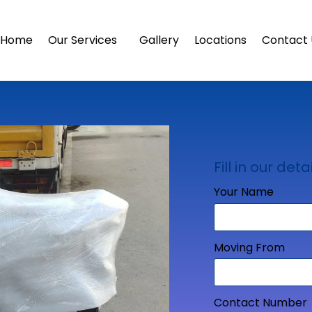
Home
Our Services
Gallery
Locations
Contact 
Fill in our detai
Your Name
Moving From
Contact Number