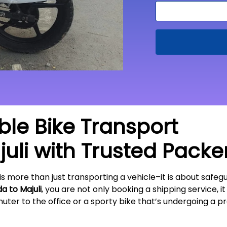
able Bike Transport
uli
with Trusted Packe
is more than just transporting a vehicle–it is about sa
da to
Majuli
, you are not only booking a shipping service, i
ter to the office or a sporty bike that’s undergoing a pr