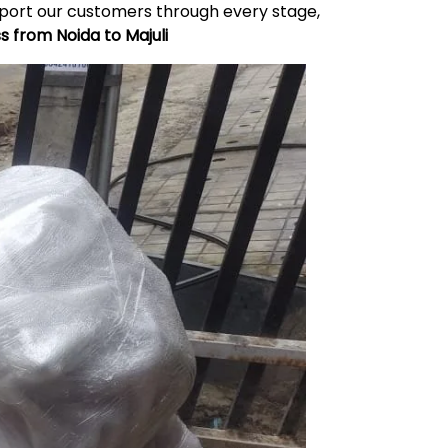
upport our customers through every stage,
ss from Noida to
Majuli