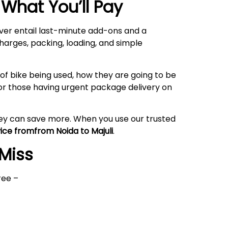
What You’ll Pay
ever entail last-minute add-ons and a
harges, packing, loading, and simple
of bike being used, how they are going to be
or those having urgent package delivery on
hey can save more. When you use our trusted
vice fromfrom Noida to
Majuli
.
 Miss
ree –