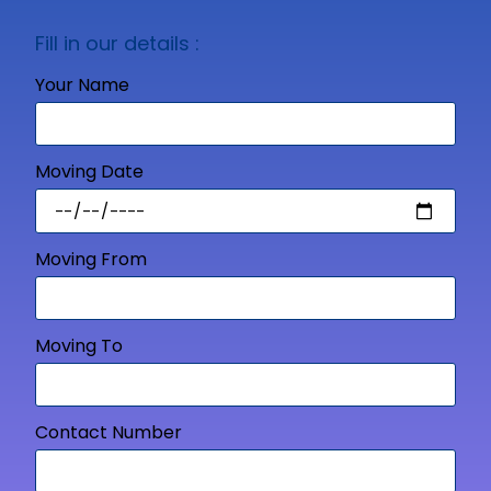
Fill in our details :
Your Name
Moving Date
Moving From
Moving To
Contact Number