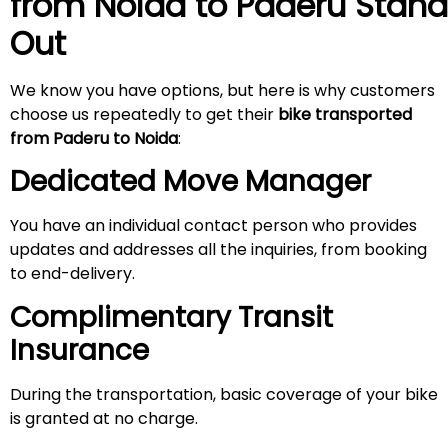
from Noida to
Paderu
Stand
Out
We know you have options, but here is why customers
choose us repeatedly to get their
bike transported
from
Paderu
to Noida
:
Dedicated Move Manager
You have an individual contact person who provides
updates and addresses all the inquiries, from booking
to end-delivery.
Complimentary Transit
Insurance
During the transportation, basic coverage of your bike
is granted at no charge.