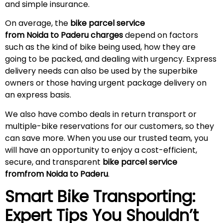
and simple insurance.
On average, the
bike parcel service
from Noida to
Paderu
charges
depend on factors
such as the kind of bike being used, how they are
going to be packed, and dealing with urgency. Express
delivery needs can also be used by the superbike
owners or those having urgent package delivery on
an express basis.
We also have combo deals in return transport or
multiple-bike reservations for our customers, so they
can save more. When you use our trusted team, you
will have an opportunity to enjoy a cost-efficient,
secure, and transparent
bike parcel service
fromfrom Noida to
Paderu
.
Smart Bike Transporting:
Expert Tips You Shouldn’t