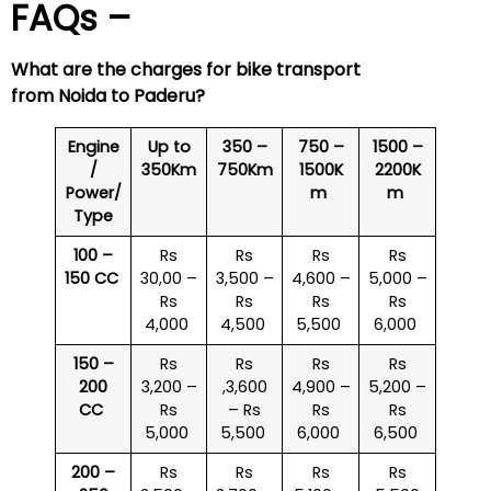
FAQs –
What are the charges for bike transport
from Noida to
Paderu
?
Engine
Up to
350 –
750 –
1500 –
/
350Km
750Km
1500K
2200K
Power/
m
m
Type
100 –
Rs
Rs
Rs
Rs
150 CC
30,00 –
3,500 –
4,600 –
5,000 –
Rs
Rs
Rs
Rs
4,000
4,500
5,500
6,000
150 –
Rs
Rs
Rs
Rs
200
3,200 –
,3,600
4,900 –
5,200 –
CC
Rs
– Rs
Rs
Rs
5,000
5,500
6,000
6,500
200 –
Rs
Rs
Rs
Rs