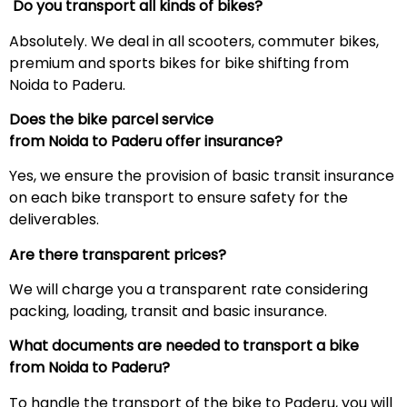
Do you transport all kinds of bikes?
Absolutely. We deal in all scooters, commuter bikes,
premium and sports bikes for bike shifting from
Noida to Paderu.
Does the bike parcel service
from Noida to
Paderu
offer insurance?
Yes, we ensure the provision of basic transit insurance
on each bike transport to ensure safety for the
deliverables.
Are there transparent prices?
We will charge you a transparent rate considering
packing, loading, transit and basic insurance.
What documents are needed to transport a bike
from Noida to
Paderu
?
To handle the transport of the bike to Paderu, you will