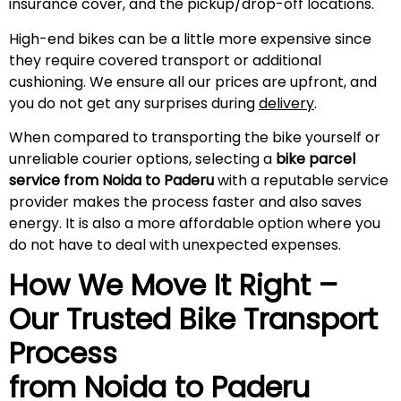
insurance cover, and the pickup/drop-off locations.
High-end bikes can be a little more expensive since
they require covered transport or additional
cushioning. We ensure all our prices are upfront, and
you do not get any surprises during
delivery
.
When compared to transporting the bike yourself or
unreliable courier options, selecting a
bike parcel
service from Noida to
Paderu
with a reputable service
provider makes the process faster and also saves
energy. It is also a more affordable option where you
do not have to deal with unexpected expenses.
How We Move It Right –
Our Trusted Bike Transport
Process
from Noida to
Paderu