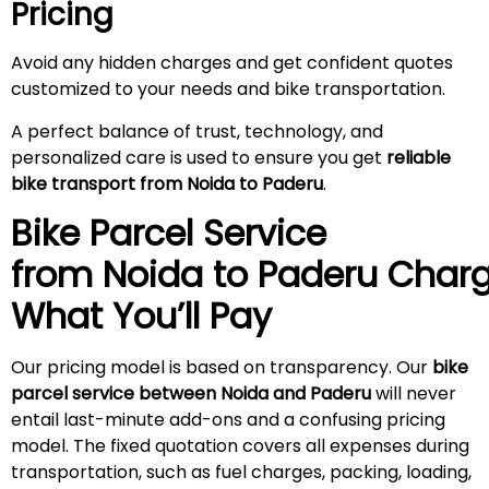
Pricing
Avoid any hidden charges and get confident quotes
customized to your needs and bike transportation.
A perfect balance of trust, technology, and
personalized care is used to ensure you get
reliable
bike transport from Noida to
Paderu
.
Bike Parcel Service
from Noida to
Paderu
Charg
What You’ll Pay
Our pricing model is based on transparency. Our
bike
parcel service between Noida and
Paderu
will never
entail last-minute add-ons and a confusing pricing
model. The fixed quotation covers all expenses during
transportation, such as fuel charges, packing, loading,