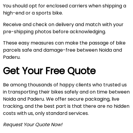
You should opt for enclosed carriers when shipping a
high-end or a sports bike.
Receive and check on delivery and match with your
pre-shipping photos before acknowledging.
These easy measures can make the passage of bike
parcels safe and damage-free between Noida and
Paderu.
Get Your Free Quote
Be among thousands of happy clients who trusted us
in transporting their bikes safely and on time between
Noida and Paderu. We offer secure packaging, live
tracking, and the best part is that there are no hidden
costs with us, only standard services.
Request Your Quote Now!