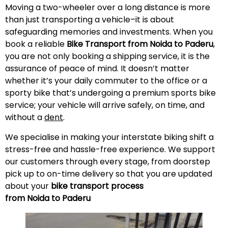
Moving a two-wheeler over a long distance is more
than just transporting a vehicle–it is about
safeguarding memories and investments. When you
book a reliable
Bike Transport from Noida to
Paderu
,
you are not only booking a shipping service, it is the
assurance of peace of mind. It doesn’t matter
whether it’s your daily commuter to the office or a
sporty bike that’s undergoing a premium sports bike
service; your vehicle will arrive safely, on time, and
without a
dent
.
We specialise in making your interstate biking shift a
stress-free and hassle-free experience. We support
our customers through every stage, from doorstep
pick up to on-time delivery so that you are updated
about your
bike transport process
from Noida to
Paderu