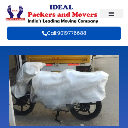
Call:9019776688