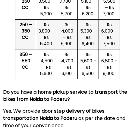
250
3,500 –
3,700 –
5,100 –
5,500
CC
Rs
Rs
Rs
– Rs
5,200
5,700
6,200
7,000
250 –
Rs
Rs
Rs
Rs
350
3,800 –
4,000
5,300 –
6,000 –
CC
Rs
– Rs
Rs
Rs
5,400
5,900
6,400
7,500
350 –
Rs
Rs
Rs
Rs
550
4,500
4,700
5,600 –
6,500 –
CC
– Rs
– Rs
Rs
Rs
5,600
6,100
6,500
9,000
Do you have a home pickup service to transport the
bikes from Noida to
Paderu
?
Yes, We provide
door step delivery of bikes
transportation Noida to
Paderu
as per the date and
time of your convenience.