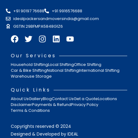
+91 90197 76688
+91 9916576688
idealpackersandmoversindia@gmail.com
GSTIN 29BFMPA5848G1Z6
Our Services
Household Shifting
Local Shifting
Office Shifting
Car & Bike Shifting
National Shifting
International Shifting
Warehouse Storage
Quick Links
About Us
Gallery
Blog
Contact Us
Get a Quote
Locations
Disclaimer
Payments & Refund
Privacy Policy
Terms & Conditions
Copyrights reserved © 2024
Designed & Developed by IDEAL