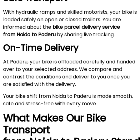
With hydraulic ramps and skilled motorists, your bike is
loaded safely on open or closed trailers. You are
informed about the
bike parcel delivery service
from Noida to
Paderu
by sharing live tracking.
On-Time Delivery
At Paderu, your bike is offloaded carefully and handed
over to your selected address. We compare and
contrast the conditions and deliver to you once you
are satisfied with the delivery.
Your bike shift from Noida to Paderu is made smooth,
safe and stress-free with every move.
What Makes Our Bike
Transport