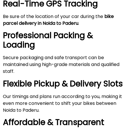
Real-Time GPS Tracking
Be sure of the location of your car during the
bike
parcel delivery in Noida to
Paderu
.
Professional Packing &
Loading
Secure packaging and safe transport can be
maintained using high-grade materials and qualified
staff.
Flexible Pickup & Delivery Slots
Our timings and plans run according to you, making it
even more convenient to shift your bikes between
Noida to Paderu.
Affordable & Transparent