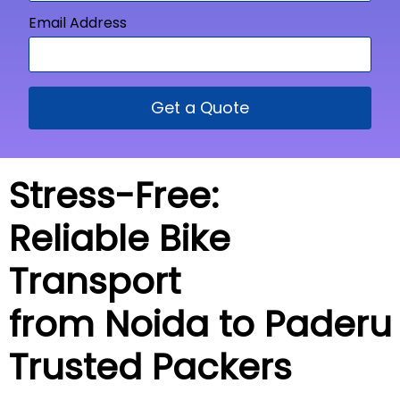
Email Address
Get a Quote
Stress-Free:
Reliable Bike
Transport
from Noida to
Paderu
Trusted Packers