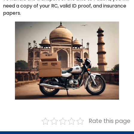
need a copy of your RC, valid ID proof, and insurance
papers.
Rate this page