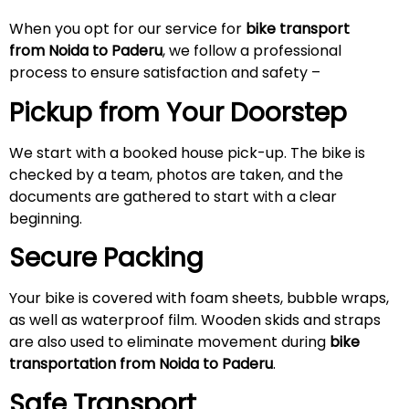
When you opt for our service for
bike transport
from Noida to
Paderu
, we follow a professional
process to ensure satisfaction and safety –
Pickup from Your Doorstep
We start with a booked house pick-up. The bike is
checked by a team, photos are taken, and the
documents are gathered to start with a clear
beginning.
Secure Packing
Your bike is covered with foam sheets, bubble wraps,
as well as waterproof film. Wooden skids and straps
are also used to eliminate movement during
bike
transportation from Noida to
Paderu
.
Safe Transport