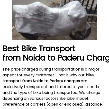
Best Bike Transport
from Noida to
Paderu
Charg
The price charged during transportation is a major
aspect for every customer. That is why our
bike
transport from Noida to
Paderu
charges
are
exclusively transparent and tailored to your needs
and the type of bike being transported. We charge
depending on various factors like bike model,
preference of carriers (open or enclosed), distance,