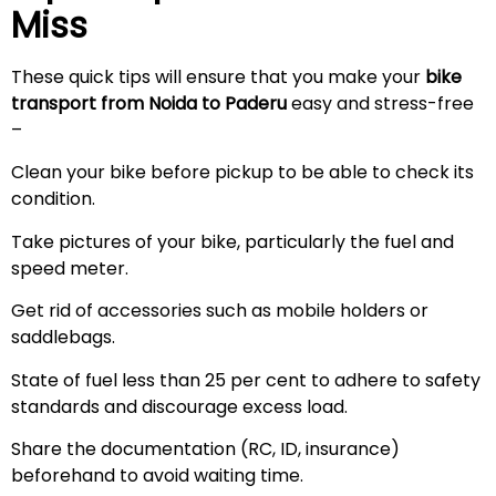
Miss
These quick tips will ensure that you make your
bike
transport from Noida to
Paderu
easy and stress-free
–
Clean your bike before pickup to be able to check its
condition.
Take pictures of your bike, particularly the fuel and
speed meter.
Get rid of accessories such as mobile holders or
saddlebags.
State of fuel less than 25 per cent to adhere to safety
standards and discourage excess load.
Share the documentation (RC, ID, insurance)
beforehand to avoid waiting time.