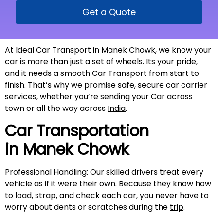
Get a Quote
At Ideal Car Transport in Manek Chowk, we know your
car is more than just a set of wheels. Its your pride,
and it needs a smooth Car Transport from start to
finish. That’s why we promise safe, secure car carrier
services, whether you’re sending your Car across
town or all the way across
India
.
Car Transportation
in
Manek Chowk
Professional Handling: Our skilled drivers treat every
vehicle as if it were their own. Because they know how
to load, strap, and check each car, you never have to
worry about dents or scratches during the
trip
.