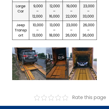
Large
₹ 9,000
₹ 12,000
₹ 19,000
₹ 23,000
Car
–
–
–
–
12,000
16,000
22,000
33,000
Jeep
₹ 10,000
₹ 13,000
₹ 23,000
₹ 26,000
Transp
–
–
–
–
ort
13,000
18,000
26,000
36,000
Rate this page