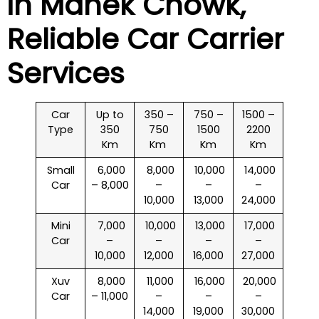
in
Manek Chowk
,
Reliable Car Carrier
Services
Car
Up to
350 –
750 –
1500 –
Type
350
750
1500
2200
Km
Km
Km
Km
Small
₹ 6,000
₹ 8,000
₹ 10,000
₹ 14,000
Car
– 8,000
–
–
–
10,000
13,000
24,000
Mini
₹ 7,000
₹ 10,000
₹ 13,000
₹ 17,000
Car
–
–
–
–
10,000
12,000
16,000
27,000
Xuv
₹ 8,000
₹ 11,000
₹ 16,000
₹ 20,000
Car
– 11,000
–
–
–
14,000
19,000
30,000