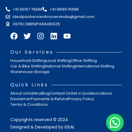
+91 90197 76688
+91 9916576688
idealpackersandmoversindia@gmail.com
GSTIN 29BFMPA5848G1Z6
Our Services
Household Shifting
Local Shifting
Office Shifting
Car & Bike Shifting
National Shifting
International Shifting
Warehouse Storage
Quick Links
About Us
Gallery
Blog
Contact Us
Get a Quote
Locations
Disclaimer
Payments & Refund
Privacy Policy
Terms & Conditions
Copyrights reserved © 2024
Designed & Developed by IDEAL