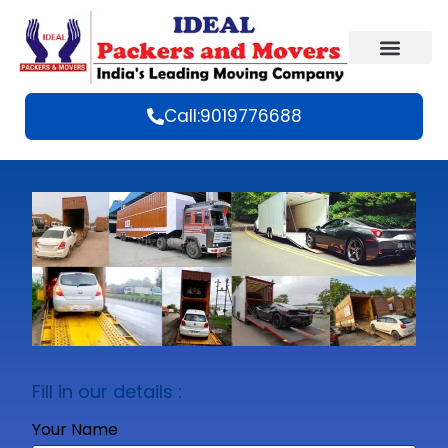
Call:9019776688
Fill in our details :
Your Name