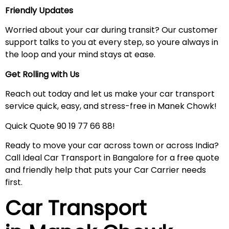
Friendly Updates
Worried about your car during transit? Our customer
support talks to you at every step, so youre always in
the loop and your mind stays at ease.
Get Rolling with Us
Reach out today and let us make your car transport
service quick, easy, and stress-free in Manek Chowk!
Quick Quote 90 19 77 66 88!
Ready to move your car across town or across India?
Call Ideal Car Transport in Bangalore for a free quote
and friendly help that puts your Car Carrier needs
first.
Car Transport