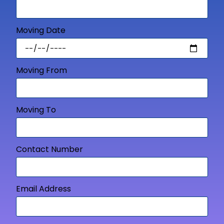
Moving Date
Moving From
Moving To
Contact Number
Email Address