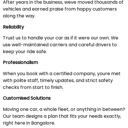
After years in the business, weve moved thousands of
vehicles and earned praise from happy customers
along the way.
Reliability
Trust us to handle your car as if it were our own. We
use well-maintained carriers and careful drivers to
keep your ride safe.
Professionalism
When you book with a certified company, youre met
with polite staff, timely updates, and strict safety
checks from start to finish.
Customised Solutions
Moving one car, a whole fleet, or anything in between?
Our team designs a plan that fits your needs exactly,
right here in Bangalore.