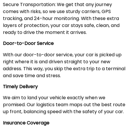
Secure Transportation: We get that any journey
comes with risks, so we use sturdy carriers, GPS
tracking, and 24-hour monitoring. With these extra
layers of protection, your car stays safe, clean, and
ready to drive the moment it arrives.
Door-to-Door Service
With our door-to-door service, your car is picked up
right where it is and driven straight to your new
address. This way, you skip the extra trip to a terminal
and save time and stress.
Timely Delivery
We aim to land your vehicle exactly when we
promised. Our logistics team maps out the best route
up front, balancing speed with the safety of your car.
Insurance Coverage