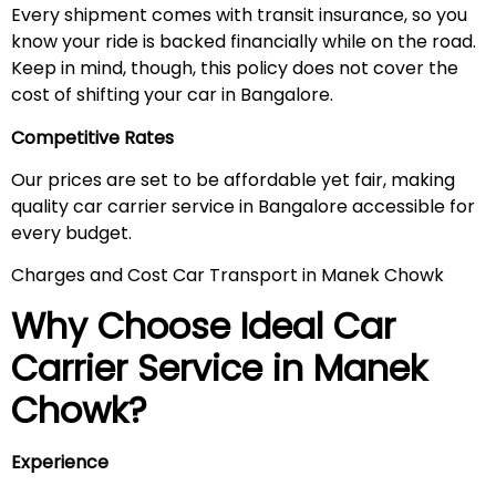
Every shipment comes with transit insurance, so you
know your ride is backed financially while on the road.
Keep in mind, though, this policy does not cover the
cost of shifting your car in Bangalore.
Competitive Rates
Our prices are set to be affordable yet fair, making
quality car carrier service in Bangalore accessible for
every budget.
Charges and Cost Car Transport in Manek Chowk
Why Choose Ideal Car
Carrier Service in
Manek
Chowk
?
Experience