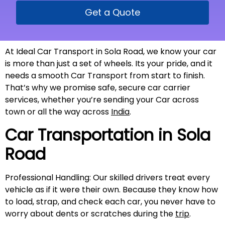
Get a Quote
At Ideal Car Transport in Sola Road, we know your car
is more than just a set of wheels. Its your pride, and it
needs a smooth Car Transport from start to finish.
That’s why we promise safe, secure car carrier
services, whether you’re sending your Car across
town or all the way across
India
.
Car Transportation in
Sola
Road
Professional Handling: Our skilled drivers treat every
vehicle as if it were their own. Because they know how
to load, strap, and check each car, you never have to
worry about dents or scratches during the
trip
.