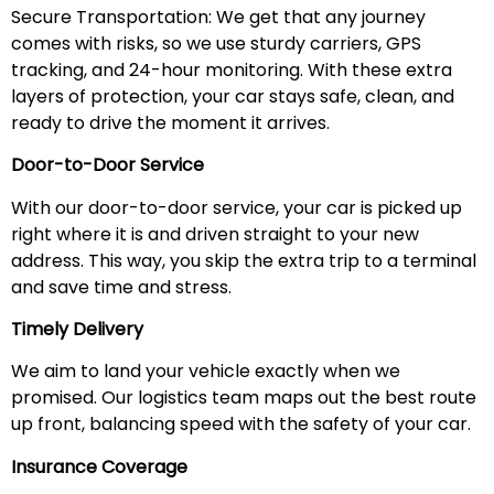
Secure Transportation: We get that any journey
comes with risks, so we use sturdy carriers, GPS
tracking, and 24-hour monitoring. With these extra
layers of protection, your car stays safe, clean, and
ready to drive the moment it arrives.
Door-to-Door Service
With our door-to-door service, your car is picked up
right where it is and driven straight to your new
address. This way, you skip the extra trip to a terminal
and save time and stress.
Timely Delivery
We aim to land your vehicle exactly when we
promised. Our logistics team maps out the best route
up front, balancing speed with the safety of your car.
Insurance Coverage