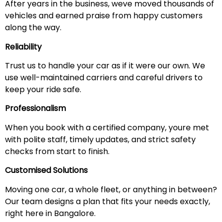
After years in the business, weve moved thousands of
vehicles and earned praise from happy customers
along the way.
Reliability
Trust us to handle your car as if it were our own. We
use well-maintained carriers and careful drivers to
keep your ride safe.
Professionalism
When you book with a certified company, youre met
with polite staff, timely updates, and strict safety
checks from start to finish.
Customised Solutions
Moving one car, a whole fleet, or anything in between?
Our team designs a plan that fits your needs exactly,
right here in Bangalore.