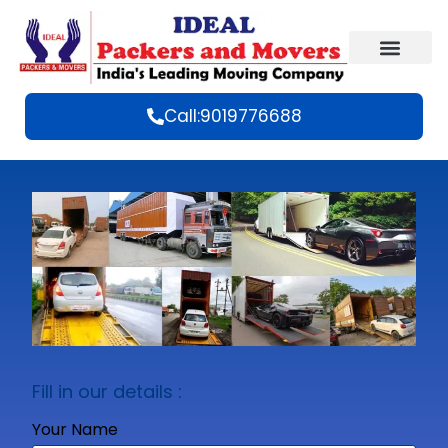
Call:9019776688
Fill in our details :
Your Name