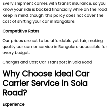
Every shipment comes with transit insurance, so you
know your ride is backed financially while on the road.
Keep in mind, though, this policy does not cover the
cost of shifting your car in Bangalore.
Competitive Rates
Our prices are set to be affordable yet fair, making
quality car carrier service in Bangalore accessible for
every budget.
Charges and Cost Car Transport in Sola Road
Why Choose Ideal Car
Carrier Service in
Sola
Road
?
Experience