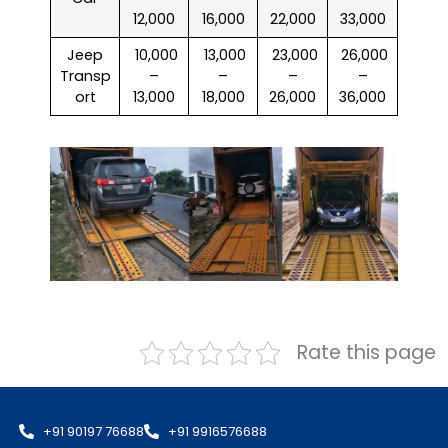
12,000
16,000
22,000
33,000
Jeep
₹ 10,000
₹ 13,000
₹ 23,000
₹ 26,000
Transp
–
–
–
–
ort
13,000
18,000
26,000
36,000
Rate this page
+91 90197 76688
+91 9916576688