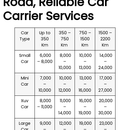
Road
, Reliable Car
Carrier Services
Car
Up to
350 –
750 –
1500 –
Type
350
750
1500
2200
Km
Km
Km
Km
Small
₹ 6,000
₹ 8,000
₹ 10,000
₹ 14,000
Car
– 8,000
–
–
–
10,000
13,000
24,000
Mini
₹ 7,000
₹ 10,000
₹ 13,000
₹ 17,000
Car
–
–
–
–
10,000
12,000
16,000
27,000
Xuv
₹ 8,000
₹ 11,000
₹ 16,000
₹ 20,000
Car
– 11,000
–
–
–
14,000
19,000
30,000
Large
₹ 9,000
₹ 12,000
₹ 19,000
₹ 23,000
Car
–
–
–
–