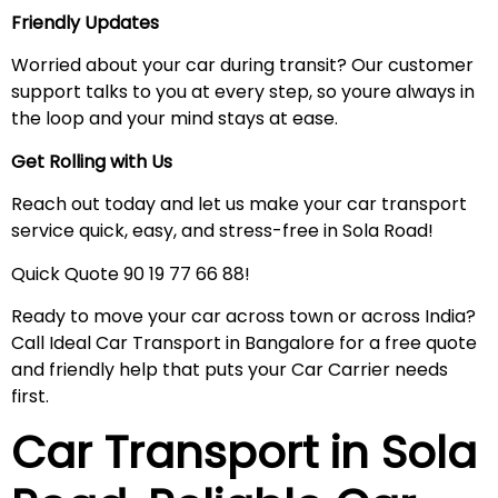
Friendly Updates
Worried about your car during transit? Our customer
support talks to you at every step, so youre always in
the loop and your mind stays at ease.
Get Rolling with Us
Reach out today and let us make your car transport
service quick, easy, and stress-free in Sola Road!
Quick Quote 90 19 77 66 88!
Ready to move your car across town or across India?
Call Ideal Car Transport in Bangalore for a free quote
and friendly help that puts your Car Carrier needs
first.
Car Transport in
Sola