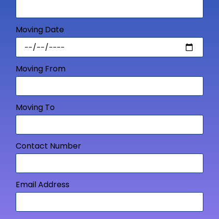
Moving Date
Moving From
Moving To
Contact Number
Email Address