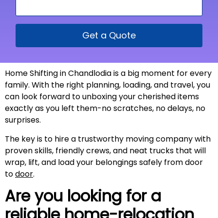
Get a Quote
Home Shifting in Chandlodia is a big moment for every
family. With the right planning, loading, and travel, you
can look forward to unboxing your cherished items
exactly as you left them-no scratches, no delays, no
surprises.
The key is to hire a trustworthy moving company with
proven skills, friendly crews, and neat trucks that will
wrap, lift, and load your belongings safely from door
to
door
.
Are you looking for a
reliable home-relocation