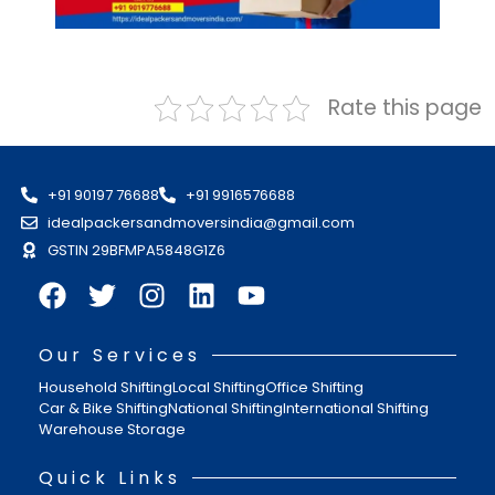
Rate this page
+91 90197 76688
+91 9916576688
idealpackersandmoversindia@gmail.com
GSTIN 29BFMPA5848G1Z6
Our Services
Household Shifting
Local Shifting
Office Shifting
Car & Bike Shifting
National Shifting
International Shifting
Warehouse Storage
Quick Links