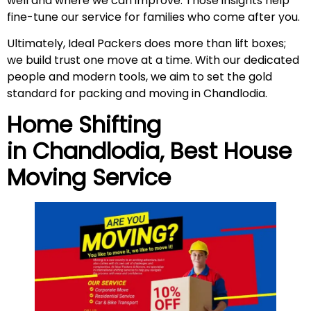
well and where we can improve. Those insights help
fine-tune our service for families who come after you.
Ultimately, Ideal Packers does more than lift boxes;
we build trust one move at a time. With our dedicated
people and modern tools, we aim to set the gold
standard for packing and moving in Chandlodia.
Home Shifting
in
Chandlodia
, Best House
Moving Service