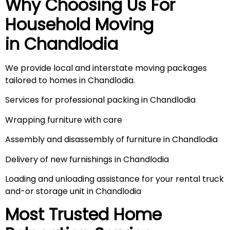
Why Choosing Us For
Household Moving
in
Chandlodia
We provide local and interstate moving packages
tailored to homes in Chandlodia.
Services for professional packing in Chandlodia
Wrapping furniture with care
Assembly and disassembly of furniture in Chandlodia
Delivery of new furnishings in Chandlodia
Loading and unloading assistance for your rental truck
and-or storage unit in Chandlodia
Most Trusted Home