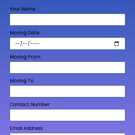
Your Name
Moving Date
Moving From
Moving To
Contact Number
Email Address