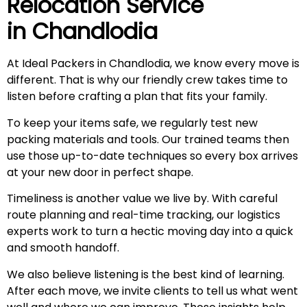
Relocation Service
in
Chandlodia
At Ideal Packers in Chandlodia, we know every move is
different. That is why our friendly crew takes time to
listen before crafting a plan that fits your family.
To keep your items safe, we regularly test new
packing materials and tools. Our trained teams then
use those up-to-date techniques so every box arrives
at your new door in perfect shape.
Timeliness is another value we live by. With careful
route planning and real-time tracking, our logistics
experts work to turn a hectic moving day into a quick
and smooth handoff.
We also believe listening is the best kind of learning.
After each move, we invite clients to tell us what went