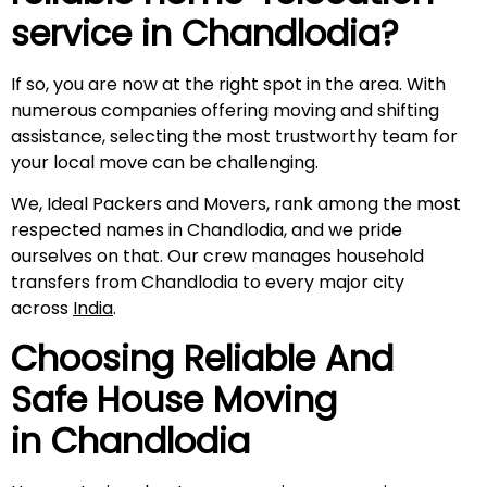
service in
Chandlodia
?
If so, you are now at the right spot in the area. With
numerous companies offering moving and shifting
assistance, selecting the most trustworthy team for
your local move can be challenging.
We, Ideal Packers and Movers, rank among the most
respected names in Chandlodia, and we pride
ourselves on that. Our crew manages household
transfers from Chandlodia to every major city
across
India
.
Choosing Reliable And
Safe House Moving
in
Chandlodia