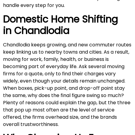
handle every step for you.
Domestic Home Shifting
in
Chandlodia
Chandlodia keeps growing, and new commuter routes
keep linking us to nearby towns and cities. As a result,
moving for work, family, health, or business is
becoming part of everyday life. Ask several moving
firms for a quote, only to find their charges vary
widely, even though your details remain unchanged.
When boxes, pick-up point, and drop-off point stay
the same, why does the final figure swing so much?
Plenty of reasons could explain the gap, but the three
that pop up most often are the level of service
offered, the firms overhead size, and the brands
overall trustworthiness.