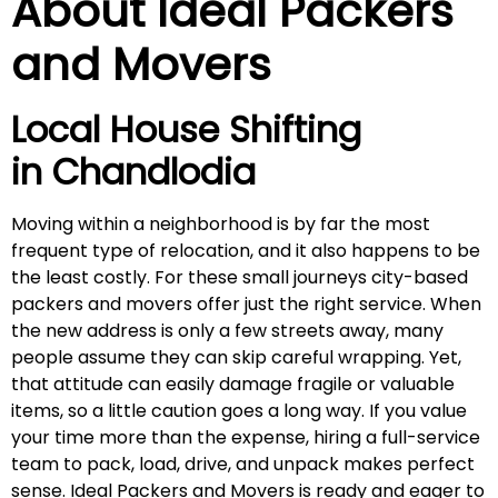
About Ideal Packers
and Movers
Local House Shifting
in
Chandlodia
Moving within a neighborhood is by far the most
frequent type of relocation, and it also happens to be
the least costly. For these small journeys city-based
packers and movers offer just the right service. When
the new address is only a few streets away, many
people assume they can skip careful wrapping. Yet,
that attitude can easily damage fragile or valuable
items, so a little caution goes a long way. If you value
your time more than the expense, hiring a full-service
team to pack, load, drive, and unpack makes perfect
sense. Ideal Packers and Movers is ready and eager to