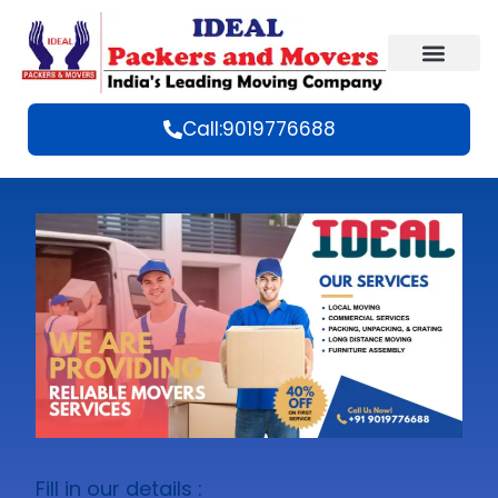
Call:9019776688
Fill in our details :