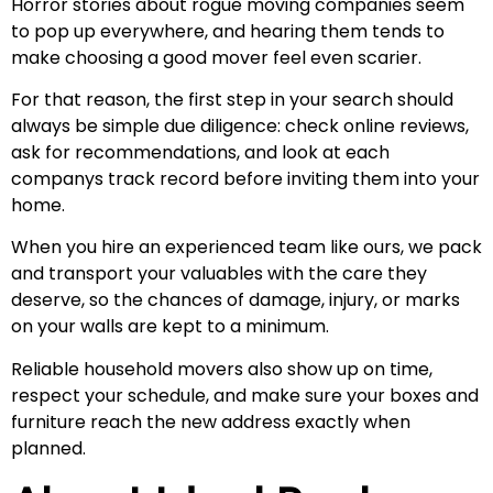
Horror stories about rogue moving companies seem
to pop up everywhere, and hearing them tends to
make choosing a good mover feel even scarier.
For that reason, the first step in your search should
always be simple due diligence: check online reviews,
ask for recommendations, and look at each
companys track record before inviting them into your
home.
When you hire an experienced team like ours, we pack
and transport your valuables with the care they
deserve, so the chances of damage, injury, or marks
on your walls are kept to a minimum.
Reliable household movers also show up on time,
respect your schedule, and make sure your boxes and
furniture reach the new address exactly when
planned.