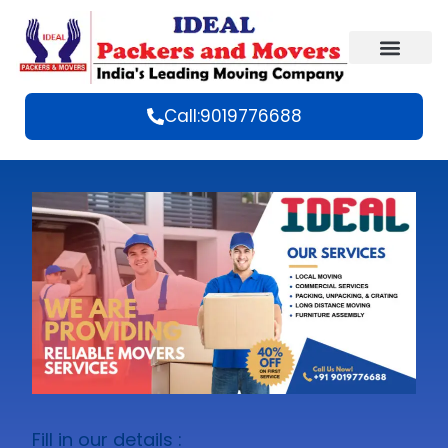
Call:9019776688
Fill in our details :