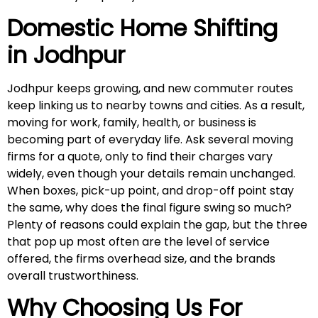
Domestic Home Shifting
in
Jodhpur
Jodhpur keeps growing, and new commuter routes
keep linking us to nearby towns and cities. As a result,
moving for work, family, health, or business is
becoming part of everyday life. Ask several moving
firms for a quote, only to find their charges vary
widely, even though your details remain unchanged.
When boxes, pick-up point, and drop-off point stay
the same, why does the final figure swing so much?
Plenty of reasons could explain the gap, but the three
that pop up most often are the level of service
offered, the firms overhead size, and the brands
overall trustworthiness.
Why Choosing Us For