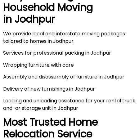
Household Moving
in
Jodhpur
We provide local and interstate moving packages
tailored to homes in Jodhpur.
Services for professional packing in Jodhpur
Wrapping furniture with care
Assembly and disassembly of furniture in Jodhpur
Delivery of new furnishings in Jodhpur
Loading and unloading assistance for your rental truck
and-or storage unit in Jodhpur
Most Trusted Home
Relocation Service