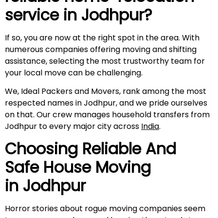
service in
Jodhpur
?
If so, you are now at the right spot in the area. With
numerous companies offering moving and shifting
assistance, selecting the most trustworthy team for
your local move can be challenging.
We, Ideal Packers and Movers, rank among the most
respected names in Jodhpur, and we pride ourselves
on that. Our crew manages household transfers from
Jodhpur to every major city across
India
.
Choosing Reliable And
Safe House Moving
in
Jodhpur
Horror stories about rogue moving companies seem