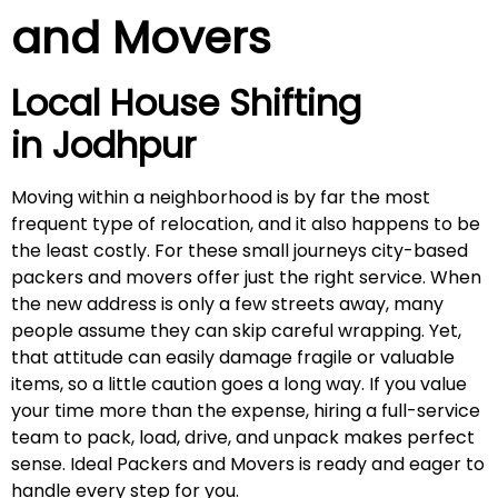
and Movers
Local House Shifting
in
Jodhpur
Moving within a neighborhood is by far the most
frequent type of relocation, and it also happens to be
the least costly. For these small journeys city-based
packers and movers offer just the right service. When
the new address is only a few streets away, many
people assume they can skip careful wrapping. Yet,
that attitude can easily damage fragile or valuable
items, so a little caution goes a long way. If you value
your time more than the expense, hiring a full-service
team to pack, load, drive, and unpack makes perfect
sense. Ideal Packers and Movers is ready and eager to
handle every step for you.