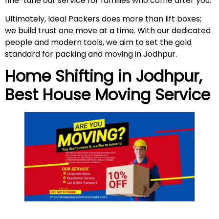
fine-tune our service for families who come after you.
Ultimately, Ideal Packers does more than lift boxes;
we build trust one move at a time. With our dedicated
people and modern tools, we aim to set the gold
standard for packing and moving in Jodhpur.
Home Shifting in
Jodhpur
,
Best House Moving Service