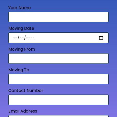
Your Name
Moving Date
Moving From
Moving To
Contact Number
Email Address