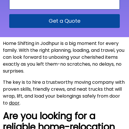
Get a Quote
Home Shifting in Jodhpur is a big moment for every
family. With the right planning, loading, and travel, you
can look forward to unboxing your cherished items
exactly as you left them-no scratches, no delays, no
surprises.
The key is to hire a trustworthy moving company with
proven skills, friendly crews, and neat trucks that will
wrap, lift, and load your belongings safely from door
to
door
.
Are you looking for a
reliable home-relocation