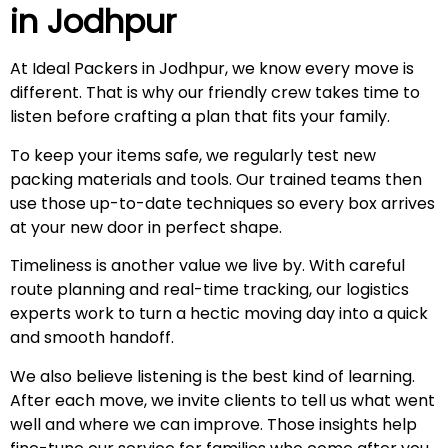
in
Jodhpur
At Ideal Packers in Jodhpur, we know every move is
different. That is why our friendly crew takes time to
listen before crafting a plan that fits your family.
To keep your items safe, we regularly test new
packing materials and tools. Our trained teams then
use those up-to-date techniques so every box arrives
at your new door in perfect shape.
Timeliness is another value we live by. With careful
route planning and real-time tracking, our logistics
experts work to turn a hectic moving day into a quick
and smooth handoff.
We also believe listening is the best kind of learning.
After each move, we invite clients to tell us what went
well and where we can improve. Those insights help