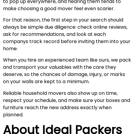
to pop up everywhere, and hearing them tends to
make choosing a good mover feel even scarier.
For that reason, the first step in your search should
always be simple due diligence: check online reviews,
ask for recommendations, and look at each
companys track record before inviting them into your
home.
When you hire an experienced team like ours, we pack
and transport your valuables with the care they
deserve, so the chances of damage, injury, or marks
on your walls are kept to a minimum.
Reliable household movers also show up on time,
respect your schedule, and make sure your boxes and
furniture reach the new address exactly when
planned.
About Ideal Packers