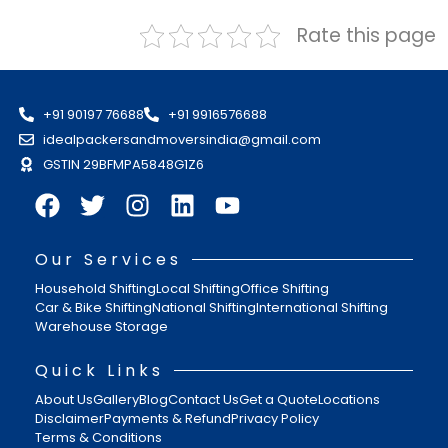
Rate this page
+91 90197 76688
+91 9916576688
idealpackersandmoversindia@gmail.com
GSTIN 29BFMPA5848G1Z6
Our Services
Household Shifting
Local Shifting
Office Shifting
Car & Bike Shifting
National Shifting
International Shifting
Warehouse Storage
Quick Links
About Us
Gallery
Blog
Contact Us
Get a Quote
Locations
Disclaimer
Payments & Refund
Privacy Policy
Terms & Conditions