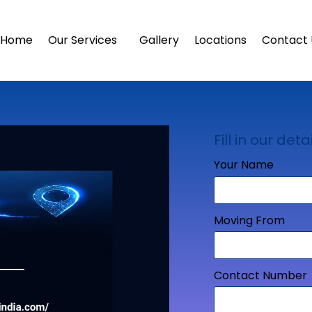
Home
Our Services
Gallery
Locations
Contact 
Fill in our detai
Your Name
Moving From
Contact Number