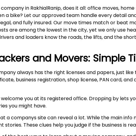
ompany in RakhialRanip, does it all: office moves, home s
even a bike? Let our approved team handle every detail an
 legal, and fully insured. Our move times match or beat m
costs are among the lowest in the city, yet we only use h
drivers and loaders know the roads, the lifts, and the short
ackers and Movers: Simple T
mpany always has the right licenses and papers, just lik
ficate, business registration, shop license, PAN card, and
 welcome you at its registered office. Dropping by lets y
ries you might have.
at a companys site can reveal a lot. While the main info m
stories. These clues help you judge if the business is real 