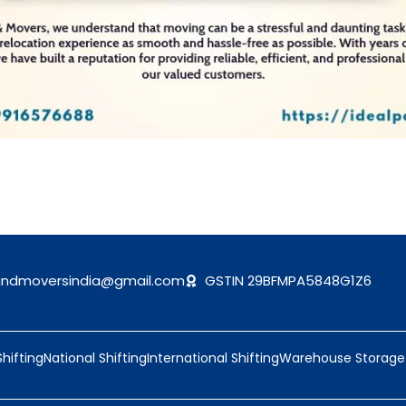
andmoversindia@gmail.com
GSTIN 29BFMPA5848G1Z6
Shifting
National Shifting
International Shifting
Warehouse Storage