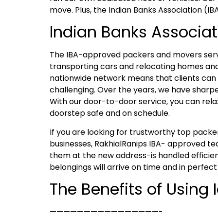
move. Plus, the Indian Banks Association (IB
Indian Banks Associat
The IBA-approved packers and movers servic
transporting cars and relocating homes and
nationwide network means that clients can e
challenging. Over the years, we have sharpen
With our door-to-door service, you can rela
doorstep safe and on schedule.
If you are looking for trustworthy top pac
businesses, RakhialRanips IBA- approved tea
them at the new address-is handled efficien
belongings will arrive on time and in perfect
The Benefits of Using
————————————————-