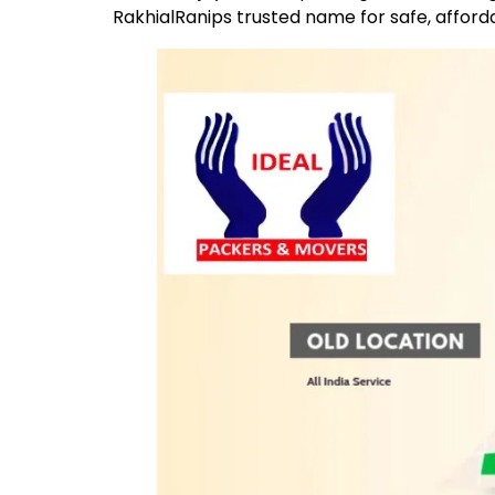
RakhialRanips trusted name for safe, afford