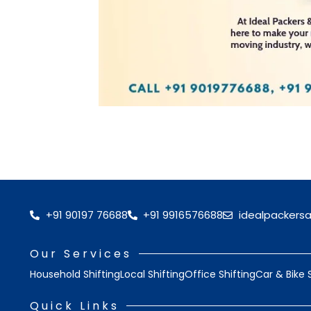
+91 90197 76688
+91 9916576688
idealpackers
Our Services
Household Shifting
Local Shifting
Office Shifting
Car & Bike 
Quick Links