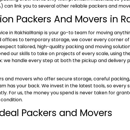
A) can link you to several other reliable packers and mov
ion Packers And Movers in R
e in RakhialRanip is your go-to team for moving anythi
 offices to temporary storage, we cover every corner of 
xpect tailored, high-quality packing and moving solutions
ed our skills to take on projects of every scale, using t
x: we handle every step at both the pickup and delivery p
kers and movers who offer secure storage, careful packi
m has your back. We invest in the latest tools, so every
tly. For us, the money you spend is never taken for grant
 condition.
 Ideal Packers and Movers