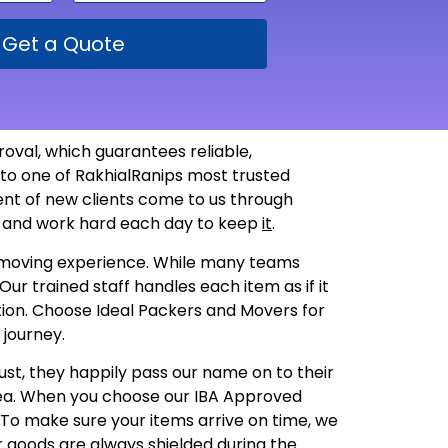
Get a Quote
oval, which guarantees reliable,
nto one of RakhialRanips most trusted
ent of new clients come to us through
st and work hard each day to keep
it
.
st moving experience. While many teams
ur trained staff handles each item as if it
dition. Choose Ideal Packers and Movers for
 journey.
ust, they happily pass our name on to their
rea. When you choose our IBA Approved
h. To make sure your items arrive on time, we
r goods are always shielded during the