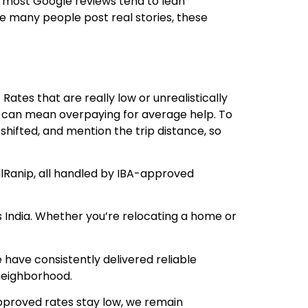
 most Google reviews tend to lean
ce many people post real stories, these
ates that are really low or unrealistically
es can mean overpaying for average help. To
shifted, and mention the trip distance, so
alRanip, all handled by IBA-approved
s India. Whether you’re relocating a home or
have consistently delivered reliable
 neighborhood.
approved rates stay low, we remain