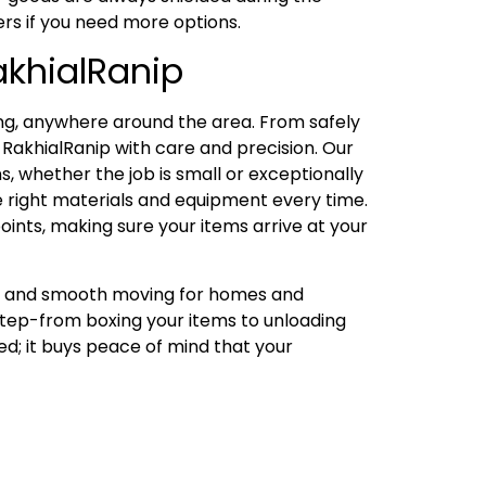
ers if you need more options.
akhialRanip
ng, anywhere around the area. From safely
RakhialRanip with care and precision. Our
, whether the job is small or exceptionally
he right materials and equipment every time.
oints, making sure your items arrive at your
ng, and smooth moving for homes and
 step-from boxing your items to unloading
ed; it buys peace of mind that your