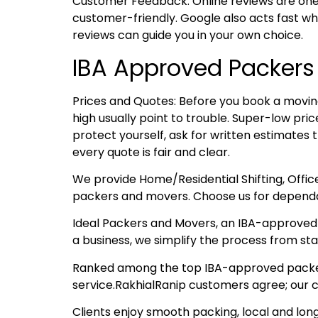
Customer Feedback: Online reviews are one
customer-friendly. Google also acts fast whe
reviews can guide you in your own choice.
IBA Approved Packers
Prices and Quotes: Before you book a moving
high usually point to trouble. Super-low pr
protect yourself, ask for written estimates 
every quote is fair and clear.
We provide Home/Residential Shifting, Offic
packers and movers. Choose us for dependa
Ideal Packers and Movers, an IBA-approved t
a business, we simplify the process from start
Ranked among the top IBA-approved packers 
service.RakhialRanip customers agree; our c
Clients enjoy smooth packing, local and lon