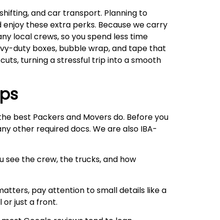
hifting, and car transport. Planning to
d enjoy these extra perks. Because we carry
any local crews, so you spend less time
eavy-duty boxes, bubble wrap, and tape that
cuts, turning a stressful trip into a smooth
ips
e the best Packers and Movers do. Before you
 any other required docs. We are also IBA-
ou see the crew, the trucks, and how
atters, pay attention to small details like a
or just a front.