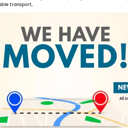
able transport
.