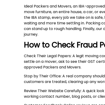
Ideal Packers and Movers, an IBA-approved c
move furniture, an entire house, a car, or 
the IBA stamp, every job we take on is safe,
waiting and more time settling in. Packing 
can stand up to rough handling. Finally, our 
journey.
How to Check Fraud P
Check Their Legal Papers: A legit moving co
settle on a mover, ask to see their GST certi
approved Packers and Movers.
Stop by Their Office: A real company should
customers are treated, clearing up any wor
Review Their Website Carefully: A quick look 
working contact number, blog posts, or client 