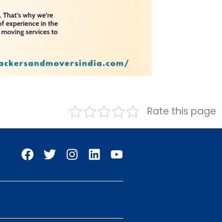
Rate this page