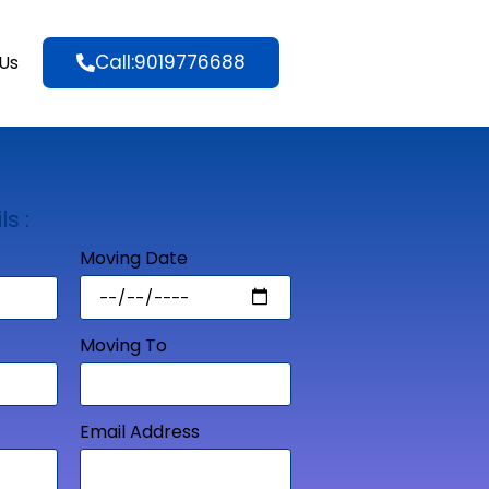
Call:9019776688
Us
ls :
Moving Date
Moving To
Email Address