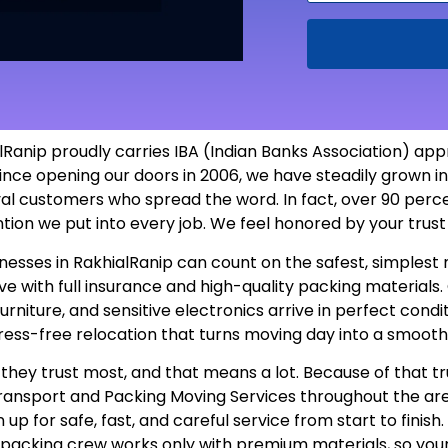
anip proudly carries IBA (Indian Banks Association) appr
ince opening our doors in 2006, we have steadily grown i
yal customers who spread the word. In fact, over 90 perc
ntion we put into every job. We feel honored by your tru
usinesses in RakhialRanip can count on the safest, simple
 with full insurance and high-quality packing materials. O
furniture, and sensitive electronics arrive in perfect con
tress-free relocation that turns moving day into a smooth
hey trust most, and that means a lot. Because of that tr
 Transport and Packing Moving Services throughout the a
up for safe, fast, and careful service from start to finis
r packing crew works only with premium materials, so you