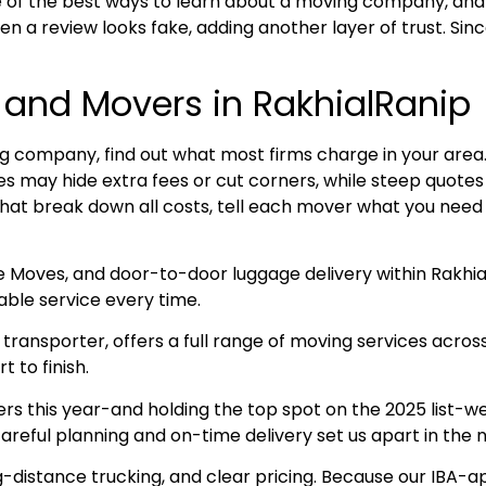
 of the best ways to learn about a moving company, and
n a review looks fake, adding another layer of trust. Sin
 and Movers in RakhialRanip
 company, find out what most firms charge in your area. R
ices may hide extra fees or cut corners, while steep quot
that break down all costs, tell each mover what you need 
e Moves, and door-to-door luggage delivery within Rakhi
ble service every time.
ransporter, offers a full range of moving services acros
 to finish.
this year-and holding the top spot on the 2025 list-we 
areful planning and on-time delivery set us apart in the
g-distance trucking, and clear pricing. Because our IBA-