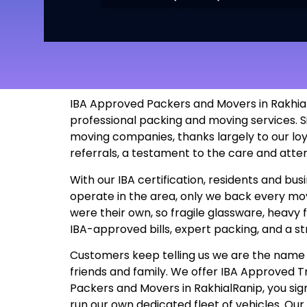
IBA Approved Packers and Movers in RakhialR
professional packing and moving services. S
moving companies, thanks largely to our lo
referrals, a testament to the care and atte
With our IBA certification, residents and b
operate in the area, only we back every move
were their own, so fragile glassware, heavy 
IBA-approved bills, expert packing, and a s
Customers keep telling us we are the name t
friends and family. We offer IBA Approved
Packers and Movers in RakhialRanip, you sign 
run our own dedicated fleet of vehicles. Ou