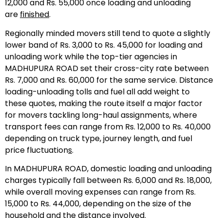
12,000 and Rs. 55,000 once loading and unloading
are
finished
.
Regionally minded movers still tend to quote a slightly
lower band of Rs. 3,000 to Rs. 45,000 for loading and
unloading work while the top-tier agencies in
MADHUPURA ROAD set their cross-city rate between
Rs. 7,000 and Rs. 60,000 for the same service. Distance
loading-unloading tolls and fuel all add weight to
these quotes, making the route itself a major factor
for movers tackling long-haul assignments, where
transport fees can range from Rs. 12,000 to Rs. 40,000
depending on truck type, journey length, and fuel
price fluctuation
s
.
In MADHUPURA ROAD, domestic loading and unloading
charges typically fall between Rs. 6,000 and Rs. 18,000,
while overall moving expenses can range from Rs.
15,000 to Rs. 44,000, depending on the size of the
household and the distance involved.