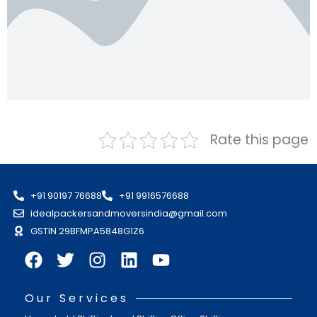
Rate this page
+91 90197 76688
+91 9916576688
idealpackersandmoversindia@gmail.com
GSTIN 29BFMPA5848G1Z6
Our Services