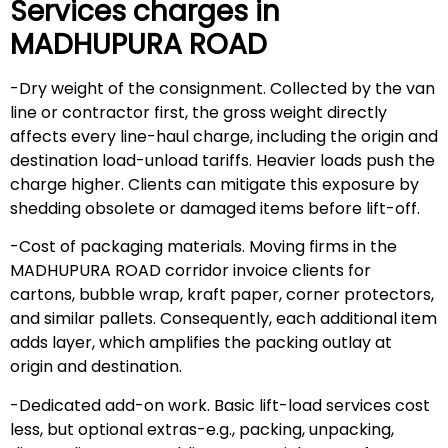
Services charges in
MADHUPURA ROAD
-Dry weight of the consignment. Collected by the van
line or contractor first, the gross weight directly
affects every line-haul charge, including the origin and
destination load-unload tariffs. Heavier loads push the
charge higher. Clients can mitigate this exposure by
shedding obsolete or damaged items before lift-off.
-Cost of packaging materials. Moving firms in the
MADHUPURA ROAD corridor invoice clients for
cartons, bubble wrap, kraft paper, corner protectors,
and similar pallets. Consequently, each additional item
adds layer, which amplifies the packing outlay at
origin and destination.
-Dedicated add-on work. Basic lift-load services cost
less, but optional extras-e.g., packing, unpacking,