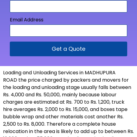
Email Address
Get a Quote
Loading and Unloading Services in MADHUPURA
ROAD the price charged by packers and movers for
the loading and unloading stage usually falls between
Rs. 4,000 and Rs. 50,000, mainly because labour
charges are estimated at Rs. 700 to Rs. 1,200, truck
hire averages Rs. 2,000 to Rs. 15,000, and boxes tape
bubble wrap and other materials cost another Rs.
2,500 to Rs. 8,000. Therefore a complete house
relocation in the area is likely to add up to between Rs.