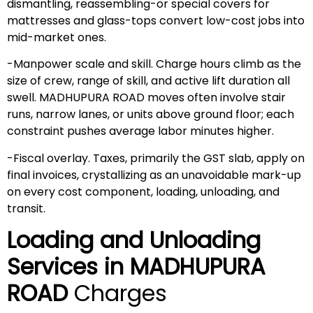
dismantling, reassembling-or special covers for
mattresses and glass-tops convert low-cost jobs into
mid-market ones.
-Manpower scale and skill. Charge hours climb as the
size of crew, range of skill, and active lift duration all
swell. MADHUPURA ROAD moves often involve stair
runs, narrow lanes, or units above ground floor; each
constraint pushes average labor minutes higher.
-Fiscal overlay. Taxes, primarily the GST slab, apply on
final invoices, crystallizing as an unavoidable mark-up
on every cost component, loading, unloading, and
transit.
Loading and Unloading
Services in
MADHUPURA
ROAD
Charges