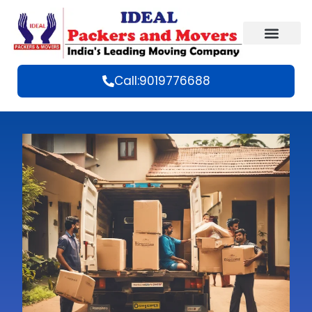
Call:9019776688