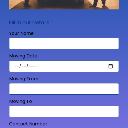
Fill in our details :
Your Name
Moving Date
Moving From
Moving To
Contact Number