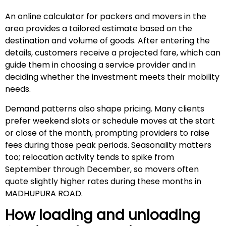
An online calculator for packers and movers in the
area provides a tailored estimate based on the
destination and volume of goods. After entering the
details, customers receive a projected fare, which can
guide them in choosing a service provider and in
deciding whether the investment meets their mobility
needs.
Demand patterns also shape pricing. Many clients
prefer weekend slots or schedule moves at the start
or close of the month, prompting providers to raise
fees during those peak periods. Seasonality matters
too; relocation activity tends to spike from
September through December, so movers often
quote slightly higher rates during these months in
MADHUPURA ROAD.
How loading and unloading