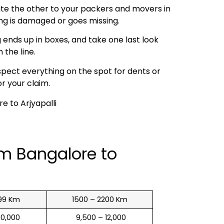
ibute the other to your packers and movers in
ing is damaged or goes missing.
 ends up in boxes, and take one last look
 the line.
spect everything on the spot for dents or
r your claim.
om Bangalore to
99 Km
1500 – 2200 Km
 10,000
₹ 9,500 – 12,000