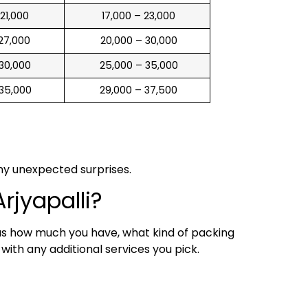
 21,000
₹ 17,000 – 23,000
 27,000
₹ 20,000 – 30,000
 30,000
₹ 25,000 – 35,000
 35,000
₹ 29,000 – 37,500
any unexpected surprises.
rjyapalli?
 as how much you have, what kind of packing
ith any additional services you pick.