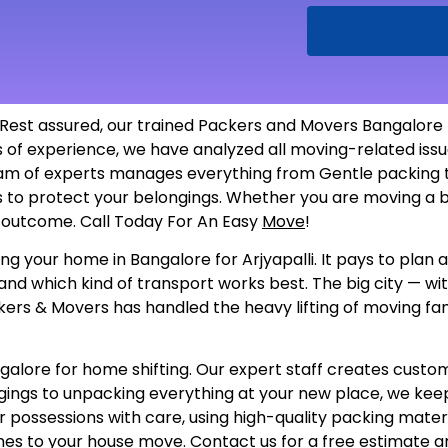
 Rest assured, our trained Packers and Movers Bangalore t
rs of experience, we have analyzed all moving-related i
am of experts manages everything from Gentle packing to
als to protect your belongings. Whether you are moving a b
he outcome. Call Today For An Easy
Move
!
g your home in Bangalore for Arjyapalli. It pays to plan a
and which kind of transport works best. The big city — wi
kers & Movers has handled the heavy lifting of moving fami
ore for home shifting. Our expert staff creates customize
gings to unpacking everything at your new place, we keep
 possessions with care, using high-quality packing materi
es to your house move. Contact us for a free estimate a