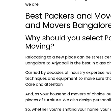
we are
.
Best Packers and Move
and Movers Bangalore 
Why should you select Pa
Moving?
Relocating to a new place can be stress cent
Bangalore to Arjyapalli is the best in class c
Carried by decades of industry expertise, w
techniques and equipment to make sure that 
Care and attention.
And, as your household movers of choice, o
pieces of furniture. We also design persona
So, whether you’re shifting your home, your 