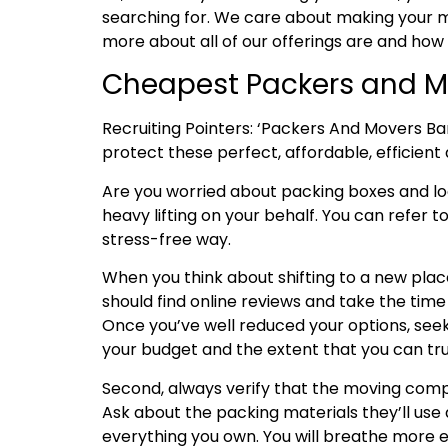
searching for. We care about making your mo
more about all of our offerings are and how
Cheapest Packers and Mo
Recruiting Pointers: ‘Packers And Movers Ba
protect these perfect, affordable, efficient 
Are you worried about packing boxes and l
heavy lifting on your behalf. You can refer t
stress-free way.
When you think about shifting to a new place
should find online reviews and take the tim
Once you’ve well reduced your options, seek
your budget and the extent that you can tru
Second, always verify that the moving compa
Ask about the packing materials they’ll use 
everything you own. You will breathe more e