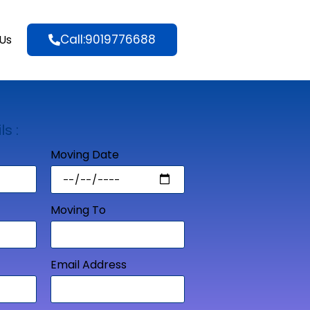
Call:9019776688
Us
ls :
Moving Date
Moving To
Email Address