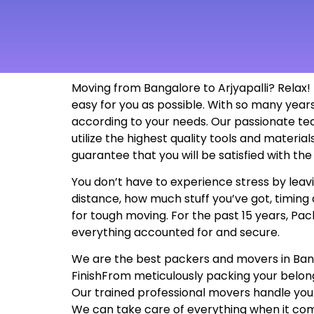
Moving from Bangalore to Arjyapalli? Relax!
easy for you as possible. With so many yea
according to your needs. Our passionate te
utilize the highest quality tools and materi
guarantee that you will be satisfied with t
You don’t have to experience stress by leavin
distance, how much stuff you’ve got, timing 
for tough moving. For the past 15 years, Pac
everything accounted for and secure.
We are the best packers and movers in Bangal
FinishFrom meticulously packing your belon
Our trained professional movers handle your
We can take care of everything when it com