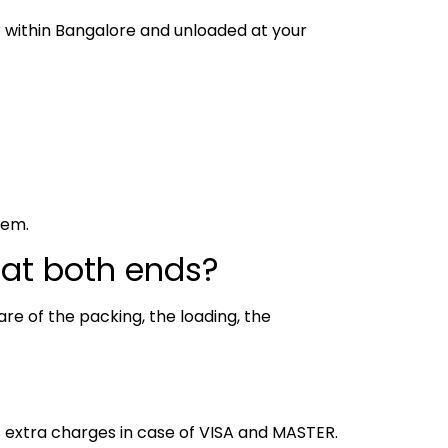
or within Bangalore and unloaded at your
hem.
 at both ends?
re of the packing, the loading, the
% extra charges in case of VISA and MASTER.