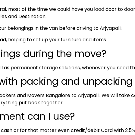
neral, most of the time we could have you load door to do
cles and Destination.
ur belongings in the van before driving to Arjyapalli.
oad, helping to set up your furniture and items.
hings during the move?
ll as permanent storage solutions, whenever you need t
 with packing and unpacking
ckers and Movers Bangalore to Arjyapalli. We will take ca
erything put back together.
ment can I use?
, cash or for that matter even credit/debit Card with 2.5