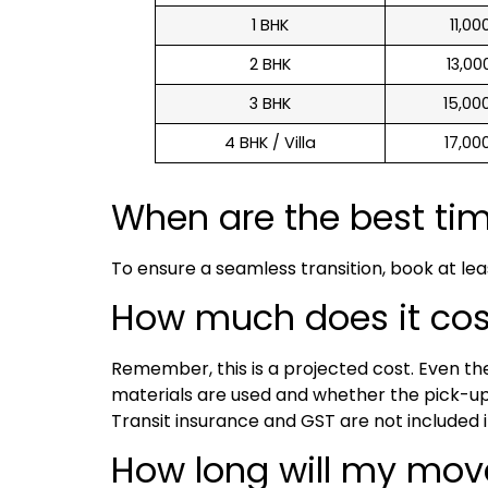
1 BHK
₹ 11,0
2 BHK
₹ 13,0
3 BHK
₹ 15,0
4 BHK / Villa
₹ 17,0
When are the best ti
To ensure a seamless transition, book at le
How much does it cost 
Remember, this is a projected cost. Even t
materials are used and whether the pick-up 
Transit insurance and GST are not included i
How long will my mov