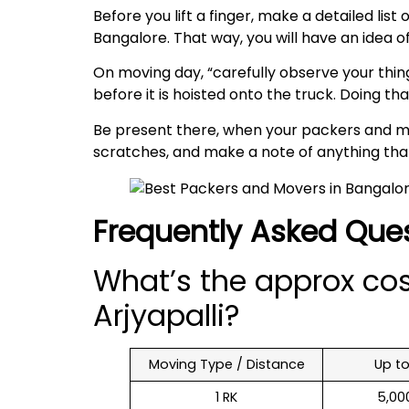
Before you lift a finger, make a detailed lis
Bangalore. That way, you will have an idea 
On moving day, “carefully observe your thing
before it is hoisted onto the truck. Doing t
Be present there, when your packers and mov
scratches, and make a note of anything that’
Frequently Asked Que
What’s the approx co
Arjyapalli?
Moving Type / Distance
Up t
1 RK
₹ 5,0