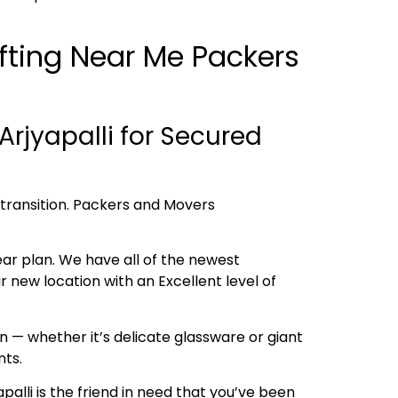
ifting Near Me Packers
rjyapalli for Secured
h transition. Packers and Movers
ear plan. We have all of the newest
new location with an Excellent level of
 — whether it’s delicate glassware or giant
nts.
palli is the friend in need that you’ve been