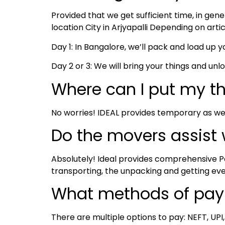
Provided that we get sufficient time, in ge
location City in Arjyapalli Depending on arti
Day 1: In Bangalore, we’ll pack and load up yo
Day 2 or 3: We will bring your things and unl
Where can I put my t
No worries! IDEAL provides temporary as we
Do the movers assist
Absolutely! Ideal provides comprehensive Pa
transporting, the unpacking and getting ev
What methods of pay
There are multiple options to pay: NEFT, UPI