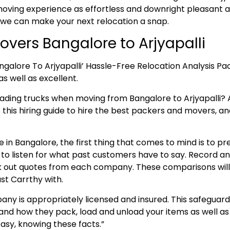
ving experience as effortless and downright pleasant as
 we can make your next relocation a snap.
vers Bangalore to Arjyapalli
ngalore To Arjyapalli’ Hassle-Free Relocation Analysis P
as well as excellent.
oading trucks when moving from Bangalore to Arjyapalli
o this hiring guide to hire the best packers and movers, and
 in Bangalore, the first thing that comes to mind is to p
e to listen for what past customers have to say. Record 
 out quotes from each company. These comparisons will aid
st Carrthy with.
ny is appropriately licensed and insured. This safeguard
and how they pack, load and unload your items as well as 
asy, knowing these facts.”