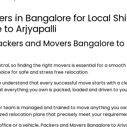
rs in Bangalore for Local Sh
to Arjyapalli
ckers and Movers Bangalore to A
ral, so finding the right movers is essential for a smoot
hoice for safe and stress free relocation.
e understand that every successful move starts with a cl
everything you own is packed, loaded and driven to your 
ur team is managed and trained to move anything you own
lized relocation plans that precisely meet your requireme
office or a vehicle, Packers and Movers Bangalore to Arjya