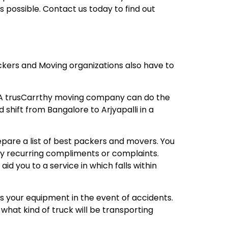
 possible. Contact us today to find out
ackers and Moving organizations also have to
? A trusCarrthy moving company can do the
 shift from Bangalore to Arjyapalli in a
repare a list of best packers and movers. You
any recurring compliments or complaints.
 you to a service in which falls within
s your equipment in the event of accidents.
what kind of truck will be transporting