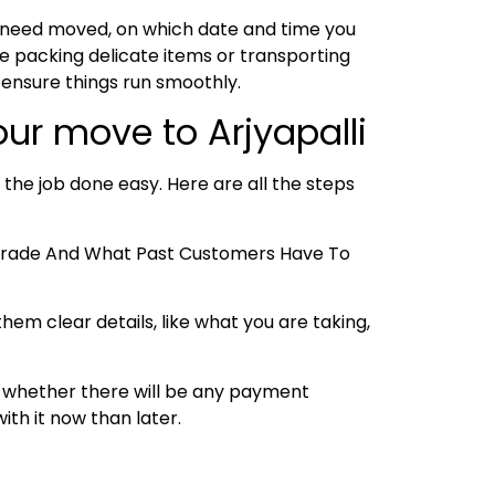
u need moved, on which date and time you
e packing delicate items or transporting
 ensure things run smoothly.
ur move to Arjyapalli
 the job done easy. Here are all the steps
e Trade And What Past Customers Have To
hem clear details, like what you are taking,
 and whether there will be any payment
ith it now than later.