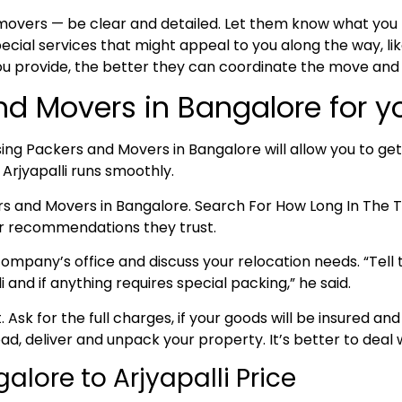
 movers — be clear and detailed. Let them know what yo
cial services that might appeal to you along the way, lik
ou provide, the better they can coordinate the move and
nd Movers in Bangalore for yo
ing Packers and Movers in Bangalore will allow you to get
 Arjyapalli runs smoothly.
ers and Movers in Bangalore. Search For How Long In Th
for recommendations they trust.
ompany’s office and discuss your relocation needs. “Tell t
and if anything requires special packing,” he said.
nt. Ask for the full charges, if your goods will be insured
oad, deliver and unpack your property. It’s better to deal w
lore to Arjyapalli Price