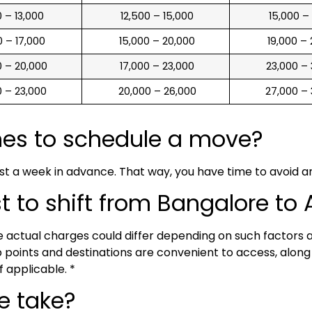
00 – 13,000
₹ 12,500 – 15,000
₹ 15,000 –
00 – 17,000
₹ 15,000 – 20,000
₹ 19,000 –
00 – 20,000
₹ 17,000 – 23,000
₹ 23,000 –
00 – 23,000
₹ 20,000 – 26,000
₹ 27,000 –
mes to schedule a move?
ast a week in advance. That way, you have time to avoid 
to shift from Bangalore to A
he actual charges could differ depending on such factors
points and destinations are convenient to access, along w
f applicable. *
e take?