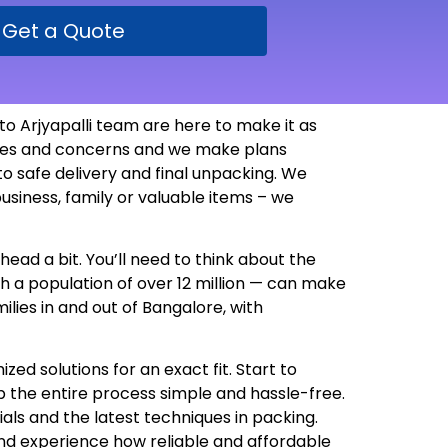
Get a Quote
o Arjyapalli team are here to make it as
ssues and concerns and we make plans
 safe delivery and final unpacking. We
usiness, family or valuable items – we
head a bit. You’ll need to think about the
th a population of over 12 million — can make
lies in and out of Bangalore, with
d solutions for an exact fit. Start to
 the entire process simple and hassle-free.
als and the latest techniques in packing.
nd experience how reliable and affordable