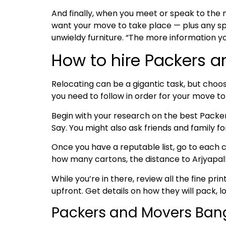
And finally, when you meet or speak to the
want your move to take place — plus any spe
unwieldy furniture. “The more information y
How to hire Packers a
Relocating can be a gigantic task, but choos
you need to follow in order for your move to
Begin with your research on the best Pack
Say. You might also ask friends and family 
Once you have a reputable list, go to each c
how many cartons, the distance to Arjyapalli 
While you’re in there, review all the fine pri
upfront. Get details on how they will pack, l
Packers and Movers Banga