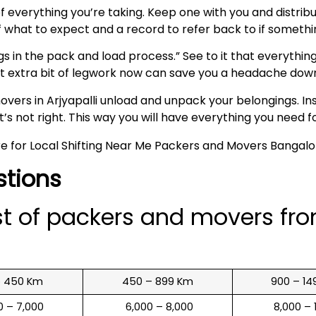
t of everything you’re taking. Keep one with you and distr
of what to expect and a record to refer back to if someth
s in the pack and load process.” See to it that everything
hat extra bit of legwork now can save you a headache down
ers in Arjyapalli unload and unpack your belongings. In
s not right. This way you will have everything you need fo
stions
st of packers and movers fr
o 450 Km
450 – 899 Km
900 – 14
00 – 7,000
₹ 6,000 – 8,000
₹ 8,000 –