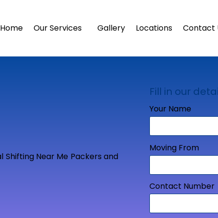
Home
Our Services
Gallery
Locations
Contact 
Fill in our detai
Your Name
Moving From
Contact Number