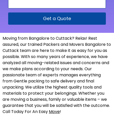
Get a Quote
Moving from Bangalore to Cuttack? Relax! Rest
assured, our trained Packers and Movers Bangalore to
Cuttack team are here to make it as easy for you as
possible. With so many years of experience, we have
analyzed all moving-related issues and concerns and
we make plans according to your needs. Our
passionate team of experts manages everything
from Gentle packing to safe delivery and final
unpacking. We utilize the highest quality tools and
materials to protect your belongings. Whether you
are moving a business, family or valuable items – we
guarantee that you will be satisfied with the outcome.
Call Today For An Easy
Move
!