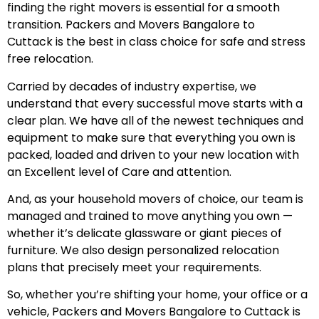
finding the right movers is essential for a smooth
transition. Packers and Movers Bangalore to
Cuttack is the best in class choice for safe and stress
free relocation.
Carried by decades of industry expertise, we
understand that every successful move starts with a
clear plan. We have all of the newest techniques and
equipment to make sure that everything you own is
packed, loaded and driven to your new location with
an Excellent level of Care and attention.
And, as your household movers of choice, our team is
managed and trained to move anything you own —
whether it’s delicate glassware or giant pieces of
furniture. We also design personalized relocation
plans that precisely meet your requirements.
So, whether you’re shifting your home, your office or a
vehicle, Packers and Movers Bangalore to Cuttack is