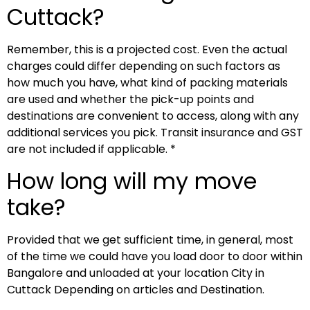
Cuttack?
Remember, this is a projected cost. Even the actual
charges could differ depending on such factors as
how much you have, what kind of packing materials
are used and whether the pick-up points and
destinations are convenient to access, along with any
additional services you pick. Transit insurance and GST
are not included if applicable. *
How long will my move
take?
Provided that we get sufficient time, in general, most
of the time we could have you load door to door within
Bangalore and unloaded at your location City in
Cuttack Depending on articles and Destination.