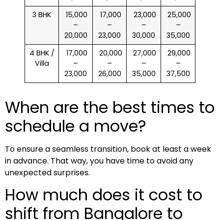
3 BHK
₹ 15,000
₹ 17,000
₹ 23,000
₹ 25,000
–
–
–
–
20,000
23,000
30,000
35,000
4 BHK /
₹ 17,000
₹ 20,000
₹ 27,000
₹ 29,000
Villa
–
–
–
–
23,000
26,000
35,000
37,500
When are the best times to
schedule a move?
To ensure a seamless transition, book at least a week
in advance. That way, you have time to avoid any
unexpected surprises.
How much does it cost to
shift from Bangalore to