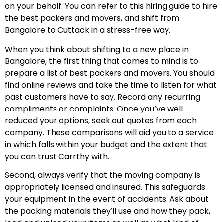
on your behalf. You can refer to this hiring guide to hire
the best packers and movers, and shift from
Bangalore to Cuttack in a stress-free way.
When you think about shifting to a new place in
Bangalore, the first thing that comes to mind is to
prepare a list of best packers and movers. You should
find online reviews and take the time to listen for what
past customers have to say. Record any recurring
compliments or complaints. Once you’ve well
reduced your options, seek out quotes from each
company. These comparisons will aid you to a service
in which falls within your budget and the extent that
you can trust Carrthy with.
Second, always verify that the moving company is
appropriately licensed and insured. This safeguards
your equipment in the event of accidents. Ask about
the packing materials they’ll use and how they pack,