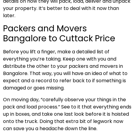
details on how they will pack, load, deliver and unpack
your property. It’s better to deal with it now than
later.
Packers and Movers
Bangalore to Cuttack Price
Before you lift a finger, make a detailed list of
everything you’re taking. Keep one with you and
distribute the other to your packers and movers in
Bangalore. That way, you will have an idea of what to
expect and a record to refer back to if something is
damaged or goes missing.
On moving day, “carefully observe your things in the
pack and load process.” See to it that everything ends
up in boxes, and take one last look before it is hoisted
onto the truck. Doing that extra bit of legwork now
can save you a headache down the line.