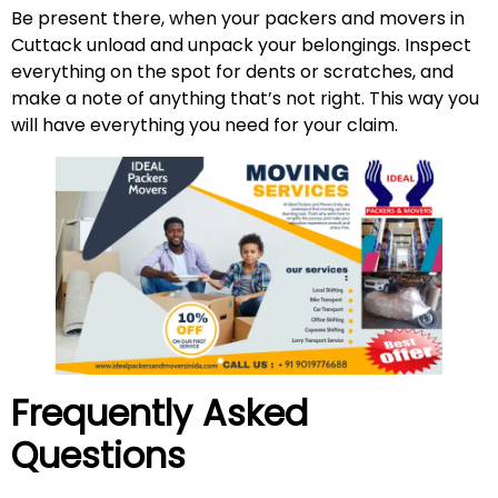
Be present there, when your packers and movers in
Cuttack unload and unpack your belongings. Inspect
everything on the spot for dents or scratches, and
make a note of anything that’s not right. This way you
will have everything you need for your claim.
Frequently Asked
Questions