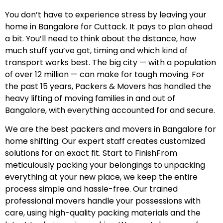
You don’t have to experience stress by leaving your
home in Bangalore for Cuttack. It pays to plan ahead
a bit. You’ll need to think about the distance, how
much stuff you’ve got, timing and which kind of
transport works best. The big city — with a population
of over 12 million — can make for tough moving. For
the past 15 years, Packers & Movers has handled the
heavy lifting of moving families in and out of
Bangalore, with everything accounted for and secure.
We are the best packers and movers in Bangalore for
home shifting. Our expert staff creates customized
solutions for an exact fit. Start to FinishFrom
meticulously packing your belongings to unpacking
everything at your new place, we keep the entire
process simple and hassle-free. Our trained
professional movers handle your possessions with
care, using high-quality packing materials and the