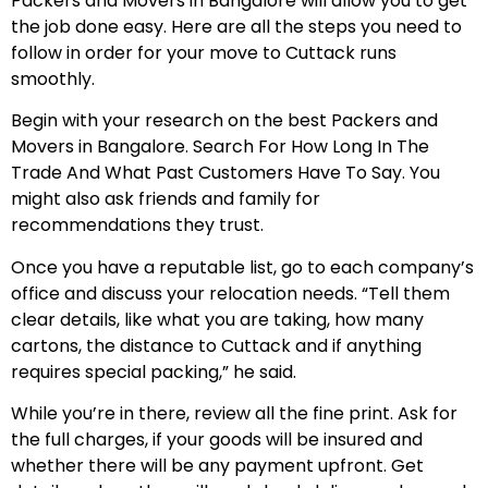
Packers and Movers in Bangalore will allow you to get
the job done easy. Here are all the steps you need to
follow in order for your move to Cuttack runs
smoothly.
Begin with your research on the best Packers and
Movers in Bangalore. Search For How Long In The
Trade And What Past Customers Have To Say. You
might also ask friends and family for
recommendations they trust.
Once you have a reputable list, go to each company’s
office and discuss your relocation needs. “Tell them
clear details, like what you are taking, how many
cartons, the distance to Cuttack and if anything
requires special packing,” he said.
While you’re in there, review all the fine print. Ask for
the full charges, if your goods will be insured and
whether there will be any payment upfront. Get