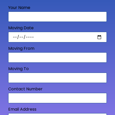
Your Name
Moving Date
Moving From
Moving To
Contact Number
Email Address