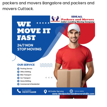
packers and movers Bangalore and packers and
movers Cuttack.