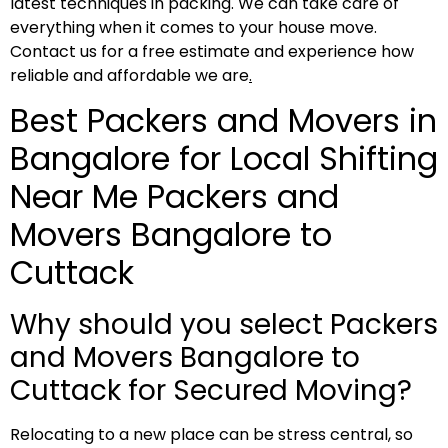
latest techniques in packing. We can take care of
everything when it comes to your house move.
Contact us for a free estimate and experience how
reliable and affordable we are
.
Best Packers and Movers in
Bangalore for Local Shifting
Near Me Packers and
Movers Bangalore to
Cuttack
Why should you select Packers
and Movers Bangalore to
Cuttack for Secured Moving?
Relocating to a new place can be stress central, so