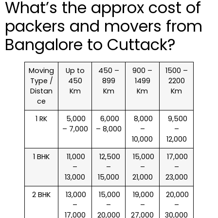
What’s the approx cost of
packers and movers from
Bangalore to Cuttack?
Moving
Up to
450 –
900 –
1500 –
Type /
450
899
1499
2200
Distan
Km
Km
Km
Km
ce
1 RK
₹ 5,000
₹ 6,000
₹ 8,000
₹ 9,500
– 7,000
– 8,000
–
–
10,000
12,000
1 BHK
₹ 11,000
₹ 12,500
₹ 15,000
₹ 17,000
–
–
–
–
13,000
15,000
21,000
23,000
2 BHK
₹ 13,000
₹ 15,000
₹ 19,000
₹ 20,000
–
–
–
–
17,000
20,000
27,000
30,000