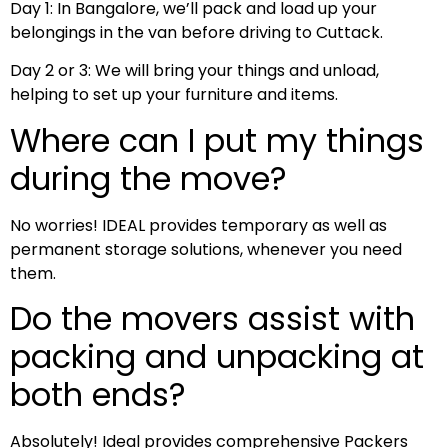
Day 1: In Bangalore, we’ll pack and load up your
belongings in the van before driving to Cuttack.
Day 2 or 3: We will bring your things and unload,
helping to set up your furniture and items.
Where can I put my things
during the move?
No worries! IDEAL provides temporary as well as
permanent storage solutions, whenever you need
them.
Do the movers assist with
packing and unpacking at
both ends?
Absolutely! Ideal provides comprehensive Packers