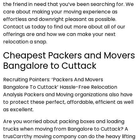
the friend in need that you’ve been searching for. We
care about making your moving experience as
effortless and downright pleasant as possible.
Contact us today to find out more about all of our
offerings are and how we can make your next
relocation a snap.
Cheapest Packers and Movers
Bangalore to Cuttack
Recruiting Pointers: ‘Packers And Movers
Bangalore To Cuttack’ Hassle-Free Relocation
Analysis Packers and Moving organizations also have
to protect these perfect, affordable, efficient as well
as excellent.
Are you worried about packing boxes and loading
trucks when moving from Bangalore to Cuttack? A
trusCarrthy moving company can do the heavy lifting