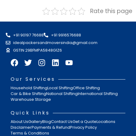
Rate this page
+91 90197 76688
+91 9916576688
idealpackersandmoversindia@gmail.com
GSTIN 29BFMPA5848G1Z6
Our Services
Household Shifting
Local Shifting
Office Shifting
Car & Bike Shifting
National Shifting
International Shifting
Warehouse Storage
Quick Links
About Us
Gallery
Blog
Contact Us
Get a Quote
Locations
Disclaimer
Payments & Refund
Privacy Policy
Terms & Conditions