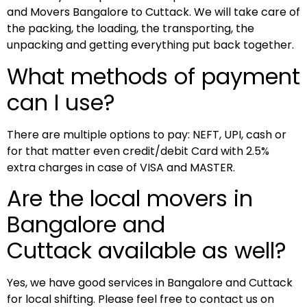
and Movers Bangalore to Cuttack. We will take care of
the packing, the loading, the transporting, the
unpacking and getting everything put back together.
What methods of payment
can I use?
There are multiple options to pay: NEFT, UPI, cash or
for that matter even credit/debit Card with 2.5%
extra charges in case of VISA and MASTER.
Are the local movers in
Bangalore and
Cuttack available as well?
Yes, we have good services in Bangalore and Cuttack
for local shifting. Please feel free to contact us on