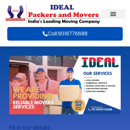
Call:9019776688
Fill in our details :