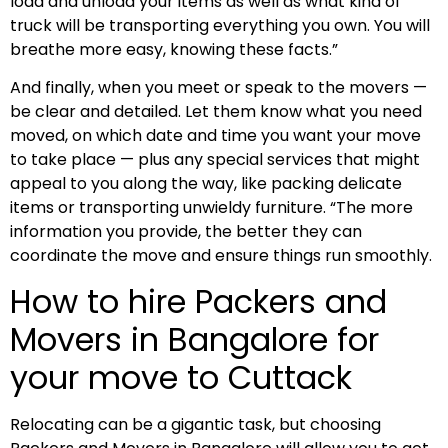
load and unload your items as well as what kind of
truck will be transporting everything you own. You will
breathe more easy, knowing these facts.”
And finally, when you meet or speak to the movers —
be clear and detailed. Let them know what you need
moved, on which date and time you want your move
to take place — plus any special services that might
appeal to you along the way, like packing delicate
items or transporting unwieldy furniture. “The more
information you provide, the better they can
coordinate the move and ensure things run smoothly.
How to hire Packers and
Movers in Bangalore for
your move to Cuttack
Relocating can be a gigantic task, but choosing