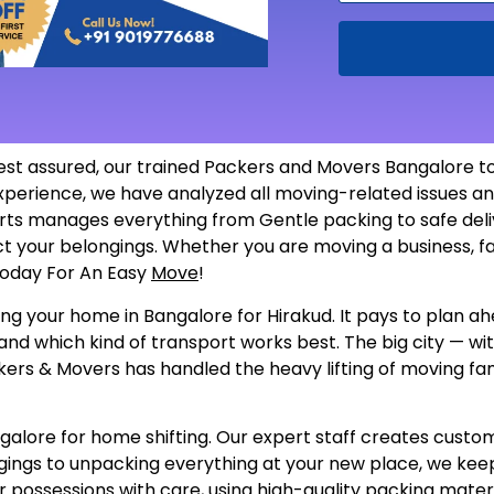
est assured, our trained Packers and Movers Bangalore to
 experience, we have analyzed all moving-related issues
ts manages everything from Gentle packing to safe delive
ect your belongings. Whether you are moving a business, f
 Today For An Easy
Move
!
ng your home in Bangalore for Hirakud. It pays to plan ahe
and which kind of transport works best. The big city — wi
kers & Movers has handled the heavy lifting of moving fami
ore for home shifting. Our expert staff creates customize
gings to unpacking everything at your new place, we keep
 possessions with care, using high-quality packing materi