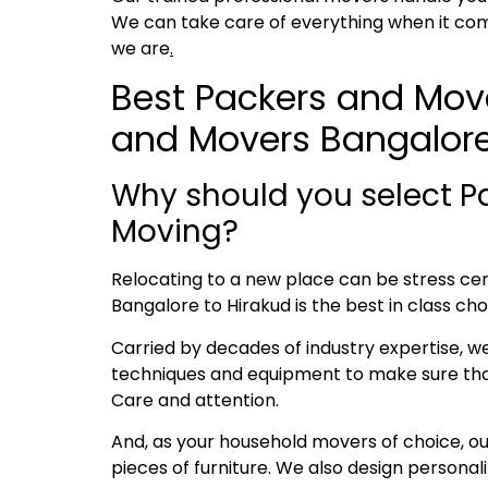
We can take care of everything when it com
we are
.
Best Packers and Move
and Movers Bangalore
Why should you select P
Moving?
Relocating to a new place can be stress cent
Bangalore to Hirakud is the best in class cho
Carried by decades of industry expertise, w
techniques and equipment to make sure that 
Care and attention.
And, as your household movers of choice, o
pieces of furniture. We also design persona