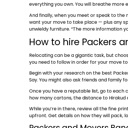
everything you own. You will breathe more e
And finally, when you meet or speak to the
want your move to take place — plus any spe
unwieldy furniture. “The more information y
How to hire Packers a
Relocating can be a gigantic task, but choos
you need to follow in order for your move t
Begin with your research on the best Pack
Say. You might also ask friends and family 
Once you have a reputable list, go to each c
how many cartons, the distance to Hirakud an
While you’re in there, review all the fine pri
upfront. Get details on how they will pack, l
Packers and Movers Bang