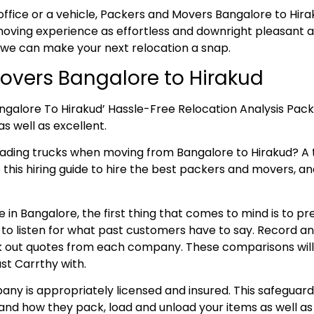
office or a vehicle, Packers and Movers Bangalore to Hirak
ving experience as effortless and downright pleasant as
 we can make your next relocation a snap.
vers Bangalore to Hirakud
ngalore To Hirakud’ Hassle-Free Relocation Analysis Pac
as well as excellent.
oading trucks when moving from Bangalore to Hirakud? 
o this hiring guide to hire the best packers and movers, an
 in Bangalore, the first thing that comes to mind is to p
e to listen for what past customers have to say. Record 
 out quotes from each company. These comparisons will aid
st Carrthy with.
ny is appropriately licensed and insured. This safeguard
and how they pack, load and unload your items as well as 