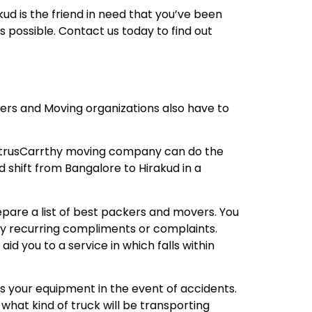
ud is the friend in need that you’ve been
 possible. Contact us today to find out
kers and Moving organizations also have to
A trusCarrthy moving company can do the
d shift from Bangalore to Hirakud in a
repare a list of best packers and movers. You
any recurring compliments or complaints.
 you to a service in which falls within
s your equipment in the event of accidents.
what kind of truck will be transporting