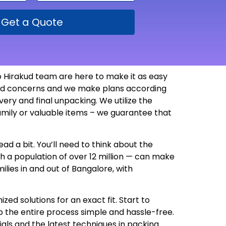
Get a Quote
 Hirakud team are here to make it as easy
 and concerns and we make plans according
ry and final unpacking. We utilize the
amily or valuable items – we guarantee that
ad a bit. You’ll need to think about the
th a population of over 12 million — can make
lies in and out of Bangalore, with
d solutions for an exact fit. Start to
 the entire process simple and hassle-free.
als and the latest techniques in packing.