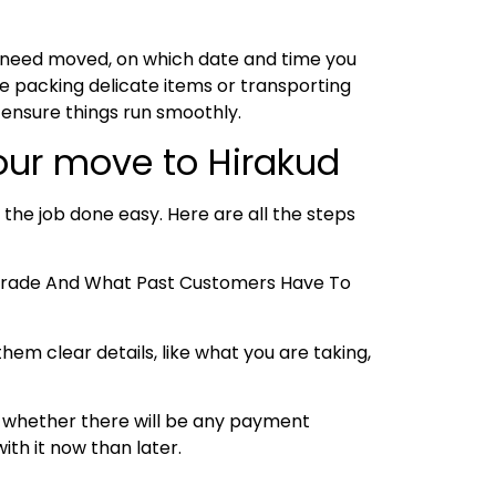
u need moved, on which date and time you
e packing delicate items or transporting
 ensure things run smoothly.
our move to Hirakud
 the job done easy. Here are all the steps
e Trade And What Past Customers Have To
hem clear details, like what you are taking,
 and whether there will be any payment
ith it now than later.