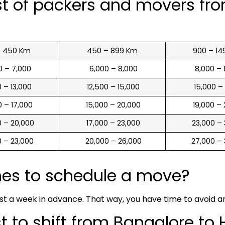
st of packers and movers fr
o 450 Km
450 – 899 Km
900 – 14
00 – 7,000
₹ 6,000 – 8,000
₹ 8,000 –
00 – 13,000
₹ 12,500 – 15,000
₹ 15,000 –
00 – 17,000
₹ 15,000 – 20,000
₹ 19,000 –
00 – 20,000
₹ 17,000 – 23,000
₹ 23,000 –
00 – 23,000
₹ 20,000 – 26,000
₹ 27,000 –
mes to schedule a move?
ast a week in advance. That way, you have time to avoid 
 to shift from Bangalore to 