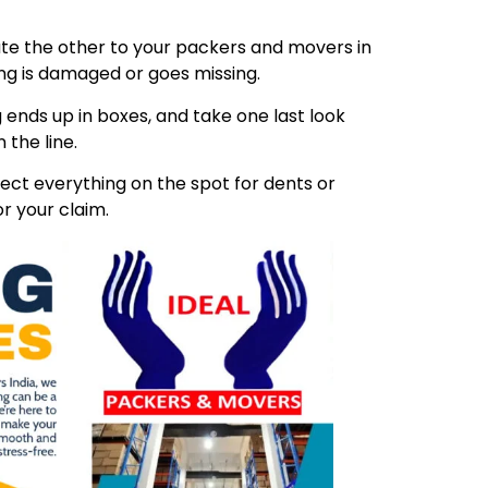
ibute the other to your packers and movers in
ing is damaged or goes missing.
 ends up in boxes, and take one last look
 the line.
ect everything on the spot for dents or
r your claim.