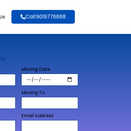
Call:9019776688
Us
ls :
Moving Date
Moving To
Email Address