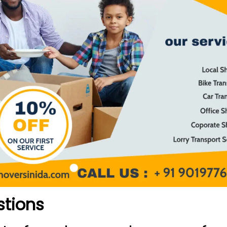
stions