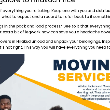
t of everything you’re taking. Keep one with you and distr
of what to expect and a record to refer back to if someth
s in the pack and load process.” See to it that everything
hat extra bit of legwork now can save you a headache down
vers in Hirakud unload and unpack your belongings. Insp
s not right. This way you will have everything you need fo