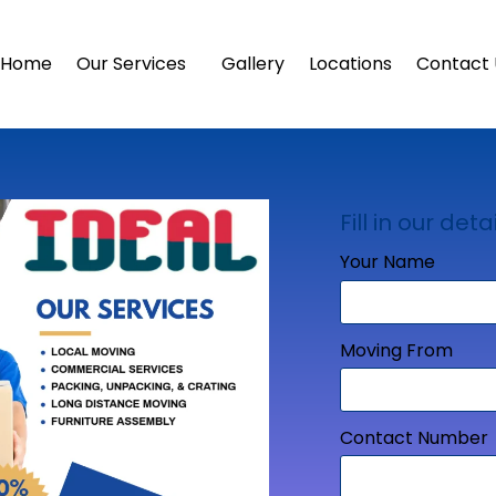
Home
Our Services
Gallery
Locations
Contact 
Fill in our detai
Your Name
Moving From
Contact Number