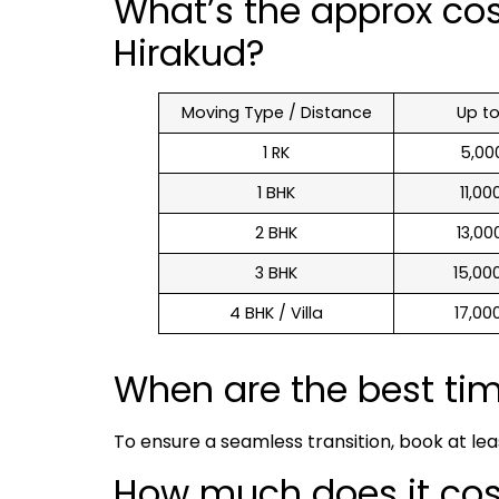
What’s the approx co
Hirakud?
Moving Type / Distance
Up t
1 RK
₹ 5,0
1 BHK
₹ 11,0
2 BHK
₹ 13,0
3 BHK
₹ 15,0
4 BHK / Villa
₹ 17,0
When are the best ti
To ensure a seamless transition, book at le
How much does it cost