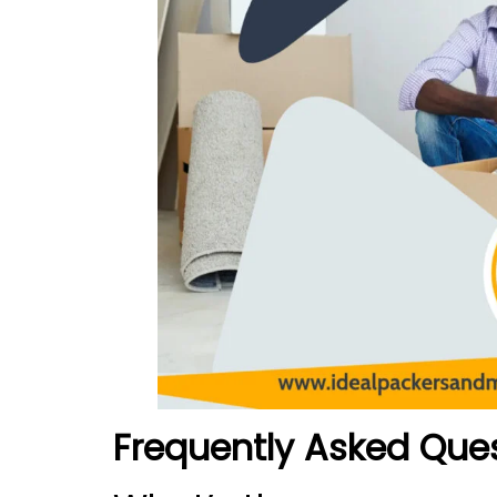
Frequently Asked Que