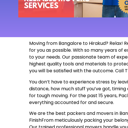
Moving from Bangalore to Hirakud? Relax! R
for you as possible. With so many years of
to your needs. Our passionate team of exper
highest quality tools and materials to prot
you will be satisfied with the outcome. Call
You don’t have to experience stress by leavi
distance, how much stuff you’ve got, timing 
for tough moving. For the past 15 years, Pac
everything accounted for and secure.
We are the best packers and movers in Bangal
FinishFrom meticulously packing your belon
Our trained professional movers handle your