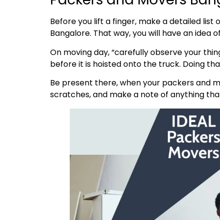
Before you lift a finger, make a detailed lis
Bangalore. That way, you will have an idea 
On moving day, “carefully observe your thing
before it is hoisted onto the truck. Doing t
Be present there, when your packers and mo
scratches, and make a note of anything that’