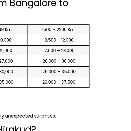
om Bangalore to
99 Km
1500 – 2200 Km
 10,000
₹ 9,500 – 12,000
 21,000
₹ 17,000 – 23,000
 27,000
₹ 20,000 – 30,000
 30,000
₹ 25,000 – 35,000
 35,000
₹ 29,000 – 37,500
any unexpected surprises.
Hirakud?