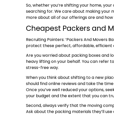
So, whether you’re shifting your home, your 
searching for. We care about making your mo
more about all of our offerings are and how
Cheapest Packers and Mo
Recruiting Pointers: ‘Packers And Movers Ba
protect these perfect, affordable, efficient 
Are you worried about packing boxes and l
heavy lifting on your behalf. You can refer t
stress-free way.
When you think about shifting to a new place
should find online reviews and take the tim
Once you’ve well reduced your options, seek
your budget and the extent that you can tru
Second, always verify that the moving compa
Ask about the packing materials they’ll use 