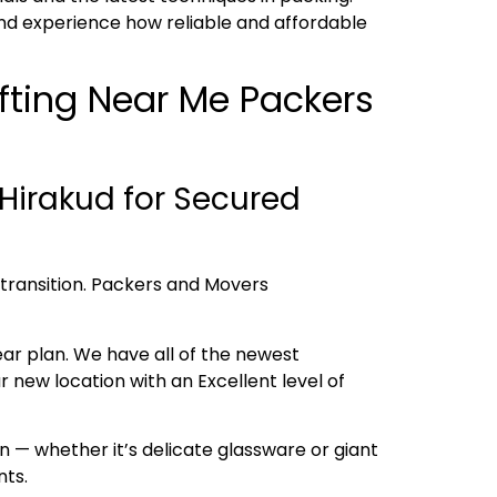
nd experience how reliable and affordable
ifting Near Me Packers
Hirakud for Secured
h transition. Packers and Movers
ear plan. We have all of the newest
new location with an Excellent level of
 — whether it’s delicate glassware or giant
nts.