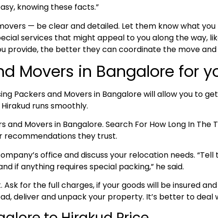
asy, knowing these facts.”
 movers — be clear and detailed. Let them know what yo
cial services that might appeal to you along the way, lik
ou provide, the better they can coordinate the move and
nd Movers in Bangalore for y
ing Packers and Movers in Bangalore will allow you to get
o Hirakud runs smoothly.
ers and Movers in Bangalore. Search For How Long In Th
for recommendations they trust.
ompany’s office and discuss your relocation needs. “Tell t
d if anything requires special packing,” he said.
nt. Ask for the full charges, if your goods will be insured
oad, deliver and unpack your property. It’s better to deal w
alore to Hirakud Price