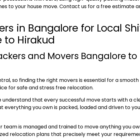
es to your house move. Contact us for a free estimate a
rs in Bangalore for Local Sh
 to Hirakud
ackers and Movers Bangalore to 
ral, so finding the right movers is essential for a smoot
ice for safe and stress free relocation.
e understand that every successful move starts with a cl
everything you own is packed, loaded and driven to your 
ur team is managed and trained to move anything you own
lized relocation plans that precisely meet your requireme