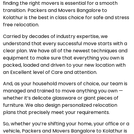
finding the right movers is essential for a smooth
transition. Packers and Movers Bangalore to
Kolathur is the best in class choice for safe and stress
free relocation.
Carried by decades of industry expertise, we
understand that every successful move starts with a
clear plan. We have all of the newest techniques and
equipment to make sure that everything you own is
packed, loaded and driven to your new location with
an Excellent level of Care and attention.
And, as your household movers of choice, our team is
managed and trained to move anything you own —
whether it’s delicate glassware or giant pieces of
furniture. We also design personalized relocation
plans that precisely meet your requirements.
So, whether you’re shifting your home, your office or a
vehicle, Packers and Movers Bangalore to Kolathur is