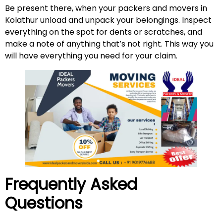
Be present there, when your packers and movers in
Kolathur unload and unpack your belongings. Inspect
everything on the spot for dents or scratches, and
make a note of anything that’s not right. This way you
will have everything you need for your claim.
Frequently Asked
Questions