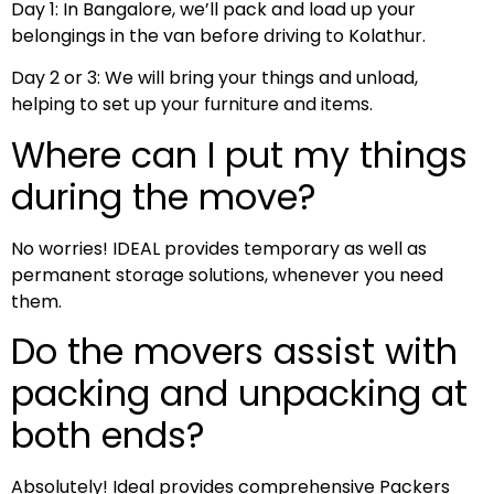
Day 1: In Bangalore, we’ll pack and load up your
belongings in the van before driving to Kolathur.
Day 2 or 3: We will bring your things and unload,
helping to set up your furniture and items.
Where can I put my things
during the move?
No worries! IDEAL provides temporary as well as
permanent storage solutions, whenever you need
them.
Do the movers assist with
packing and unpacking at
both ends?
Absolutely! Ideal provides comprehensive Packers