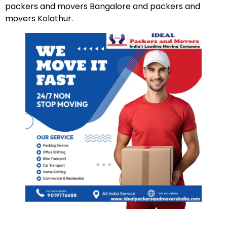
packers and movers Bangalore and packers and
movers Kolathur.