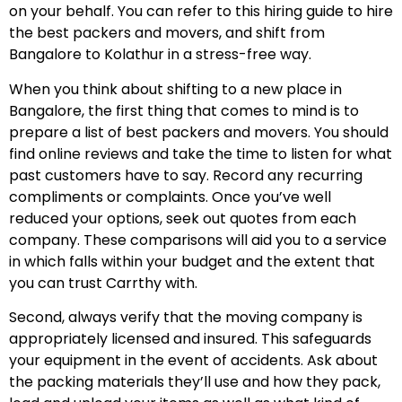
on your behalf. You can refer to this hiring guide to hire
the best packers and movers, and shift from
Bangalore to Kolathur in a stress-free way.
When you think about shifting to a new place in
Bangalore, the first thing that comes to mind is to
prepare a list of best packers and movers. You should
find online reviews and take the time to listen for what
past customers have to say. Record any recurring
compliments or complaints. Once you’ve well
reduced your options, seek out quotes from each
company. These comparisons will aid you to a service
in which falls within your budget and the extent that
you can trust Carrthy with.
Second, always verify that the moving company is
appropriately licensed and insured. This safeguards
your equipment in the event of accidents. Ask about
the packing materials they’ll use and how they pack,