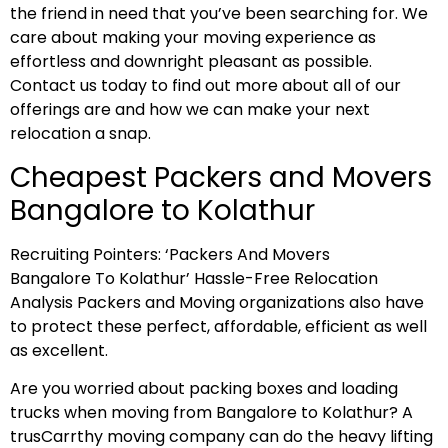
the friend in need that you’ve been searching for. We
care about making your moving experience as
effortless and downright pleasant as possible.
Contact us today to find out more about all of our
offerings are and how we can make your next
relocation a snap.
Cheapest Packers and Movers
Bangalore to Kolathur
Recruiting Pointers: ‘Packers And Movers
Bangalore To Kolathur’ Hassle-Free Relocation
Analysis Packers and Moving organizations also have
to protect these perfect, affordable, efficient as well
as excellent.
Are you worried about packing boxes and loading
trucks when moving from Bangalore to Kolathur? A
trusCarrthy moving company can do the heavy lifting