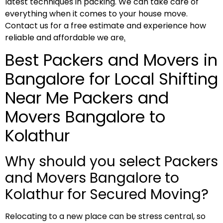
latest techniques in packing. We can take care of
everything when it comes to your house move.
Contact us for a free estimate and experience how
reliable and affordable we are
.
Best Packers and Movers in
Bangalore for Local Shifting
Near Me Packers and
Movers Bangalore to
Kolathur
Why should you select Packers
and Movers Bangalore to
Kolathur for Secured Moving?
Relocating to a new place can be stress central, so