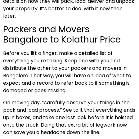
details on how they will pack, load, deliver and unpack
your property. It’s better to deal with it now than
later.
Packers and Movers
Bangalore to Kolathur Price
Before you lift a finger, make a detailed list of
everything you’re taking. Keep one with you and
distribute the other to your packers and movers in
Bangalore. That way, you will have an idea of what to
expect and a record to refer back to if something is
damaged or goes missing.
On moving day, “carefully observe your things in the
pack and load process.” See to it that everything ends
up in boxes, and take one last look before it is hoisted
onto the truck. Doing that extra bit of legwork now
can save you a headache down the line.