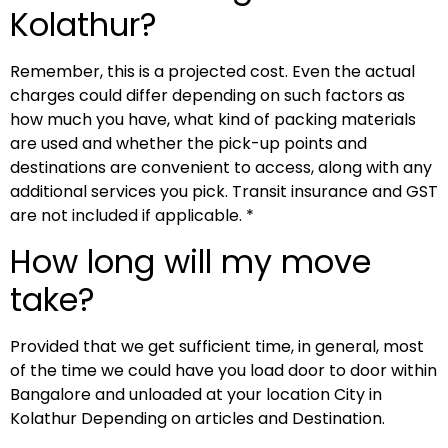
Kolathur?
Remember, this is a projected cost. Even the actual
charges could differ depending on such factors as
how much you have, what kind of packing materials
are used and whether the pick-up points and
destinations are convenient to access, along with any
additional services you pick. Transit insurance and GST
are not included if applicable. *
How long will my move
take?
Provided that we get sufficient time, in general, most
of the time we could have you load door to door within
Bangalore and unloaded at your location City in
Kolathur Depending on articles and Destination.