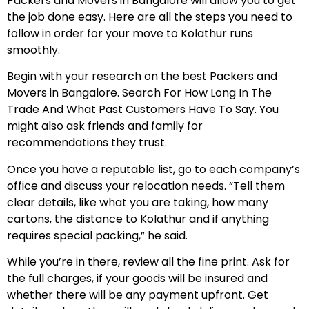
Packers and Movers in Bangalore will allow you to get
the job done easy. Here are all the steps you need to
follow in order for your move to Kolathur runs
smoothly.
Begin with your research on the best Packers and
Movers in Bangalore. Search For How Long In The
Trade And What Past Customers Have To Say. You
might also ask friends and family for
recommendations they trust.
Once you have a reputable list, go to each company’s
office and discuss your relocation needs. “Tell them
clear details, like what you are taking, how many
cartons, the distance to Kolathur and if anything
requires special packing,” he said.
While you’re in there, review all the fine print. Ask for
the full charges, if your goods will be insured and
whether there will be any payment upfront. Get