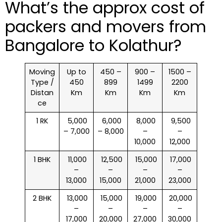
What’s the approx cost of
packers and movers from
Bangalore to Kolathur?
Moving
Up to
450 –
900 –
1500 –
Type /
450
899
1499
2200
Distan
Km
Km
Km
Km
ce
1 RK
₹ 5,000
₹ 6,000
₹ 8,000
₹ 9,500
– 7,000
– 8,000
–
–
10,000
12,000
1 BHK
₹ 11,000
₹ 12,500
₹ 15,000
₹ 17,000
–
–
–
–
13,000
15,000
21,000
23,000
2 BHK
₹ 13,000
₹ 15,000
₹ 19,000
₹ 20,000
–
–
–
–
17,000
20,000
27,000
30,000