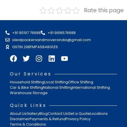
Rate this page
+91 90197 76688
+91 9916576688
idealpackersandmoversindia@gmail.com
GSTIN 29BFMPA5848G1Z6
Our Services
Household Shifting
Local Shifting
Office Shifting
Car & Bike Shifting
National Shifting
International Shifting
Warehouse Storage
Quick Links
About Us
Gallery
Blog
Contact Us
Get a Quote
Locations
Disclaimer
Payments & Refund
Privacy Policy
Terms & Conditions