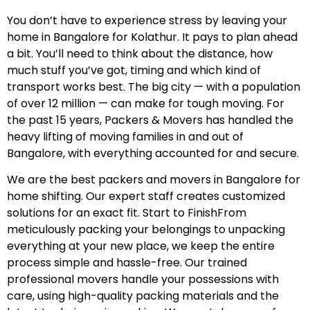
You don’t have to experience stress by leaving your
home in Bangalore for Kolathur. It pays to plan ahead
a bit. You’ll need to think about the distance, how
much stuff you’ve got, timing and which kind of
transport works best. The big city — with a population
of over 12 million — can make for tough moving. For
the past 15 years, Packers & Movers has handled the
heavy lifting of moving families in and out of
Bangalore, with everything accounted for and secure.
We are the best packers and movers in Bangalore for
home shifting. Our expert staff creates customized
solutions for an exact fit. Start to FinishFrom
meticulously packing your belongings to unpacking
everything at your new place, we keep the entire
process simple and hassle-free. Our trained
professional movers handle your possessions with
care, using high-quality packing materials and the