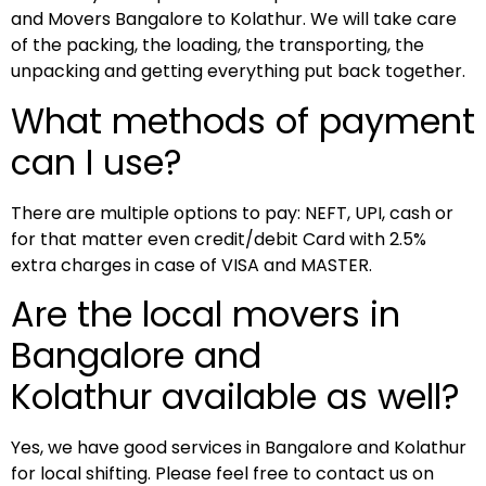
and Movers Bangalore to Kolathur. We will take care
of the packing, the loading, the transporting, the
unpacking and getting everything put back together.
What methods of payment
can I use?
There are multiple options to pay: NEFT, UPI, cash or
for that matter even credit/debit Card with 2.5%
extra charges in case of VISA and MASTER.
Are the local movers in
Bangalore and
Kolathur available as well?
Yes, we have good services in Bangalore and Kolathur
for local shifting. Please feel free to contact us on