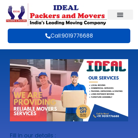
Call:9019776688
Fill in our details :