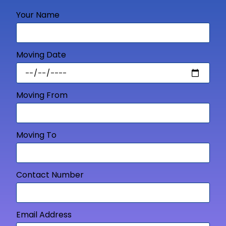
Your Name
Moving Date
Moving From
Moving To
Contact Number
Email Address