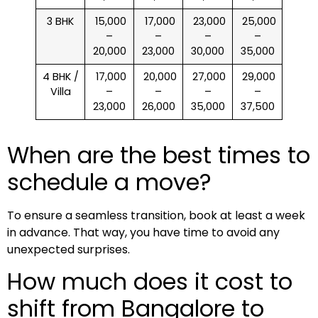
3 BHK
₹ 15,000
₹ 17,000
₹ 23,000
₹ 25,000
–
–
–
–
20,000
23,000
30,000
35,000
4 BHK /
₹ 17,000
₹ 20,000
₹ 27,000
₹ 29,000
Villa
–
–
–
–
23,000
26,000
35,000
37,500
When are the best times to
schedule a move?
To ensure a seamless transition, book at least a week
in advance. That way, you have time to avoid any
unexpected surprises.
How much does it cost to
shift from Bangalore to