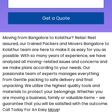
Get a Quote
Moving from Bangalore to Kolathur? Relax! Rest
assured, our trained Packers and Movers Bangalore to
Kolathur team are here to make it as easy for you as
possible. With so many years of experience, we have
analyzed all moving-related issues and concerns and
we make plans according to your needs. Our
passionate team of experts manages everything
from Gentle packing to safe delivery and final
unpacking. We utilize the highest quality tools and
materials to protect your belongings. Whether you
are moving a business, family or valuable items – we
guarantee that you will be satisfied with the outcome.
Call Today For An Easy
Move
!