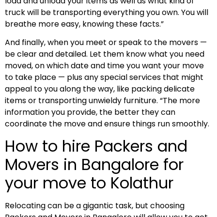
load and unload your items as well as what kind of
truck will be transporting everything you own. You will
breathe more easy, knowing these facts.”
And finally, when you meet or speak to the movers —
be clear and detailed. Let them know what you need
moved, on which date and time you want your move
to take place — plus any special services that might
appeal to you along the way, like packing delicate
items or transporting unwieldy furniture. “The more
information you provide, the better they can
coordinate the move and ensure things run smoothly.
How to hire Packers and
Movers in Bangalore for
your move to Kolathur
Relocating can be a gigantic task, but choosing