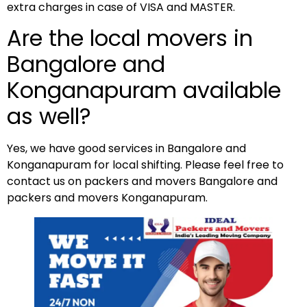
extra charges in case of VISA and MASTER.
Are the local movers in
Bangalore and
Konganapuram available
as well?
Yes, we have good services in Bangalore and
Konganapuram for local shifting. Please feel free to
contact us on packers and movers Bangalore and
packers and movers Konganapuram.