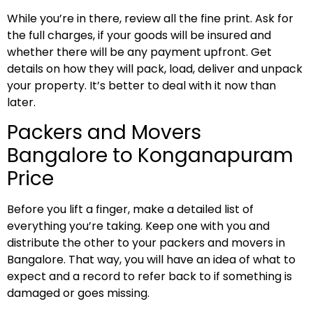
While you’re in there, review all the fine print. Ask for
the full charges, if your goods will be insured and
whether there will be any payment upfront. Get
details on how they will pack, load, deliver and unpack
your property. It’s better to deal with it now than
later.
Packers and Movers
Bangalore to Konganapuram
Price
Before you lift a finger, make a detailed list of
everything you’re taking. Keep one with you and
distribute the other to your packers and movers in
Bangalore. That way, you will have an idea of what to
expect and a record to refer back to if something is
damaged or goes missing.