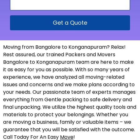
Get a Quote
Moving from Bangalore to Konganapuram? Relax!
Rest assured, our trained Packers and Movers
Bangalore to Konganapuram team are here to make
it as easy for you as possible. With so many years of
experience, we have analyzed all moving-related
issues and concerns and we make plans according to
your needs. Our passionate team of experts manages
everything from Gentle packing to safe delivery and
final unpacking. We utilize the highest quality tools and
materials to protect your belongings. Whether you
are moving a business, family or valuable items – we
guarantee that you will be satisfied with the outcome.
Call Today For An Easy
Move
!