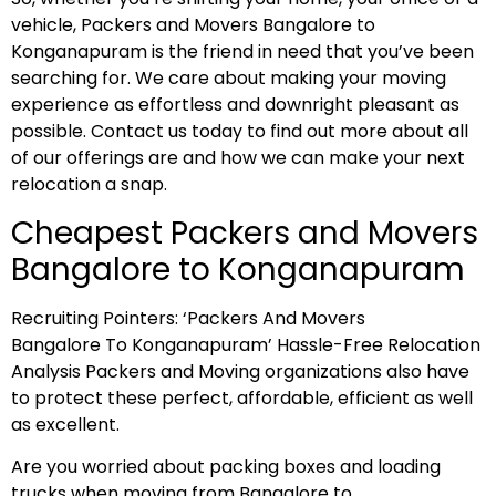
vehicle, Packers and Movers Bangalore to
Konganapuram is the friend in need that you’ve been
searching for. We care about making your moving
experience as effortless and downright pleasant as
possible. Contact us today to find out more about all
of our offerings are and how we can make your next
relocation a snap.
Cheapest Packers and Movers
Bangalore to Konganapuram
Recruiting Pointers: ‘Packers And Movers
Bangalore To Konganapuram’ Hassle-Free Relocation
Analysis Packers and Moving organizations also have
to protect these perfect, affordable, efficient as well
as excellent.
Are you worried about packing boxes and loading
trucks when moving from Bangalore to