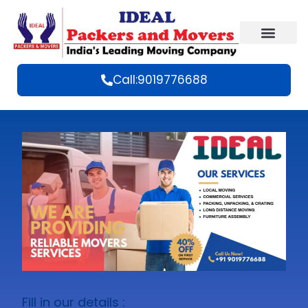
Call:9019776688
Fill in our details :