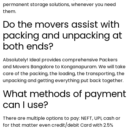
permanent storage solutions, whenever you need
them.
Do the movers assist with
packing and unpacking at
both ends?
Absolutely! Ideal provides comprehensive Packers
and Movers Bangalore to Konganapuram. We will take
care of the packing, the loading, the transporting, the
unpacking and getting everything put back together.
What methods of payment
can I use?
There are multiple options to pay: NEFT, UPI, cash or
for that matter even credit/debit Card with 2.5%