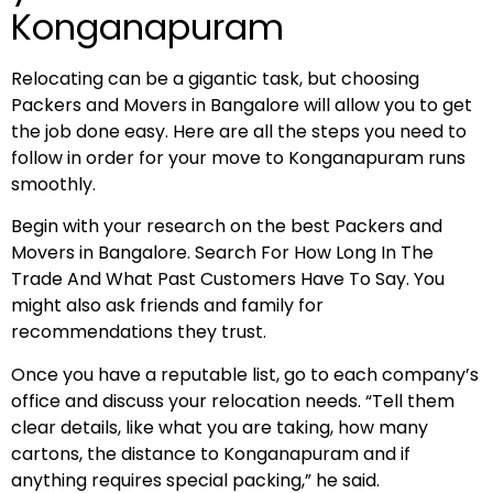
Konganapuram
Relocating can be a gigantic task, but choosing
Packers and Movers in Bangalore will allow you to get
the job done easy. Here are all the steps you need to
follow in order for your move to Konganapuram runs
smoothly.
Begin with your research on the best Packers and
Movers in Bangalore. Search For How Long In The
Trade And What Past Customers Have To Say. You
might also ask friends and family for
recommendations they trust.
Once you have a reputable list, go to each company’s
office and discuss your relocation needs. “Tell them
clear details, like what you are taking, how many
cartons, the distance to Konganapuram and if
anything requires special packing,” he said.