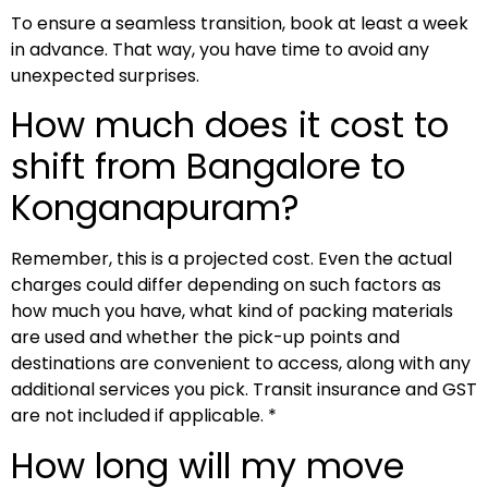
To ensure a seamless transition, book at least a week
in advance. That way, you have time to avoid any
unexpected surprises.
How much does it cost to
shift from Bangalore to
Konganapuram?
Remember, this is a projected cost. Even the actual
charges could differ depending on such factors as
how much you have, what kind of packing materials
are used and whether the pick-up points and
destinations are convenient to access, along with any
additional services you pick. Transit insurance and GST
are not included if applicable. *
How long will my move