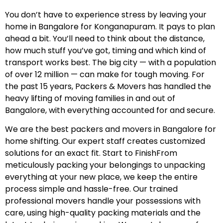
You don’t have to experience stress by leaving your
home in Bangalore for Konganapuram. It pays to plan
ahead a bit. You’ll need to think about the distance,
how much stuff you’ve got, timing and which kind of
transport works best. The big city — with a population
of over 12 million — can make for tough moving. For
the past 15 years, Packers & Movers has handled the
heavy lifting of moving families in and out of
Bangalore, with everything accounted for and secure.
We are the best packers and movers in Bangalore for
home shifting. Our expert staff creates customized
solutions for an exact fit. Start to FinishFrom
meticulously packing your belongings to unpacking
everything at your new place, we keep the entire
process simple and hassle-free. Our trained
professional movers handle your possessions with
care, using high-quality packing materials and the