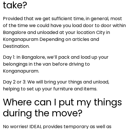
take?
Provided that we get sufficient time, in general, most
of the time we could have you load door to door within
Bangalore and unloaded at your location City in
Konganapuram Depending on articles and
Destination.
Day 1: In Bangalore, we’ll pack and load up your
belongings in the van before driving to
Konganapuram.
Day 2 or 3: We will bring your things and unload,
helping to set up your furniture and items.
Where can I put my things
during the move?
No worries! IDEAL provides temporary as well as