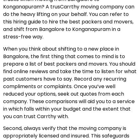
Konganapuram? A trusCarrthy moving company can
do the heavy lifting on your behalf. You can refer to
this hiring guide to hire the best packers and movers,
and shift from Bangalore to Konganapuram in a
stress-free way.
When you think about shifting to a new place in
Bangalore, the first thing that comes to mind is to
prepare a list of best packers and movers. You should
find online reviews and take the time to listen for what
past customers have to say. Record any recurring
compliments or complaints. Once you’ve well
reduced your options, seek out quotes from each
company. These comparisons will aid you to a service
in which falls within your budget and the extent that
you can trust Carrthy with.
Second, always verify that the moving company is
appropriately licensed and insured. This safeguards