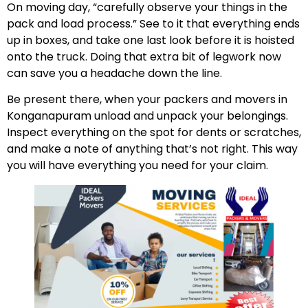
On moving day, “carefully observe your things in the
pack and load process.” See to it that everything ends
up in boxes, and take one last look before it is hoisted
onto the truck. Doing that extra bit of legwork now
can save you a headache down the line.
Be present there, when your packers and movers in
Konganapuram unload and unpack your belongings.
Inspect everything on the spot for dents or scratches,
and make a note of anything that’s not right. This way
you will have everything you need for your claim.