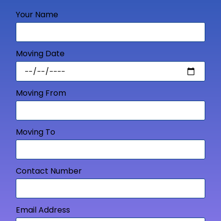
Your Name
Moving Date
Moving From
Moving To
Contact Number
Email Address