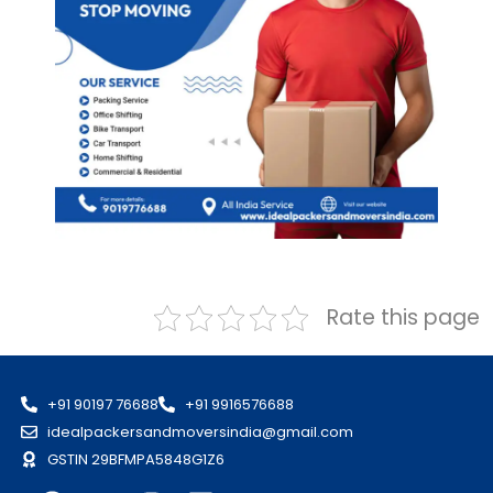
Rate this page
+91 90197 76688
+91 9916576688
idealpackersandmoversindia@gmail.com
GSTIN 29BFMPA5848G1Z6