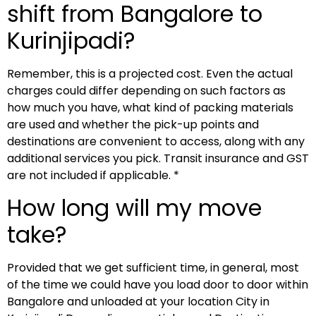
shift from Bangalore to
Kurinjipadi?
Remember, this is a projected cost. Even the actual
charges could differ depending on such factors as
how much you have, what kind of packing materials
are used and whether the pick-up points and
destinations are convenient to access, along with any
additional services you pick. Transit insurance and GST
are not included if applicable. *
How long will my move
take?
Provided that we get sufficient time, in general, most
of the time we could have you load door to door within
Bangalore and unloaded at your location City in