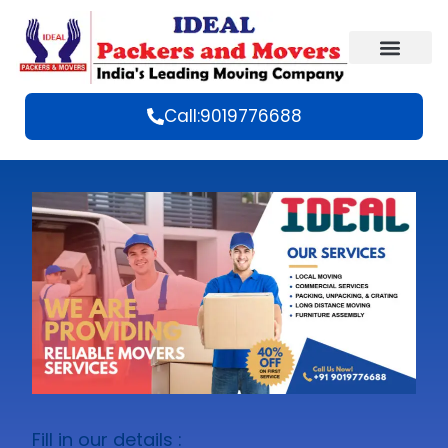
Call:9019776688
Fill in our details :