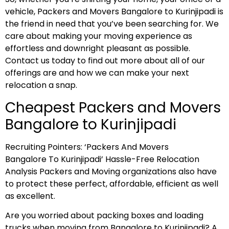
vehicle, Packers and Movers Bangalore to Kurinjipadi is
the friend in need that you’ve been searching for. We
care about making your moving experience as
effortless and downright pleasant as possible.
Contact us today to find out more about all of our
offerings are and how we can make your next
relocation a snap.
Cheapest Packers and Movers
Bangalore to Kurinjipadi
Recruiting Pointers: ‘Packers And Movers
Bangalore To Kurinjipadi’ Hassle-Free Relocation
Analysis Packers and Moving organizations also have
to protect these perfect, affordable, efficient as well
as excellent.
Are you worried about packing boxes and loading
trucks when moving from Bangalore to Kurinjipadi? A