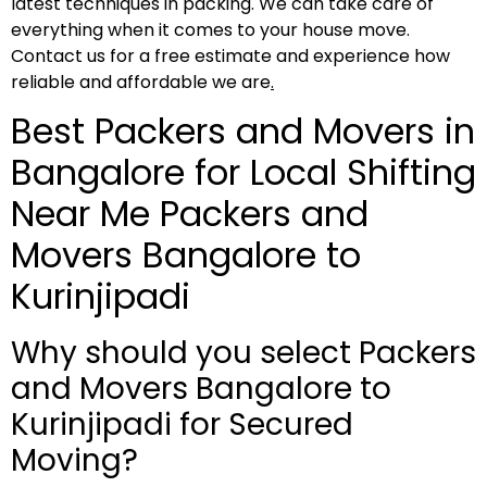
latest techniques in packing. We can take care of
everything when it comes to your house move.
Contact us for a free estimate and experience how
reliable and affordable we are
.
Best Packers and Movers in
Bangalore for Local Shifting
Near Me Packers and
Movers Bangalore to
Kurinjipadi
Why should you select Packers
and Movers Bangalore to
Kurinjipadi for Secured
Moving?