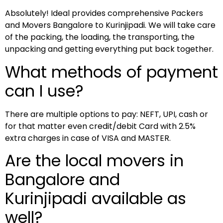
Absolutely! Ideal provides comprehensive Packers
and Movers Bangalore to Kurinjipadi. We will take care
of the packing, the loading, the transporting, the
unpacking and getting everything put back together.
What methods of payment
can I use?
There are multiple options to pay: NEFT, UPI, cash or
for that matter even credit/debit Card with 2.5%
extra charges in case of VISA and MASTER.
Are the local movers in
Bangalore and
Kurinjipadi available as
well?