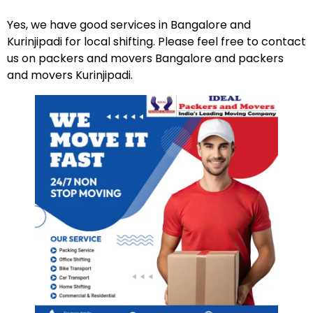
Yes, we have good services in Bangalore and
Kurinjipadi for local shifting. Please feel free to contact
us on packers and movers Bangalore and packers
and movers Kurinjipadi.