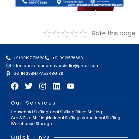
Rate this page
+91 90197 76688
+91 9916576688
idealpackersandmoversindia@gmail.com
GSTIN 29BFMPA5848G1Z6
Our Services
Household Shifting
Local Shifting
Office Shifting
Car & Bike Shifting
National Shifting
International Shifting
Warehouse Storage
Quick Links