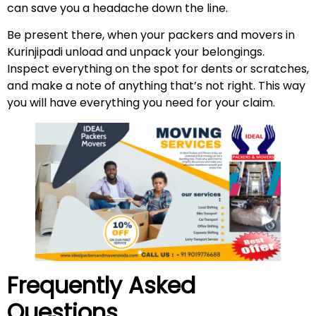
can save you a headache down the line.
Be present there, when your packers and movers in
Kurinjipadi unload and unpack your belongings.
Inspect everything on the spot for dents or scratches,
and make a note of anything that’s not right. This way
you will have everything you need for your claim.
Frequently Asked
Questions