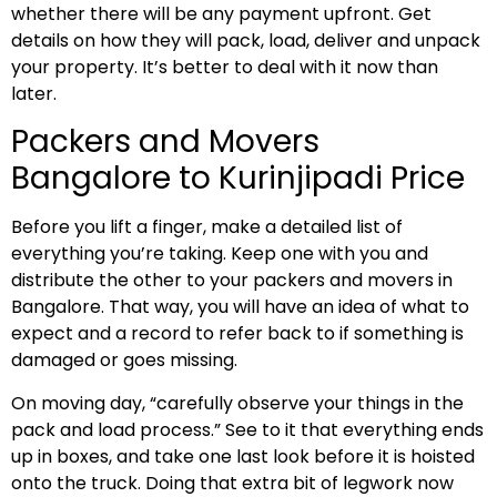
whether there will be any payment upfront. Get
details on how they will pack, load, deliver and unpack
your property. It’s better to deal with it now than
later.
Packers and Movers
Bangalore to Kurinjipadi Price
Before you lift a finger, make a detailed list of
everything you’re taking. Keep one with you and
distribute the other to your packers and movers in
Bangalore. That way, you will have an idea of what to
expect and a record to refer back to if something is
damaged or goes missing.
On moving day, “carefully observe your things in the
pack and load process.” See to it that everything ends
up in boxes, and take one last look before it is hoisted
onto the truck. Doing that extra bit of legwork now