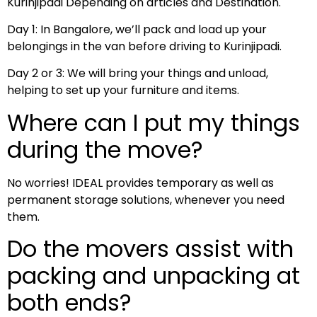
Kurinjipadi Depending on articles and Destination.
Day 1: In Bangalore, we’ll pack and load up your
belongings in the van before driving to Kurinjipadi.
Day 2 or 3: We will bring your things and unload,
helping to set up your furniture and items.
Where can I put my things
during the move?
No worries! IDEAL provides temporary as well as
permanent storage solutions, whenever you need
them.
Do the movers assist with
packing and unpacking at
both ends?