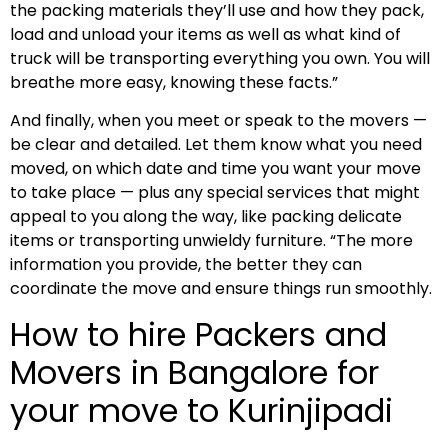
the packing materials they’ll use and how they pack,
load and unload your items as well as what kind of
truck will be transporting everything you own. You will
breathe more easy, knowing these facts.”
And finally, when you meet or speak to the movers —
be clear and detailed. Let them know what you need
moved, on which date and time you want your move
to take place — plus any special services that might
appeal to you along the way, like packing delicate
items or transporting unwieldy furniture. “The more
information you provide, the better they can
coordinate the move and ensure things run smoothly.
How to hire Packers and
Movers in Bangalore for
your move to Kurinjipadi