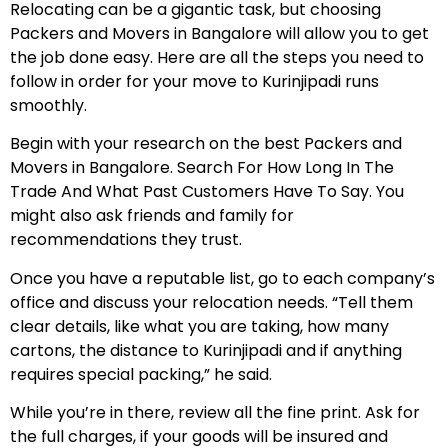
Relocating can be a gigantic task, but choosing
Packers and Movers in Bangalore will allow you to get
the job done easy. Here are all the steps you need to
follow in order for your move to Kurinjipadi runs
smoothly.
Begin with your research on the best Packers and
Movers in Bangalore. Search For How Long In The
Trade And What Past Customers Have To Say. You
might also ask friends and family for
recommendations they trust.
Once you have a reputable list, go to each company’s
office and discuss your relocation needs. “Tell them
clear details, like what you are taking, how many
cartons, the distance to Kurinjipadi and if anything
requires special packing,” he said.
While you’re in there, review all the fine print. Ask for
the full charges, if your goods will be insured and