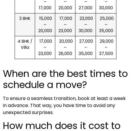
–
–
–
–
17,000
20,000
27,000
30,000
3 BHK
₹ 15,000
₹ 17,000
₹ 23,000
₹ 25,000
–
–
–
–
20,000
23,000
30,000
35,000
4 BHK /
₹ 17,000
₹ 20,000
₹ 27,000
₹ 29,000
Villa
–
–
–
–
23,000
26,000
35,000
37,500
When are the best times to
schedule a move?
To ensure a seamless transition, book at least a week
in advance. That way, you have time to avoid any
unexpected surprises.
How much does it cost to