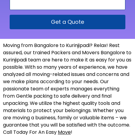
Get a Quote
Moving from Bangalore to Kurinjipadi? Relax! Rest
assured, our trained Packers and Movers Bangalore to
Kurinjipadi team are here to make it as easy for you as
possible. With so many years of experience, we have
analyzed all moving-related issues and concerns and
we make plans according to your needs. Our
passionate team of experts manages everything
from Gentle packing to safe delivery and final
unpacking. We utilize the highest quality tools and
materials to protect your belongings. Whether you
are moving a business, family or valuable items – we
guarantee that you will be satisfied with the outcome.
Call Today For An Easy
Move
!