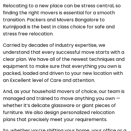
Relocating to a new place can be stress central, so
finding the right movers is essential for a smooth
transition. Packers and Movers Bangalore to
Kurinjipadi is the best in class choice for safe and
stress free relocation.
Carried by decades of industry expertise, we
understand that every successful move starts with a
clear plan. We have all of the newest techniques and
equipment to make sure that everything you own is
packed, loaded and driven to your new location with
an Excellent level of Care and attention.
And, as your household movers of choice, our team is
managed and trained to move anything you own —
whether it’s delicate glassware or giant pieces of
furniture. We also design personalized relocation
plans that precisely meet your requirements.
So, whether you’re shifting your home, your office or a