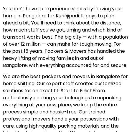
You don’t have to experience stress by leaving your
home in Bangalore for Kurinjipadi. It pays to plan
ahead a bit. You’ll need to think about the distance,
how much stuff you’ve got, timing and which kind of
transport works best. The big city — with a population
of over 12 million — can make for tough moving. For
the past 15 years, Packers & Movers has handled the
heavy lifting of moving families in and out of
Bangalore, with everything accounted for and secure.
We are the best packers and movers in Bangalore for
home shifting. Our expert staff creates customized
solutions for an exact fit. Start to FinishFrom
meticulously packing your belongings to unpacking
everything at your new place, we keep the entire
process simple and hassle-free. Our trained
professional movers handle your possessions with
care, using high-quality packing materials and the