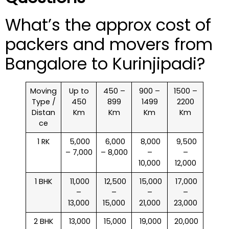
What’s the approx cost of
packers and movers from
Bangalore to Kurinjipadi?
Moving
Up to
450 –
900 –
1500 –
Type /
450
899
1499
2200
Distan
Km
Km
Km
Km
ce
1 RK
₹ 5,000
₹ 6,000
₹ 8,000
₹ 9,500
– 7,000
– 8,000
–
–
10,000
12,000
1 BHK
₹ 11,000
₹ 12,500
₹ 15,000
₹ 17,000
–
–
–
–
13,000
15,000
21,000
23,000
2 BHK
₹ 13,000
₹ 15,000
₹ 19,000
₹ 20,000