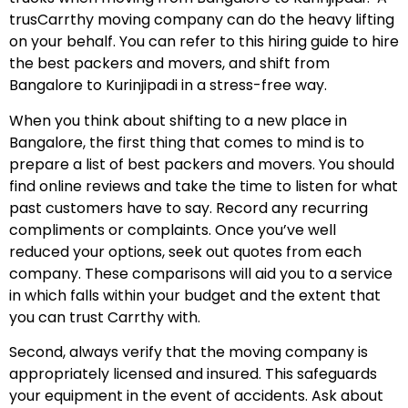
trusCarrthy moving company can do the heavy lifting
on your behalf. You can refer to this hiring guide to hire
the best packers and movers, and shift from
Bangalore to Kurinjipadi in a stress-free way.
When you think about shifting to a new place in
Bangalore, the first thing that comes to mind is to
prepare a list of best packers and movers. You should
find online reviews and take the time to listen for what
past customers have to say. Record any recurring
compliments or complaints. Once you’ve well
reduced your options, seek out quotes from each
company. These comparisons will aid you to a service
in which falls within your budget and the extent that
you can trust Carrthy with.
Second, always verify that the moving company is
appropriately licensed and insured. This safeguards
your equipment in the event of accidents. Ask about