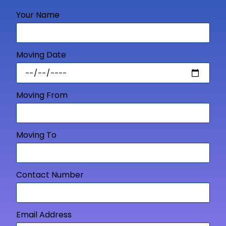
Your Name
Moving Date
Moving From
Moving To
Contact Number
Email Address