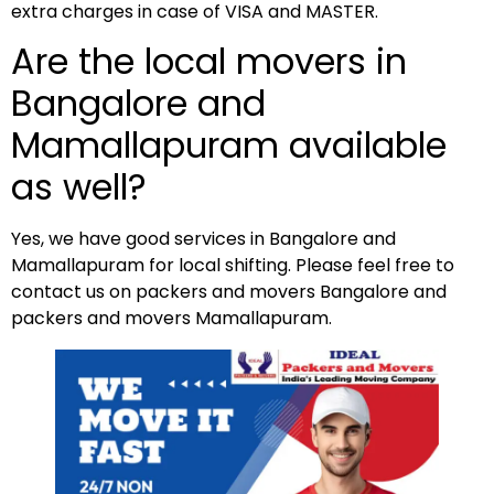
extra charges in case of VISA and MASTER.
Are the local movers in
Bangalore and
Mamallapuram available
as well?
Yes, we have good services in Bangalore and
Mamallapuram for local shifting. Please feel free to
contact us on packers and movers Bangalore and
packers and movers Mamallapuram.