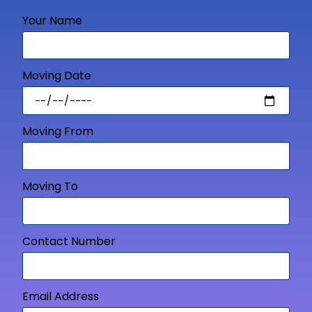
Your Name
Moving Date
Moving From
Moving To
Contact Number
Email Address