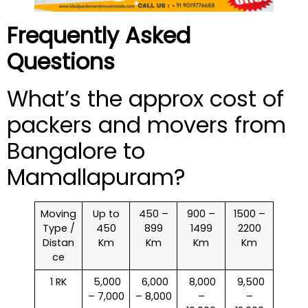
Frequently Asked
Questions
What’s the approx cost of
packers and movers from
Bangalore to
Mamallapuram?
Moving
Up to
450 –
900 –
1500 –
Type /
450
899
1499
2200
Distan
Km
Km
Km
Km
ce
1 RK
₹ 5,000
₹ 6,000
₹ 8,000
₹ 9,500
– 7,000
– 8,000
–
–