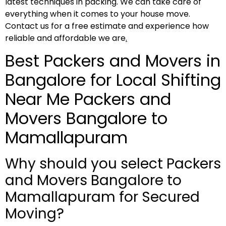
latest techniques in packing. We can take care of
everything when it comes to your house move.
Contact us for a free estimate and experience how
reliable and affordable we are
.
Best Packers and Movers in
Bangalore for Local Shifting
Near Me Packers and
Movers Bangalore to
Mamallapuram
Why should you select Packers
and Movers Bangalore to
Mamallapuram for Secured
Moving?