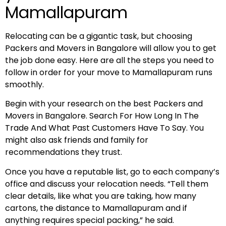
Mamallapuram
Relocating can be a gigantic task, but choosing
Packers and Movers in Bangalore will allow you to get
the job done easy. Here are all the steps you need to
follow in order for your move to Mamallapuram runs
smoothly.
Begin with your research on the best Packers and
Movers in Bangalore. Search For How Long In The
Trade And What Past Customers Have To Say. You
might also ask friends and family for
recommendations they trust.
Once you have a reputable list, go to each company’s
office and discuss your relocation needs. “Tell them
clear details, like what you are taking, how many
cartons, the distance to Mamallapuram and if
anything requires special packing,” he said.