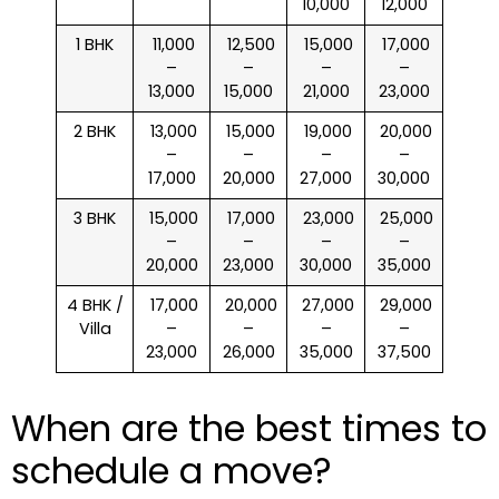
10,000
12,000
1 BHK
₹ 11,000
₹ 12,500
₹ 15,000
₹ 17,000
–
–
–
–
13,000
15,000
21,000
23,000
2 BHK
₹ 13,000
₹ 15,000
₹ 19,000
₹ 20,000
–
–
–
–
17,000
20,000
27,000
30,000
3 BHK
₹ 15,000
₹ 17,000
₹ 23,000
₹ 25,000
–
–
–
–
20,000
23,000
30,000
35,000
4 BHK /
₹ 17,000
₹ 20,000
₹ 27,000
₹ 29,000
Villa
–
–
–
–
23,000
26,000
35,000
37,500
When are the best times to
schedule a move?