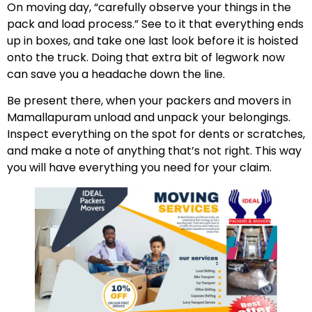
On moving day, “carefully observe your things in the
pack and load process.” See to it that everything ends
up in boxes, and take one last look before it is hoisted
onto the truck. Doing that extra bit of legwork now
can save you a headache down the line.
Be present there, when your packers and movers in
Mamallapuram unload and unpack your belongings.
Inspect everything on the spot for dents or scratches,
and make a note of anything that’s not right. This way
you will have everything you need for your claim.