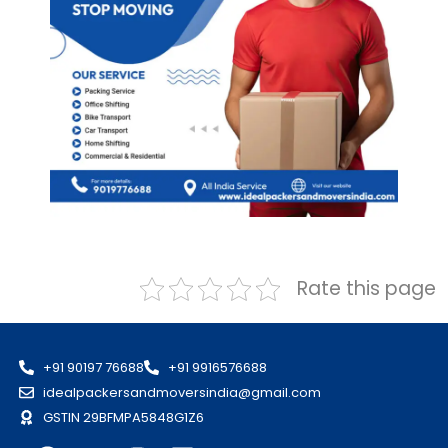
Rate this page
+91 90197 76688
+91 9916576688
idealpackersandmoversindia@gmail.com
GSTIN 29BFMPA5848G1Z6