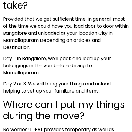
take?
Provided that we get sufficient time, in general, most
of the time we could have you load door to door within
Bangalore and unloaded at your location City in
Mamallapuram Depending on articles and
Destination.
Day 1: In Bangalore, we’ll pack and load up your
belongings in the van before driving to
Mamallapuram.
Day 2 or 3: We will bring your things and unload,
helping to set up your furniture and items.
Where can I put my things
during the move?
No worries! IDEAL provides temporary as well as