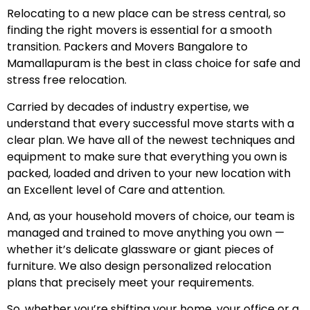
Relocating to a new place can be stress central, so
finding the right movers is essential for a smooth
transition. Packers and Movers Bangalore to
Mamallapuram is the best in class choice for safe and
stress free relocation.
Carried by decades of industry expertise, we
understand that every successful move starts with a
clear plan. We have all of the newest techniques and
equipment to make sure that everything you own is
packed, loaded and driven to your new location with
an Excellent level of Care and attention.
And, as your household movers of choice, our team is
managed and trained to move anything you own —
whether it’s delicate glassware or giant pieces of
furniture. We also design personalized relocation
plans that precisely meet your requirements.
So, whether you’re shifting your home, your office or a