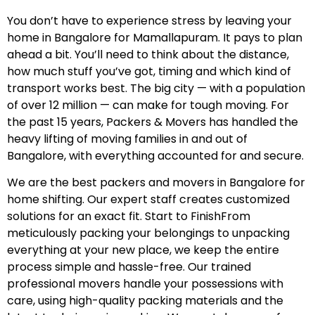
You don’t have to experience stress by leaving your
home in Bangalore for Mamallapuram. It pays to plan
ahead a bit. You’ll need to think about the distance,
how much stuff you’ve got, timing and which kind of
transport works best. The big city — with a population
of over 12 million — can make for tough moving. For
the past 15 years, Packers & Movers has handled the
heavy lifting of moving families in and out of
Bangalore, with everything accounted for and secure.
We are the best packers and movers in Bangalore for
home shifting. Our expert staff creates customized
solutions for an exact fit. Start to FinishFrom
meticulously packing your belongings to unpacking
everything at your new place, we keep the entire
process simple and hassle-free. Our trained
professional movers handle your possessions with
care, using high-quality packing materials and the