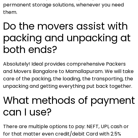
permanent storage solutions, whenever you need
them.
Do the movers assist with
packing and unpacking at
both ends?
Absolutely! Ideal provides comprehensive Packers
and Movers Bangalore to Mamallapuram. We will take
care of the packing, the loading, the transporting, the
unpacking and getting everything put back together.
What methods of payment
can I use?
There are multiple options to pay: NEFT, UPI, cash or
for that matter even credit/debit Card with 2.5%