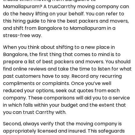
Mamallapuram? A trusCarrthy moving company can
do the heavy lifting on your behalf. You can refer to
this hiring guide to hire the best packers and movers,
and shift from Bangalore to Mamallapuram in a
stress-free way.
When you think about shifting to a new place in
Bangalore, the first thing that comes to mind is to
prepare a list of best packers and movers. You should
find online reviews and take the time to listen for what
past customers have to say. Record any recurring
compliments or complaints. Once you’ve well
reduced your options, seek out quotes from each
company. These comparisons will aid you to a service
in which falls within your budget and the extent that
you can trust Carrthy with.
Second, always verify that the moving company is
appropriately licensed and insured. This safeguards