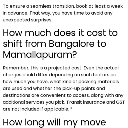
To ensure a seamless transition, book at least a week
in advance. That way, you have time to avoid any
unexpected surprises.
How much does it cost to
shift from Bangalore to
Mamallapuram?
Remember, this is a projected cost. Even the actual
charges could differ depending on such factors as
how much you have, what kind of packing materials
are used and whether the pick-up points and
destinations are convenient to access, along with any
additional services you pick. Transit insurance and GST
are not included if applicable. *
How long will my move