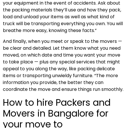
your equipment in the event of accidents. Ask about
the packing materials they’ll use and how they pack,
load and unload your items as well as what kind of
truck will be transporting everything you own. You will
breathe more easy, knowing these facts.”
And finally, when you meet or speak to the movers —
be clear and detailed. Let them know what you need
moved, on which date and time you want your move
to take place — plus any special services that might
appeal to you along the way, like packing delicate
items or transporting unwieldy furniture. “The more
information you provide, the better they can
coordinate the move and ensure things run smoothly.
How to hire Packers and
Movers in Bangalore for
your move to