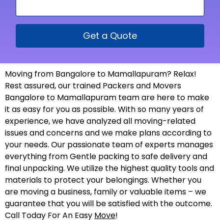
Get a Quote
Moving from Bangalore to Mamallapuram? Relax!
Rest assured, our trained Packers and Movers
Bangalore to Mamallapuram team are here to make
it as easy for you as possible. With so many years of
experience, we have analyzed all moving-related
issues and concerns and we make plans according to
your needs. Our passionate team of experts manages
everything from Gentle packing to safe delivery and
final unpacking. We utilize the highest quality tools and
materials to protect your belongings. Whether you
are moving a business, family or valuable items – we
guarantee that you will be satisfied with the outcome.
Call Today For An Easy
Move
!