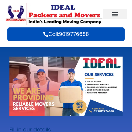
Call:9019776688
Fill in our details :