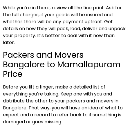
While you’re in there, review all the fine print. Ask for
the full charges, if your goods will be insured and
whether there will be any payment upfront. Get
details on how they will pack, load, deliver and unpack
your property. It’s better to deal with it now than
later.
Packers and Movers
Bangalore to Mamallapuram
Price
Before you lift a finger, make a detailed list of
everything you’re taking. Keep one with you and
distribute the other to your packers and movers in
Bangalore. That way, you will have an idea of what to
expect and a record to refer back to if something is
damaged or goes missing.