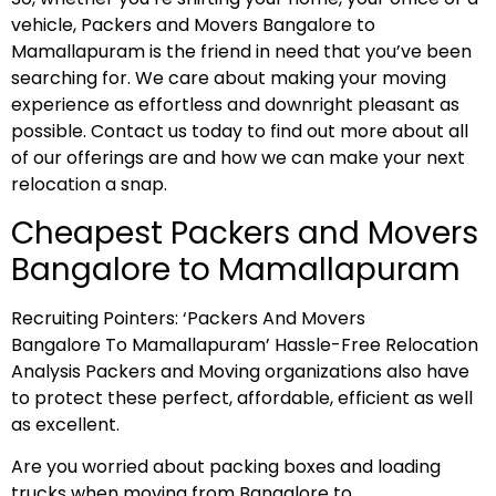
vehicle, Packers and Movers Bangalore to
Mamallapuram is the friend in need that you’ve been
searching for. We care about making your moving
experience as effortless and downright pleasant as
possible. Contact us today to find out more about all
of our offerings are and how we can make your next
relocation a snap.
Cheapest Packers and Movers
Bangalore to Mamallapuram
Recruiting Pointers: ‘Packers And Movers
Bangalore To Mamallapuram’ Hassle-Free Relocation
Analysis Packers and Moving organizations also have
to protect these perfect, affordable, efficient as well
as excellent.
Are you worried about packing boxes and loading
trucks when moving from Bangalore to