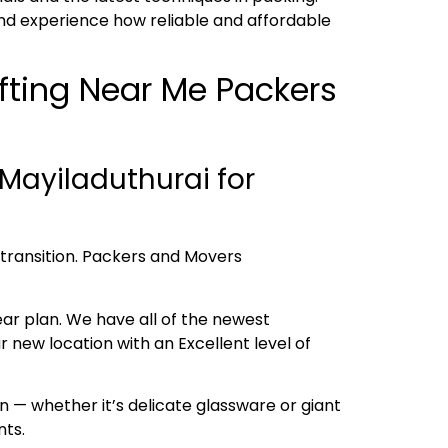
nd experience how reliable and affordable
ifting Near Me Packers
Mayiladuthurai for
h transition. Packers and Movers
ear plan. We have all of the newest
new location with an Excellent level of
 — whether it’s delicate glassware or giant
nts.