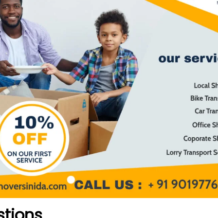
stions