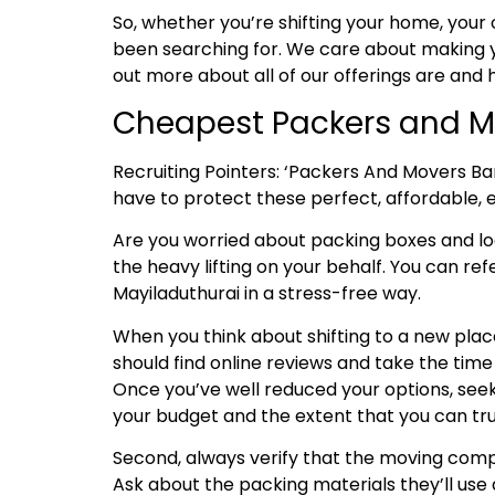
So, whether you’re shifting your home, your 
been searching for. We care about making y
out more about all of our offerings are and
Cheapest Packers and M
Recruiting Pointers: ‘Packers And Movers Ba
have to protect these perfect, affordable, ef
Are you worried about packing boxes and l
the heavy lifting on your behalf. You can ref
Mayiladuthurai in a stress-free way.
When you think about shifting to a new place
should find online reviews and take the tim
Once you’ve well reduced your options, seek
your budget and the extent that you can tru
Second, always verify that the moving compa
Ask about the packing materials they’ll use 