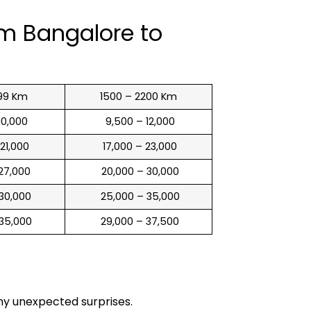
om Bangalore to
99 Km
1500 – 2200 Km
 10,000
₹ 9,500 – 12,000
 21,000
₹ 17,000 – 23,000
 27,000
₹ 20,000 – 30,000
 30,000
₹ 25,000 – 35,000
 35,000
₹ 29,000 – 37,500
any unexpected surprises.