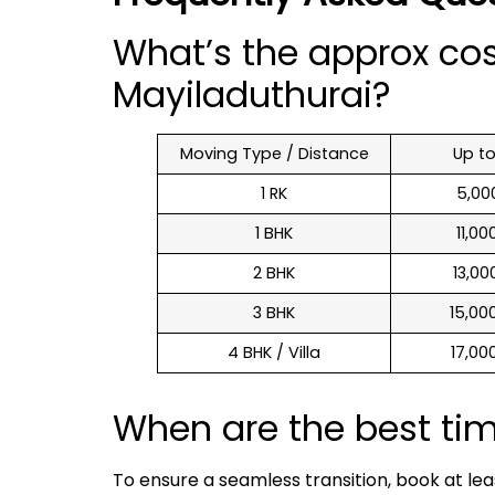
What’s the approx co
Mayiladuthurai?
Moving Type / Distance
Up t
1 RK
₹ 5,0
1 BHK
₹ 11,0
2 BHK
₹ 13,0
3 BHK
₹ 15,0
4 BHK / Villa
₹ 17,0
When are the best ti
To ensure a seamless transition, book at le