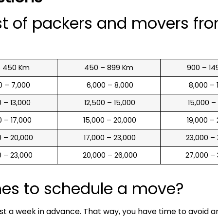
st of packers and movers fr
o 450 Km
450 – 899 Km
900 – 14
00 – 7,000
₹ 6,000 – 8,000
₹ 8,000 –
00 – 13,000
₹ 12,500 – 15,000
₹ 15,000 –
00 – 17,000
₹ 15,000 – 20,000
₹ 19,000 –
00 – 20,000
₹ 17,000 – 23,000
₹ 23,000 –
00 – 23,000
₹ 20,000 – 26,000
₹ 27,000 –
mes to schedule a move?
ast a week in advance. That way, you have time to avoid 