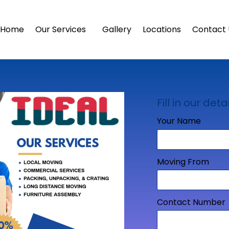
Home
Our Services
Gallery
Locations
Contact 
Fill in our detai
Your Name
Moving From
Contact Number