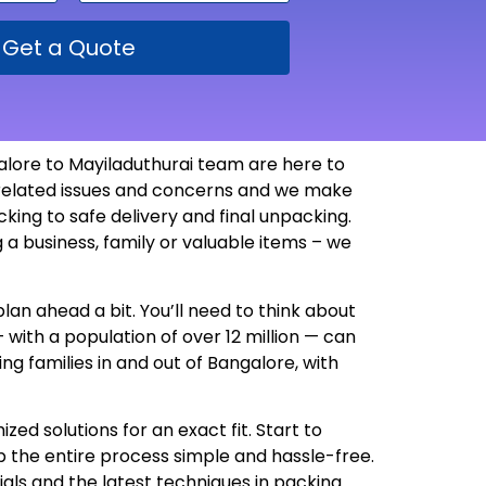
Get a Quote
alore to Mayiladuthurai team are here to
g-related issues and concerns and we make
ng to safe delivery and final unpacking.
 a business, family or valuable items – we
lan ahead a bit. You’ll need to think about
 with a population of over 12 million — can
g families in and out of Bangalore, with
d solutions for an exact fit. Start to
 the entire process simple and hassle-free.
als and the latest techniques in packing.