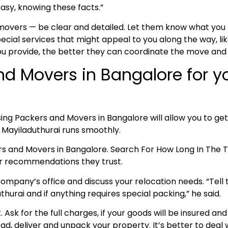
asy, knowing these facts.”
 movers — be clear and detailed. Let them know what yo
cial services that might appeal to you along the way, lik
ou provide, the better they can coordinate the move and
nd Movers in Bangalore for 
ing Packers and Movers in Bangalore will allow you to get
o Mayiladuthurai runs smoothly.
ers and Movers in Bangalore. Search For How Long In Th
for recommendations they trust.
ompany’s office and discuss your relocation needs. “Tell t
urai and if anything requires special packing,” he said.
nt. Ask for the full charges, if your goods will be insured
oad, deliver and unpack your property. It’s better to deal w