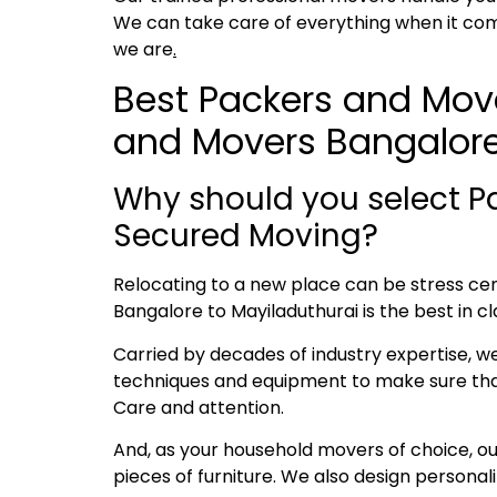
We can take care of everything when it com
we are
.
Best Packers and Move
and Movers Bangalore
Why should you select P
Secured Moving?
Relocating to a new place can be stress cent
Bangalore to Mayiladuthurai is the best in cl
Carried by decades of industry expertise, w
techniques and equipment to make sure that 
Care and attention.
And, as your household movers of choice, o
pieces of furniture. We also design persona