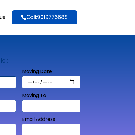
Call:9019776688
Us
ls :
Moving Date
Moving To
Email Address