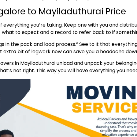
alore to Mayiladuthurai Price
t of everything you’re taking. Keep one with you and distr
of what to expect and a record to refer back to if someth
s in the pack and load process.” See to it that everything
hat extra bit of legwork now can save you a headache down
vers in Mayiladuthurai unload and unpack your belonging
at’s not right. This way you will have everything you need