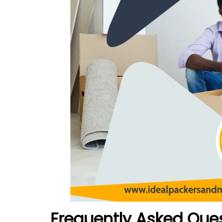
Frequently Asked Que