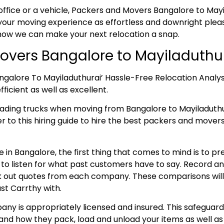
office or a vehicle, Packers and Movers Bangalore to Mayil
our moving experience as effortless and downright pleasa
 how we can make your next relocation a snap.
overs Bangalore to Mayiladuthu
ngalore To Mayiladuthurai’ Hassle-Free Relocation Analy
ficient as well as excellent.
oading trucks when moving from Bangalore to Mayiladut
er to this hiring guide to hire the best packers and mover
 in Bangalore, the first thing that comes to mind is to p
e to listen for what past customers have to say. Record 
 out quotes from each company. These comparisons will aid
st Carrthy with.
ny is appropriately licensed and insured. This safeguard
and how they pack, load and unload your items as well as 