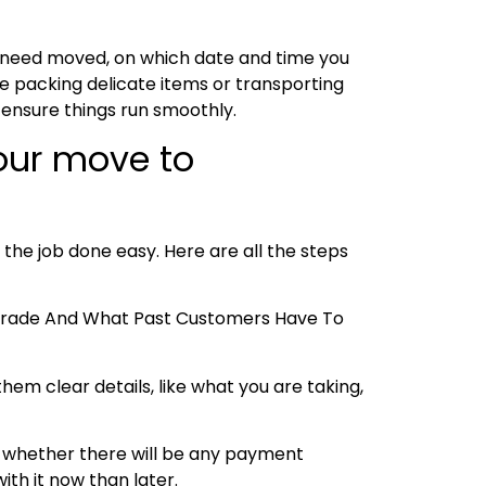
u need moved, on which date and time you
e packing delicate items or transporting
 ensure things run smoothly.
your move to
 the job done easy. Here are all the steps
e Trade And What Past Customers Have To
hem clear details, like what you are taking,
 and whether there will be any payment
ith it now than later.