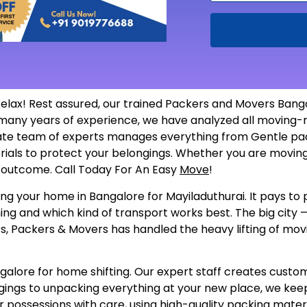
elax! Rest assured, our trained Packers and Movers Bang
so many years of experience, we have analyzed all movin
ate team of experts manages everything from Gentle packi
erials to protect your belongings. Whether you are moving
he outcome. Call Today For An Easy
Move
!
ng your home in Bangalore for Mayiladuthurai. It pays to p
ing and which kind of transport works best. The big city —
, Packers & Movers has handled the heavy lifting of movin
ore for home shifting. Our expert staff creates customize
gings to unpacking everything at your new place, we keep
 possessions with care, using high-quality packing materi