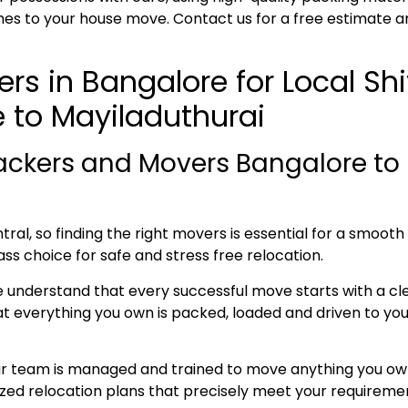
es to your house move. Contact us for a free estimate a
rs in Bangalore for Local Sh
 to Mayiladuthurai
ackers and Movers Bangalore to 
ral, so finding the right movers is essential for a smoot
ass choice for safe and stress free relocation.
e understand that every successful move starts with a cl
everything you own is packed, loaded and driven to your 
ur team is managed and trained to move anything you own
lized relocation plans that precisely meet your requireme