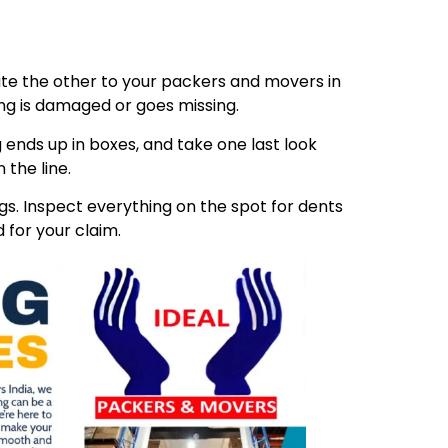
ibute the other to your packers and movers in
ing is damaged or goes missing.
 ends up in boxes, and take one last look
 the line.
s. Inspect everything on the spot for dents
 for your claim.