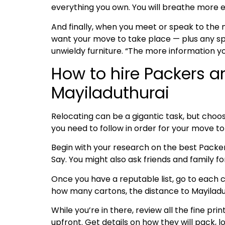
everything you own. You will breathe more e
And finally, when you meet or speak to the
want your move to take place — plus any spe
unwieldy furniture. “The more information y
How to hire Packers a
Mayiladuthurai
Relocating can be a gigantic task, but choos
you need to follow in order for your move t
Begin with your research on the best Pack
Say. You might also ask friends and family 
Once you have a reputable list, go to each c
how many cartons, the distance to Mayiladuth
While you’re in there, review all the fine pri
upfront. Get details on how they will pack, l