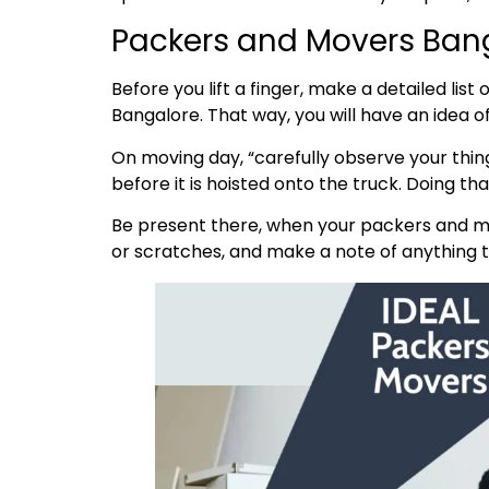
Packers and Movers Bang
Before you lift a finger, make a detailed lis
Bangalore. That way, you will have an idea 
On moving day, “carefully observe your thing
before it is hoisted onto the truck. Doing t
Be present there, when your packers and mo
or scratches, and make a note of anything th