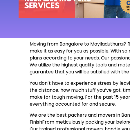
Moving from Bangalore to Mayiladuthurai? R
make it as easy for you as possible. With 
plans according to your needs. Our passion
We utilize the highest quality tools and mat
guarantee that you will be satisfied with t
You don’t have to experience stress by leavi
the distance, how much stuff you’ve got, tim
make for tough moving. For the past 15 years
everything accounted for and secure.
We are the best packers and movers in Bangal
FinishFrom meticulously packing your belon
Our trained professional movers handle your