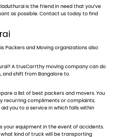
aduthurai is the friend in need that you’ve
nt as possible. Contact us today to find
rai
sis Packers and Moving organizations also
hurai? A trusCarrthy moving company can do
s, and shift from Bangalore to
repare a list of best packers and movers. You
any recurring compliments or complaints.
 you to a service in which falls within
s your equipment in the event of accidents.
what kind of truck will be transporting