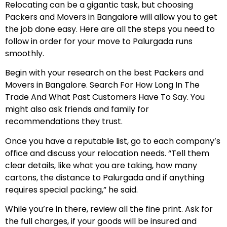
Relocating can be a gigantic task, but choosing
Packers and Movers in Bangalore will allow you to get
the job done easy. Here are all the steps you need to
follow in order for your move to Palurgada runs
smoothly.
Begin with your research on the best Packers and
Movers in Bangalore. Search For How Long In The
Trade And What Past Customers Have To Say. You
might also ask friends and family for
recommendations they trust.
Once you have a reputable list, go to each company’s
office and discuss your relocation needs. “Tell them
clear details, like what you are taking, how many
cartons, the distance to Palurgada and if anything
requires special packing,” he said.
While you’re in there, review all the fine print. Ask for
the full charges, if your goods will be insured and