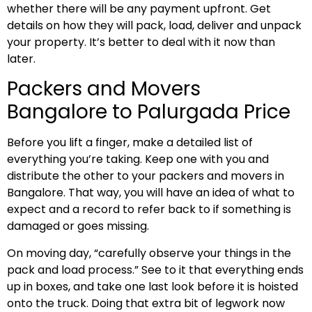
whether there will be any payment upfront. Get
details on how they will pack, load, deliver and unpack
your property. It’s better to deal with it now than
later.
Packers and Movers
Bangalore to Palurgada Price
Before you lift a finger, make a detailed list of
everything you’re taking. Keep one with you and
distribute the other to your packers and movers in
Bangalore. That way, you will have an idea of what to
expect and a record to refer back to if something is
damaged or goes missing.
On moving day, “carefully observe your things in the
pack and load process.” See to it that everything ends
up in boxes, and take one last look before it is hoisted
onto the truck. Doing that extra bit of legwork now