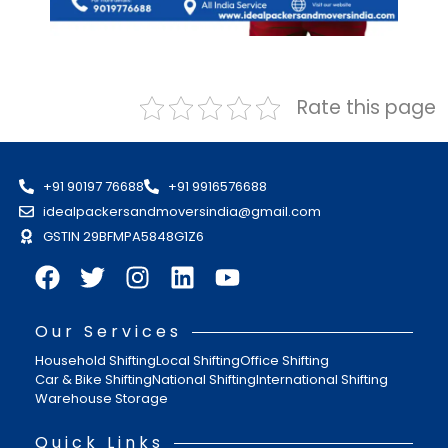
Rate this page
+91 90197 76688
+91 9916576688
idealpackersandmoversindia@gmail.com
GSTIN 29BFMPA5848G1Z6
Our Services
Household Shifting
Local Shifting
Office Shifting
Car & Bike Shifting
National Shifting
International Shifting
Warehouse Storage
Quick Links