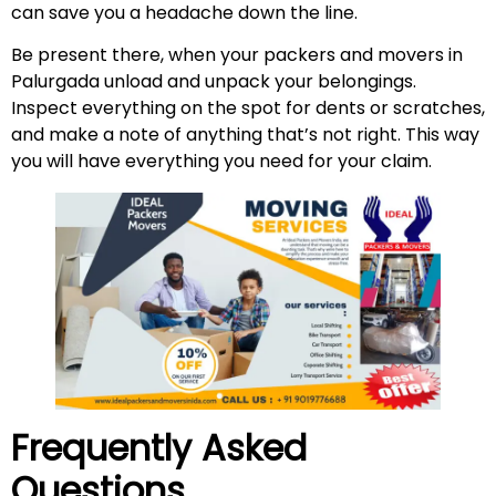
can save you a headache down the line.
Be present there, when your packers and movers in
Palurgada unload and unpack your belongings.
Inspect everything on the spot for dents or scratches,
and make a note of anything that’s not right. This way
you will have everything you need for your claim.
Frequently Asked
Questions