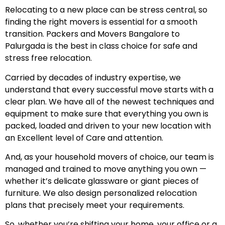
Relocating to a new place can be stress central, so
finding the right movers is essential for a smooth
transition. Packers and Movers Bangalore to
Palurgada is the best in class choice for safe and
stress free relocation.
Carried by decades of industry expertise, we
understand that every successful move starts with a
clear plan. We have all of the newest techniques and
equipment to make sure that everything you own is
packed, loaded and driven to your new location with
an Excellent level of Care and attention.
And, as your household movers of choice, our team is
managed and trained to move anything you own —
whether it’s delicate glassware or giant pieces of
furniture. We also design personalized relocation
plans that precisely meet your requirements.
So, whether you’re shifting your home, your office or a