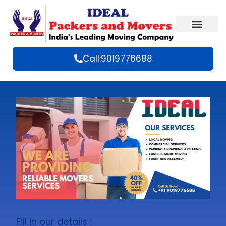
Call:9019776688
Fill in our details :