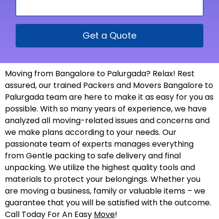
Get a Quote
Moving from Bangalore to Palurgada? Relax! Rest
assured, our trained Packers and Movers Bangalore to
Palurgada team are here to make it as easy for you as
possible. With so many years of experience, we have
analyzed all moving-related issues and concerns and
we make plans according to your needs. Our
passionate team of experts manages everything
from Gentle packing to safe delivery and final
unpacking. We utilize the highest quality tools and
materials to protect your belongings. Whether you
are moving a business, family or valuable items – we
guarantee that you will be satisfied with the outcome.
Call Today For An Easy
Move
!