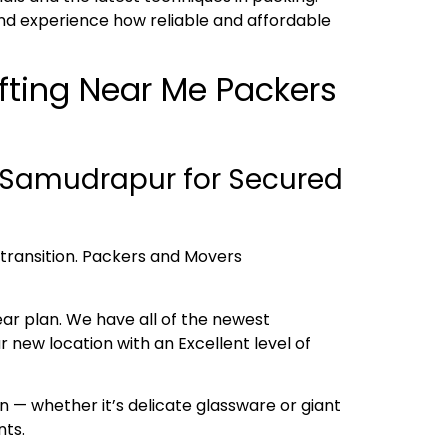
nd experience how reliable and affordable
ifting Near Me Packers
 Samudrapur for Secured
h transition. Packers and Movers
ear plan. We have all of the newest
new location with an Excellent level of
 — whether it’s delicate glassware or giant
nts.