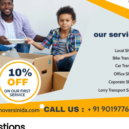
stions