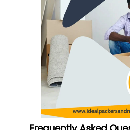
Frequently Asked Que