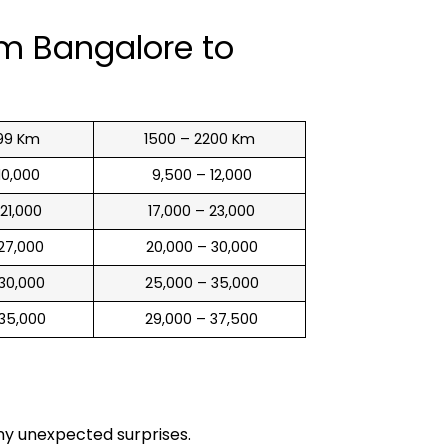
om Bangalore to
99 Km
1500 – 2200 Km
 10,000
₹ 9,500 – 12,000
 21,000
₹ 17,000 – 23,000
 27,000
₹ 20,000 – 30,000
 30,000
₹ 25,000 – 35,000
 35,000
₹ 29,000 – 37,500
any unexpected surprises.