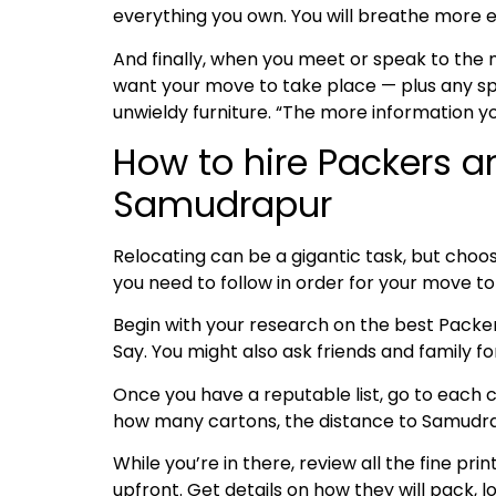
everything you own. You will breathe more e
And finally, when you meet or speak to the
want your move to take place — plus any spe
unwieldy furniture. “The more information y
How to hire Packers a
Samudrapur
Relocating can be a gigantic task, but choos
you need to follow in order for your move 
Begin with your research on the best Pack
Say. You might also ask friends and family 
Once you have a reputable list, go to each c
how many cartons, the distance to Samudrapu
While you’re in there, review all the fine pri
upfront. Get details on how they will pack, l