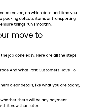
u need moved, on which date and time you
e packing delicate items or transporting
 ensure things run smoothly.
your move to
 the job done easy. Here are all the steps
e Trade And What Past Customers Have To
hem clear details, like what you are taking,
 and whether there will be any payment
ith it now than later.