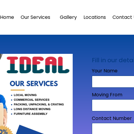
Home
Our Services
Gallery
Locations
Contact 
Fill in our detai
Your Name
Moving From
Contact Number