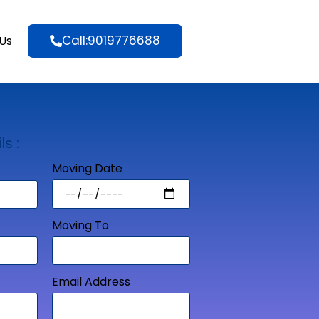
Call:9019776688
Us
ls :
Moving Date
Moving To
Email Address