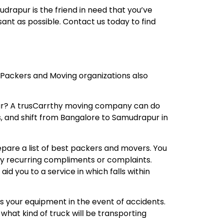
drapur is the friend in need that you’ve
nt as possible. Contact us today to find
 Packers and Moving organizations also
ur? A trusCarrthy moving company can do
rs, and shift from Bangalore to Samudrapur in
repare a list of best packers and movers. You
any recurring compliments or complaints.
 you to a service in which falls within
s your equipment in the event of accidents.
what kind of truck will be transporting