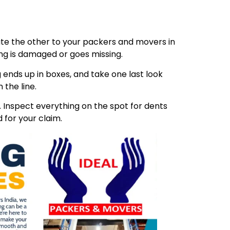
ibute the other to your packers and movers in
ing is damaged or goes missing.
 ends up in boxes, and take one last look
 the line.
Inspect everything on the spot for dents
 for your claim.