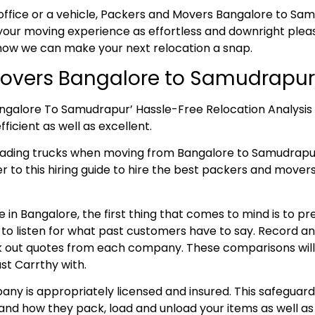
office or a vehicle, Packers and Movers Bangalore to Samu
our moving experience as effortless and downright pleasa
 how we can make your next relocation a snap.
overs Bangalore to Samudrapur
angalore To Samudrapur’ Hassle-Free Relocation Analysis
ficient as well as excellent.
loading trucks when moving from Bangalore to Samudrap
fer to this hiring guide to hire the best packers and move
 in Bangalore, the first thing that comes to mind is to p
e to listen for what past customers have to say. Record 
 out quotes from each company. These comparisons will aid
st Carrthy with.
ny is appropriately licensed and insured. This safeguard
and how they pack, load and unload your items as well as 