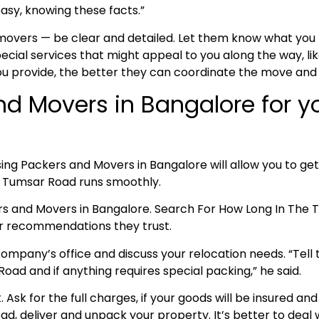
asy, knowing these facts.”
 movers — be clear and detailed. Let them know what yo
cial services that might appeal to you along the way, lik
ou provide, the better they can coordinate the move and
nd Movers in Bangalore for 
ing Packers and Movers in Bangalore will allow you to get
to Tumsar Road runs smoothly.
ers and Movers in Bangalore. Search For How Long In Th
for recommendations they trust.
ompany’s office and discuss your relocation needs. “Tell t
ad and if anything requires special packing,” he said.
nt. Ask for the full charges, if your goods will be insured
oad, deliver and unpack your property. It’s better to deal w