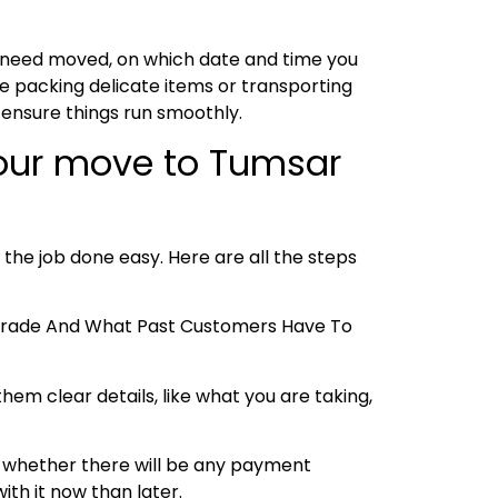
u need moved, on which date and time you
e packing delicate items or transporting
 ensure things run smoothly.
your move to Tumsar
 the job done easy. Here are all the steps
e Trade And What Past Customers Have To
hem clear details, like what you are taking,
 and whether there will be any payment
ith it now than later.