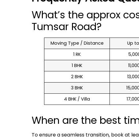
What’s the approx co
Tumsar Road?
Moving Type / Distance
Up t
1 RK
₹ 5,0
1 BHK
₹ 11,0
2 BHK
₹ 13,0
3 BHK
₹ 15,0
4 BHK / Villa
₹ 17,0
When are the best ti
To ensure a seamless transition, book at le