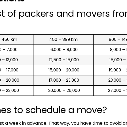
st of packers and movers fr
o 450 Km
450 – 899 Km
900 – 14
00 – 7,000
₹ 6,000 – 8,000
₹ 8,000 –
00 – 13,000
₹ 12,500 – 15,000
₹ 15,000 –
00 – 17,000
₹ 15,000 – 20,000
₹ 19,000 –
00 – 20,000
₹ 17,000 – 23,000
₹ 23,000 –
00 – 23,000
₹ 20,000 – 26,000
₹ 27,000 –
mes to schedule a move?
ast a week in advance. That way, you have time to avoid 