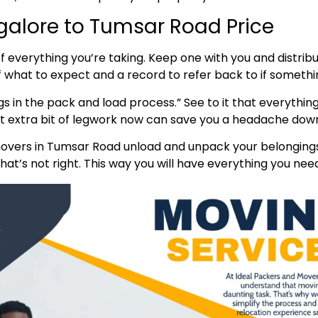
alore to Tumsar Road Price
t of everything you’re taking. Keep one with you and distr
of what to expect and a record to refer back to if someth
s in the pack and load process.” See to it that everything
hat extra bit of legwork now can save you a headache down
vers in Tumsar Road unload and unpack your belongings.
at’s not right. This way you will have everything you need