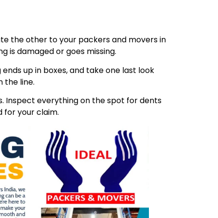
ibute the other to your packers and movers in
ing is damaged or goes missing.
 ends up in boxes, and take one last look
 the line.
 Inspect everything on the spot for dents
 for your claim.