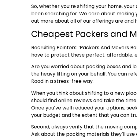
So, whether you’re shifting your home, your 
been searching for. We care about making y
out more about all of our offerings are and
Cheapest Packers and M
Recruiting Pointers: ‘Packers And Movers B
have to protect these perfect, affordable, ef
Are you worried about packing boxes and 
the heavy lifting on your behalf. You can re
Road in a stress-free way.
When you think about shifting to a new place
should find online reviews and take the tim
Once you’ve well reduced your options, seek
your budget and the extent that you can tru
Second, always verify that the moving compa
Ask about the packing materials they’ll use 