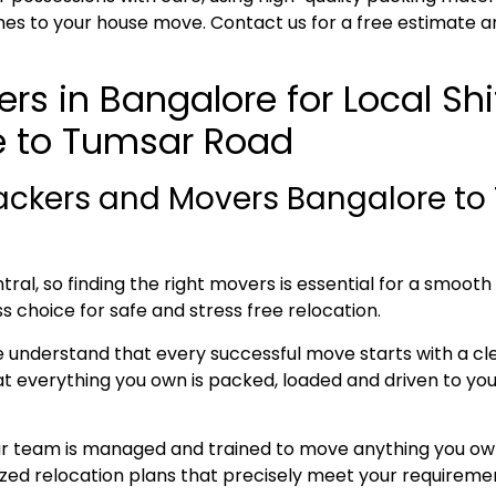
es to your house move. Contact us for a free estimate a
rs in Bangalore for Local Sh
e to Tumsar Road
ackers and Movers Bangalore to
ral, so finding the right movers is essential for a smoot
s choice for safe and stress free relocation.
e understand that every successful move starts with a cl
everything you own is packed, loaded and driven to your 
ur team is managed and trained to move anything you own
lized relocation plans that precisely meet your requireme