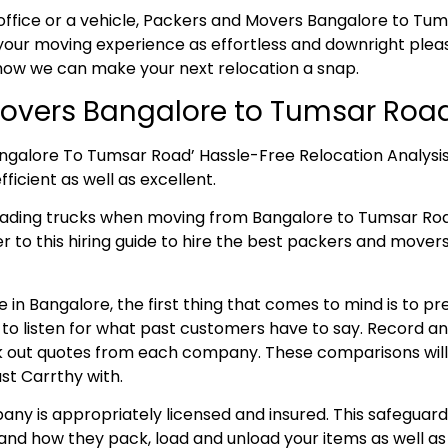
office or a vehicle, Packers and Movers Bangalore to Tums
our moving experience as effortless and downright pleasa
 how we can make your next relocation a snap.
overs Bangalore to Tumsar Roa
angalore To Tumsar Road’ Hassle-Free Relocation Analysi
ficient as well as excellent.
loading trucks when moving from Bangalore to Tumsar R
fer to this hiring guide to hire the best packers and move
 in Bangalore, the first thing that comes to mind is to p
e to listen for what past customers have to say. Record 
 out quotes from each company. These comparisons will aid
st Carrthy with.
ny is appropriately licensed and insured. This safeguard
and how they pack, load and unload your items as well as 