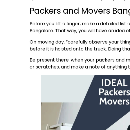
Packers and Movers Bang
Before you lift a finger, make a detailed lis
Bangalore. That way, you will have an idea 
On moving day, “carefully observe your thing
before it is hoisted onto the truck. Doing t
Be present there, when your packers and mo
or scratches, and make a note of anything th