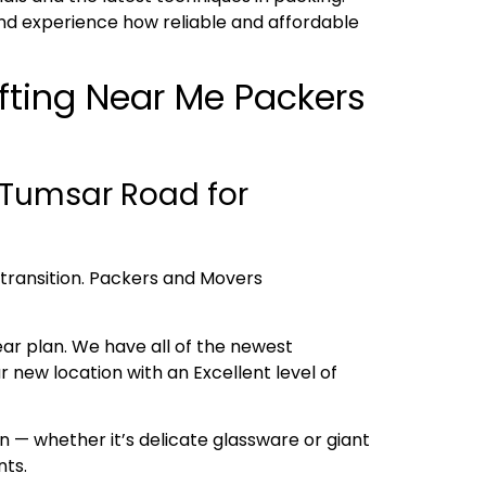
nd experience how reliable and affordable
ifting Near Me Packers
 Tumsar Road for
h transition. Packers and Movers
ear plan. We have all of the newest
new location with an Excellent level of
 — whether it’s delicate glassware or giant
nts.