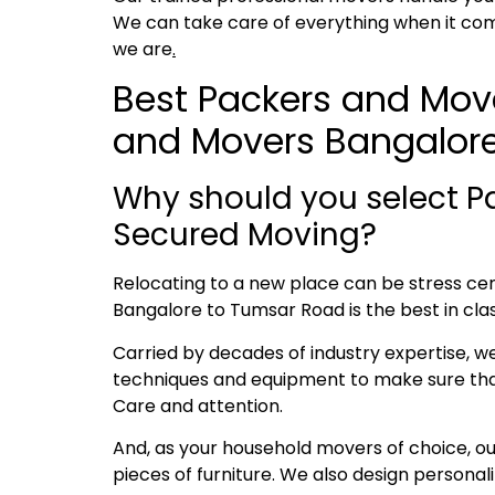
We can take care of everything when it com
we are
.
Best Packers and Move
and Movers Bangalor
Why should you select P
Secured Moving?
Relocating to a new place can be stress cent
Bangalore to Tumsar Road is the best in clas
Carried by decades of industry expertise, w
techniques and equipment to make sure that 
Care and attention.
And, as your household movers of choice, o
pieces of furniture. We also design persona