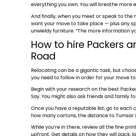
everything you own. You will breathe more e
And finally, when you meet or speak to the
want your move to take place — plus any spe
unwieldy furniture. “The more information y
How to hire Packers a
Road
Relocating can be a gigantic task, but choos
you need to follow in order for your move 
Begin with your research on the best Pack
Say. You might also ask friends and family 
Once you have a reputable list, go to each c
how many cartons, the distance to Tumsar Ro
While you’re in there, review all the fine pri
upfront. Get details on how they will pack, l