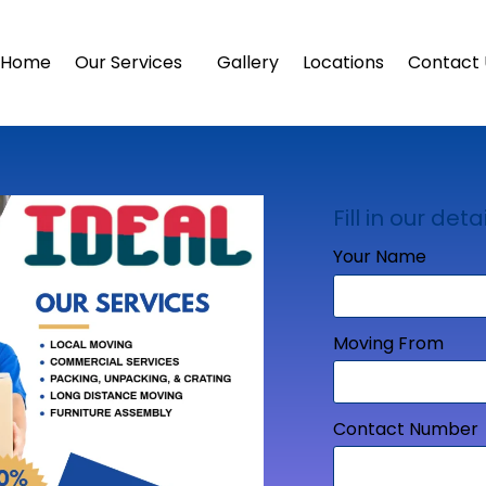
Home
Our Services
Gallery
Locations
Contact 
Fill in our detai
Your Name
Moving From
Contact Number