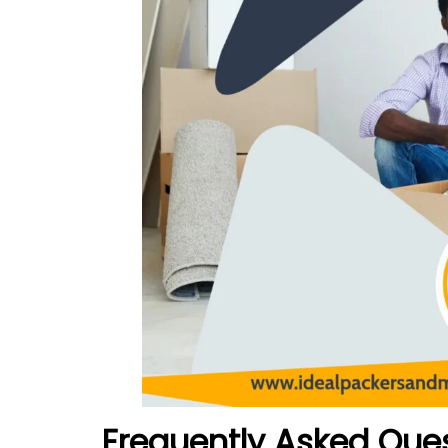
Frequently Asked Que