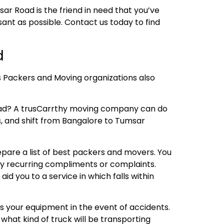
ar Road is the friend in need that you’ve
nt as possible. Contact us today to find
d
s Packers and Moving organizations also
oad? A trusCarrthy moving company can do
rs, and shift from Bangalore to Tumsar
repare a list of best packers and movers. You
any recurring compliments or complaints.
 you to a service in which falls within
s your equipment in the event of accidents.
what kind of truck will be transporting