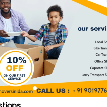
stions