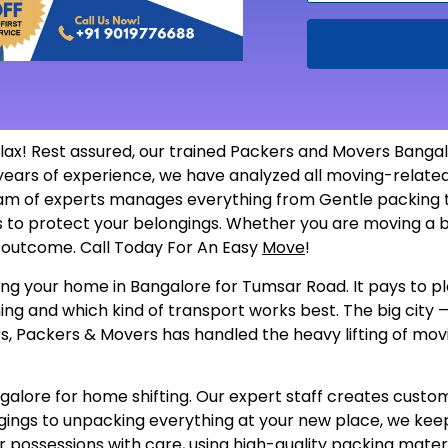
ax! Rest assured, our trained Packers and Movers Bang
y years of experience, we have analyzed all moving-rela
am of experts manages everything from Gentle packing to
als to protect your belongings. Whether you are moving a b
he outcome. Call Today For An Easy
Move
!
ng your home in Bangalore for Tumsar Road. It pays to pla
ing and which kind of transport works best. The big city —
, Packers & Movers has handled the heavy lifting of movin
ore for home shifting. Our expert staff creates customize
gings to unpacking everything at your new place, we keep
 possessions with care, using high-quality packing materi