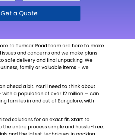
Get a Quote
alore to Tumsar Road team are here to make
ted issues and concerns and we make plans
 safe delivery and final unpacking. We
usiness, family or valuable items – we
n ahead a bit. You’ll need to think about
 with a population of over 12 million — can
g families in and out of Bangalore, with
d solutions for an exact fit. Start to
 the entire process simple and hassle-free.
als and the latest techniques in packing.