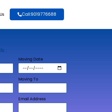
Call:9019776688
Us
ls :
Moving Date
Moving To
Email Address