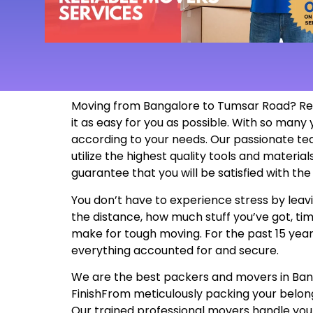
Moving from Bangalore to Tumsar Road? Rel
it as easy for you as possible. With so man
according to your needs. Our passionate te
utilize the highest quality tools and materi
guarantee that you will be satisfied with t
You don’t have to experience stress by leavi
the distance, how much stuff you’ve got, tim
make for tough moving. For the past 15 years
everything accounted for and secure.
We are the best packers and movers in Bangal
FinishFrom meticulously packing your belon
Our trained professional movers handle your