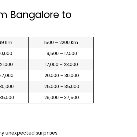
om Bangalore to
99 Km
1500 – 2200 Km
 10,000
₹ 9,500 – 12,000
 21,000
₹ 17,000 – 23,000
 27,000
₹ 20,000 – 30,000
 30,000
₹ 25,000 – 35,000
 35,000
₹ 29,000 – 37,500
any unexpected surprises.