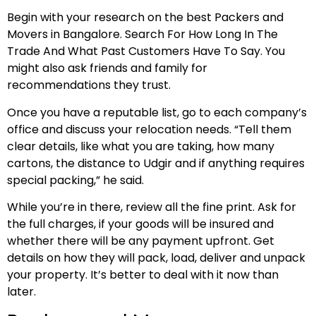
Begin with your research on the best Packers and
Movers in Bangalore. Search For How Long In The
Trade And What Past Customers Have To Say. You
might also ask friends and family for
recommendations they trust.
Once you have a reputable list, go to each company’s
office and discuss your relocation needs. “Tell them
clear details, like what you are taking, how many
cartons, the distance to Udgir and if anything requires
special packing,” he said.
While you’re in there, review all the fine print. Ask for
the full charges, if your goods will be insured and
whether there will be any payment upfront. Get
details on how they will pack, load, deliver and unpack
your property. It’s better to deal with it now than
later.