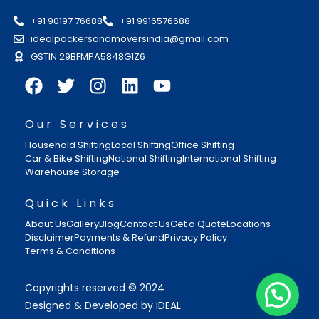
+91 90197 76688
+91 9916576688
idealpackersandmoversindia@gmail.com
GSTIN 29BFMPA5848G1Z6
Our Services
Household Shifting
Local Shifting
Office Shifting
Car & Bike Shifting
National Shifting
International Shifting
Warehouse Storage
Quick Links
About Us
Gallery
Blog
Contact Us
Get a Quote
Locations
Disclaimer
Payments & Refund
Privacy Policy
Terms & Conditions
Copyrights reserved © 2024
Designed & Developed by IDEAL