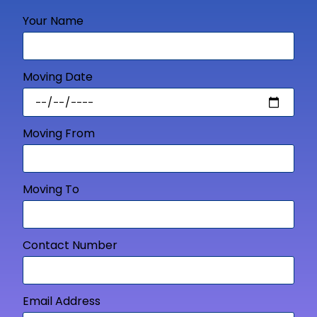
Your Name
Moving Date
Moving From
Moving To
Contact Number
Email Address