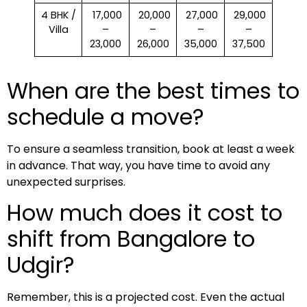
4 BHK /
₹ 17,000
₹ 20,000
₹ 27,000
₹ 29,000
Villa
–
–
–
–
23,000
26,000
35,000
37,500
When are the best times to
schedule a move?
To ensure a seamless transition, book at least a week
in advance. That way, you have time to avoid any
unexpected surprises.
How much does it cost to
shift from Bangalore to
Udgir?
Remember, this is a projected cost. Even the actual