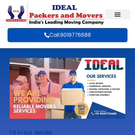
Call:9019776688
Fill in our details :