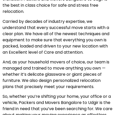
the best in class choice for safe and stress free
relocation.
Carried by decades of industry expertise, we
understand that every successful move starts with a
clear plan. We have all of the newest techniques and
equipment to make sure that everything you own is
packed, loaded and driven to your new location with
an Excellent level of Care and attention.
And, as your household movers of choice, our team is
managed and trained to move anything you own —
whether it’s delicate glassware or giant pieces of
furniture. We also design personalized relocation
plans that precisely meet your requirements.
So, whether you’re shifting your home, your office or a
vehicle, Packers and Movers Bangalore to Udgir is the
friend in need that you’ve been searching for. We care
about making your moving experience as effortless