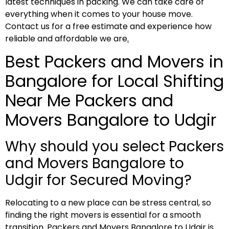
latest techniques in packing. We can take care of
everything when it comes to your house move.
Contact us for a free estimate and experience how
reliable and affordable we are
.
Best Packers and Movers in
Bangalore for Local Shifting
Near Me Packers and
Movers Bangalore to Udgir
Why should you select Packers
and Movers Bangalore to
Udgir for Secured Moving?
Relocating to a new place can be stress central, so
finding the right movers is essential for a smooth
transition. Packers and Movers Bangalore to Udgir is