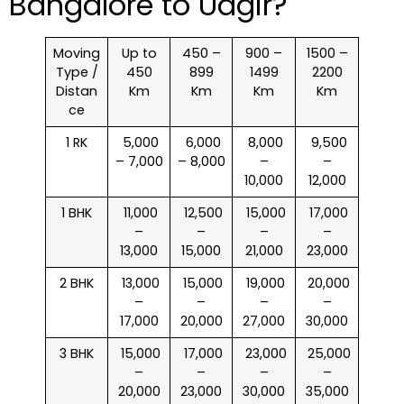
Bangalore to Udgir?
Moving
Up to
450 –
900 –
1500 –
Type /
450
899
1499
2200
Distan
Km
Km
Km
Km
ce
1 RK
₹ 5,000
₹ 6,000
₹ 8,000
₹ 9,500
– 7,000
– 8,000
–
–
10,000
12,000
1 BHK
₹ 11,000
₹ 12,500
₹ 15,000
₹ 17,000
–
–
–
–
13,000
15,000
21,000
23,000
2 BHK
₹ 13,000
₹ 15,000
₹ 19,000
₹ 20,000
–
–
–
–
17,000
20,000
27,000
30,000
3 BHK
₹ 15,000
₹ 17,000
₹ 23,000
₹ 25,000
–
–
–
–
20,000
23,000
30,000
35,000