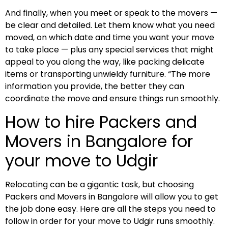
And finally, when you meet or speak to the movers —
be clear and detailed. Let them know what you need
moved, on which date and time you want your move
to take place — plus any special services that might
appeal to you along the way, like packing delicate
items or transporting unwieldy furniture. “The more
information you provide, the better they can
coordinate the move and ensure things run smoothly.
How to hire Packers and
Movers in Bangalore for
your move to Udgir
Relocating can be a gigantic task, but choosing
Packers and Movers in Bangalore will allow you to get
the job done easy. Here are all the steps you need to
follow in order for your move to Udgir runs smoothly.