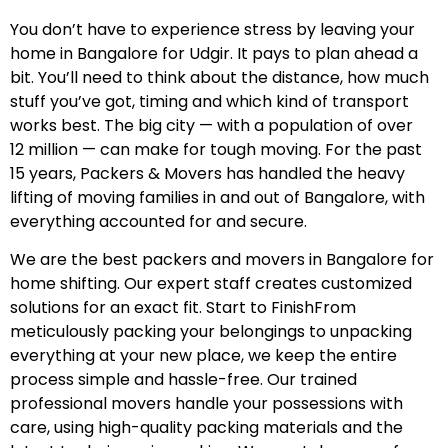
You don’t have to experience stress by leaving your
home in Bangalore for Udgir. It pays to plan ahead a
bit. You’ll need to think about the distance, how much
stuff you’ve got, timing and which kind of transport
works best. The big city — with a population of over
12 million — can make for tough moving. For the past
15 years, Packers & Movers has handled the heavy
lifting of moving families in and out of Bangalore, with
everything accounted for and secure.
We are the best packers and movers in Bangalore for
home shifting. Our expert staff creates customized
solutions for an exact fit. Start to FinishFrom
meticulously packing your belongings to unpacking
everything at your new place, we keep the entire
process simple and hassle-free. Our trained
professional movers handle your possessions with
care, using high-quality packing materials and the