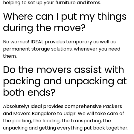
helping to set up your furniture and items.
Where can I put my things
during the move?
No worries! IDEAL provides temporary as well as
permanent storage solutions, whenever you need
them.
Do the movers assist with
packing and unpacking at
both ends?
Absolutely! Ideal provides comprehensive Packers
and Movers Bangalore to Udgir. We will take care of
the packing, the loading, the transporting, the
unpacking and getting everything put back together.