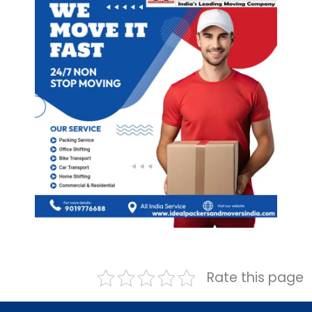
Rate this page