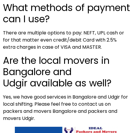
What methods of payment
can I use?
There are multiple options to pay: NEFT, UPI, cash or
for that matter even credit/debit Card with 2.5%
extra charges in case of VISA and MASTER.
Are the local movers in
Bangalore and
Udgir available as well?
Yes, we have good services in Bangalore and Udgir for
local shifting. Please feel free to contact us on
packers and movers Bangalore and packers and
movers Udgir.