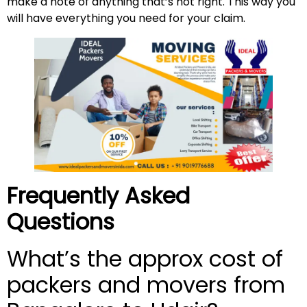
make a note of anything that’s not right. This way you
will have everything you need for your claim.
Frequently Asked
Questions
What’s the approx cost of
packers and movers from