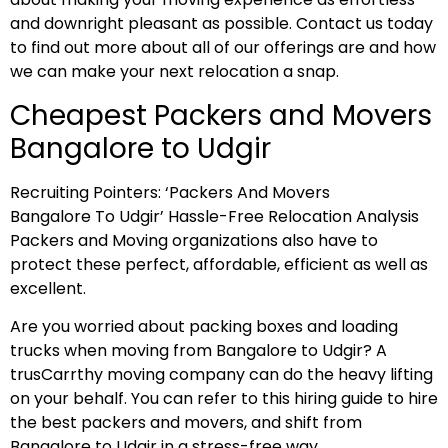
and downright pleasant as possible. Contact us today
to find out more about all of our offerings are and how
we can make your next relocation a snap.
Cheapest Packers and Movers
Bangalore to Udgir
Recruiting Pointers: ‘Packers And Movers
Bangalore To Udgir’ Hassle-Free Relocation Analysis
Packers and Moving organizations also have to
protect these perfect, affordable, efficient as well as
excellent.
Are you worried about packing boxes and loading
trucks when moving from Bangalore to Udgir? A
trusCarrthy moving company can do the heavy lifting
on your behalf. You can refer to this hiring guide to hire
the best packers and movers, and shift from
Bangalore to Udgir in a stress-free way.