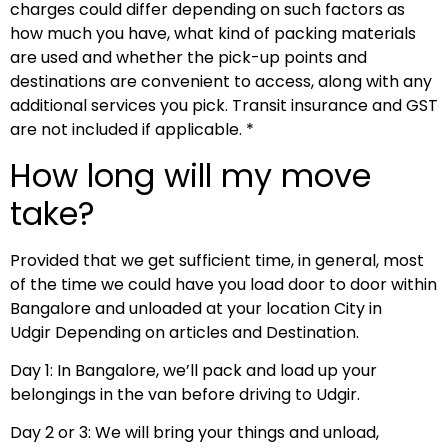
charges could differ depending on such factors as
how much you have, what kind of packing materials
are used and whether the pick-up points and
destinations are convenient to access, along with any
additional services you pick. Transit insurance and GST
are not included if applicable. *
How long will my move
take?
Provided that we get sufficient time, in general, most
of the time we could have you load door to door within
Bangalore and unloaded at your location City in
Udgir Depending on articles and Destination.
Day 1: In Bangalore, we’ll pack and load up your
belongings in the van before driving to Udgir.
Day 2 or 3: We will bring your things and unload,