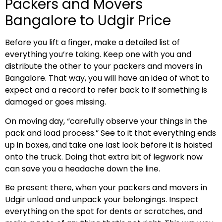
Packers and Movers
Bangalore to Udgir Price
Before you lift a finger, make a detailed list of
everything you’re taking. Keep one with you and
distribute the other to your packers and movers in
Bangalore. That way, you will have an idea of what to
expect and a record to refer back to if something is
damaged or goes missing.
On moving day, “carefully observe your things in the
pack and load process.” See to it that everything ends
up in boxes, and take one last look before it is hoisted
onto the truck. Doing that extra bit of legwork now
can save you a headache down the line.
Be present there, when your packers and movers in
Udgir unload and unpack your belongings. Inspect
everything on the spot for dents or scratches, and