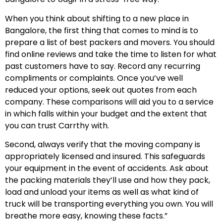
When you think about shifting to a new place in
Bangalore, the first thing that comes to mind is to
prepare a list of best packers and movers. You should
find online reviews and take the time to listen for what
past customers have to say. Record any recurring
compliments or complaints. Once you’ve well
reduced your options, seek out quotes from each
company. These comparisons will aid you to a service
in which falls within your budget and the extent that
you can trust Carrthy with.
Second, always verify that the moving company is
appropriately licensed and insured. This safeguards
your equipment in the event of accidents. Ask about
the packing materials they’ll use and how they pack,
load and unload your items as well as what kind of
truck will be transporting everything you own. You will
breathe more easy, knowing these facts.”