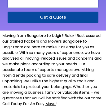
Get a Quote
Moving from Bangalore to Udgir? Relax! Rest assured,
our trained Packers and Movers Bangalore to
Udgir team are here to make it as easy for you as
possible. With so many years of experience, we have
analyzed all moving-related issues and concerns and
we make plans according to your needs. Our
passionate team of experts manages everything
from Gentle packing to safe delivery and final
unpacking. We utilize the highest quality tools and
materials to protect your belongings. Whether you
are moving a business, family or valuable items – we
guarantee that you will be satisfied with the outcome.
Call Today For An Easy
Move
!