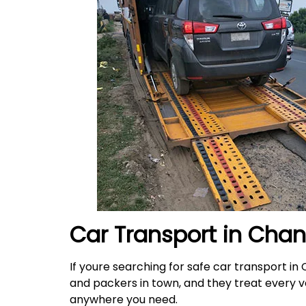
Car Transport in Cha
If youre searching for safe car transport in
and packers in town, and they treat every veh
anywhere you need.