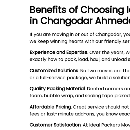
Benefits of Choosing 
in Changodar Ahme
If you are moving in or out of Changodar, yo
we keep winning hearts with our friendly ser
Experience and Expertise.
Over the years, w
exactly how to pack, load, haul, and unload
Customized Solutions
. No two moves are the
or a full-service package, we build a solutio
Quality Packing Material
. Dented corners and
foam, bubble wrap, and sealing tape picked f
Affordable Pricing.
Great service should not 
fees or last-minute add-ons, you know exac
Customer Satisfaction
: At Ideal Packers M