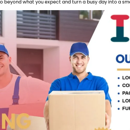
go beyond what you expect and turn a busy day into a sm