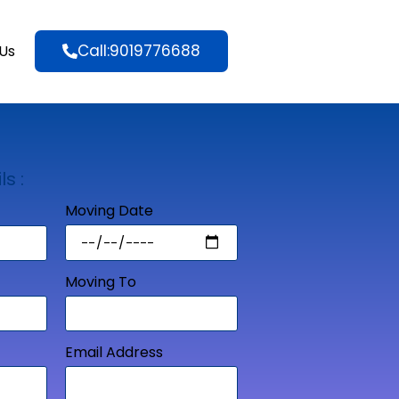
Call:9019776688
Us
ls :
Moving Date
Moving To
Email Address