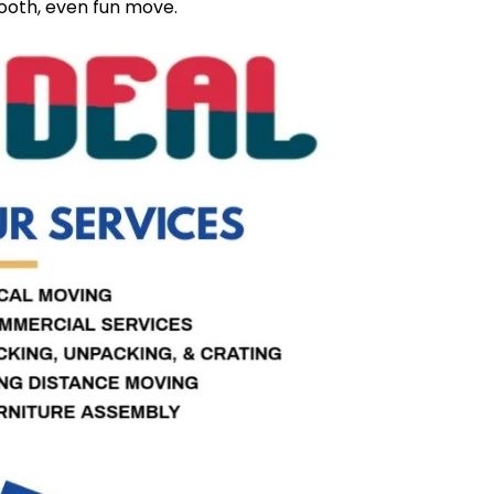
ooth, even fun move.