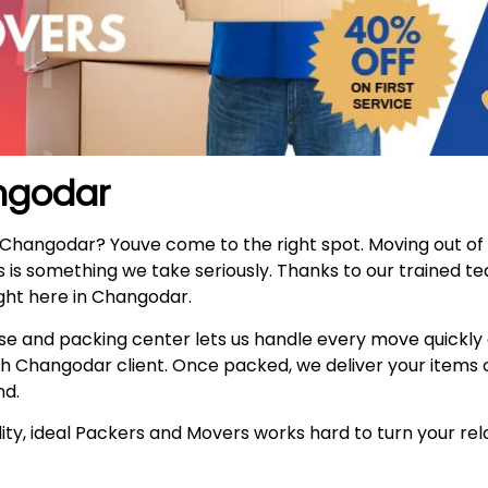
ngodar
n Changodar? Youve come to the right spot. Moving out o
s is something we take seriously. Thanks to our trained t
ght here in Changodar.
e and packing center lets us handle every move quickly
h Changodar client. Once packed, we deliver your items 
nd.
ty, ideal Packers and Movers works hard to turn your relo