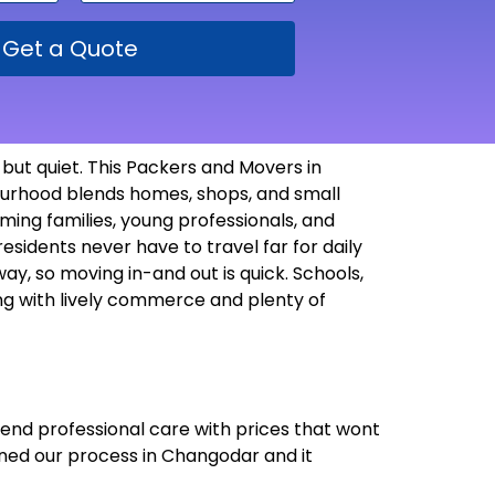
Get a Quote
but quiet. This Packers and Movers in
bourhood blends homes, shops, and small
ming families, young professionals, and
esidents never have to travel far for daily
way, so moving in-and out is quick. Schools,
ving with lively commerce and plenty of
lend professional care with prices that wont
uned our process in Changodar and it