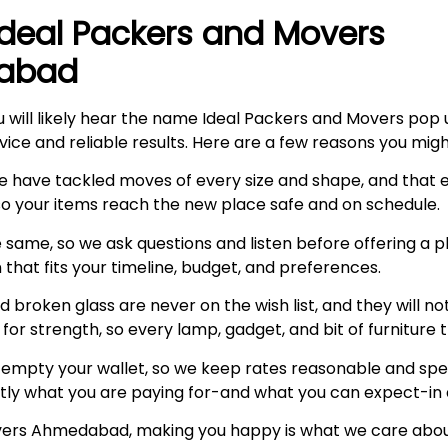
Ideal Packers and Movers
dabad
u will likely hear the name Ideal Packers and Movers pop 
vice and reliable results. Here are a few reasons you mig
e have tackled moves of every size and shape, and that
 so your items reach the new place safe and on schedule.
 same, so we ask questions and listen before offering a p
n that fits your timeline, budget, and preferences.
 broken glass are never on the wish list, and they will no
or strength, so every lamp, gadget, and bit of furniture 
empty your wallet, so we keep rates reasonable and spell
tly what you are paying for-and what you can expect-in 
overs Ahmedabad, making you happy is what we care about