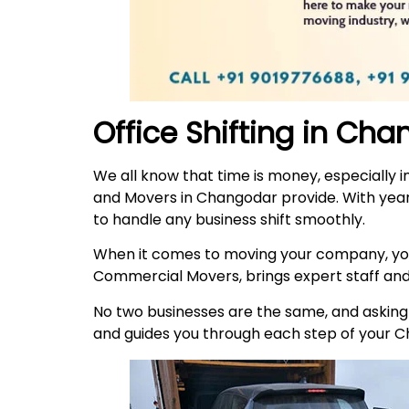
Office Shifting in Ch
We all know that time is money, especially i
and Movers in Changodar provide. With year
to handle any business shift smoothly.
When it comes to moving your company, you
Commercial Movers, brings expert staff an
No two businesses are the same, and asking t
and guides you through each step of your 