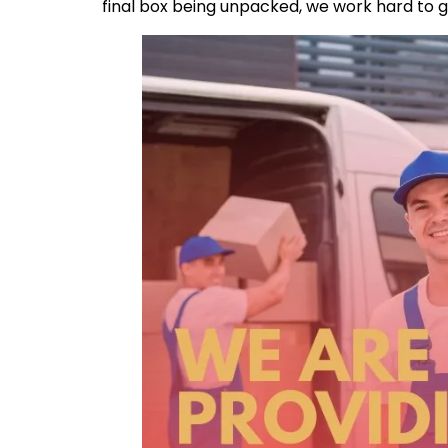
final box being unpacked, we work hard to 