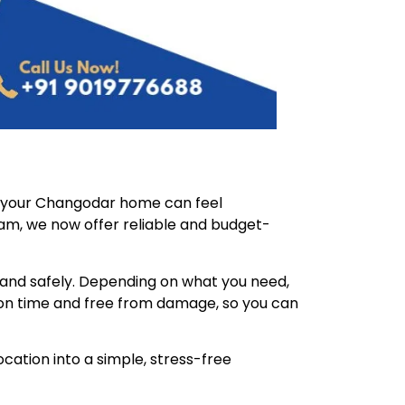
f your Changodar home can feel
eam, we now offer reliable and budget-
 and safely. Depending on what you need,
on time and free from damage, so you can
cation into a simple, stress-free