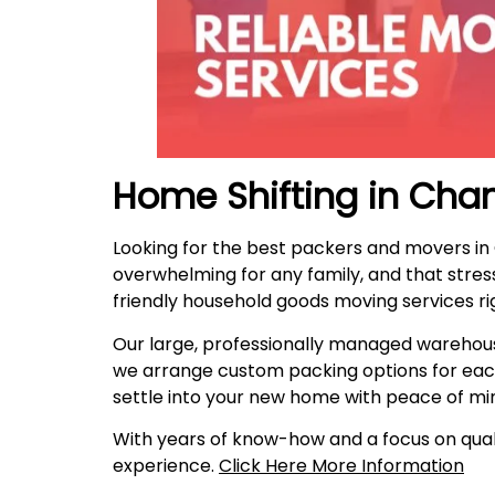
Home Shifting in Cha
Looking for the best packers and movers i
overwhelming for any family, and that stres
friendly household goods moving services ri
Our large, professionally managed warehous
we arrange custom packing options for eac
settle into your new home with peace of mi
With years of know-how and a focus on quali
experience.
Click Here More Information