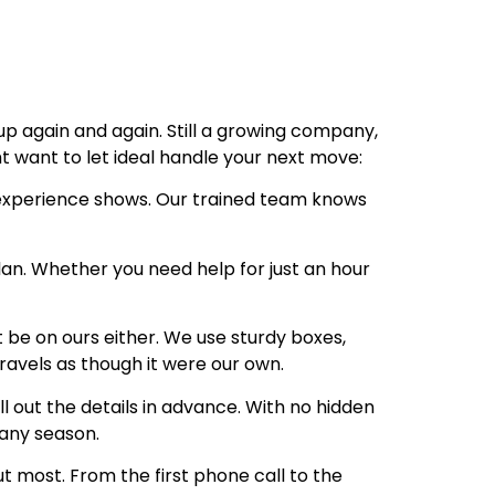
up again and again. Still a growing company,
ht want to let ideal handle your next move:
 experience shows. Our trained team knows
lan. Whether you need help for just an hour
t be on ours either. We use sturdy boxes,
travels as though it were our own.
 out the details in advance. With no hidden
any season.
 most. From the first phone call to the