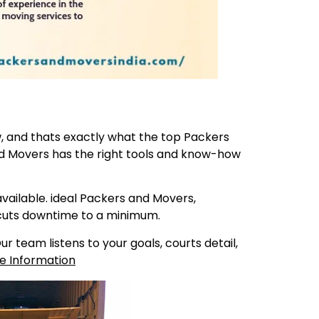
ew, and thats exactly what the top Packers
nd Movers has the right tools and know-how
ailable. ideal Packers and Movers,
 cuts downtime to a minimum.
 team listens to your goals, courts detail,
e Information