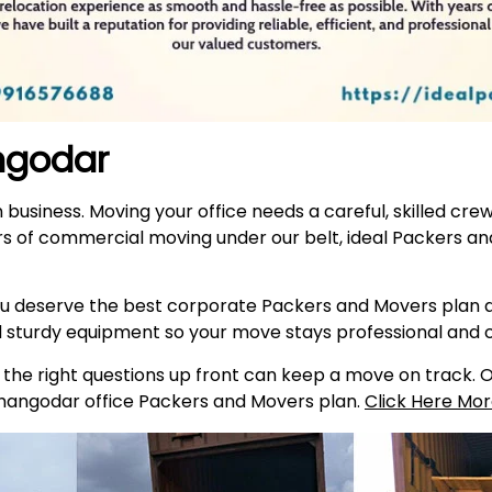
angodar
n business. Moving your office needs a careful, skilled cr
s of commercial moving under our belt, ideal Packers a
 deserve the best corporate Packers and Movers plan av
d sturdy equipment so your move stays professional and
he right questions up front can keep a move on track. Our
Changodar office Packers and Movers plan.
Click Here Mor