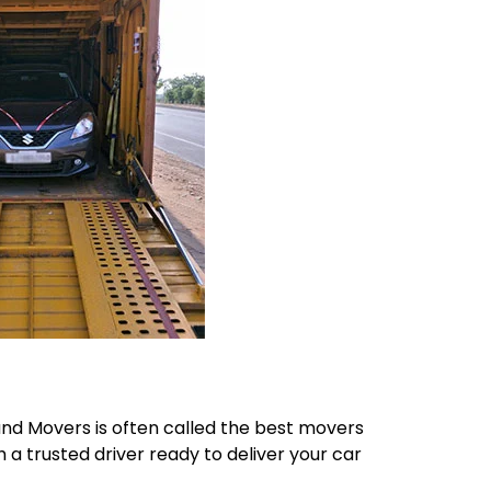
 and Movers is often called the best movers
h a trusted driver ready to deliver your car