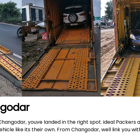
ngodar
 Changodar, youve landed in the right spot. ideal Packers
icle like its their own. From Changodar, well link you wit