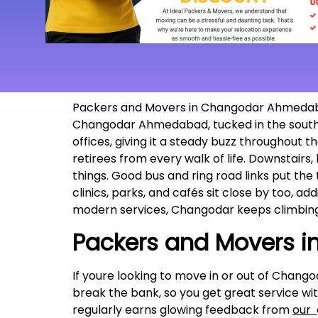
Packers and Movers in Changodar Ahmedabad, 
Changodar Ahmedabad, tucked in the southern
offices, giving it a steady buzz throughout 
retirees from every walk of life. Downstairs
things. Good bus and ring road links put the t
clinics, parks, and cafés sit close by too, a
modern services, Changodar keeps climbing
Packers and Movers 
If youre looking to move in or out of Chango
break the bank, so you get great service wi
regularly earns glowing feedback from
our