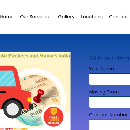
Home
Our Services
Gallery
Locations
Contact 
Fill in our detai
Your Name
Moving From
Contact Number