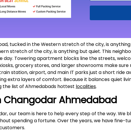
tucked in the Western stretch of the city, is anything 
 stretch of the city, is anything but quiet. This neigh
the day. Towering apartment blocks line the streets, welco
, kiosks, grocery stores, and larger showrooms make sure r
rain station, airport, and main IT parks just a short ride a
dding extra layers of comfort. Because it balances quiet li
 the list of Ahmedabads hottest
localities
.
in Changodar Ahmedabad
dar, our team is here to help every step of the way. We b
thout spending a fortune. Over the years, we have fine-t
customers.