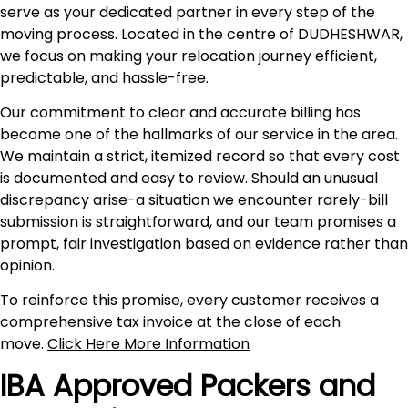
serve as your dedicated partner in every step of the
moving process. Located in the centre of DUDHESHWAR,
we focus on making your relocation journey efficient,
predictable, and hassle-free.
Our commitment to clear and accurate billing has
become one of the hallmarks of our service in the area.
We maintain a strict, itemized record so that every cost
is documented and easy to review. Should an unusual
discrepancy arise-a situation we encounter rarely-bill
submission is straightforward, and our team promises a
prompt, fair investigation based on evidence rather than
opinion.
To reinforce this promise, every customer receives a
comprehensive tax invoice at the close of each
move.
Click Here More Information
IBA Approved Packers and