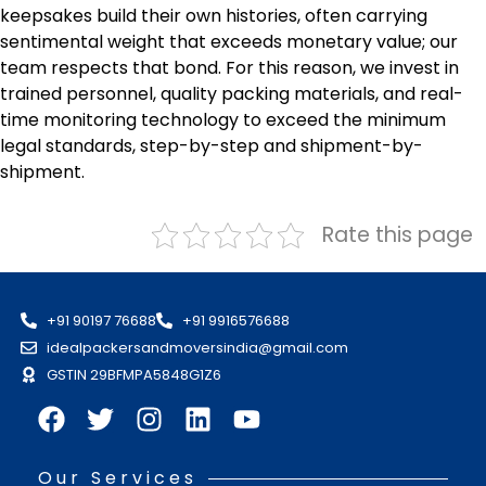
keepsakes build their own histories, often carrying
sentimental weight that exceeds monetary value; our
team respects that bond. For this reason, we invest in
trained personnel, quality packing materials, and real-
time monitoring technology to exceed the minimum
legal standards, step-by-step and shipment-by-
shipment.
Rate this page
+91 90197 76688
+91 9916576688
idealpackersandmoversindia@gmail.com
GSTIN 29BFMPA5848G1Z6
Our Services