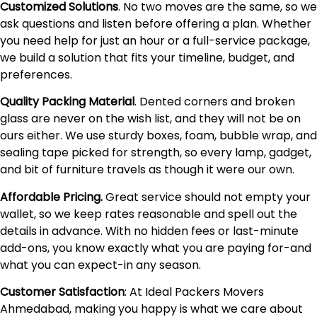
Customized Solutions
. No two moves are the same, so we
ask questions and listen before offering a plan. Whether
you need help for just an hour or a full-service package,
we build a solution that fits your timeline, budget, and
preferences.
Quality Packing Material
. Dented corners and broken
glass are never on the wish list, and they will not be on
ours either. We use sturdy boxes, foam, bubble wrap, and
sealing tape picked for strength, so every lamp, gadget,
and bit of furniture travels as though it were our own.
Affordable Pricing.
Great service should not empty your
wallet, so we keep rates reasonable and spell out the
details in advance. With no hidden fees or last-minute
add-ons, you know exactly what you are paying for-and
what you can expect-in any season.
Customer Satisfaction
: At Ideal Packers Movers
Ahmedabad, making you happy is what we care about