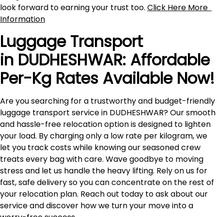
look forward to earning your trust too.
Click Here More
Information
Luggage Transport
in DUDHESHWAR: Affordable
Per-Kg Rates Available Now!
Are you searching for a trustworthy and budget-friendly
luggage transport service in DUDHESHWAR? Our smooth
and hassle-free relocation option is designed to lighten
your load. By charging only a low rate per kilogram, we
let you track costs while knowing our seasoned crew
treats every bag with care. Wave goodbye to moving
stress and let us handle the heavy lifting. Rely on us for
fast, safe delivery so you can concentrate on the rest of
your relocation plan. Reach out today to ask about our
service and discover how we turn your move into a