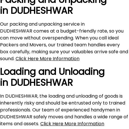
in DUDHESHWAR
Our packing and unpacking service in
DUDHESHWAR comes at a budget-friendly rate, so you
can move without overspending. When you call ideal
Packers and Movers, our trained team handles every
box carefully, making sure your valuables arrive safe and
sound.
Click Here More Information
Loading and Unloading
in DUDHESHWAR
In DUDHESHWAR, the loading and unloading of goods is
inherently risky and should be entrusted only to trained
professionals. Our team of experienced handymen in
DUDHESHWAR safely moves and handles a wide range of
items and assets.
Click Here More Information