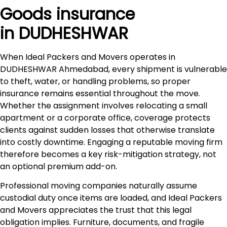
Goods insurance
in DUDHESHWAR
When Ideal Packers and Movers operates in
DUDHESHWAR Ahmedabad, every shipment is vulnerable
to theft, water, or handling problems, so proper
insurance remains essential throughout the move.
Whether the assignment involves relocating a small
apartment or a corporate office, coverage protects
clients against sudden losses that otherwise translate
into costly downtime. Engaging a reputable moving firm
therefore becomes a key risk-mitigation strategy, not
an optional premium add-on.
Professional moving companies naturally assume
custodial duty once items are loaded, and Ideal Packers
and Movers appreciates the trust that this legal
obligation implies. Furniture, documents, and fragile