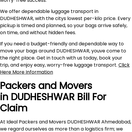
worry-free success.
We offer dependable luggage transport in
DUDHESHWAR, with the citys lowest per-kilo price. Every
pickup is timed and planned, so your bags arrive safely,
on time, and without hidden fees.
If you need a budget-friendly and dependable way to
move your bags around DUDHESHWAR, youve come to
the right place. Get in touch with us today, book your
trip, and enjoy easy, worry-free luggage transport.
Click
Here More Information
Packers and Movers
in DUDHESHWAR Bill For
Claim
At Ideal Packers and Movers DUDHESHWAR Ahmedabad,
we regard ourselves as more than a logistics firm; we