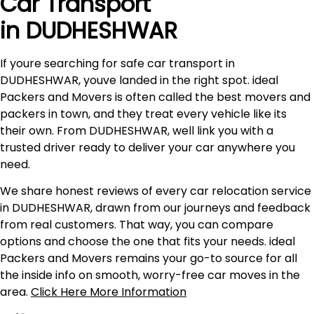
Car Transport
in DUDHESHWAR
If youre searching for safe car transport in
DUDHESHWAR, youve landed in the right spot. ideal
Packers and Movers is often called the best movers and
packers in town, and they treat every vehicle like its
their own. From DUDHESHWAR, well link you with a
trusted driver ready to deliver your car anywhere you
need.
We share honest reviews of every car relocation service
in DUDHESHWAR, drawn from our journeys and feedback
from real customers. That way, you can compare
options and choose the one that fits your needs. ideal
Packers and Movers remains your go-to source for all
the inside info on smooth, worry-free car moves in the
area.
Click Here More Information