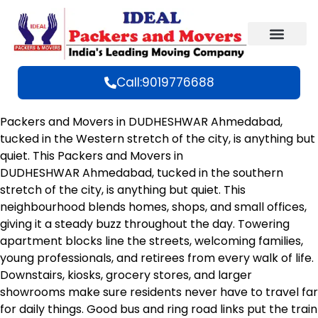
Call:9019776688
Packers and Movers in DUDHESHWAR Ahmedabad,
tucked in the Western stretch of the city, is anything but
quiet. This Packers and Movers in
DUDHESHWAR Ahmedabad, tucked in the southern
stretch of the city, is anything but quiet. This
neighbourhood blends homes, shops, and small offices,
giving it a steady buzz throughout the day. Towering
apartment blocks line the streets, welcoming families,
young professionals, and retirees from every walk of life.
Downstairs, kiosks, grocery stores, and larger
showrooms make sure residents never have to travel far
for daily things. Good bus and ring road links put the train