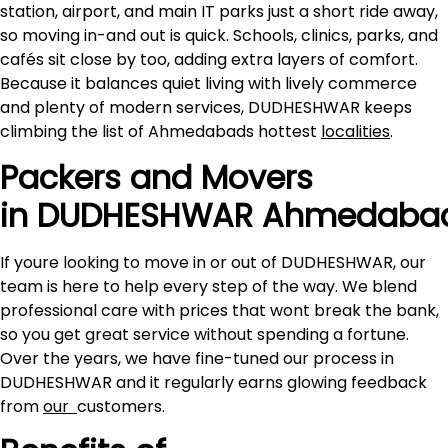
station, airport, and main IT parks just a short ride away,
so moving in-and out is quick. Schools, clinics, parks, and
cafés sit close by too, adding extra layers of comfort.
Because it balances quiet living with lively commerce
and plenty of modern services, DUDHESHWAR keeps
climbing the list of Ahmedabads hottest
localities
.
Packers and Movers
in DUDHESHWAR Ahmedaba
If youre looking to move in or out of DUDHESHWAR, our
team is here to help every step of the way. We blend
professional care with prices that wont break the bank,
so you get great service without spending a fortune.
Over the years, we have fine-tuned our process in
DUDHESHWAR and it regularly earns glowing feedback
from
our
customers.