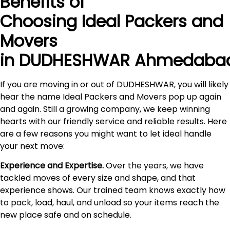
Benefits of
Choosing Ideal Packers and
Movers
in DUDHESHWAR Ahmedaba
If you are moving in or out of DUDHESHWAR, you will likely
hear the name Ideal Packers and Movers pop up again
and again. Still a growing company, we keep winning
hearts with our friendly service and reliable results. Here
are a few reasons you might want to let ideal handle
your next move:
Experience and Expertise.
Over the years, we have
tackled moves of every size and shape, and that
experience shows. Our trained team knows exactly how
to pack, load, haul, and unload so your items reach the
new place safe and on schedule.