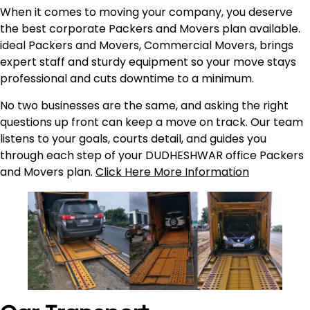
When it comes to moving your company, you deserve
the best corporate Packers and Movers plan available.
ideal Packers and Movers, Commercial Movers, brings
expert staff and sturdy equipment so your move stays
professional and cuts downtime to a minimum.
No two businesses are the same, and asking the right
questions up front can keep a move on track. Our team
listens to your goals, courts detail, and guides you
through each step of your DUDHESHWAR office Packers
and Movers plan.
Click Here More Information