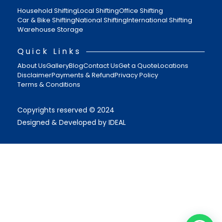
Household Shifting
Local Shifting
Office Shifting
Car & Bike Shifting
National Shifting
International Shifting
Warehouse Storage
Quick Links
About Us
Gallery
Blog
Contact Us
Get a Quote
Locations
Disclaimer
Payments & Refund
Privacy Policy
Terms & Conditions
Copyrights reserved © 2024
Designed & Developed by IDEAL