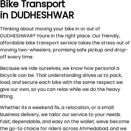
Bike Transport
in DUDHESHWAR
Thinking about moving your bike in or out of
DUDHESHWAR? Youre in the right place. Our friendly,
affordable bike transport service takes the stress out of
moving two-wheelers, promising safe pickup and drop-
off every time.
Because we ride ourselves, we know how personal a
bicycle can be. That understanding drives us to pack,
load, and secure each bike with the same respect we
give our own, so you can relax while we do the heavy
lifting.
Whether its a weekend fix, a relocation, or a small
business delivery, we tailor our service to your needs.
Fast, dependable, and easy on the wallet, weve become
the go-to choice for riders across Ahmedabad, and we