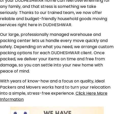
of your DUDHESHWAR home can feel overwhelming for
any family, and that stress is something we take
seriously. Thanks to our trained team, we now offer
reliable and budget-friendly household goods moving
services right here in DUDHESHWAR.
Our large, professionally managed warehouse and
packing center lets us handle every move quickly and
safely. Depending on what you need, we arrange custom
packing options for each DUDHESHWAR client. Once
packed, we deliver your items on time and free from
damage, so you can settle into your new home with
peace of mind.
With years of know-how and a focus on quality, ideal
Packers and Movers works hard to turn your relocation
into a simple, stress-free experience.
Click Here More
Information