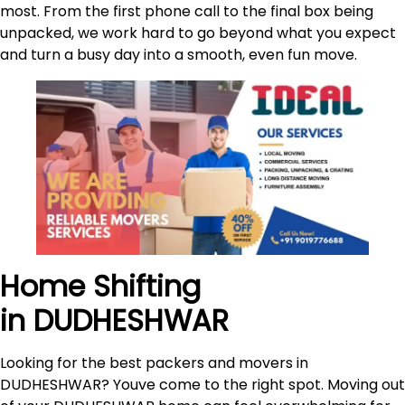
most. From the first phone call to the final box being
unpacked, we work hard to go beyond what you expect
and turn a busy day into a smooth, even fun move.
Home Shifting
in DUDHESHWAR
Looking for the best packers and movers in
DUDHESHWAR? Youve come to the right spot. Moving out