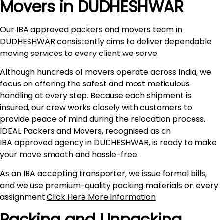
Movers in DUDHESHWAR
Our IBA approved packers and movers team in
DUDHESHWAR consistently aims to deliver dependable
moving services to every client we serve.
Although hundreds of movers operate across India, we
focus on offering the safest and most meticulous
handling at every step. Because each shipment is
insured, our crew works closely with customers to
provide peace of mind during the relocation process.
IDEAL Packers and Movers, recognised as an
IBA approved agency in DUDHESHWAR, is ready to make
your move smooth and hassle-free.
As an IBA accepting transporter, we issue formal bills,
and we use premium-quality packing materials on every
assignment.
Click Here More Information
Packing and Unpacking