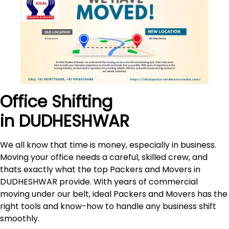
Office Shifting
in DUDHESHWAR
We all know that time is money, especially in business.
Moving your office needs a careful, skilled crew, and
thats exactly what the top Packers and Movers in
DUDHESHWAR provide. With years of commercial
moving under our belt, ideal Packers and Movers has the
right tools and know-how to handle any business shift
smoothly.