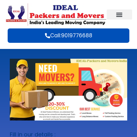
Call:9019776688
Fill in our details :