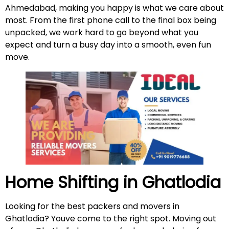
Ahmedabad, making you happy is what we care about
most. From the first phone call to the final box being
unpacked, we work hard to go beyond what you
expect and turn a busy day into a smooth, even fun
move.
Home Shifting in Ghatlodia
Looking for the best packers and movers in
Ghatlodia? Youve come to the right spot. Moving out