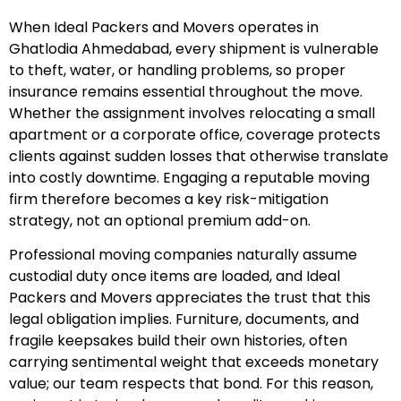
When Ideal Packers and Movers operates in
Ghatlodia Ahmedabad, every shipment is vulnerable
to theft, water, or handling problems, so proper
insurance remains essential throughout the move.
Whether the assignment involves relocating a small
apartment or a corporate office, coverage protects
clients against sudden losses that otherwise translate
into costly downtime. Engaging a reputable moving
firm therefore becomes a key risk-mitigation
strategy, not an optional premium add-on.
Professional moving companies naturally assume
custodial duty once items are loaded, and Ideal
Packers and Movers appreciates the trust that this
legal obligation implies. Furniture, documents, and
fragile keepsakes build their own histories, often
carrying sentimental weight that exceeds monetary
value; our team respects that bond. For this reason,