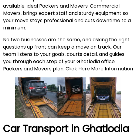
available. ideal Packers and Movers, Commercial
Movers, brings expert staff and sturdy equipment so
your move stays professional and cuts downtime to a
minimum.
No two businesses are the same, and asking the right
questions up front can keep a move on track. Our
team listens to your goals, courts detail, and guides
you through each step of your Ghatlodia office
Packers and Movers plan.
Click Here More Information
Car Transport in Ghatlodia