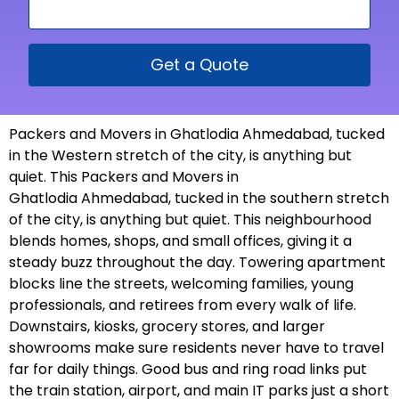
Get a Quote
Packers and Movers in Ghatlodia Ahmedabad, tucked
in the Western stretch of the city, is anything but
quiet. This Packers and Movers in
Ghatlodia Ahmedabad, tucked in the southern stretch
of the city, is anything but quiet. This neighbourhood
blends homes, shops, and small offices, giving it a
steady buzz throughout the day. Towering apartment
blocks line the streets, welcoming families, young
professionals, and retirees from every walk of life.
Downstairs, kiosks, grocery stores, and larger
showrooms make sure residents never have to travel
far for daily things. Good bus and ring road links put
the train station, airport, and main IT parks just a short