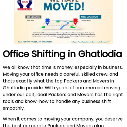
Office Shifting in Ghatlodia
We all know that time is money, especially in business.
Moving your office needs a careful, skilled crew, and
thats exactly what the top Packers and Movers in
Ghatlodia provide. With years of commercial moving
under our belt, ideal Packers and Movers has the right
tools and know-how to handle any business shift
smoothly.
When it comes to moving your company, you deserve
the best corporate Packers and Movers plan