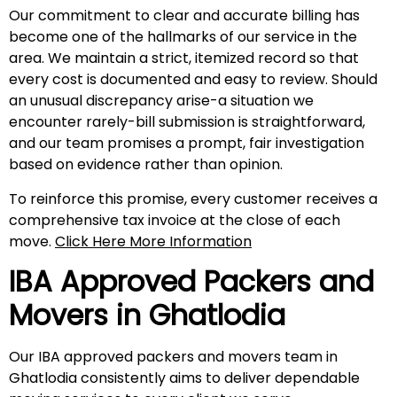
Our commitment to clear and accurate billing has
become one of the hallmarks of our service in the
area. We maintain a strict, itemized record so that
every cost is documented and easy to review. Should
an unusual discrepancy arise-a situation we
encounter rarely-bill submission is straightforward,
and our team promises a prompt, fair investigation
based on evidence rather than opinion.
To reinforce this promise, every customer receives a
comprehensive tax invoice at the close of each
move.
Click Here More Information
IBA Approved Packers and
Movers in Ghatlodia
Our IBA approved packers and movers team in
Ghatlodia consistently aims to deliver dependable