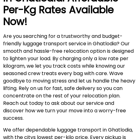
Per-Kg Rates Available
Now!
Are you searching for a trustworthy and budget-
friendly luggage transport service in Ghatlodia? Our
smooth and hassle-free relocation option is designed
to lighten your load. By charging only a low rate per
kilogram, we let you track costs while knowing our
seasoned crew treats every bag with care. Wave
goodbye to moving stress and let us handle the heavy
lifting. Rely on us for fast, safe delivery so you can
concentrate on the rest of your relocation plan.
Reach out today to ask about our service and
discover how we turn your move into a worry-free
success.
We offer dependable luggage transport in Ghatlodia,
with the citys lowest per-kilo price. Every pickup is