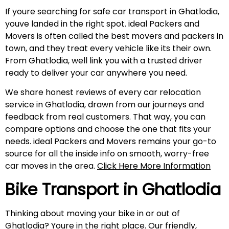
If youre searching for safe car transport in Ghatlodia,
youve landed in the right spot. ideal Packers and
Movers is often called the best movers and packers in
town, and they treat every vehicle like its their own.
From Ghatlodia, well link you with a trusted driver
ready to deliver your car anywhere you need.
We share honest reviews of every car relocation
service in Ghatlodia, drawn from our journeys and
feedback from real customers. That way, you can
compare options and choose the one that fits your
needs. ideal Packers and Movers remains your go-to
source for all the inside info on smooth, worry-free
car moves in the area.
Click Here More Information
Bike Transport in Ghatlodia
Thinking about moving your bike in or out of
Ghatlodia? Youre in the right place. Our friendly,