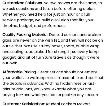
Customized Solutions
. No two moves are the same, so
we ask questions and listen before offering a plan.
Whether you need help for just an hour or a full-
service package, we build a solution that fits your
timeline, budget, and preferences.
Quality Packing Material
. Dented corners and broken
glass are never on the wish list, and they will not be on
ours either. We use sturdy boxes, foam, bubble wrap,
and sealing tape picked for strength, so every lamp,
gadget, and bit of furniture travels as though it were
our own.
Affordable Pricing.
Great service should not empty
your wallet, so we keep rates reasonable and spell out
the details in advance. With no hidden fees or last-
minute add-ons, you know exactly what you are
paying for-and what you can expect-in any season.
Customer Satisfaction
: At Ideal Packers Movers