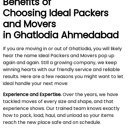
Benefits of
Choosing Ideal Packers
and Movers
in Ghatlodia Ahmedabad
If you are moving in or out of Ghatlodia, you will likely
hear the name Ideal Packers and Movers pop up
again and again. Still a growing company, we keep
winning hearts with our friendly service and reliable
results. Here are a few reasons you might want to let
ideal handle your next move:
Experience and Expertise.
Over the years, we have
tackled moves of every size and shape, and that
experience shows. Our trained team knows exactly
how to pack, load, haul, and unload so your items
reach the new place safe and on schedule.