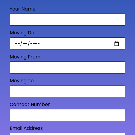
Your Name
Moving Date
Moving From
Moving To
Contact Number
Email Address