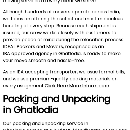
moving services to every client we serve.
Although hundreds of movers operate across India,
we focus on offering the safest and most meticulous
handling at every step. Because each shipment is
insured, our crew works closely with customers to
provide peace of mind during the relocation process.
IDEAL Packers and Movers, recognised as an
IBA approved agency in Ghatlodia, is ready to make
your move smooth and hassle-free.
As an IBA accepting transporter, we issue formal bills,
and we use premium-quality packing materials on
every assignment.
Click Here More Information
Packing and Unpacking
in Ghatlodia
Our packing and unpacking service in