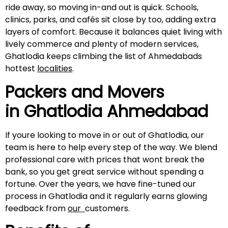
ride away, so moving in-and out is quick. Schools,
clinics, parks, and cafés sit close by too, adding extra
layers of comfort. Because it balances quiet living with
lively commerce and plenty of modern services,
Ghatlodia keeps climbing the list of Ahmedabads
hottest
localities
.
Packers and Movers
in Ghatlodia Ahmedabad
If youre looking to move in or out of Ghatlodia, our
team is here to help every step of the way. We blend
professional care with prices that wont break the
bank, so you get great service without spending a
fortune. Over the years, we have fine-tuned our
process in Ghatlodia and it regularly earns glowing
feedback from
our
customers.