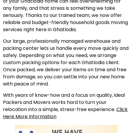
of your Ghatlodia home can feel overwhelming for
any family, and that stress is something we take
seriously. Thanks to our trained team, we now offer
reliable and budget-friendly household goods moving
services right here in Ghatlodia.
Our large, professionally managed warehouse and
packing center lets us handle every move quickly and
safely. Depending on what you need, we arrange
custom packing options for each Ghatlodia client.
Once packed, we deliver your items on time and free
from damage, so you can settle into your new home
with peace of mind.
With years of know-how and a focus on quality, ideal
Packers and Movers works hard to turn your
relocation into a simple, stress-free experience.
Click
Here More Information