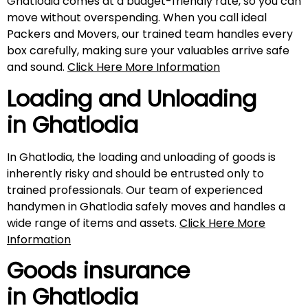
Ghatlodia comes at a budget-friendly rate, so you can
move without overspending. When you call ideal
Packers and Movers, our trained team handles every
box carefully, making sure your valuables arrive safe
and sound.
Click Here More Information
Loading and Unloading
in Ghatlodia
In Ghatlodia, the loading and unloading of goods is
inherently risky and should be entrusted only to
trained professionals. Our team of experienced
handymen in Ghatlodia safely moves and handles a
wide range of items and assets.
Click Here More
Information
Goods insurance
in Ghatlodia