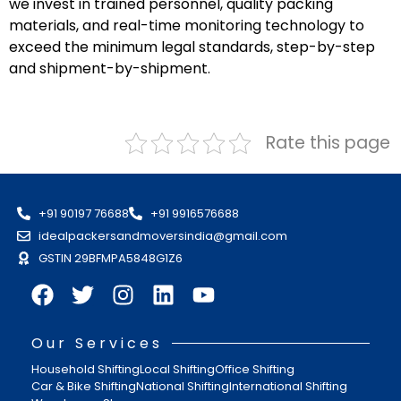
we invest in trained personnel, quality packing
materials, and real-time monitoring technology to
exceed the minimum legal standards, step-by-step
and shipment-by-shipment.
Rate this page
+91 90197 76688
+91 9916576688
idealpackersandmoversindia@gmail.com
GSTIN 29BFMPA5848G1Z6
Our Services
Household Shifting
Local Shifting
Office Shifting
Car & Bike Shifting
National Shifting
International Shifting