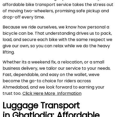
affordable bike transport service takes the stress out
of moving two-wheelers, promising safe pickup and
drop-off every time.
Because we ride ourselves, we know how personal a
bicycle can be. That understanding drives us to pack,
load, and secure each bike with the same respect we
give our own, so you can relax while we do the heavy
lifting.
Whether its a weekend fix, a relocation, or a small
business delivery, we tailor our service to your needs.
Fast, dependable, and easy on the wallet, weve
become the go-to choice for riders across
Ahmedabad, and we look forward to earning your
trust too.
Click Here More
Information
Luggage Transport
in Ghatlodia: Affordable