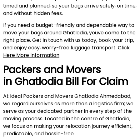
timed and planned, so your bags arrive safely, on time,
and without hidden fees.
If you need a budget-friendly and dependable way to
move your bags around Ghatlodia, youve come to the
right place. Get in touch with us today, book your trip,
and enjoy easy, worry-free luggage transport.
Click
Here More Information
Packers and Movers
in Ghatlodia Bill For Claim
At Ideal Packers and Movers Ghatlodia Ahmedabad,
we regard ourselves as more than a logistics firm; we
serve as your dedicated partner in every step of the
moving process. Located in the centre of Ghatlodia,
we focus on making your relocation journey efficient,
predictable, and hassle-free.